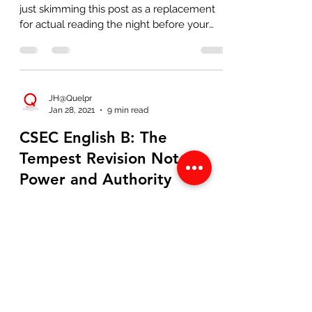
just skimming this post as a replacement
for actual reading the night before your
exam), I'm...
JH@Quelpr
Jan 28, 2021
9 min read
CSEC English B: The
Tempest Revision Notes-
Power and Authority
If you're on this page, chances are you
have also been subjected to the endless
ballad of "theme-based" readings of The
Tempest (and likely