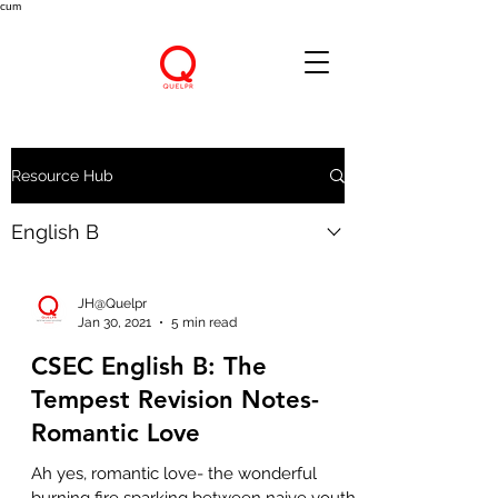
cum
Resource Hub
English B
JH@Quelpr
Jan 30, 2021
5 min read
CSEC English B: The
Tempest Revision Notes-
Romantic Love
Ah yes, romantic love- the wonderful