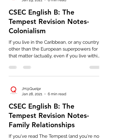
CSEC English B: The
Tempest Revision Notes-
Colonialism
If you live in the Caribbean, or any country
other than the European superpowers for
that matter (actually, even if you live within
those...
JH@Quelpr
Jan 28, 2021
6 min read
CSEC English B: The
Tempest Revision Notes-
Family Relationships
If you've read The Tempest (and you're not