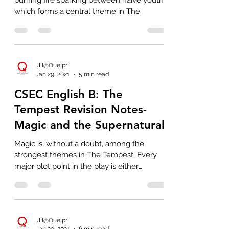
burning fire sparking between naive youths
which forms a central theme in The
Tempest...
JH@Quelpr
Jan 29, 2021
5 min read
CSEC English B: The
Tempest Revision Notes-
Magic and the Supernatural
Magic is, without a doubt, among the
strongest themes in The Tempest. Every
major plot point in the play is either
officiated by Prospero's
JH@Quelpr
Jan 29, 2021
6 min read