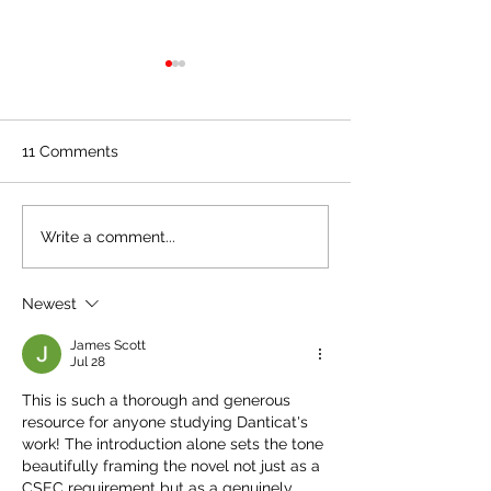
CSEC English B: Breath,
CSEC English B:
Eyes, Memory by
Eyes, Memory 
Edwidge Danticat
Edwidge Dantic
When Sophie and Joseph
Sophie visits her t
Chapter 33
Chapter 32
11 Comments
Analysis/Summary
go to visit Martine that
Analysis/Summ
Rena, where they 
weekend, Sophie notices
their session in th
that Martine appears calmer
location of the w
Write a comment...
and more well rested.
Seekonk River. Rena
Returning to New..
Newest
James Scott
Jul 28
This is such a thorough and generous 
resource for anyone studying Danticat's 
work! The introduction alone sets the tone 
beautifully framing the novel not just as a 
CSEC requirement but as a genuinely 