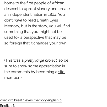
home to the first people of African 
descent to uproot slavery and create 
an independent nation in 1804.’ You 
don’t 
have 
to read Breath Eyes 
Memory, but in the story, you will find 
something that you might not be 
used to- a perspective that may be 
so foreign that it changes your own.
(This was a 
pretty large project,
 so be 
sure to show some appreciation in 
the comments by becoming a 
site 
member
!)
csec
cxc
breath eyes memory
english b
English B