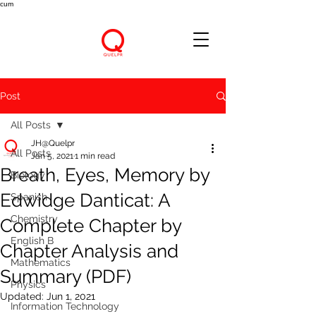
cum
Post
All Posts
JH@Quelpr
All Posts
Jan 5, 2021
1 min read
Breath, Eyes, Memory by
Biology
Edwidge Danticat: A
Spanish
Chemistry
Complete Chapter by
English B
Chapter Analysis and
Mathematics
Summary (PDF)
Physics
Updated:
Jun 1, 2021
Information Technology