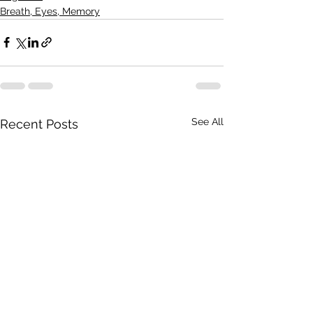
Breath, Eyes, Memory
See All
Recent Posts