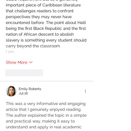
important piece of Caribbean literature 
that challenges readers to confront 
perspectives they may never have 
encountered before. The point about Haiti 
being the first Black Republic and the first 
nation of African descent to abolish 
slavery is something every student should 
carry beyond the classroom.
I am…
Show More
Like
Reply
Emily Roberts
Jul 16
This was a very informative and engaging 
article that I genuinely enjoyed reading. 
The author explained the topic in a simple 
and practical way, making it easy to 
understand and apply in real academic 