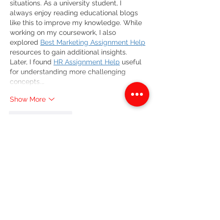
situations. As a university student, I 
always enjoy reading educational blogs 
like this to improve my knowledge. While 
working on my coursework, I also 
explored 
Best Marketing Assignment Help
resources to gain additional insights. 
Later, I found 
HR Assignment Help
 useful 
for understanding more challenging 
concepts.…
Show More
Like
Reply
Emily Roberts
Jul 04
This blog provides a clear, structured 
breakdown of Breath, Eyes, Memory, 
especially in how it traces Sophie Caco’s 
emotional and psychological journey 
through trauma, identity, and 
intergenerational pain within Haitian 