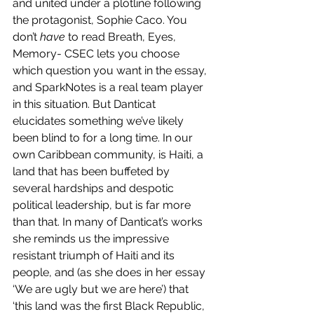
and united under a plotline following 
the protagonist, Sophie Caco. You 
don’t 
have
 to read Breath, Eyes, 
Memory- CSEC lets you choose 
which question you want in the essay, 
and SparkNotes is a real team player 
in this situation. But Danticat 
elucidates something we’ve likely 
been blind to for a long time. In our 
own Caribbean community, is Haiti, a 
land that has been buffeted by 
several hardships and despotic 
political leadership, but is far more 
than that. In many of Danticat’s works 
she reminds us the impressive 
resistant triumph of Haiti and its 
people, and (as she does in her essay 
‘We are ugly but we are here’) that 
‘this land was the first Black Republic, 