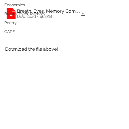
Economics
Breath, Eyes, Memory Complete Analysis a
.
Breath, Eyes, Memory
Download • 468KB
Poetry
CAPE
Download the file above!