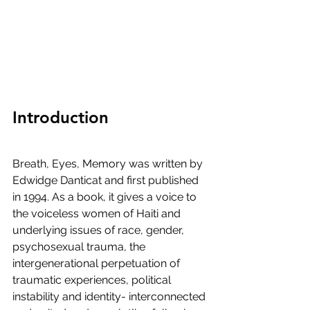
Introduction
Breath, Eyes, Memory was written by 
Edwidge Danticat and first published 
in 1994. As a book, it gives a voice to 
the voiceless women of Haiti and 
underlying issues of race, gender, 
psychosexual trauma, the 
intergenerational perpetuation of 
traumatic experiences, political 
instability and identity- interconnected 