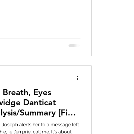
 Breath, Eyes
idge Danticat
lysis/Summary [Final
Joseph alerts her to a message left
, je t'en prie, call me. It's about