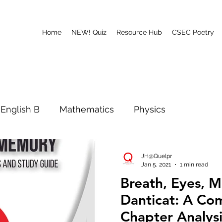
Home
NEW! Quiz
Resource Hub
CSEC Poetry
English B
Mathematics
Physics
ath, Eyes, Memory
Poetry
CAPE
JH@Quelpr
Jan 5, 2021
1 min read
Breath, Eyes, 
Danticat: A Co
Chapter Analys