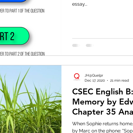
essay...
JH@Quelpr
Dec 17, 2020
21 min read
CSEC English B:
Memory by Edw
Chapter 35 Ana
Chapter]
When Sophie returns home, 
by Marc on the phone: "Sophie