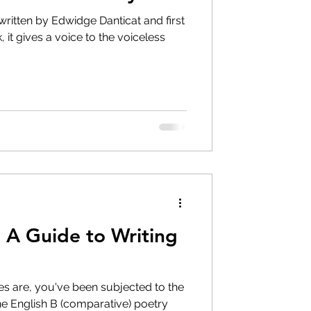
ritten by Edwidge Danticat and first
 it gives a voice to the voiceless
 A Guide to Writing
ces are, you've been subjected to the
the English B (comparative) poetry