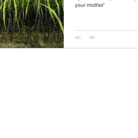
your mother."