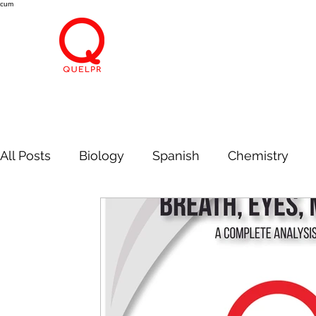
cum
All Posts
Biology
Spanish
Chemistry
Information Technology
Economics
Bre