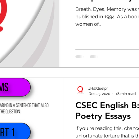
(PDF)
Breath, Eyes, Memory was w
published in 1994. As a book,
women of...
JH@Quelpr
Dec 23, 2020
18 min read
CSEC English B:
Poetry Essays
If you're reading this, chan
unfortunate torture that is 