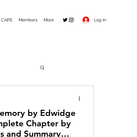
Log In
CAPE
Members
More
Memory by Edwidge
mplete Chapter by
is and Summary