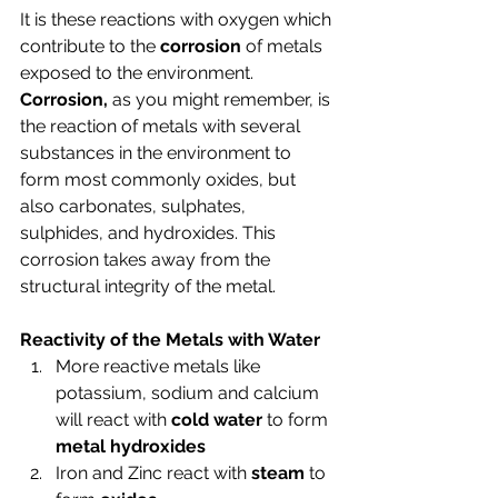
It is these reactions with oxygen which 
contribute to the 
corrosion
 of metals 
exposed to the environment. 
Corrosion,
 as you might remember, is 
the reaction of metals with several 
substances in the environment to 
form most commonly oxides, but 
also carbonates, sulphates, 
sulphides, and hydroxides. This 
corrosion takes away from the 
structural integrity of the metal. 
Reactivity of the Metals with Water
More reactive metals like 
potassium, sodium and calcium 
will react with 
cold water
 to form 
metal hydroxides
Iron and Zinc react with 
steam
 to 