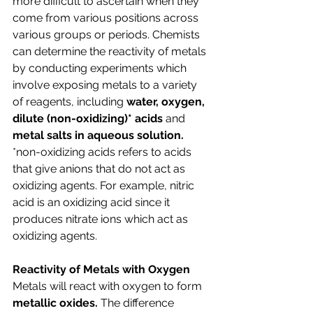
more difficult to ascertain when they 
come from various positions across 
various groups or periods. Chemists 
can determine the reactivity of metals 
by conducting experiments which 
involve exposing metals to a variety 
of reagents, including 
water, oxygen, 
dilute (non-oxidizing)* acids 
and 
metal salts in aqueous solution. 
*non-oxidizing acids refers to acids 
that give anions that do not act as 
oxidizing agents. For example, nitric 
acid is an oxidizing acid since it 
produces nitrate ions which act as 
oxidizing agents.
Reactivity of Metals with Oxygen
Metals will react with oxygen to form 
metallic oxides. 
The difference 