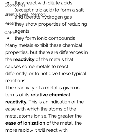
they react with dilute acids 
Economics
(except nitric acid) to form a salt 
Breath, Eyes, Memory
and liberate hydrogen gas
Poetry
they show properties of reducing 
agents
CAPE
they form ionic compounds
Many metals exhibit these chemical 
properties, but there are differences in 
the 
reactivity 
of the metals that 
causes some metals to react 
differently, or to not give these typical 
reactions.
The reactivity of a metal is given in 
terms of its 
relative chemical 
reactivity. 
This is an indication of the 
ease with which the atoms of the 
metal atoms ionise. The greater the 
ease of ionization 
of the metal, the 
more rapidly it will react with 