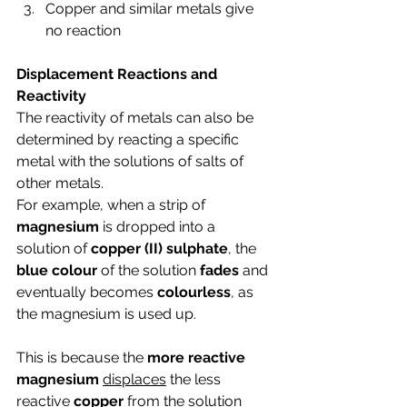
Copper and similar metals give 
no reaction
Displacement Reactions and 
Reactivity
The reactivity of metals can also be 
determined by reacting a specific 
metal with the solutions of salts of 
other metals. 
For example, when a strip of 
magnesium 
is dropped into a 
solution of 
copper (II) sulphate
, the 
blue colour
 of the solution 
fades 
and 
eventually becomes 
colourless
, as 
the magnesium is used up.
This is because the 
more reactive 
magnesium 
displaces
 the less 
reactive 
copper 
from the solution 