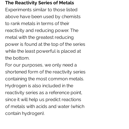
The Reactivity Series of Metals
Experiments similar to those listed 
above have been used by chemists 
to rank metals in terms of their 
reactivity and reducing power. The 
metal with the greatest reducing 
power is found at the top of the series 
while the least powerful is placed at 
the bottom. 
For our purposes, we only need a 
shortened form of the reactivity series 
containing the most common metals.
Hydrogen is also included in the 
reactivity series as a reference point, 
since it will help us predict reactions 
of metals with acids and water (which 
contain hydrogen).