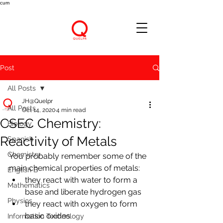
cum
Post
All Posts
JH@Quelpr
All Posts
Oct 14, 2020
4 min read
CSEC Chemistry:
Biology
Reactivity of Metals
Spanish
Chemistry
You probably remember some of the 
main chemical properties of metals:
English B
they react with water to form a 
Mathematics
base and liberate hydrogen gas
Physics
they react with oxygen to form 
basic oxides
Information Technology