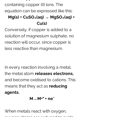
containing copper (II) ions. The 
equation can be expressed like this:
Mg(s) + CuSO₄(aq) → MgSO₄(aq) + 
Cu(s)
Conversely, if copper is added to a 
solution of magnesium sulphate, no 
reaction will occur, since copper is 
less reactive than magnesium.
In every reaction involving a metal, 
the metal atom 
releases electrons, 
and become oxidised to cations. This 
means that they act as 
reducing 
agents.
M→Mⁿ⁺ + ne⁻
When metals react with oxygen, 