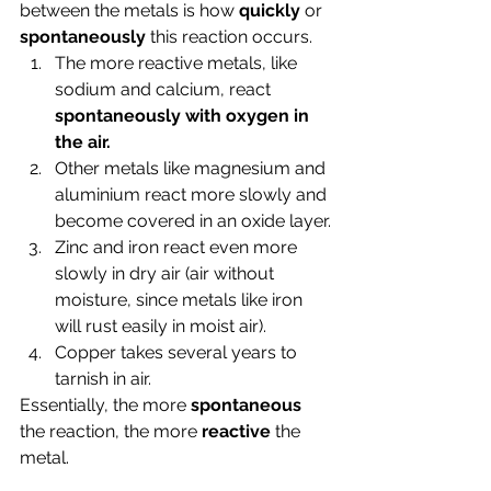
between the metals is how 
quickly 
or 
spontaneously 
this reaction occurs.
The more reactive metals, like 
sodium and calcium, react 
spontaneously with oxygen in 
the air.
Other metals like magnesium and 
aluminium react more slowly and 
become covered in an oxide layer.
Zinc and iron react even more 
slowly in dry air (air without 
moisture, since metals like iron 
will rust easily in moist air).
Copper takes several years to 
tarnish in air.
Essentially, the more 
spontaneous 
the reaction, the more 
reactive 
the 
metal. 