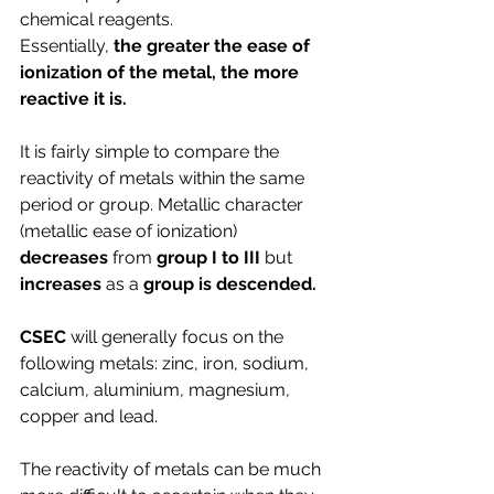
chemical reagents. 
Essentially, 
the greater the ease of 
ionization of the metal, the more 
reactive it is.
It is fairly simple to compare the 
reactivity of metals within the same 
period or group. Metallic character 
(metallic ease of ionization) 
decreases 
from
 group I to III
 but 
increases
 as a 
group is descended.
CSEC 
will generally focus on the 
following metals: zinc, iron, sodium, 
calcium, aluminium, magnesium, 
copper and lead.
The reactivity of metals can be much 