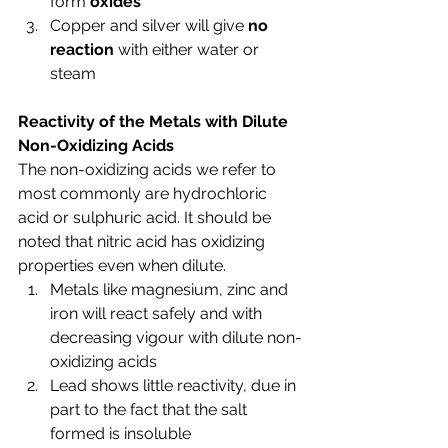
form 
oxides
Copper and silver will give 
no 
reaction
 with either water or 
steam
Reactivity of the Metals with Dilute 
Non-Oxidizing Acids
The non-oxidizing acids we refer to 
most commonly are hydrochloric 
acid or sulphuric acid. It should be 
noted that nitric acid has oxidizing 
properties even when dilute.
Metals like magnesium, zinc and 
iron will react safely and with 
decreasing vigour with dilute non-
oxidizing acids
Lead shows little reactivity, due in 
part to the fact that the salt 
formed is insoluble