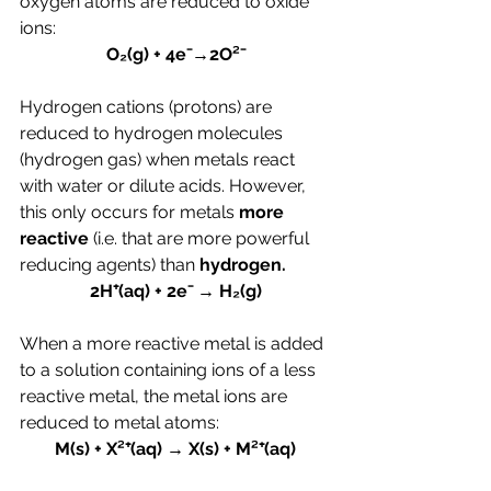
oxygen atoms are reduced to oxide 
ions:
O₂(g) + 4e⁻→2O²⁻
Hydrogen cations (protons) are 
reduced to hydrogen molecules 
(hydrogen gas) when metals react 
with water or dilute acids. However, 
this only occurs for metals 
more 
reactive 
(i.e. that are more powerful 
reducing agents) than 
hydrogen.
2H⁺(aq) + 2e⁻ → H₂(g)
When a more reactive metal is added 
to a solution containing ions of a less 
reactive metal, the metal ions are 
reduced to metal atoms:
M(s) + X²⁺(aq) → X(s) + M²⁺(aq)