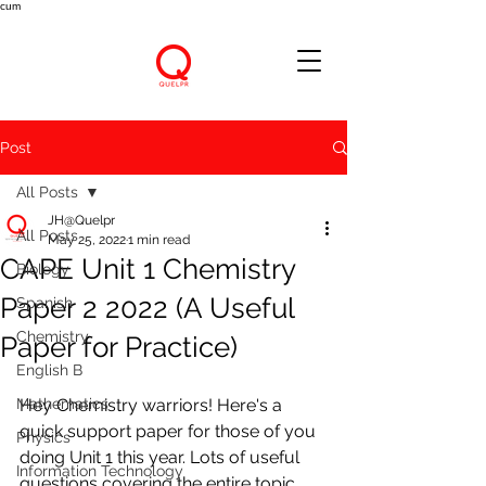
cum
Post
All Posts
JH@Quelpr
All Posts
May 25, 2022
1 min read
CAPE Unit 1 Chemistry
Biology
Paper 2 2022 (A Useful
Spanish
Chemistry
Paper for Practice)
English B
Mathematics
Hey Chemistry warriors! Here's a 
quick support paper for those of you 
Physics
doing Unit 1 this year. Lots of useful 
Information Technology
questions covering the entire topic 