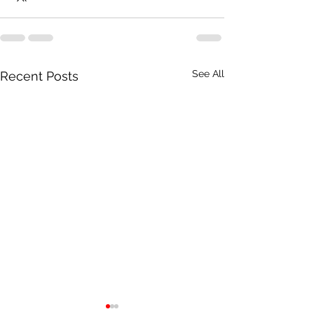
See All
Recent Posts