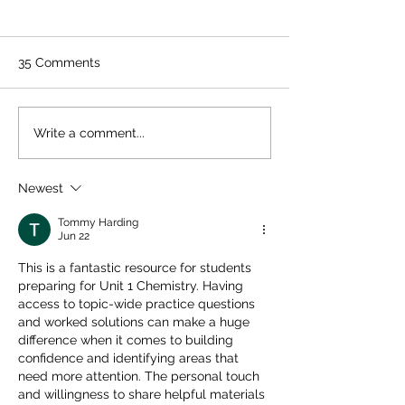
35 Comments
Quelpr CAPE Chemistry
CAPE Physics Un
Write a comment...
Unit 2 Full Syllabus
Review Guide +
Review
Sheet
Newest
Tommy Harding
Jun 22
This is a fantastic resource for students 
preparing for Unit 1 Chemistry. Having 
access to topic-wide practice questions 
and worked solutions can make a huge 
difference when it comes to building 
confidence and identifying areas that 
need more attention. The personal touch 
and willingness to share helpful materials 