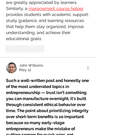
are greatly appreciated by learners. 
Similarly, a 
management course helper
provides students with academic support, 
study guidance, and learning resources 
that help them stay organized, improve 
understanding, and achieve their 
educational goals.
Like
Reply
John Williams
May 12
Such a well-written post and honestly one 
of the most underrated topics in 
entrepreneurship — trust isn't something 
you can manufacture overnight, it's built 
through consistent ethical behavior over 
time. The point about prioritizing integrity 
over short-term benefits is so important 
because so many early-stage 
entrepreneurs make the mistake of 
cutting corners for quick wins, not 