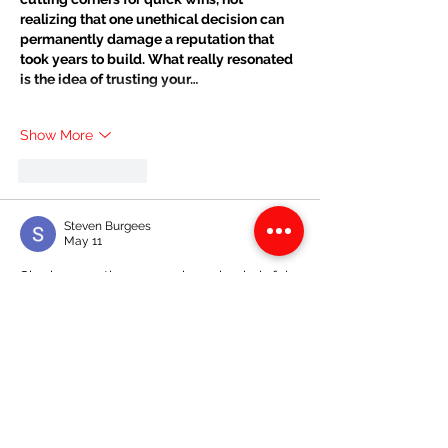
realizing that one unethical decision can 
permanently damage a reputation that 
took years to build. What really resonated 
is the idea of trusting your…
Show More
Like
Reply
Steven Burgees
May 11
Sharing practice papers is such a helpful 
way for students to prepare better for 
exams. I always found solving past 
questions improved my confidence 
before tests. During my programming 
studies, I once worked with 
Programming 
Assignment Helpers UK
 when concepts 
became challenging. That experience 
reminded me that preparation combined 