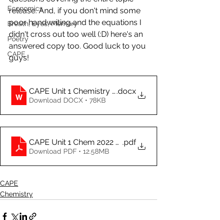
Economics
release. And, if you don't mind some 
poor handwriting and the equations I 
Breath, Eyes, Memory
didn't cross out too well (:D) here's an 
Poetry
answered copy too. Good luck to you 
CAPE
guys!
CAPE Unit 1 Chemistry (A Paper)
.docx
Download DOCX • 78KB
CAPE Unit 1 Chem 2022 A Paper Answered
.pdf
Download PDF • 12.58MB
CAPE
Chemistry