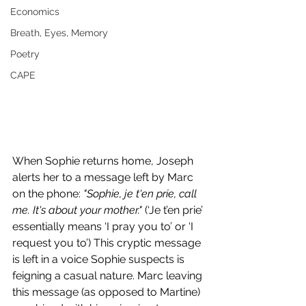
Economics
Breath, Eyes, Memory
Poetry
CAPE
When Sophie returns home, Joseph 
alerts her to a message left by Marc 
on the phone: 
"Sophie, je t'en prie, call 
me. It's about your mother." 
(‘Je t’en prie’ 
essentially means ‘I pray you to’ or ‘I 
request you to’) This cryptic message 
is left in a voice Sophie suspects is 
feigning a casual nature. Marc leaving 
this message (as opposed to Martine) 