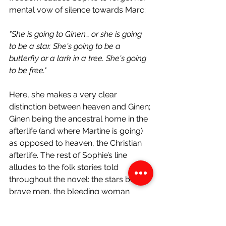
mental vow of silence towards Marc:
"She is going to Ginen… or she is going 
to be a star. She's going to be a 
butterfly or a lark in a tree. She's going 
to be free."
Here, she makes a very clear 
distinction between heaven and Ginen; 
Ginen being the ancestral home in the 
afterlife (and where Martine is going) 
as opposed to heaven, the Christian 
afterlife. The rest of Sophie’s line 
alludes to the folk stories told 
throughout the novel: the stars being 
brave men, the bleeding woman 
becoming a butterfly and even the 
lark who was fooled by the girl. Each 