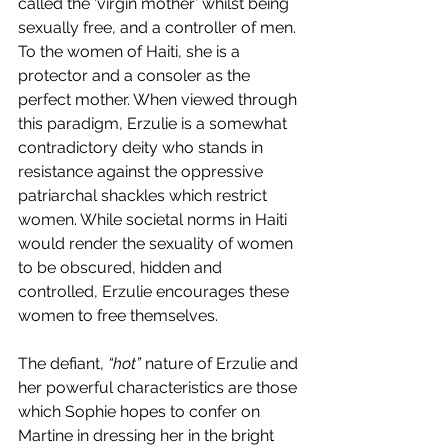
called the ‘virgin mother’ whilst being 
sexually free, and a controller of men. 
To the women of Haiti, she is a 
protector and a consoler as the 
perfect mother. When viewed through 
this paradigm, Erzulie is a somewhat 
contradictory deity who stands in 
resistance against the oppressive 
patriarchal shackles which restrict 
women. While societal norms in Haiti 
would render the sexuality of women 
to be obscured, hidden and 
controlled, Erzulie encourages these 
women to free themselves. 
The defiant, 
“hot”
 nature of Erzulie and 
her powerful characteristics are those 
which Sophie hopes to confer on 
Martine in dressing her in the bright 