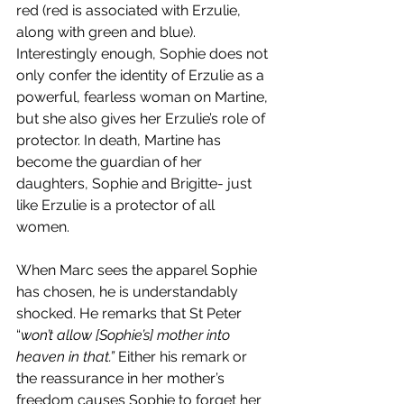
red (red is associated with Erzulie, 
along with green and blue). 
Interestingly enough, Sophie does not 
only confer the identity of Erzulie as a 
powerful, fearless woman on Martine, 
but she also gives her Erzulie’s role of 
protector. In death, Martine has 
become the guardian of her 
daughters, Sophie and Brigitte- just 
like Erzulie is a protector of all 
women. 
When Marc sees the apparel Sophie 
has chosen, he is understandably 
shocked. He remarks that St Peter 
“
won’t allow [Sophie’s] mother into 
heaven in that.” 
Either his remark or 
the reassurance in her mother’s 
freedom causes Sophie to forget her 