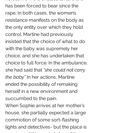
has been forced to bear since the 
rape. In both cases, the women’s 
resistance manifests on the body as 
the only entity over which they hold 
control. Martine had previously 
insisted that the choice of what to do 
with the baby was supremely her 
choice, and she has undertaken that 
choice to full force. In the ambulance, 
she had said that 
“she could not carry 
the baby.” 
In her actions, Martine 
ended the possibility of remaking 
herself in a new environment and 
succumbed to the pain.
When Sophie arrives at her mother’s 
house, she partially expected a large 
commotion of some sort-flashing 
lights and detectives- but the place is 