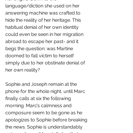
language/diction she used on her 
answering machine was crafted to 
hide the reality of her heritage. This 
habitual denial of her own identity 
could even be seen in her migration 
abroad to escape her past- and it 
begs the question: was Martine 
doomed to fall victim to herself 
simply due to her obstinate denial of 
her own reality? 
Sophie and Joseph remain at the 
phone for the whole night, until Marc 
finally calls at six the following 
morning. Marc’s calmness and 
composure seem to be gone as he 
apologizes to Sophie before breaking 
the news. Sophie is understandably 