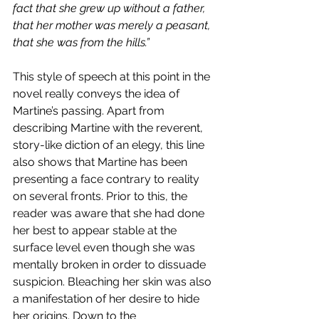
fact that she grew up without a father, 
that her mother was merely a peasant, 
that she was from the hills.”
This style of speech at this point in the 
novel really conveys the idea of 
Martine’s passing. Apart from 
describing Martine with the reverent, 
story-like diction of an elegy, this line 
also shows that Martine has been 
presenting a face contrary to reality 
on several fronts. Prior to this, the 
reader was aware that she had done 
her best to appear stable at the 
surface level even though she was 
mentally broken in order to dissuade 
suspicion. Bleaching her skin was also 
a manifestation of her desire to hide 
her origins. Down to the 