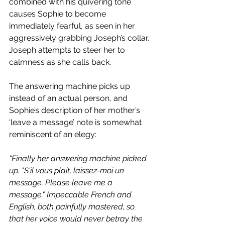
combined with his quivering tone 
causes Sophie to become 
immediately fearful, as seen in her 
aggressively grabbing Joseph’s collar. 
Joseph attempts to steer her to 
calmness as she calls back. 
The answering machine picks up 
instead of an actual person, and 
Sophie’s description of her mother’s 
‘leave a message’ note is somewhat 
reminiscent of an elegy:
“Finally her answering machine picked 
up. "S'il vous plait, laissez-moi un 
message. Please leave me a 
message." Impeccable French and 
English, both painfully mastered, so 
that her voice would never betray the 