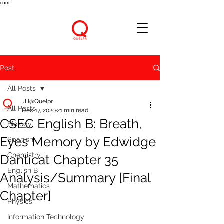
cum
Post
All Posts
JH@Quelpr
All Posts
Dec 17, 2020
21 min read
CSEC English B: Breath,
Biology
Eyes Memory by Edwidge
Spanish
Chemistry
Danticat Chapter 35
English B
Analysis/Summary [Final
Mathematics
Chapter]
Physics
Information Technology