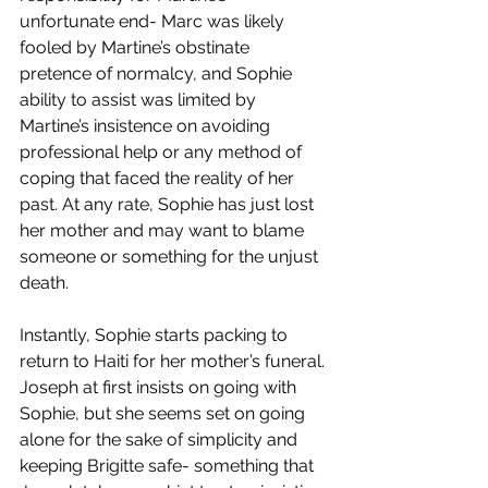
unfortunate end- Marc was likely 
fooled by Martine’s obstinate 
pretence of normalcy, and Sophie 
ability to assist was limited by 
Martine’s insistence on avoiding 
professional help or any method of 
coping that faced the reality of her 
past. At any rate, Sophie has just lost 
her mother and may want to blame 
someone or something for the unjust 
death. 
Instantly, Sophie starts packing to 
return to Haiti for her mother’s funeral. 
Joseph at first insists on going with 
Sophie, but she seems set on going 
alone for the sake of simplicity and 
keeping Brigitte safe- something that 