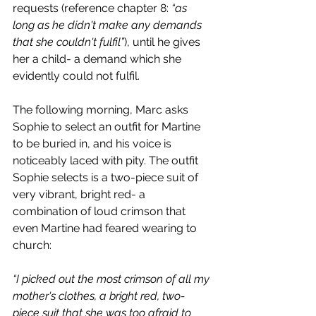
requests (reference chapter 8: 
“as 
long as he didn't make any demands 
that she couldn't fulfil”
), until he gives 
her a child- a demand which she 
evidently could not fulfil. 
The following morning, Marc asks 
Sophie to select an outfit for Martine 
to be buried in, and his voice is 
noticeably laced with pity. The outfit 
Sophie selects is a two-piece suit of 
very vibrant, bright red- a 
combination of loud crimson that 
even Martine had feared wearing to 
church:
“I picked out the most crimson of all my 
mother's clothes, a bright red, two-
piece suit that she was too afraid to 