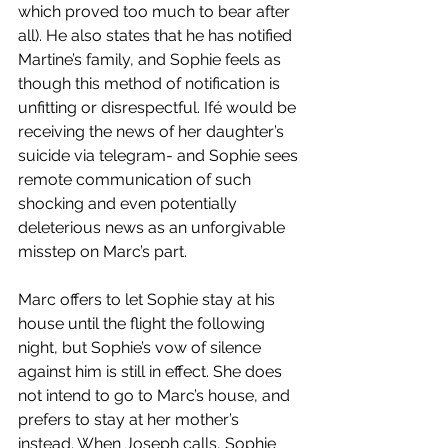
which proved too much to bear after 
all). He also states that he has notified 
Martine’s family, and Sophie feels as 
though this method of notification is 
unfitting or disrespectful. Ifé would be 
receiving the news of her daughter’s 
suicide via telegram- and Sophie sees 
remote communication of such 
shocking and even potentially 
deleterious news as an unforgivable 
misstep on Marc’s part. 
Marc offers to let Sophie stay at his 
house until the flight the following 
night, but Sophie’s vow of silence 
against him is still in effect. She does 
not intend to go to Marc’s house, and 
prefers to stay at her mother’s 
instead. When Joseph calls, Sophie 