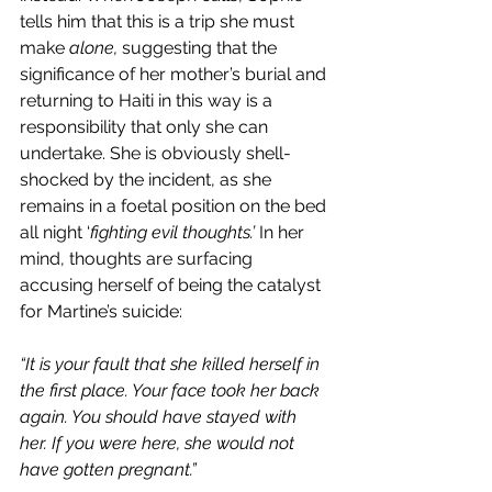
tells him that this is a trip she must 
make 
alone, 
suggesting that the 
significance of her mother’s burial and 
returning to Haiti in this way is a 
responsibility that only she can 
undertake. She is obviously shell-
shocked by the incident, as she 
remains in a foetal position on the bed 
all night ‘
fighting evil thoughts.’
 In her 
mind, thoughts are surfacing 
accusing herself of being the catalyst 
for Martine’s suicide:
“It is your fault that she killed herself in 
the first place. Your face took her back 
again. You should have stayed with 
her. If you were here, she would not 
have gotten pregnant.”