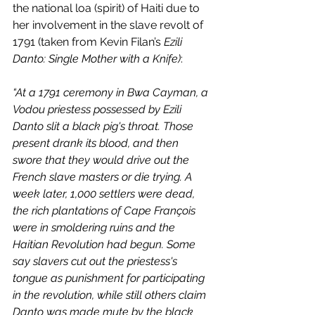
the national loa (spirit) of Haiti due to 
her involvement in the slave revolt of 
1791 (taken from Kevin Filan’s 
Ezili 
Danto: Single Mother with a Knife)
:
“At a 1791 ceremony in Bwa Cayman, a 
Vodou priestess possessed by Ezili 
Danto slit a black pig's throat. Those 
present drank its blood, and then 
swore that they would drive out the 
French slave masters or die trying. A 
week later, 1,000 settlers were dead, 
the rich plantations of Cape François 
were in smoldering ruins and the 
Haitian Revolution had begun. Some 
say slavers cut out the priestess's 
tongue as punishment for participating 
in the revolution, while still others claim 
Danto was made mute by the black 