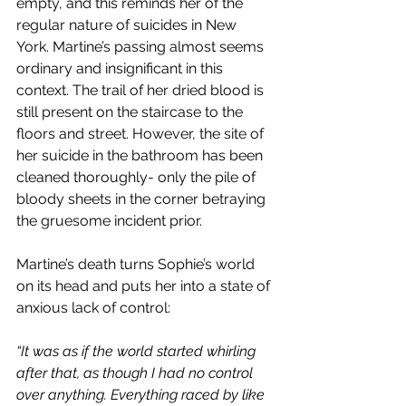
empty, and this reminds her of the 
regular nature of suicides in New 
York. Martine’s passing almost seems 
ordinary and insignificant in this 
context. The trail of her dried blood is 
still present on the staircase to the 
floors and street. However, the site of 
her suicide in the bathroom has been 
cleaned thoroughly- only the pile of 
bloody sheets in the corner betraying 
the gruesome incident prior.
Martine’s death turns Sophie’s world 
on its head and puts her into a state of 
anxious lack of control:
“It was as if the world started whirling 
after that, as though I had no control 
over anything. Everything raced by like 