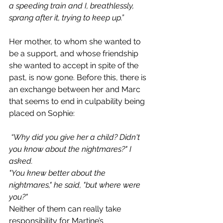
a speeding train and I, breathlessly, 
sprang after it, trying to keep up.”
Her mother, to whom she wanted to 
be a support, and whose friendship 
she wanted to accept in spite of the 
past, is now gone. Before this, there is 
an exchange between her and Marc 
that seems to end in culpability being 
placed on Sophie:
“Why did you give her a child? Didn't 
you know about the nightmares?" I 
asked.
"You knew better about the 
nightmares," he said, "but where were 
you?"
Neither of them can really take 
responsibility for Martine’s 