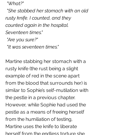
 "What?"
 "She stabbed her stomach with an old 
rusty knife. I counted, and they 
counted again in the hospital. 
Seventeen times."
 "Are you sure?"
 "It was seventeen times."
Martine stabbing her stomach with a 
rusty knife (the rust being a slight 
example of red in the scene apart 
from the blood that surrounds her) is 
similar to Sophie’s self-mutilation with 
the pestle in a previous chapter. 
However, while Sophie had used the 
pestle as a means of freeing herself 
from the humiliation of testing, 
Martine uses the knife to liberate 
herself from the endless torture she 