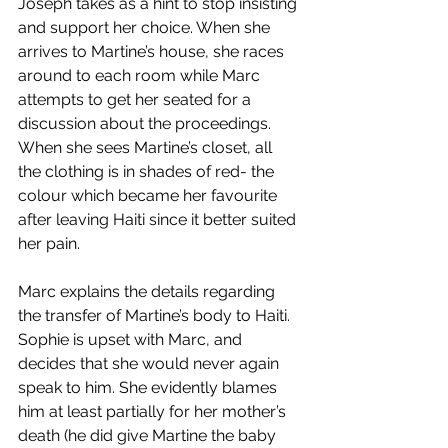
Joseph takes as a hint to stop insisting 
and support her choice. When she 
arrives to Martine’s house, she races 
around to each room while Marc 
attempts to get her seated for a 
discussion about the proceedings. 
When she sees Martine’s closet, all 
the clothing is in shades of red- the 
colour which became her favourite 
after leaving Haiti since it better suited 
her pain. 
Marc explains the details regarding 
the transfer of Martine’s body to Haiti. 
Sophie is upset with Marc, and 
decides that she would never again 
speak to him. She evidently blames 
him at least partially for her mother’s 
death (he did give Martine the baby 