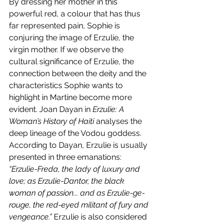
By dressing her mother in this 
powerful red, a colour that has thus 
far represented pain, Sophie is 
conjuring the image of Erzulie, the 
virgin mother. If we observe the 
cultural significance of Erzulie, the 
connection between the deity and the 
characteristics Sophie wants to 
highlight in Martine become more 
evident. Joan Dayan in 
Erzulie: A 
Woman’s History of Haiti 
analyses the 
deep lineage of the Vodou goddess. 
According to Dayan, Erzulie is usually 
presented in three emanations: 
“Erzulie-Freda, the lady of luxury and 
love; as Erzulie-Dantor, the black 
woman of passion... and as Erzulie-ge-
rouge, the red-eyed militant of fury and 
vengeance.” 
Erzulie is also considered 