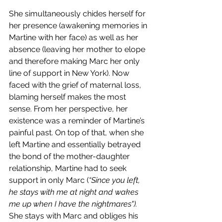
She simultaneously chides herself for 
her presence (awakening memories in 
Martine with her face) as well as her 
absence (leaving her mother to elope 
and therefore making Marc her only 
line of support in New York). Now 
faced with the grief of maternal loss, 
blaming herself makes the most 
sense. From her perspective, her 
existence was a reminder of Martine’s 
painful past. On top of that, when she 
left Martine and essentially betrayed 
the bond of the mother-daughter 
relationship, Martine had to seek 
support in only Marc (
“Since you left, 
he stays with me at night and wakes 
me up when I have the nightmares"). 
She stays with Marc and obliges his 