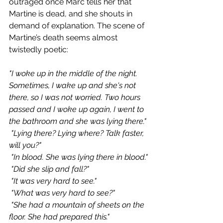
outraged once Marc tells her that 
Martine is dead, and she shouts in 
demand of explanation. The scene of 
Martine’s death seems almost 
twistedly poetic:
"I woke up in the middle of the night. 
Sometimes, I wake up and she's not 
there, so I was not worried. Two hours 
passed and I woke up again, I went to 
the bathroom and she was lying there."
 "Lying there? Lying where? Talk faster, 
will you?"
 "In blood. She was lying there in blood."
 "Did she slip and fall?"
 "It was very hard to see."
 "What was very hard to see?"
 "She had a mountain of sheets on the 
floor. She had prepared this."