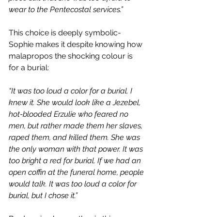
wear to the Pentecostal services.”
This choice is deeply symbolic- 
Sophie makes it despite knowing how 
malapropos the shocking colour is 
for a burial:
“It was too loud a color for a burial. I 
knew it. She would look like a Jezebel, 
hot-blooded Erzulie who feared no 
men, but rather made them her slaves, 
raped them, and killed them. She was 
the only woman with that power. It was 
too bright a red for burial. If we had an 
open coffin at the funeral home, people 
would talk. It was too loud a color for 
burial, but I chose it.”