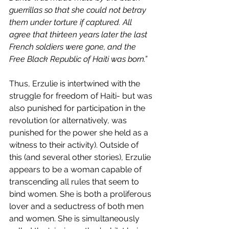
guerrillas so that she could not betray 
them under torture if captured. All 
agree that thirteen years later the last 
French soldiers were gone, and the 
Free Black Republic of Haiti was born.”
Thus, Erzulie is intertwined with the 
struggle for freedom of Haiti- but was 
also punished for participation in the 
revolution (or alternatively, was 
punished for the power she held as a 
witness to their activity). Outside of 
this (and several other stories), Erzulie 
appears to be a woman capable of 
transcending all rules that seem to 
bind women. She is both a proliferous 
lover and a seductress of both men 
and women. She is simultaneously 