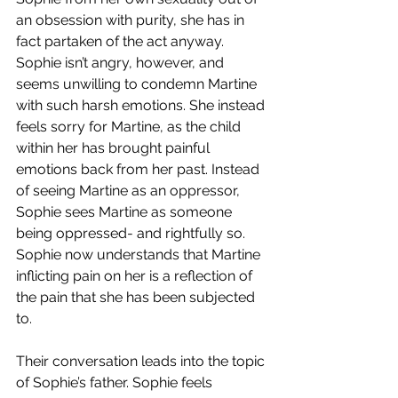
an obsession with purity, she has in 
fact partaken of the act anyway. 
Sophie isn’t angry, however, and 
seems unwilling to condemn Martine 
with such harsh emotions. She instead 
feels sorry for Martine, as the child 
within her has brought painful 
emotions back from her past. Instead 
of seeing Martine as an oppressor, 
Sophie sees Martine as someone 
being oppressed- and rightfully so. 
Sophie now understands that Martine 
inflicting pain on her is a reflection of 
the pain that she has been subjected 
to.
Their conversation leads into the topic 
of Sophie’s father. Sophie feels 