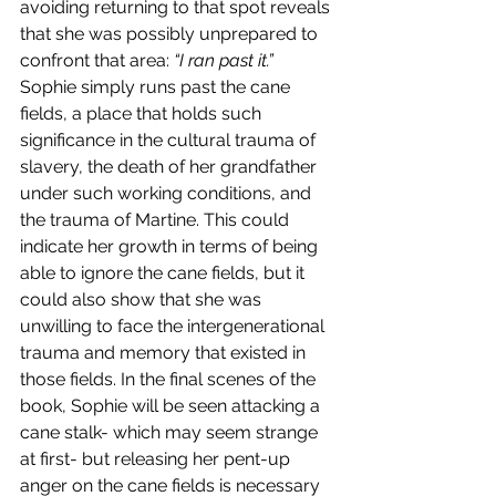
avoiding returning to that spot reveals 
that she was possibly unprepared to 
confront that area: 
“I ran past it.” 
Sophie simply runs past the cane 
fields, a place that holds such 
significance in the cultural trauma of 
slavery, the death of her grandfather 
under such working conditions, and 
the trauma of Martine. This could 
indicate her growth in terms of being 
able to ignore the cane fields, but it 
could also show that she was 
unwilling to face the intergenerational 
trauma and memory that existed in 
those fields. In the final scenes of the 
book, Sophie will be seen attacking a 
cane stalk- which may seem strange 
at first- but releasing her pent-up 
anger on the cane fields is necessary 