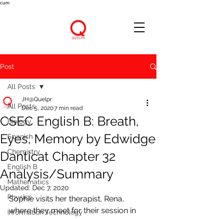
cum
Post
All Posts
JH@Quelpr
All Posts
Dec 5, 2020
7 min read
CSEC English B: Breath,
Biology
Eyes, Memory by Edwidge
Spanish
Chemistry
Danticat Chapter 32
English B
Analysis/Summary
Mathematics
Updated:
Dec 7, 2020
Physics
Sophie visits her therapist, Rena, 
where they meet for their session in 
Information Technology