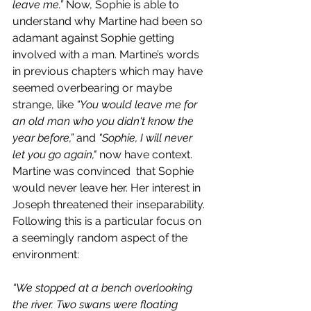
leave me.” 
Now, Sophie is able to 
understand why Martine had been so 
adamant against Sophie getting 
involved with a man. Martine’s words 
in previous chapters which may have 
seemed overbearing or maybe 
strange, like 
“You would leave me for 
an old man who you didn't know the 
year before,”
 and 
"Sophie, I will never 
let you go again," 
now have context. 
Martine was convinced  that Sophie 
would never leave her. Her interest in 
Joseph threatened their inseparability. 
Following this is a particular focus on 
a seemingly random aspect of the 
environment: 
“We stopped at a bench overlooking 
the river. Two swans were floating 