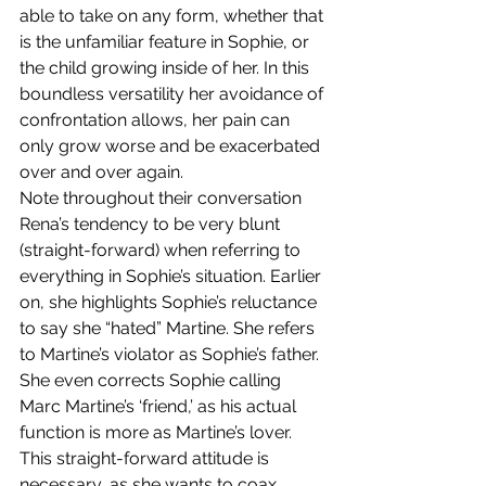
able to take on any form, whether that 
is the unfamiliar feature in Sophie, or 
the child growing inside of her. In this 
boundless versatility her avoidance of 
confrontation allows, her pain can 
only grow worse and be exacerbated 
over and over again.
Note throughout their conversation 
Rena’s tendency to be very blunt 
(straight-forward) when referring to 
everything in Sophie’s situation. Earlier 
on, she highlights Sophie’s reluctance 
to say she “hated” Martine. She refers 
to Martine’s violator as Sophie’s father. 
She even corrects Sophie calling 
Marc Martine’s ‘friend,’ as his actual 
function is more as Martine’s lover. 
This straight-forward attitude is 
necessary, as she wants to coax 