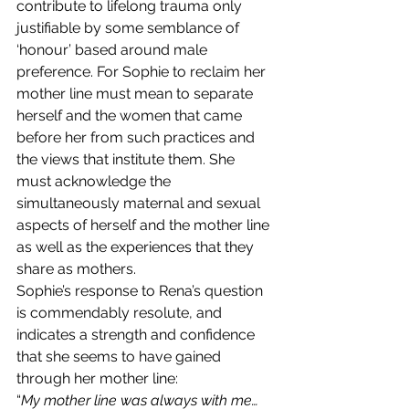
contribute to lifelong trauma only 
justifiable by some semblance of 
‘honour’ based around male 
preference. For Sophie to reclaim her 
mother line must mean to separate 
herself and the women that came 
before her from such practices and 
the views that institute them. She 
must acknowledge the 
simultaneously maternal and sexual 
aspects of herself and the mother line 
as well as the experiences that they 
share as mothers.
Sophie’s response to Rena’s question 
is commendably resolute, and 
indicates a strength and confidence 
that she seems to have gained 
through her mother line: 
“
My mother line was always with me… 