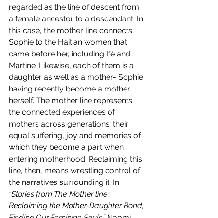
regarded as the line of descent from 
a female ancestor to a descendant. In 
this case, the mother line connects 
Sophie to the Haitian women that 
came before her, including Ifé and 
Martine. Likewise, each of them is a 
daughter as well as a mother- Sophie 
having recently become a mother 
herself. The mother line represents 
the connected experiences of 
mothers across generations; their 
equal suffering, joy and memories of 
which they become a part when 
entering motherhood. Reclaiming this 
line, then, means wrestling control of 
the narratives surrounding it. In 
“Stories from The Mother line: 
Reclaiming the Mother-Daughter Bond, 
Finding Our Feminine Souls,” 
Naomi 