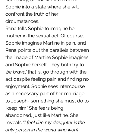
Sophie into a state where she will 
confront the truth of her 
circumstances.
Rena tells Sophie to imagine her 
mother in the sexual act. Of course, 
Sophie imagines Martine in pain, and 
Rena points out the parallels between 
the image of Martine Sophie imagines 
and Sophie herself. They both try to 
‘
be brave,’ 
that is, go through with the 
act despite feeling pain and finding no 
enjoyment. Sophie sees intercourse 
as a necessary part of her marriage 
to Joseph- something she must do to 
‘keep him.’ She fears being 
abandoned, just like Martine. She 
reveals 
“I feel like my daughter is the 
only person in the world who won’t 