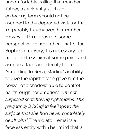
uncomfortable calling that man her 
‘father,’ as evidently such an 
endearing term should not be 
ascribed to the depraved violator that 
irreparably traumatized her mother. 
However, Rena provides some 
perspective on her ‘father.’ That is, for 
Sophie’s recovery, it is necessary for 
her to address him at some point, and 
ascribe a face and identity to him. 
According to Rena, Martine’s inability 
to give the rapist a face gave him the 
power of a shadow, able to control 
her through her emotions. “
I’m not 
surprised she’s having nightmares. This 
pregnancy is bringing feelings to the 
surface that she had never completely 
dealt with.” 
The violator remains a 
faceless entity within her mind that is 