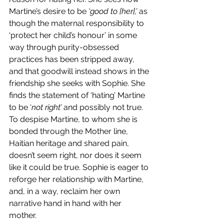
Martine’s desire to be 
‘good to [her],’ 
as 
though the maternal responsibility to 
‘protect her child’s honour’ in some 
way through purity-obsessed 
practices has been stripped away, 
and that goodwill instead shows in the 
friendship she seeks with Sophie. She 
finds the statement of ‘hating’ Martine 
to be ‘
not right’ 
and possibly not true. 
To despise Martine, to whom she is 
bonded through the Mother line, 
Haitian heritage and shared pain, 
doesn’t seem right, nor does it seem 
like it could be true. Sophie is eager to 
reforge her relationship with Martine, 
and, in a way, reclaim her own 
narrative hand in hand with her 
mother. 