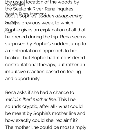
the usual location of the woods by 
Economics
the Seekonk River. Rena inquires 
Breath, Eyes, Memory
about Sophie’s ‘
sudden disappearing 
act’ 
the previous week, to which 
Poetry
Sophie gives an explanation of all that 
CAPE
happened during the trip. Rena seems 
surprised by Sophie’s sudden jump to 
a confrontational approach to her 
healing, but Sophie hadn’t considered 
confrontational therapy, but rather an 
impulsive reaction based on feeling 
and opportunity.
Rena asks if she had a chance to 
‘reclaim [her] mother line.’ 
This line 
sounds cryptic, after all- what could 
be meant by Sophie’s mother line and 
how exactly could she ‘reclaim’ it? 
The mother line could be most simply 