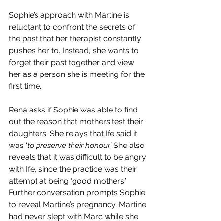
Sophie’s approach with Martine is 
reluctant to confront the secrets of 
the past that her therapist constantly 
pushes her to. Instead, she wants to 
forget their past together and view 
her as a person she is meeting for the 
first time.
Rena asks if Sophie was able to find 
out the reason that mothers test their 
daughters. She relays that Ife said it 
was ‘
to preserve their honour.’ 
She also 
reveals that it was difficult to be angry 
with Ife, since the practice was their 
attempt at being ‘good mothers.’
Further conversation prompts Sophie 
to reveal Martine’s pregnancy. Martine 
had never slept with Marc while she 