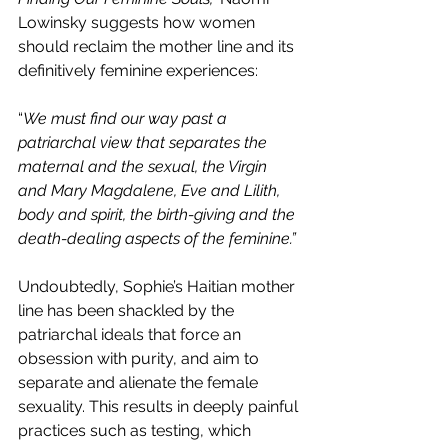
Lowinsky suggests how women 
should reclaim the mother line and its 
definitively feminine experiences:
“
We must find our way past a 
patriarchal view that separates the 
maternal and the sexual, the Virgin 
and Mary Magdalene, Eve and Lilith, 
body and spirit, the birth-giving and the 
death-dealing aspects of the feminine.”
Undoubtedly, Sophie’s Haitian mother 
line has been shackled by the 
patriarchal ideals that force an 
obsession with purity, and aim to 
separate and alienate the female 
sexuality. This results in deeply painful 
practices such as testing, which 