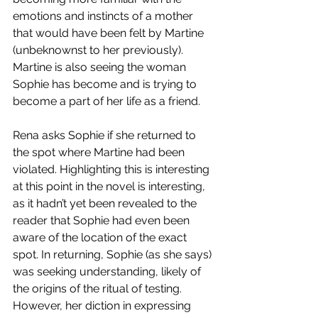
emotions and instincts of a mother 
that would have been felt by Martine 
(unbeknownst to her previously). 
Martine is also seeing the woman 
Sophie has become and is trying to 
become a part of her life as a friend. 
Rena asks Sophie if she returned to 
the spot where Martine had been 
violated. Highlighting this is interesting 
at this point in the novel is interesting, 
as it hadn’t yet been revealed to the 
reader that Sophie had even been 
aware of the location of the exact 
spot. In returning, Sophie (as she says) 
was seeking understanding, likely of 
the origins of the ritual of testing. 
However, her diction in expressing 