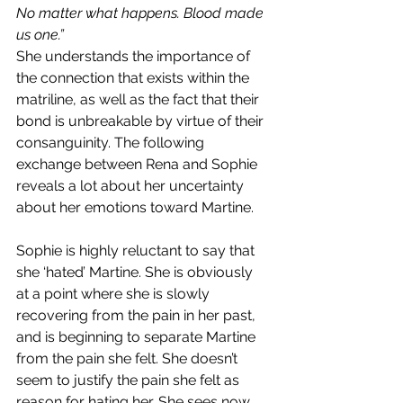
No matter what happens. Blood made 
us one.”
She understands the importance of 
the connection that exists within the 
matriline, as well as the fact that their 
bond is unbreakable by virtue of their 
consanguinity. The following 
exchange between Rena and Sophie 
reveals a lot about her uncertainty 
about her emotions toward Martine.
Sophie is highly reluctant to say that 
she ‘hated’ Martine. She is obviously 
at a point where she is slowly 
recovering from the pain in her past, 
and is beginning to separate Martine 
from the pain she felt. She doesn’t 
seem to justify the pain she felt as 
reason for hating her. She sees now 