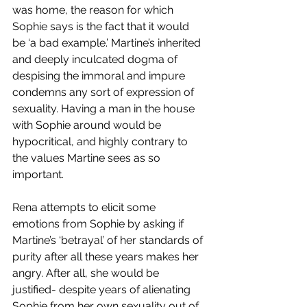
was home, the reason for which 
Sophie says is the fact that it would 
be ‘a bad example.’ Martine’s inherited 
and deeply inculcated dogma of 
despising the immoral and impure 
condemns any sort of expression of 
sexuality. Having a man in the house 
with Sophie around would be 
hypocritical, and highly contrary to 
the values Martine sees as so 
important. 
Rena attempts to elicit some 
emotions from Sophie by asking if 
Martine’s ‘betrayal’ of her standards of 
purity after all these years makes her 
angry. After all, she would be 
justified- despite years of alienating 
Sophie from her own sexuality out of 