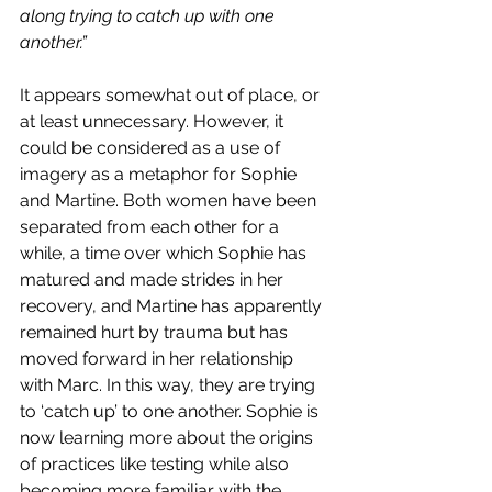
along trying to catch up with one 
another.”
It appears somewhat out of place, or 
at least unnecessary. However, it 
could be considered as a use of 
imagery as a metaphor for Sophie 
and Martine. Both women have been 
separated from each other for a 
while, a time over which Sophie has 
matured and made strides in her 
recovery, and Martine has apparently 
remained hurt by trauma but has 
moved forward in her relationship 
with Marc. In this way, they are trying 
to ‘catch up’ to one another. Sophie is 
now learning more about the origins 
of practices like testing while also 
becoming more familiar with the 