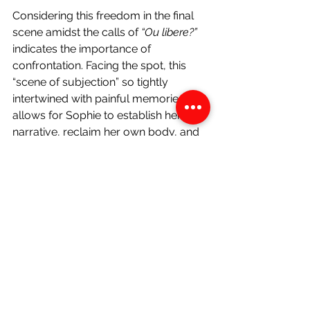
Considering this freedom in the final 
scene amidst the calls of 
“Ou libere?” 
indicates the importance of 
confrontation. Facing the spot, this 
“scene of subjection” so tightly 
intertwined with painful memories, 
allows for Sophie to establish her own 
narrative, reclaim her own body, and 
lash out against the site that almost 
irreparably produced three 
generations of broken bodies laden 
with traumatic body memories. 
Martine’s intense aversion to returning 
to Haiti (epitomized in her line in 
chapter 28, 
“I want to go back there 
only to be buried”
) will prevent her 
from experiencing this healing- and is 
why she is overwhelmed by her pain 