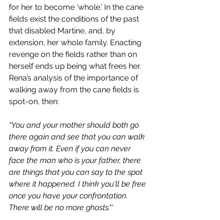
for her to become ‘whole.’ In the cane 
fields exist the conditions of the past 
that disabled Martine, and, by 
extension, her whole family. Enacting 
revenge on the fields rather than on 
herself ends up being what frees her. 
Rena’s analysis of the importance of 
walking away from the cane fields is 
spot-on, then:
“You and your mother should both go 
there again and see that you can walk 
away from it. Even if you can never 
face the man who is your father, there 
are things that you can say to the spot 
where it happened. I think you'll be free 
once you have your confrontation. 
There will be no more ghosts."'