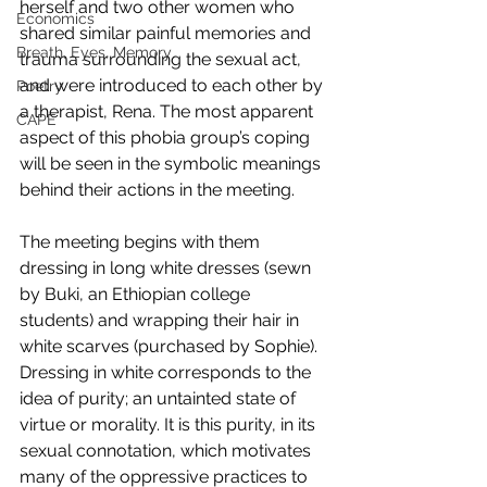
herself and two other women who 
Economics
shared similar painful memories and 
Breath, Eyes, Memory
trauma surrounding the sexual act, 
and were introduced to each other by 
Poetry
a therapist, Rena. The most apparent 
CAPE
aspect of this phobia group’s coping 
will be seen in the symbolic meanings 
behind their actions in the meeting.
The meeting begins with them 
dressing in long white dresses (sewn 
by Buki, an Ethiopian college 
students) and wrapping their hair in 
white scarves (purchased by Sophie). 
Dressing in white corresponds to the 
idea of purity; an untainted state of 
virtue or morality. It is this purity, in its 
sexual connotation, which motivates 
many of the oppressive practices to 