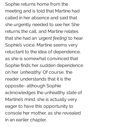
Sophie returns home from the 
meeting and is told that Martine had 
called in her absence and said that 
she urgently needed to see her. She 
returns the call, and Martine relates 
that she had an ‘
urgent feeling’ 
to hear 
Sophie’s voice. Martine seems very 
reluctant to the idea of dependence, 
as she is somewhat convinced that 
Sophie finds her sudden dependence 
on her 
‘unhealthy.’ 
Of course, the 
reader understands that it is the 
opposite- although Sophie 
acknowledges the unhealthy state of 
Martine’s mind, she is actually very 
eager to have this opportunity to 
console her mother, as she revealed 
in an earlier chapter. 