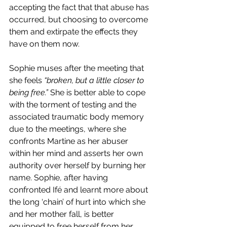
accepting the fact that that abuse has 
occurred, but choosing to overcome 
them and extirpate the effects they 
have on them now.
Sophie muses after the meeting that 
she feels 
“broken, but a little closer to 
being free.” 
She is better able to cope 
with the torment of testing and the 
associated traumatic body memory 
due to the meetings, where she 
confronts Martine as her abuser 
within her mind and asserts her own 
authority over herself by burning her 
name. Sophie, after having 
confronted Ifé and learnt more about 
the long ‘chain’ of hurt into which she 
and her mother fall, is better 
equipped to free herself from her 