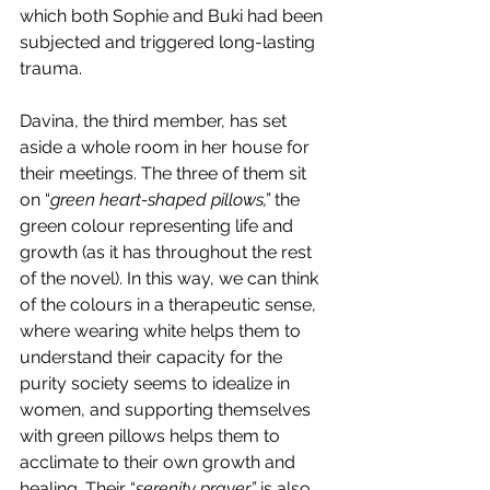
which both Sophie and Buki had been 
subjected and triggered long-lasting 
trauma. 
Davina, the third member, has set 
aside a whole room in her house for 
their meetings. The three of them sit 
on “
green heart-shaped pillows,”
 the 
green colour representing life and 
growth (as it has throughout the rest 
of the novel). In this way, we can think 
of the colours in a therapeutic sense, 
where wearing white helps them to 
understand their capacity for the 
purity society seems to idealize in 
women, and supporting themselves 
with green pillows helps them to 
acclimate to their own growth and 
healing. Their “
serenity prayer” 
is also 