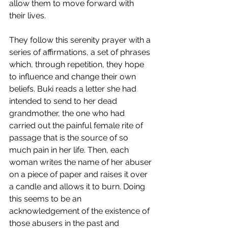
allow them to move forward with 
their lives. 
They follow this serenity prayer with a 
series of affirmations, a set of phrases 
which, through repetition, they hope 
to influence and change their own 
beliefs. Buki reads a letter she had 
intended to send to her dead 
grandmother, the one who had 
carried out the painful female rite of 
passage that is the source of so 
much pain in her life. Then, each 
woman writes the name of her abuser 
on a piece of paper and raises it over 
a candle and allows it to burn. Doing 
this seems to be an 
acknowledgement of the existence of 
those abusers in the past and 