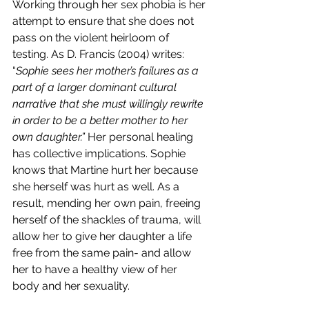
Working through her sex phobia is her 
attempt to ensure that she does not 
pass on the violent heirloom of 
testing. As D. Francis (2004) writes: 
“
Sophie sees her mother’s failures as a 
part of a larger dominant cultural 
narrative that she must willingly rewrite 
in order to be a better mother to her 
own daughter.” 
Her personal healing 
has collective implications. Sophie 
knows that Martine hurt her because 
she herself was hurt as well. As a 
result, mending her own pain, freeing 
herself of the shackles of trauma, will 
allow her to give her daughter a life 
free from the same pain- and allow 
her to have a healthy view of her 
body and her sexuality. 