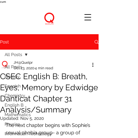
cum
Post
All Posts
JH@Quelpr
All Posts
Oct 23, 2020
4 min read
CSEC English B: Breath,
Biology
Eyes, Memory by Edwidge
Spanish
Chemistry
Danticat Chapter 31
English B
Analysis/Summary
Mathematics
Updated:
Nov 5, 2020
Physics
The next chapter begins with Sophie’s 
sexual phobia group- a group of 
Information Technology