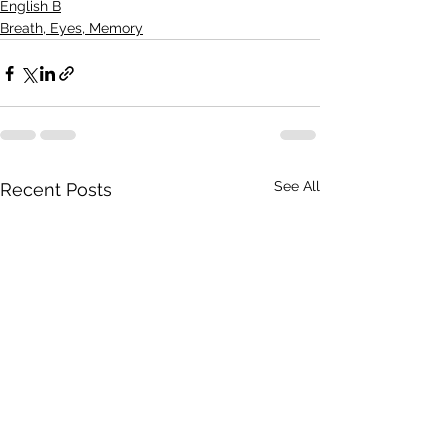
English B
Breath, Eyes, Memory
See All
Recent Posts