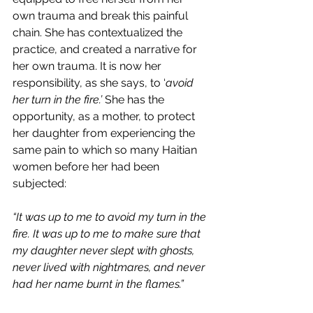
own trauma and break this painful 
chain. She has contextualized the 
practice, and created a narrative for 
her own trauma. It is now her 
responsibility, as she says, to ‘
avoid 
her turn in the fire.’ 
She has the 
opportunity, as a mother, to protect 
her daughter from experiencing the 
same pain to which so many Haitian 
women before her had been 
subjected:
“It was up to me to avoid my turn in the 
fire. It was up to me to make sure that 
my daughter never slept with ghosts, 
never lived with nightmares, and never 
had her name burnt in the flames.”