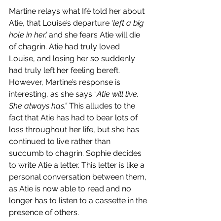
Martine relays what Ifé told her about 
Atie, that Louise’s departure 
‘left a big 
hole in her,’ 
and she fears Atie will die 
of chagrin. Atie had truly loved 
Louise, and losing her so suddenly 
had truly left her feeling bereft. 
However, Martine’s response is 
interesting, as she says “
Atie will live. 
She always has.” 
This alludes to the 
fact that Atie has had to bear lots of 
loss throughout her life, but she has 
continued to live rather than 
succumb to chagrin. Sophie decides 
to write Atie a letter. This letter is like a 
personal conversation between them, 
as Atie is now able to read and no 
longer has to listen to a cassette in the 
presence of others. 