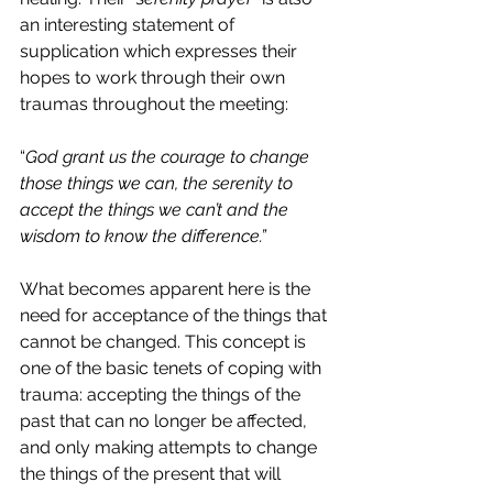
an interesting statement of 
supplication which expresses their 
hopes to work through their own 
traumas throughout the meeting:
“
God grant us the courage to change 
those things we can, the serenity to 
accept the things we can’t and the 
wisdom to know the difference.”
What becomes apparent here is the 
need for acceptance of the things that 
cannot be changed. This concept is 
one of the basic tenets of coping with 
trauma: accepting the things of the 
past that can no longer be affected, 
and only making attempts to change 
the things of the present that will 