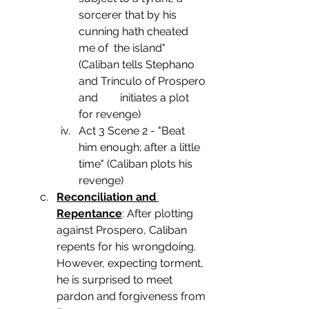
sorcerer that by his 
cunning hath cheated 
me of  the island" 
(Caliban tells Stephano 
and Trinculo of Prospero 
and        initiates a plot 
for revenge)
Act 3 Scene 2 - "Beat 
him enough; after a little 
time" (Caliban plots his 
revenge)
Reconciliation and 
Repentance
: After plotting 
against Prospero, Caliban 
repents for his wrongdoing. 
However, expecting torment, 
he is surprised to meet 
pardon and forgiveness from 