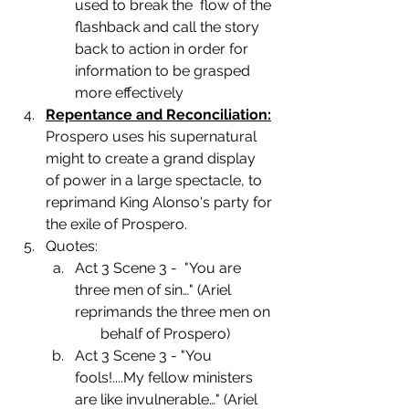
used to break the  flow of the 
flashback and call the story 
back to action in order for 
information to be grasped 
more effectively
Repentance and Reconciliation:
Prospero uses his supernatural 
might to create a grand display 
of power in a large spectacle, to 
reprimand King Alonso's party for 
the exile of Prospero.
Quotes:
Act 3 Scene 3 -  "You are 
three men of sin…" (Ariel 
reprimands the three men on 
       behalf of Prospero)
Act 3 Scene 3 - "You 
fools!....My fellow ministers 
are like invulnerable…" (Ariel 