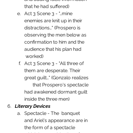
that he had suffered)
Act 3 Scene 3 - "…mine 
enemies are knit up in their 
distractions…" (Prospero is 
observing the men below as 
confirmation to him and the 
audience that his plan had       
 worked)
Act 3 Scene 3 - "All three of 
them are desperate. Their 
great guilt…" (Gonzalo realizes 
       that Prospero's spectacle 
had awakened dormant guilt 
inside the three men)
Literary Devices
Spectacle - The  banquet 
and Ariel's appearance are in 
the form of a spectacle 