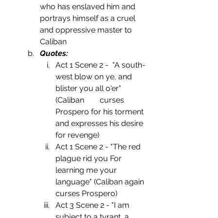
who has enslaved him and 
portrays himself as a cruel 
and oppressive master to 
Caliban
Quotes:
Act 1 Scene 2 -  "A south-
west blow on ye, and 
blister you all o'er" 
(Caliban        curses 
Prospero for his torment 
and expresses his desire 
for revenge)
Act 1 Scene 2 - "The red 
plague rid you For 
learning me your 
language" (Caliban again 
curses Prospero)
Act 3 Scene 2 - "I am  
subject to a tyrant, a 