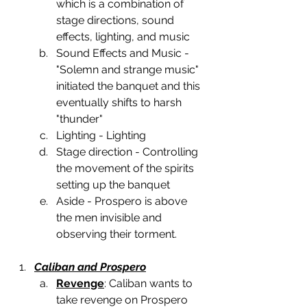
which is a combination of 
stage directions, sound 
effects, lighting, and music 
Sound Effects and Music -  
"Solemn and strange music" 
initiated the banquet and this  
eventually shifts to harsh 
"thunder"
Lighting - Lighting
Stage direction - Controlling 
the movement of the spirits 
setting up the banquet
Aside - Prospero is above 
the men invisible and 
observing their torment.
Caliban and Prospero
Revenge
: Caliban wants to 
take revenge on Prospero 