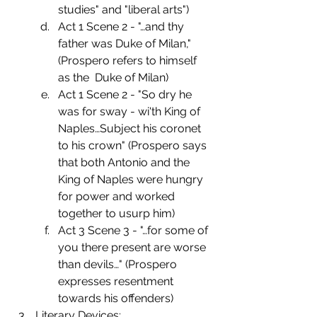
studies" and "liberal arts")
Act 1 Scene 2 - "…and thy 
father was Duke of Milan," 
(Prospero refers to himself 
as the  Duke of Milan)
Act 1 Scene 2 - "So dry he 
was for sway - wi'th King of 
Naples…Subject his coronet 
to his crown" (Prospero says 
that both Antonio and the 
King of Naples were hungry 
for power and worked 
together to usurp him)
Act 3 Scene 3 - "…for some of 
you there present are worse 
than devils…" (Prospero        
expresses resentment 
towards his offenders)
Literary Devices: