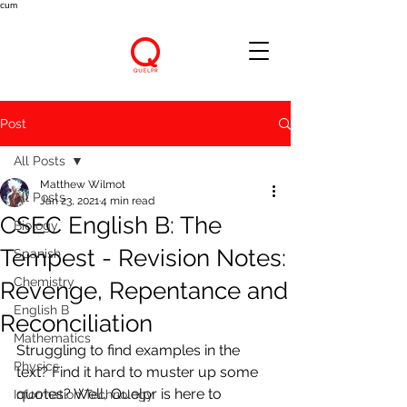
cum
Post
All Posts
Matthew Wilmot
All Posts
Jan 23, 2021
4 min read
CSEC English B: The
Biology
Tempest - Revision Notes:
Spanish
Chemistry
Revenge, Repentance and
English B
Reconciliation
Mathematics
Struggling to find examples in the 
Physics
text? Find it hard to muster up some 
quotes? Well, Quelpr is here to 
Information Technology