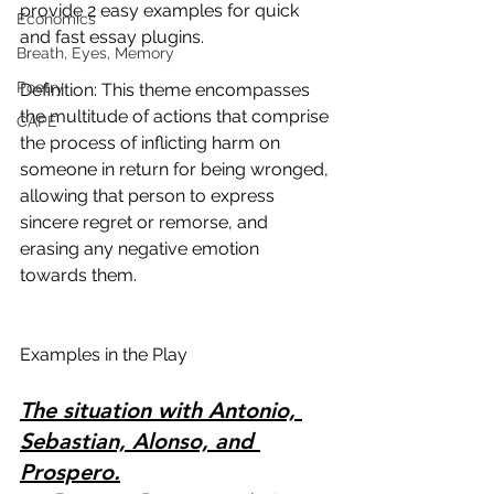
provide 2 easy examples for quick 
Economics
and fast essay plugins.
Breath, Eyes, Memory
Poetry
Definition: This theme encompasses 
the multitude of actions that comprise 
CAPE
the process of inflicting harm on 
someone in return for being wronged, 
allowing that person to express 
sincere regret or remorse, and 
erasing any negative emotion 
towards them.
Examples in the Play
The situation with Antonio, 
Sebastian, Alonso, and 
Prospero.