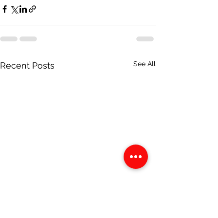
See All
Recent Posts