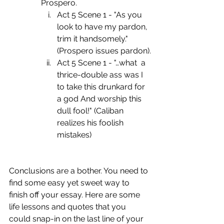
Prospero.
Act 5 Scene 1 - "As you 
look to have my pardon, 
trim it handsomely." 
(Prospero issues pardon).
Act 5 Scene 1 - "…what  a 
thrice-double ass was I 
to take this drunkard for 
a god And worship this 
dull fool!" (Caliban 
realizes his foolish 
mistakes)
Conclusions are a bother. You need to 
find some easy yet sweet way to 
finish off your essay. Here are some 
life lessons and quotes that you 
could snap-in on the last line of your 