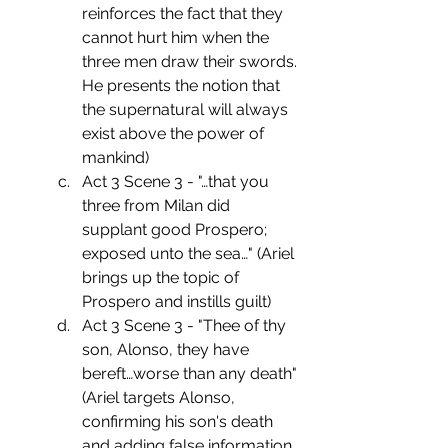
reinforces the fact that they 
cannot hurt him when the 
three men draw their swords. 
He presents the notion that 
the supernatural will always 
exist above the power of 
mankind)
Act 3 Scene 3 - "…that you 
three from Milan did 
supplant good Prospero; 
exposed unto the sea…" (Ariel 
brings up the topic of 
Prospero and instills guilt)
Act 3 Scene 3 - "Thee of thy 
son, Alonso, they have 
bereft…worse than any death" 
(Ariel targets Alonso, 
confirming his son's death 
and adding false information  