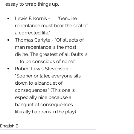
essay to wrap things up.
Lewis F. Kornis -      "Genuine 
repentance must bear the seal of 
a corrected life."
Thomas Carlyte - "Of all acts of 
man repentance is the most 
divine. The greatest of all faults is  
    to be conscious of none."
Robert Lewis Stevenson -      
"Sooner or later, everyone sits 
down to a banquet of      
consequences." (This one is 
especially nice because a 
banquet of consequences 
literally happens in the play)
English B