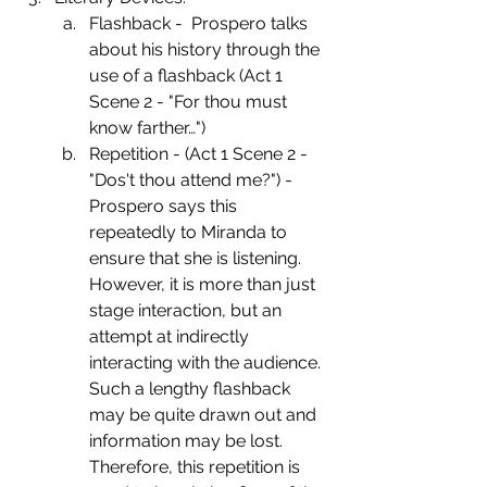
Flashback -  Prospero talks 
about his history through the 
use of a flashback (Act 1  
Scene 2 - "For thou must 
know farther…")
Repetition - (Act 1 Scene 2 - 
"Dos't thou attend me?") - 
Prospero says this 
repeatedly to Miranda to 
ensure that she is listening. 
However, it is more than just 
stage interaction, but an 
attempt at indirectly 
interacting with the audience. 
Such a lengthy flashback 
may be quite drawn out and 
information may be lost. 
Therefore, this repetition is 