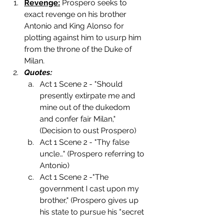
Revenge:
 Prospero seeks to 
exact revenge on his brother 
Antonio and King Alonso for 
plotting against him to usurp him 
from the throne of the Duke of 
Milan. 
Quotes:
Act 1 Scene 2 - "Should 
presently extirpate me and 
mine out of the dukedom 
and confer fair Milan," 
(Decision to oust Prospero) 
Act 1 Scene 2 - "Thy false 
uncle…" (Prospero referring to 
Antonio)
Act 1 Scene 2 -"The 
government I cast upon my 
brother," (Prospero gives up 
his state to pursue his "secret 