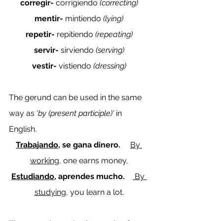
corregir- 
corrigiendo
 (correcting)
mentir- 
mintiendo
 (lying)
repetir- 
repitiendo 
(repeating)
servir- 
sirviendo
 (serving)
vestir- 
vistiendo 
(dressing)
The gerund can be used in the same 
way as '
by (present participle)' 
in 
English.
Trabajando
, se gana dinero.     
By 
working
, one earns money.
Estudiando
, aprendes mucho.    
By 
studying
, you learn a lot.