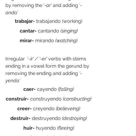
by removing the '
-ar' 
and adding '
-
ando.' 
trabajar- 
trabajando (working)
cantar- 
cantando
 (singing)
mirar- 
mirando
 (watching)
Irregular  '-
ir' / '-er' 
verbs with stems 
ending in a vowel form the gerund by 
removing the ending and adding 
'-
yendo.' 
caer- 
cayendo
 (falling)
construir- 
construyendo
 (constructing)
creer- 
creyendo 
(believeing)
destruir- 
destruyendo 
(destroying)
huir- 
huyendo 
(fleeing)