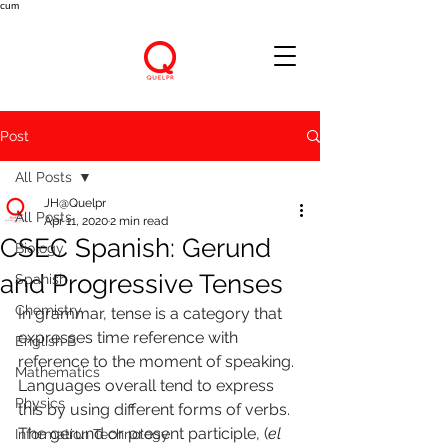
cum
Post
All Posts
JH@Quelpr
All Posts
Apr 11, 2020
2 min read
CSEC Spanish: Gerund
Biology
and Progressive Tenses
Spanish
Chemistry
In grammar, tense is a category that 
expresses time reference with 
English B
reference to the moment of speaking. 
Mathematics
Languages overall tend to express 
Physics
this by using different forms of verbs.
The gerund or present participle, (
el 
Information Technology