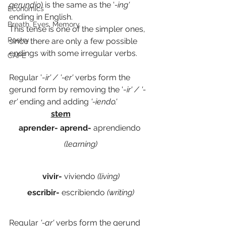
gerundio
) is the same as the '
-ing' 
Economics
ending in English.
Breath, Eyes, Memory
This tense is one of the simpler ones, 
Poetry
since there are only a few possible 
endings with some irregular verbs.
CAPE
Regular '-
ir' / '-er' 
verbs form the 
gerund form by removing the '-
ir' / '-
er' 
ending and adding 
'-iendo.' 
stem
aprender- aprend-
 aprendiendo 
(learning)
vivir- 
viviendo
 (living)
escribir- 
escribiendo
 (writing)
Regular 
'-ar' 
verbs form the gerund 