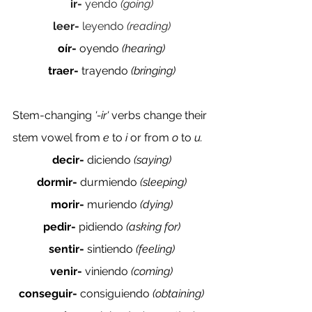
ir- 
yendo 
(going)
leer- 
leyendo 
(reading)
oír- 
oyendo 
(hearing)
traer- 
trayendo 
(bringing)
Stem-changing 
'-ir' 
verbs change their 
stem vowel from 
e 
to 
i 
or from 
o 
to 
u. 
decir- 
diciendo 
(saying)
dormir- 
durmiendo 
(sleeping)
morir- 
muriendo 
(dying)
pedir- 
pidiendo
 (asking for)
sentir- 
sintiendo 
(feeling)
venir- 
viniendo 
(coming)
conseguir- 
consiguiendo 
(obtaining)