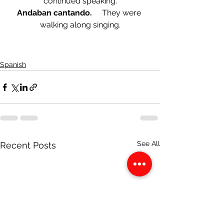
continued speaking.
Andaban cantando.     
They were 
walking along singing.
Spanish
See All
Recent Posts