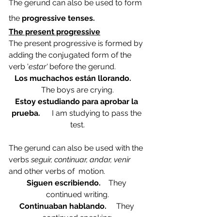
The gerund can also be used to form 
the 
progressive tenses. 
The present progressive
The present progressive is formed by 
adding the conjugated form of the 
verb '
estar' 
before the gerund.
Los muchachos están llorando.     
The boys are crying.
Estoy estudiando para aprobar la 
prueba.      
I am studying to pass the 
test.
The gerund can also be used with the 
verbs 
seguir, continuar, andar, venir 
and other verbs of  motion.
Siguen escribiendo.    
They 
continued writing.
Continuaban hablando.     
They 