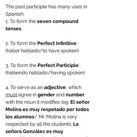
The past participle has many uses in 
Spanish:
1. To form the
 seven compound 
tenses
2. To form the 
Perfect Infinitive
: 
(haber hablado/to have spoken)
3. To form the 
Perfect Participle
: 
(habiendo hablado/having spoken)
4. To serve as an 
adjective
, which 
must
 agree in 
gender 
and 
number
with the noun it modifies (eg: 
El señor 
Molina es muy respetado por todos 
los alumnos
/ Mr. Molina is very 
respected by all the students; 
La 
señora González es muy 