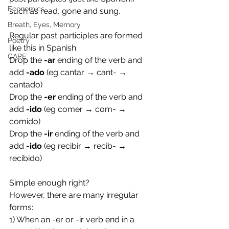
Economics
such as read, gone and sung. 
Breath, Eyes, Memory
Regular past participles are formed 
Poetry
like this in Spanish:
CAPE
Drop the 
-ar
 ending of the verb and 
add 
-ado
 (eg cantar → cant- → 
cantado)
Drop the 
-er 
ending of the verb and 
add 
-ido
 (eg comer → com- → 
comido)
Drop the 
-ir
 ending of the verb and 
add 
-ido
 (eg recibir → recib- → 
recibido)
Simple enough right? 
However, there are many irregular 
forms:
1) When an -er or -ir verb end in a 