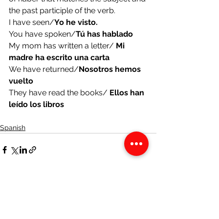
the past participle of the verb.
I have seen/
Yo he visto.
You have spoken/
Tú has hablado
My mom has written a letter/ 
Mi 
madre ha escrito una carta
We have returned/
Nosotros hemos 
vuelto
They have read the books/ 
Ellos han 
leído los libros
Spanish
See All
Recent Posts