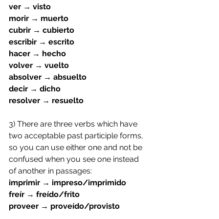
ver → visto
morir → muerto
cubrir → cubierto
escribir → escrito
hacer → hecho
volver → vuelto
absolver → absuelto
decir → dicho
resolver → resuelto
3) There are three verbs which have 
two acceptable past participle forms, 
so you can use either one and not be 
confused when you see one instead 
of another in passages:
imprimir → impreso/imprimido
freír → freído/frito
proveer → proveído/provisto