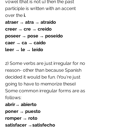
vowel (that is not u) then the past 
participle is written with an accent 
over the 
i.
atraer → atra → atraído
creer → cre → creído
poseer → pose → poseído
caer → ca → caído
leer → le → leído
2) Some verbs are just irregular for no 
reason- other than because Spanish 
decided it would be fun. (You're just 
going to have to memorize these)
Some common irregular forms are as 
follows:
abrir→ abierto
poner → puesto
romper → roto
satisfacer →satisfecho