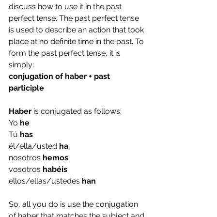
discuss how to use it in the past 
perfect tense. The past perfect tense 
is used to describe an action that took 
place at no definite time in the past. To 
form the past perfect tense, it is 
simply:
conjugation of haber + past 
participle
Haber 
is conjugated as follows:
Yo 
he
Tú 
has
él/ella/usted 
ha
nosotros 
hemos
vosotros 
habéis
ellos/ellas/ustedes 
han
So, all you do is use the conjugation 
of haber that matches the subject and 