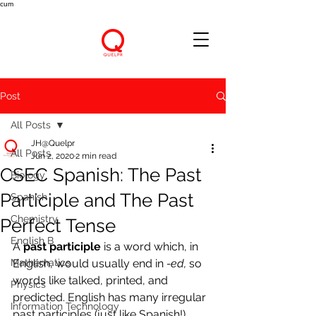
cum
Post
All Posts
JH@Quelpr
All Posts
Jun 2, 2020
2 min read
CSEC Spanish: The Past
Biology
Participle and The Past
Spanish
Chemistry
Perfect Tense
English B
A 
past participle
 is a word which, in 
Mathematics
English, would usually end in 
-ed, 
so 
words like talked, printed, and 
Physics
predicted. English has many irregular 
Information Technology
past participles (just like Spanish!) 