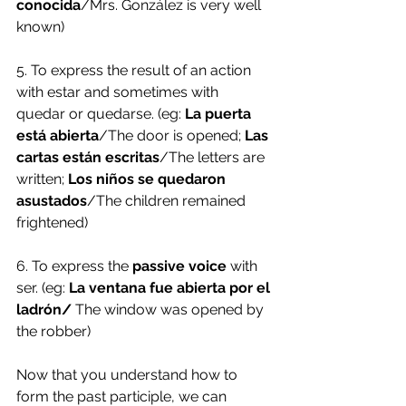
conocida
/Mrs. González is very well 
known)
5. To express the result of an action 
with estar and sometimes with 
quedar or quedarse. (eg: 
La puerta 
está abierta
/The door is opened; 
Las 
cartas están escritas
/The letters are 
written; 
Los niños se quedaron 
asustados
/The children remained 
frightened) 
6. To express the
 passive voice
 with 
ser. (eg: 
La ventana fue abierta por el 
ladrón/
 The window was opened by 
the robber) 
Now that you understand how to 
form the past participle, we can 