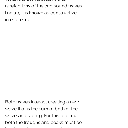
rarefactions of the two sound waves 
line up, it is known as constructive 
interference.
Both waves interact creating a new 
wave that is the sum of both of the 
waves interacting. For this to occur, 
both the troughs and peaks must be 