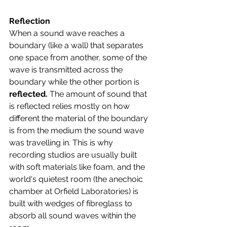
Reflection
When a sound wave reaches a 
boundary (like a wall) that separates 
one space from another, some of the 
wave is transmitted across the 
boundary while the other portion is 
reflected. 
The amount of sound that 
is reflected relies mostly on how 
different the material of the boundary 
is from the medium the sound wave 
was travelling in. This is why 
recording studios are usually built 
with soft materials like foam, and the 
world's quietest room (the anechoic 
chamber at Orfield Laboratories) is 
built with wedges of fibreglass to 
absorb all sound waves within the 