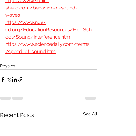
https://www.sonic-
shield.com/behavior-of-sound-
waves
https://www.nde-
ed.org/EducationResources/HighSch
ool/Sound/interference.htm
https://www.sciencedaily.com/terms
/speed_of_sound.htm
Physics
See All
Recent Posts