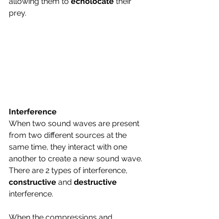
allowing them to 
echolocate 
their 
prey.
Interference
When two sound waves are present 
from two different sources at the 
same time, they interact with one 
another to create a new sound wave.
There are 2 types of interference, 
constructive 
and 
destructive 
interference.
When the compressions and 