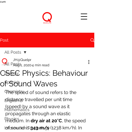
cum
Post
All Posts
JH@Quelpr
All Posts
Aug 1, 2020
4 min read
CSEC Physics: Behaviour
Biology
of Sound Waves
Spanish
Chemistry
The speed of sound refers to the 
distance travelled per unit time 
English B
(speed) by a sound wave as it 
Mathematics
propagates through an elastic 
Physics
medium. In 
dry air at 20°C
, the speed 
of sound is 
343 m/s 
(1238 km/h). In 
Information Technology