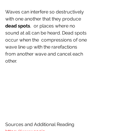
Waves can interfere so destructively 
with one another that they produce 
dead spots
,  or places where no 
sound at all can be heard. Dead spots 
occur when the  compressions of one 
wave line up with the rarefactions 
from another wave and cancel each 
other.
Sources and Additional Reading