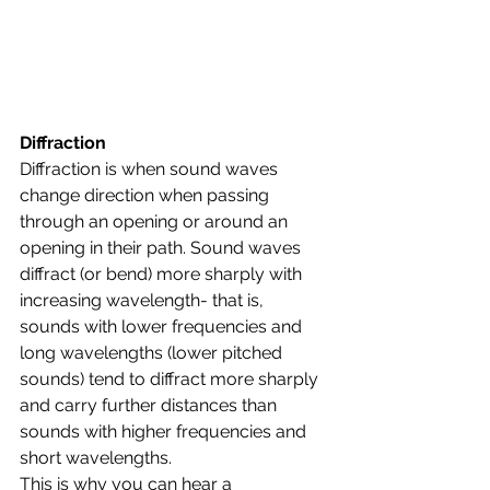
Diffraction
Diffraction is when sound waves 
change direction when passing 
through an opening or around an 
opening in their path. Sound waves 
diffract (or bend) more sharply with 
increasing wavelength- that is, 
sounds with lower frequencies and 
long wavelengths (lower pitched 
sounds) tend to diffract more sharply 
and carry further distances than 
sounds with higher frequencies and 
short wavelengths. 
This is why you can hear a 