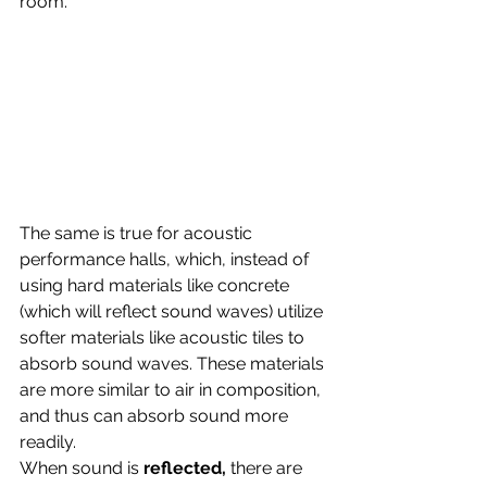
room. 
The same is true for acoustic 
performance halls, which, instead of 
using hard materials like concrete 
(which will reflect sound waves) utilize 
softer materials like acoustic tiles to 
absorb sound waves. These materials 
are more similar to air in composition, 
and thus can absorb sound more 
readily. 
When sound is 
reflected, 
there are 