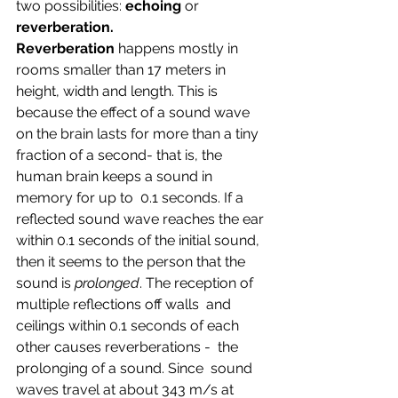
two possibilities: 
echoing 
or 
reverberation. 
Reverberation
 happens mostly in 
rooms smaller than 17 meters in 
height, width and length. This is 
because the effect of a sound wave 
on the brain lasts for more than a tiny  
fraction of a second- that is, the 
human brain keeps a sound in 
memory for up to  0.1 seconds. If a 
reflected sound wave reaches the ear 
within 0.1 seconds of the initial sound, 
then it seems to the person that the 
sound is 
prolonged
. The reception of 
multiple reflections off walls  and 
ceilings within 0.1 seconds of each 
other causes reverberations -  the 
prolonging of a sound. Since  sound 
waves travel at about 343 m/s at 