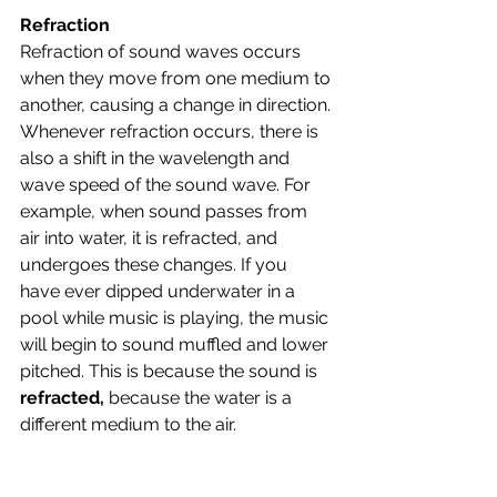
Refraction
Refraction of sound waves occurs 
when they move from one medium to 
another, causing a change in direction. 
Whenever refraction occurs, there is 
also a shift in the wavelength and 
wave speed of the sound wave. For 
example, when sound passes from 
air into water, it is refracted, and 
undergoes these changes. If you 
have ever dipped underwater in a 
pool while music is playing, the music 
will begin to sound muffled and lower 
pitched. This is because the sound is 
refracted, 
because the water is a 
different medium to the air.