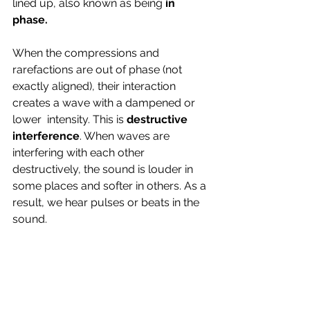
lined up, also known as being 
in 
phase. 
When the compressions and 
rarefactions are out of phase (not 
exactly aligned), their interaction 
creates a wave with a dampened or 
lower  intensity. This is 
destructive 
interference
. When waves are  
interfering with each other 
destructively, the sound is louder in 
some places and softer in others. As a 
result, we hear pulses or beats in the 
sound.