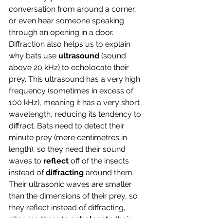
conversation from around a corner, 
or even hear someone speaking 
through an opening in a door. 
Diffraction also helps us to explain 
why bats use 
ultrasound 
(sound 
above 20 kHz) to echolocate their 
prey. This ultrasound has a very high 
frequency (sometimes in excess of 
100 kHz), meaning it has a very short 
wavelength, reducing its tendency to 
diffract. Bats need to detect their 
minute prey (mere centimetres in 
length), so they need their sound 
waves to 
reflect
 off of the insects 
instead of 
diffracting
 around them. 
Their ultrasonic waves are smaller 
than the dimensions of their prey, so 
they reflect instead of diffracting, 