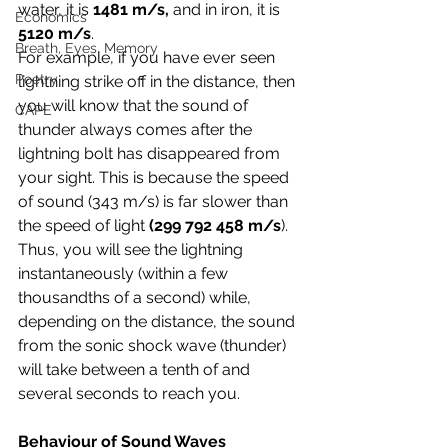
water, it is 
1481 m/s,
 and in iron, it is 
Economics
5120 m/s
. 
Breath, Eyes, Memory
For example, if you have ever seen 
Poetry
lightning strike off in the distance, then 
you will know that the sound of 
CAPE
thunder always comes after the 
lightning bolt has disappeared from 
your sight. This is because the speed 
of sound (343 m/s) is far slower than 
the speed of light 
(299 792 458 m/s
). 
Thus, you will see the lightning 
instantaneously (within a few 
thousandths of a second) while, 
depending on the distance, the sound 
from the sonic shock wave (thunder) 
will take between a tenth of and 
several seconds to reach you.
Behaviour of Sound Waves