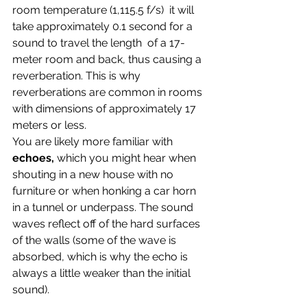
room temperature (1,115.5 f/s)  it will 
take approximately 0.1 second for a 
sound to travel the length  of a 17-
meter room and back, thus causing a 
reverberation. This is why  
reverberations are common in rooms 
with dimensions of approximately 17 
meters or less. 
You are likely more familiar with 
echoes, 
which you might hear when 
shouting in a new house with no 
furniture or when honking a car horn 
in a tunnel or underpass. The sound 
waves reflect off of the hard surfaces 
of the walls (some of the wave is 
absorbed, which is why the echo is 
always a little weaker than the initial 
sound).