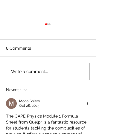
CAPE Unit 1 Ch
Paper 2 2022 (A
Paper for Practi
Hey Chemistry war
8 Comments
Here's a quick su
paper for those o
Unit 1 this year. Lo
Quelpr CAPE Chemistry
Write a comment...
questions covering
Unit 2 Full Syllabus
Review
Newest
Mona Spiers
Oct 28, 2025
The CAPE Physics Module 1 Formula 
Sheet from Quelpr is a fantastic resource 
for students tackling the complexities of 