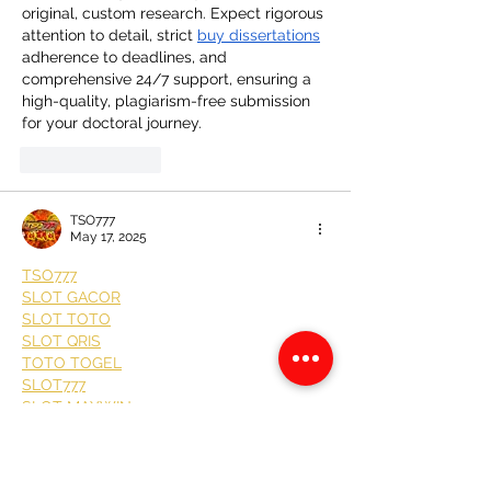
original, custom research. Expect rigorous 
attention to detail, strict 
buy dissertations
adherence to deadlines, and 
comprehensive 24/7 support, ensuring a 
high-quality, plagiarism-free submission 
for your doctoral journey.
Like
Reply
TSO777
May 17, 2025
TSO777
SLOT GACOR
SLOT TOTO
SLOT QRIS
TOTO TOGEL
SLOT777
SLOT MAXWIN
SITUS SLOT
SITUS TOTO
SITUS GACOR