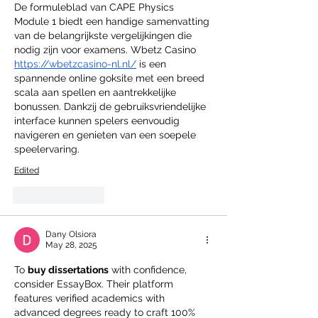
De formuleblad van CAPE Physics 
Module 1 biedt een handige samenvatting 
van de belangrijkste vergelijkingen die 
nodig zijn voor examens. Wbetz Casino 
https://wbetzcasino-nl.nl/
 is een 
spannende online goksite met een breed 
scala aan spellen en aantrekkelijke 
bonussen. Dankzij de gebruiksvriendelijke 
interface kunnen spelers eenvoudig 
navigeren en genieten van een soepele 
speelervaring.
Edited
Like
Reply
Dany Olsiora
May 28, 2025
To 
buy dissertations
 with confidence, 
consider EssayBox. Their platform 
features verified academics with 
advanced degrees ready to craft 100% 