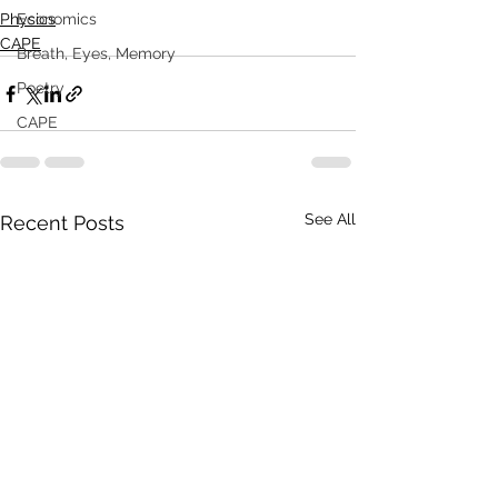
Physics
Economics
CAPE
Breath, Eyes, Memory
Poetry
CAPE
See All
Recent Posts