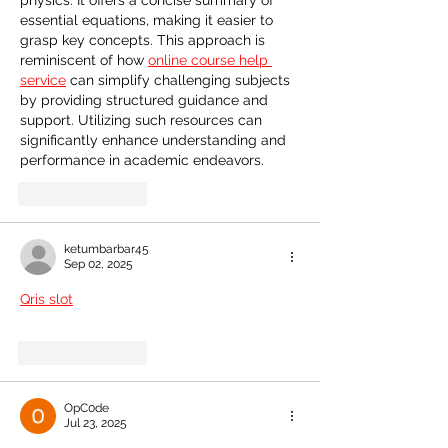
physics. It offers a concise summary of 
essential equations, making it easier to 
grasp key concepts. This approach is 
reminiscent of how 
online course help 
service
 can simplify challenging subjects 
by providing structured guidance and 
support. Utilizing such resources can 
significantly enhance understanding and 
performance in academic endeavors.
Like
Reply
ketumbarbar45
Sep 02, 2025
Qris slot
Like
Reply
OpC0de
Jul 23, 2025