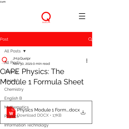
cum
Post
All Posts
JH@Quelpr
All Posts
Nov 30, 2021
0 min read
CAPE Physics: The
Biology
Module 1 Formula Sheet
Spanish
Chemistry
English B
Mathematics
Physics Module 1 Formula Sheet
.docx
Download DOCX • 17KB
Physics
Information Technology