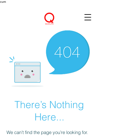
cum
There’s Nothing
Here...
We can’t find the page you’re looking for.