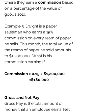
where they earn a 
commission
 based 
on a percentage of the value of 
goods sold.
Example 5:
 Dwight is a paper 
salesman who earns a 15% 
commission on every ream of paper 
he sells. This month, the total value of 
the reams of paper he sold amounts 
to $1,200,000.  What is his 
commission earnings?
Commission = 0.15 x $1,200,000
                         =$180,000
Gross and Net Pay
Gross Pay is the total amount of 
money that an employee earns. Net 