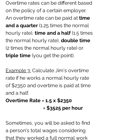
Overtime rates can be different based 
on the policy of a certain employer. 
An overtime rate can be paid at
 time 
and a quarter 
(1.25 times the normal 
hourly rate),
 time and a half 
(1.5 times 
the normal hourly rate), 
double time
(2 times the normal hourly rate) or
triple time
 (you get the point).
Example 3:
 Calculate Jim's overtime 
rate if he works a normal hourly rate 
of $2350 and overtime is paid at time 
and a half.
Overtime Rate = 1.5 x $2350
                              = $3525 per hour
Sometimes, you will be asked to find 
a person's total wages considering 
that they worked a full normal work 