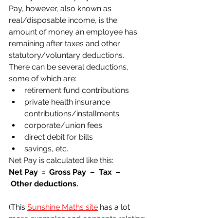
Pay, however, also known as 
real/disposable income, is the 
amount of money an employee has 
remaining after taxes and other 
statutory/voluntary deductions.
There can be several deductions, 
some of which are:
retirement fund contributions
private health insurance 
contributions/installments
corporate/union fees
direct debit for bills
savings, etc.
Net Pay is calculated like this:
Net Pay  =  Gross Pay  –  Tax  – 
 Other deductions.
(This 
Sunshine Maths site
 has a lot 