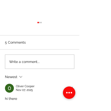
5 Comments
CSEC Mathematics:
CSEC Mathemat
Write a comment...
Bearings
Completing the
of a Quadratic
Newest
Expression
Oliver Cooper
Nov 07, 2025
hi there
Like
Reply