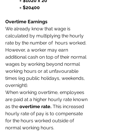
            = $1020 x 20
            = $20400
Overtime Earnings
We already know that wage is 
calculated by multiplying the hourly 
rate by the number of  hours worked. 
However, a worker may earn 
additional cash on top of their normal 
wages by working beyond normal 
working hours or at unfavourable 
times (eg public holidays, weekends, 
overnight).
When working overtime, employees 
are paid at a higher hourly rate known 
as the 
overtime rate.
 This increased 
hourly rate of pay is to compensate 
for the hours worked outside of 
normal working hours. 