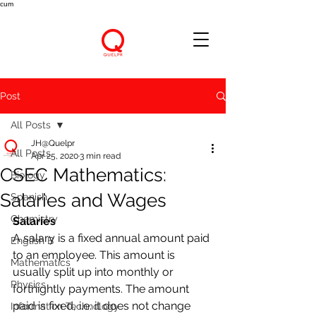
cum
Post
All Posts
JH@Quelpr
All Posts
Apr 25, 2020
3 min read
CSEC Mathematics:
Biology
Salaries and Wages
Spanish
Chemistry
Salaries
A salary is a fixed annual amount paid 
English B
to an employee. This amount is 
Mathematics
usually split up into monthly or 
Physics
fortnightly payments. The amount 
paid is fixed, i.e. it does not change 
Information Technology