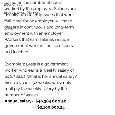
based on the number of hours 
Economics
worked by the employee. 
Salaries are 
Breath, Eyes, Memory
usually paid to employees that work 
Poetry
‘full  time’ for an employer i.e., those 
that are in continuous and long-term 
CAPE
employment with an employer.
Workers that earn salaries include 
government workers, police officers 
and teachers.
Example 1:
 Leela is a government 
worker who earns a weekly salary of 
$40,384.62. What is her annual salary?
Since a year is 52 weeks, we simply 
multiply the weekly salary by the 
number of weeks:
Annual salary= 
 $40,384.62 x 52
                           =   $2,100,000.24