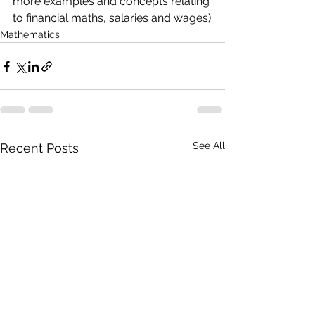
more examples and concepts relating 
to financial maths, salaries and wages)
Mathematics
See All
Recent Posts