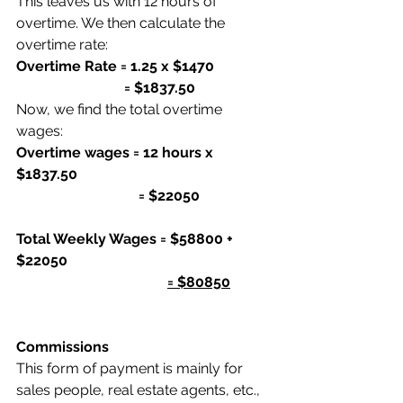
This leaves us with 12 hours of 
overtime. We then calculate the 
overtime rate:
Overtime Rate = 1.25 x $1470
                              = $1837.50
Now, we find the total overtime 
wages:
Overtime wages = 12 hours x 
$1837.50
                                  = $22050
Total Weekly Wages = $58800 + 
$22050
= $80850
Commissions
This form of payment is mainly for 
sales people, real estate agents, etc., 