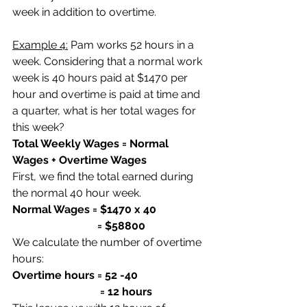
week in addition to overtime.
Example 4:
 Pam works 52 hours in a 
week. Considering that a normal work 
week is 40 hours paid at $1470 per 
hour and overtime is paid at time and 
a quarter, what is her total wages for 
this week?
Total Weekly Wages = Normal 
Wages + Overtime Wages
First, we find the total earned during 
the normal 40 hour week.
Normal Wages = $1470 x 40
                               = $58800
We calculate the number of overtime 
hours:
Overtime hours = 52 -40
                                = 12 hours