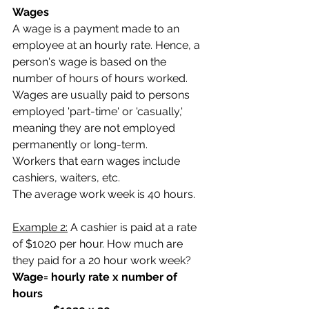
Wages
A wage is a payment made to an 
employee at an hourly rate. Hence, a 
person's wage is based on the 
number of hours of hours worked. 
Wages are usually paid to persons 
employed 'part-time' or 'casually,' 
meaning they are not employed 
permanently or long-term.  
Workers that earn wages include 
cashiers, waiters, etc.
The average work week is 40 hours. 
Example 2:
 A cashier is paid at a rate 
of $1020 per hour. How much are 
they paid for a 20 hour work week?
Wage= hourly rate x number of 
hours