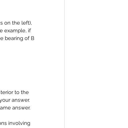
s on the left), 
e example, if 
e bearing of B 
erior to the 
your answer. 
 same answer.
ons involving 