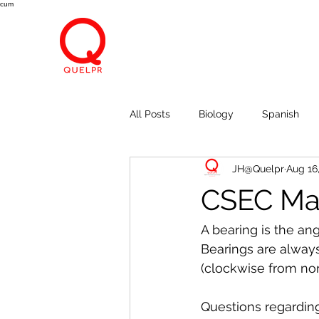
cum
All Posts
Biology
Spanish
JH@Quelpr
Aug 16
Economics
Breath, Eyes, M
CSEC Mat
A bearing is the an
Bearings are always
(clockwise from nort
Questions regardin