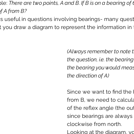
le: 
There are two points, A and B. If B is on a bearing of 
of A from B?
s useful in questions involving bearings- many quest
at you draw a diagram to represent the information in 
(Always remember to note t
the question, i.e. the bearing
the bearing you would meas
the direction of A)
Since we want to find the 
from B, we need to calcula
of the reflex angle (the ou
since bearings are alway
clockwise from north. 
Looking at the diagram, y