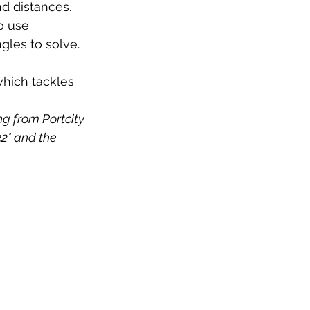
d distances. 
o use 
ngles to solve.
hich tackles 
g from Portcity 
32° and the 