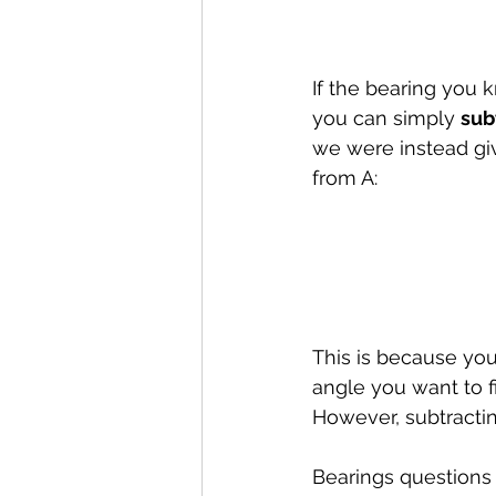
If the bearing you k
you can simply 
sub
we were instead giv
from A:
This is because you 
angle you want to f
However, subtractin
Bearings questions 