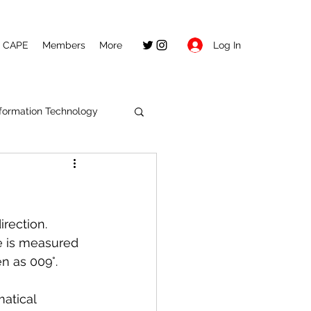
Log In
CAPE
Members
More
nformation Technology
rection. 
e is measured 
n as 009°. 
atical 