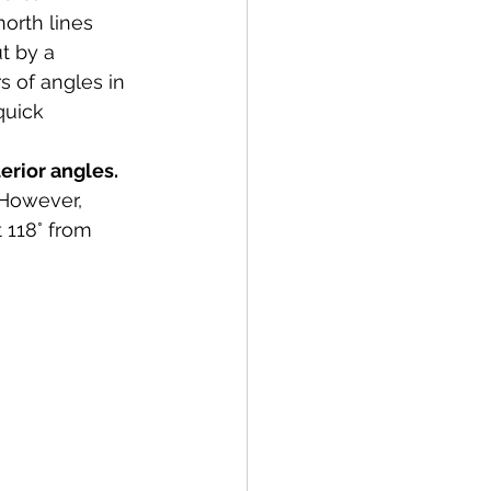
north lines 
t by a 
s of angles in 
quick 
erior angles. 
 However, 
 118° from 