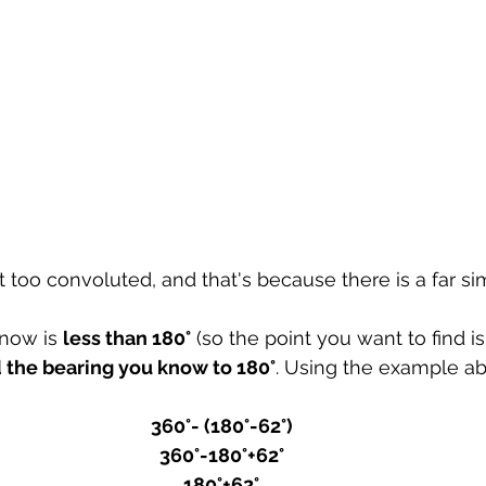
 too convoluted, and that's because there is a far si
now is 
less than 180°
 (so the point you want to find is 
 the bearing you know to 180°
. Using the example abo
360°- (180°-62°)
360°-180°+62°
180°+62°