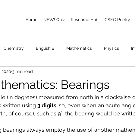
Home
NEW! Quiz
Resource Hub
CSEC Poetry
Chemistry
English B
Mathematics
Physics
I
, 2020
3 min read
emory
Poetry
CAPE
hematics: Bearings
gle (in degrees) measured from north in a clockwise di
 written using 
3 digits, 
so, even when an acute angl
h, of course), such as 9°, the bearing would be writte
g bearings always employ the use of another mathem