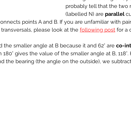
probably tell that the two 
(labelled N) are 
parallel 
cu
onnects points A and B. If you are unfamiliar with pair
y transversals, please look at the 
following post
 for a 
 the smaller angle at B because it and 62° are 
co-int
 180° gives the value of the smaller angle at B, 118°.
nd the bearing (the angle on the outside), we subtract
 