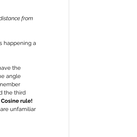
 distance from 
's happening a 
ave the 
he angle 
emember 
d the third 
 
Cosine rule! 
 are unfamiliar 