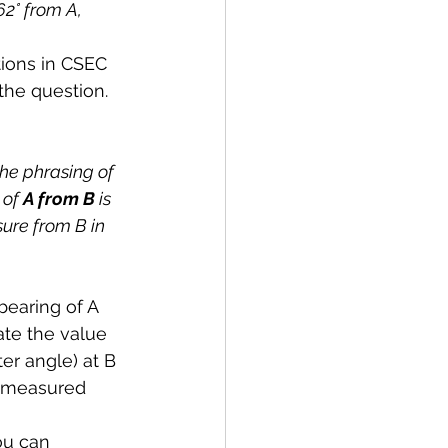
62° from A, 
ions in CSEC 
the question.
he phrasing of 
 of 
A from B 
is 
ure from B in 
bearing of A 
te the value 
ter angle) at B 
s measured 
ou can 