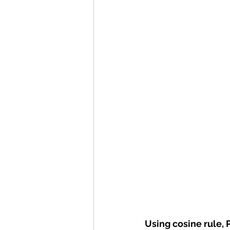
Using cosine rule, 