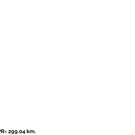
PR= 299.04 km.