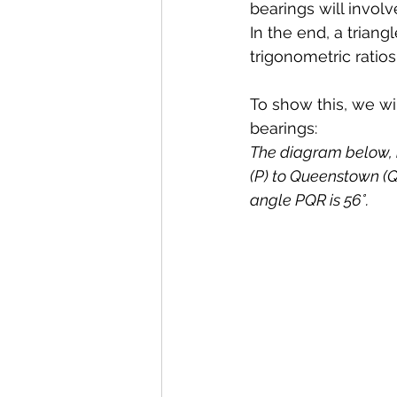
bearings will involv
In the end, a trian
trigonometric ratios
To show this, we w
bearings:
The diagram below, n
(P) to Queenstown (Q)
angle PQR is 56°.