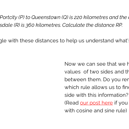
 Portcity (P) to Queenstown (Q) is 220 kilometres and the
dale (R) is 360 kilometres. Calculate the distance RP.
angle with these distances to help us understand what
Now we can see that we h
values  of two sides and t
between them. Do you r
which rule allows us to fin
side with this information?
(Read 
our post here
 if you
with cosine and sine rule)