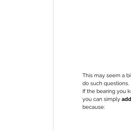
This may seem a bit
do such questions.
If the bearing you k
you can simply 
add
because: