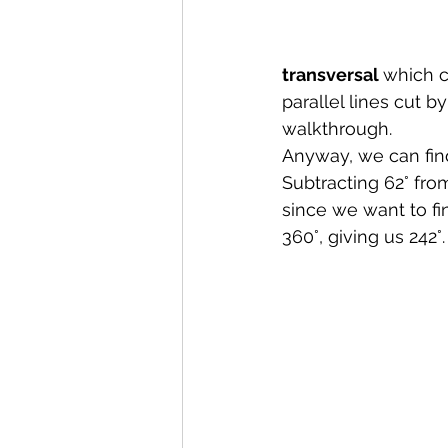
transversal 
which c
parallel lines cut b
walkthrough.
Anyway, we can find
Subtracting 62° from
since we want to fi
360°, giving us 242°.