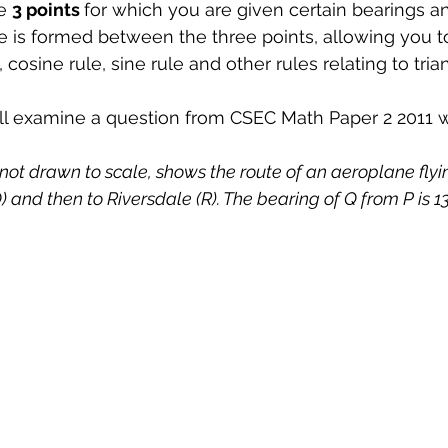
e 
3 points 
for which you are given certain bearings an
gle is formed between the three points, allowing you t
, cosine rule, sine rule and other rules relating to tria
ill examine a question from CSEC Math Paper 2 2011 w
ot drawn to scale, shows the route of an aeroplane flyin
 and then to Riversdale (R). The bearing of Q from P is 1