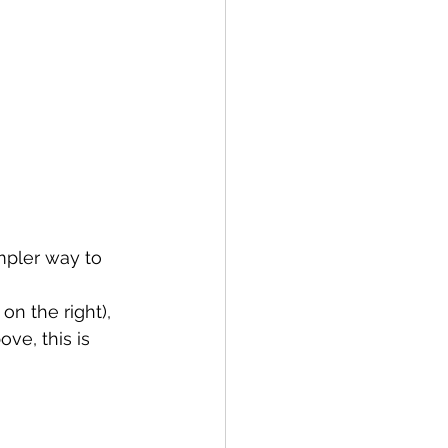
mpler way to 
on the right), 
ve, this is 