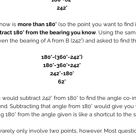
242°
now is 
more than 180°
 (so the point you want to find i
tract 180° from the bearing you know
. Using the sam
en the bearing of A from B (242°) and asked to find th
180°-(360°-242°)
180°-360°+242°
242°-180°
62°
would subtract 242° from 180° to find the angle co-int
ind. Subtracting that angle from 180° would give you 
g 180° from the angle given is like a shortcut to the
rarely only involve two points, however. Most questi