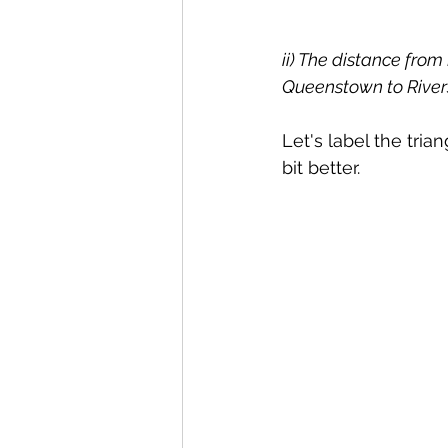
ii) The distance from
Queenstown to Rivers
Let's label the tri
bit better.