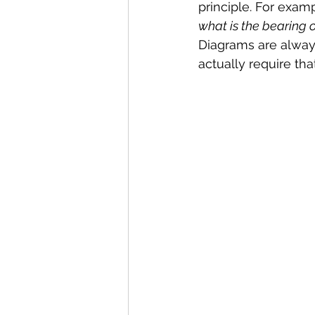
principle. For examp
what is the bearing 
Diagrams are alway
actually require th