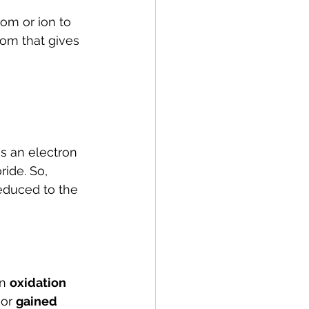
om or ion to 
tom that gives 
s an electron 
ide. So, 
reduced to the 
n 
oxidation 
 
or 
gained 