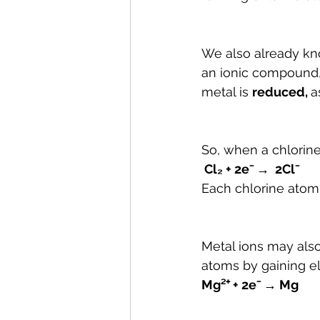
We also already kn
an ionic compound,
metal is 
reduced, 
as
So, when a chlorine 
 Cl₂ + 2e⁻ →  2Cl⁻
Each chlorine atom 
Metal ions may al
atoms by gaining el
Mg²⁺ + 2e⁻ → Mg