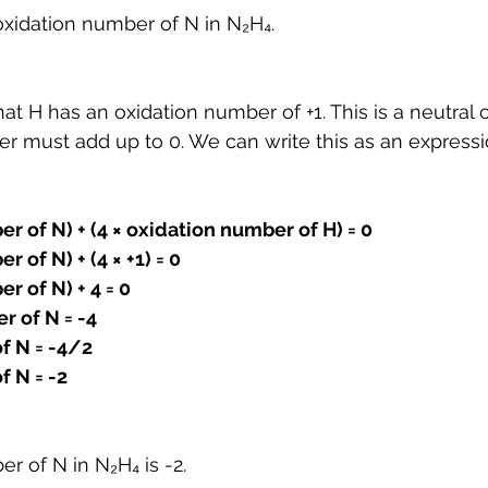
oxidation number of N in N₂H₄.
t H has an oxidation number of +1. This is a neutral
r must add up to 0. We can write this as an expressi
er of N) + (4 × oxidation number of H) = 0
r of N) + (4 × +1) = 0
r of N) + 4 = 0
r of N = -4
f N = -4/2
f N = -2
er of N in N
₂
H
₄
 is -2.