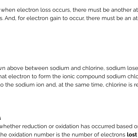
 when electron loss occurs, there must be another at
s. And, for electron gain to occur, there must be an a
own above between sodium and chlorine, sodium lose
at electron to form the ionic compound sodium chlor
to the sodium ion and, at the same time, chlorine is 
s
whether reduction or oxidation has occurred based o
 the oxidation number is the number of electrons 
lost