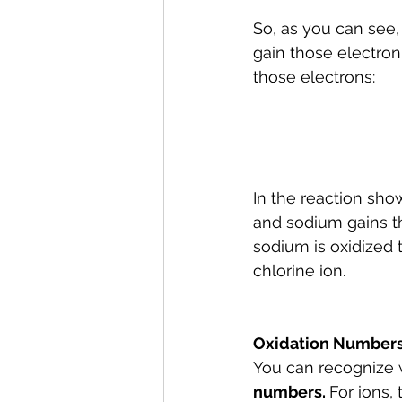
So, as you can see,
gain those electron
those electrons:
In the reaction sh
and sodium gains th
sodium is oxidized 
chlorine ion. 
Oxidation Number
You can recognize 
numbers. 
For ions,