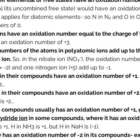
Al (its uncombined free state) would have an oxidati
applies for diatomic elements- so N in N₂ and O in 
rs of 0.
s have an oxidation number equal to the charge of t
s an oxidation number of +3.
numbers of the atoms in polyatomic ions add up to t
ion. 
So, in the nitrate ion (NO
₃
⁻), the oxidation numbe
 -2) and one nitrogen ion (+5) add up to -1.
 in their compounds have an oxidation number of +1. 
...
s in their compounds have an oxidation number of +2.
s +2...
s compounds usually has an oxidation number of +1, 
hydride ion
 in some compounds, where it has an oxi
s +1, H in NH3 is +1, but H in NaH is (-1).
 has an oxidation number of -2 in its compounds- exc