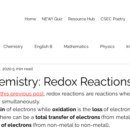
Home
NEW! Quiz
Resource Hub
CSEC Poetry
Chemistry
English B
Mathematics
Physics
I
, 2020
5 min read
emory
Poetry
CAPE
mistry: Redox Reaction
 this previous post
, redox reactions are reactions whe
 simultaneously. 
in
 of electrons while 
oxidation
 is the 
loss 
of electron
there can be a 
total transfer of electrons 
(from metal
r of electrons 
(from non-metal to non-metal)
. 