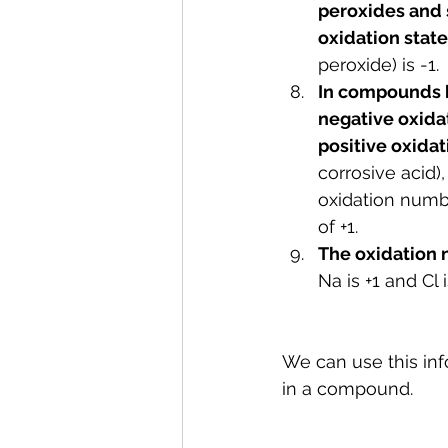
peroxides and s
oxidation state 
peroxide) is -1.
In compounds b
negative oxidat
positive oxidat
corrosive acid)
oxidation numbe
of +1.
The oxidation n
Na is +1 and Cl
We can use this inf
in a compound. 