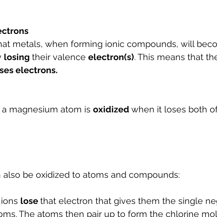
lectrons
at metals, when forming ionic compounds, will beco
y 
losing
 their valence 
electron(s)
. This means that the
ses electrons. 
t a magnesium atom is 
oxidized 
when it loses both of
 also be oxidized to atoms and compounds:
 ions 
lose 
that electron that gives them the single ne
oms. The atoms then pair up to form the chlorine mo