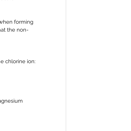
 when forming 
hat the non-
he chlorine ion:
agnesium 