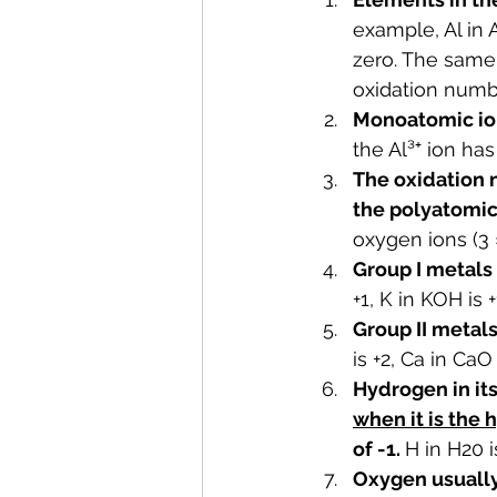
example, Al in 
zero. The same 
oxidation numbe
Monoatomic ion
the Al³⁺ ion ha
The oxidation 
the polyatomic 
oxygen ions (3 ×
Group I metals
+1, K in KOH is +1
Group II metal
is +2, Ca in CaO i
Hydrogen in it
when it is the 
of -1. 
H in H20 i
Oxygen usually