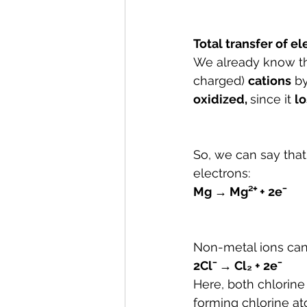
Total transfer of e
We already know th
charged) 
cations
 b
oxidized, 
since it 
lo
So, we can say tha
electrons:
Mg → Mg²⁺ + 2e⁻
Non-metal ions can
2Cl⁻ → Cl₂ + 
2e⁻
Here, both chlorine
forming chlorine at