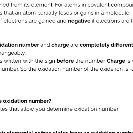
med from its element. For atoms in covalent compound
 that an atom partially loses or gains in a molecule. 
if electrons are gained and 
negative 
if electrons are l
idation number 
and 
charge 
are 
completely different
hangeably.
is written with the sign 
before
 the number. 
Charge 
is
 number. So the oxidation number of the oxide ion is -
e oxidation number?
ules that allow you determine oxidation number:
eir elemental or free states have an oxidation numbe