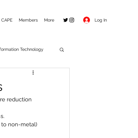
Log In
CAPE
Members
More
nformation Technology
s
re reduction 
s.
 to non-metal) 