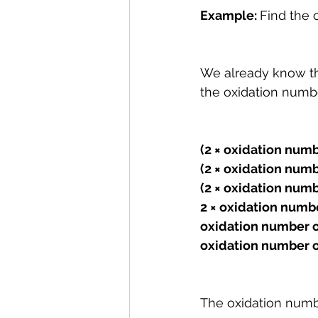
Example: 
Find the 
We already know tha
the oxidation numbe
(2 × oxidation numb
(2 × oxidat
ion numbe
(2 × oxidation numbe
2 × oxidation numbe
oxidation number o
oxidation number o
The oxidation numb