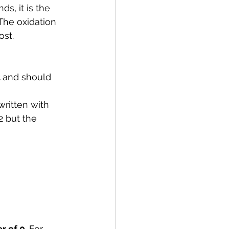
s, it is the 
The oxidation 
ost.
 
and should 
 written with 
2 but the 
r of 0
. For 