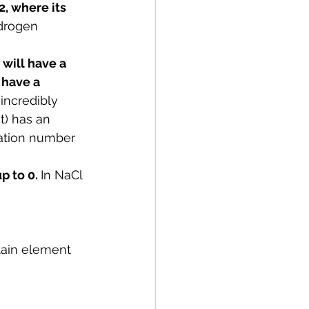
, where its 
ydrogen 
will have a 
 have a 
incredibly 
t) has an 
dation number 
 to 0. 
In 
NaCl 
tain element 