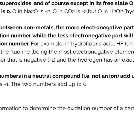
uperoxides, and of course except in its free state O2
is 0. 
O in Na2O is -2, O in CO2 is -2,but O in H2O2 (h
etween non-metals, the more electronegative part 
ion number while the less electronegative part will
ion number. 
For example, in hydrofluoric acid, HF (an 
, the fluorine (being the most electronegative elemen
r that is negative (-1) and the hydrogen has an oxi
umbers in a neutral compound (i.e. not an ion) add up
 is -1. The two numbers add up to 0.
ormation to determine the oxidation number of a cer