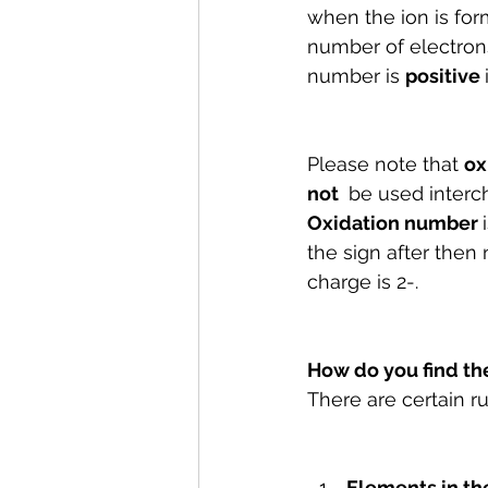
when the ion is for
number of electrons
number is 
positive 
Please note that 
ox
not 
 be used interc
Oxidation number 
the sign after then
charge is 2-.
How do you find th
There are certain r
Elements in th