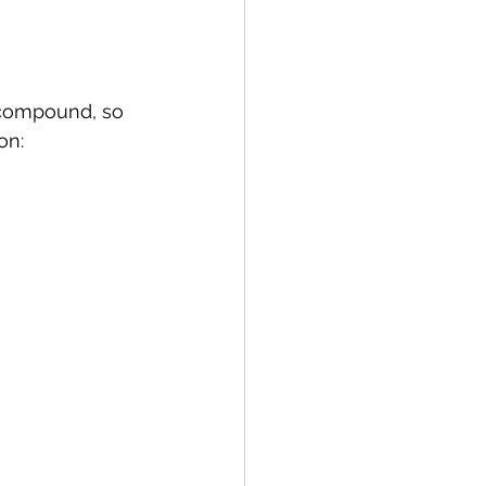
 compound, so 
on: