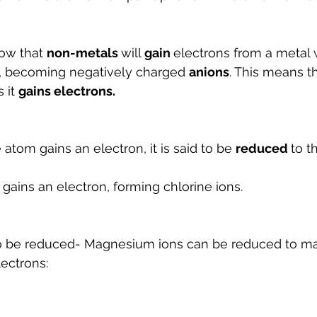
ow that 
non-metals 
will 
gain 
electrons from a metal
 becoming negatively charged 
anions
. This means t
 it 
gains electrons. 
atom gains an electron, it is said to be 
reduced 
to t
gains an electron, forming chlorine ions.
so be reduced- Magnesium ions can be reduced to m
ectrons: