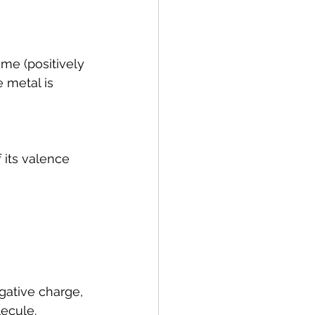
me (positively 
 metal is 
 its valence 
gative charge, 
lecule.