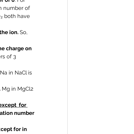
on number of 
O₂ both have 
he ion. 
So, 
he charge on 
rs of 3 
Na in NaCl is 
 
Mg in MgCl2 
except  for 
dation number 
ept for in 