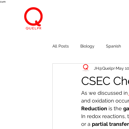
cum
All Posts
Biology
Spanish
JH@Quelpr
May 10
Economics
Breath, Eyes, M
CSEC Che
As we discussed in
and oxidation occur
Reduction
 is the 
ga
In redox reactions, 
or a 
partial transfe