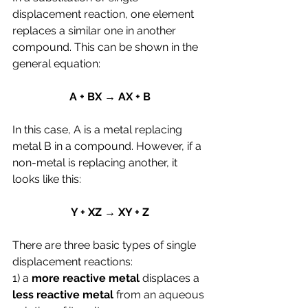
displacement reaction, one element 
replaces a similar one in another 
compound. This can be shown in the 
general equation:
A + BX → AX + B
In this case, A is a metal replacing 
metal B in a compound. However, if a 
non-metal is replacing another, it 
looks like this:
Y + XZ → XY + Z
There are three basic types of single 
displacement reactions:
1) a 
more reactive metal
 displaces a 
less reactive metal
 from an aqueous 