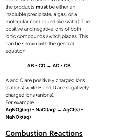
the products 
must 
be either an 
insoluble precipitate, a gas, or a 
molecular compound like water). The 
positive and negative ions of both 
ionic compounds switch places. This 
can be shown with the general 
equation:
AB + CD → AD + CB
A and C are positively charged ions 
(cations) while B and D are negatively 
charged ions (anions). 
For example:
AgNO3(aq) + NaCl(aq) → AgCl(s) + 
NaNO3(aq)
Combustion Reactions