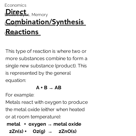
Economics
Direct 
Breath, Eyes, Memory
Combination/Synthesis 
Poetry
Reactions 
CAPE
This type of reaction is where two or 
more substances combine to form a 
single new substance (product). This 
is represented by the general 
equation:
A + B → AB
For example:
Metals react with oxygen to produce 
the metal oxide (either when heated 
or at room temperature):
 metal   +  oxygen → metal oxide
   2Zn(s) +     O2(g)  →     2ZnO(s)