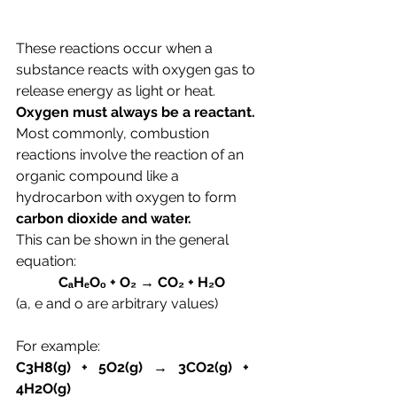
These reactions occur when a 
substance reacts with oxygen gas to 
release energy as light or heat. 
Oxygen must always be a reactant. 
Most commonly, combustion 
reactions involve the reaction of an 
organic compound like a 
hydrocarbon with oxygen to form 
carbon dioxide and water.
This can be shown in the general 
equation:
CₐHₑOₒ + O₂ → CO₂ + H₂O
(a, e and o are arbitrary values)
For example:
C3H8(g)   +   5O2(g)   →   3CO2(g)   +   
4H2O
(g)