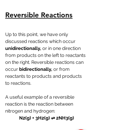
Reversible Reactions
Up to this point, we have only 
discussed reactions which occur 
unidirectionally, 
or in one direction 
from products on the left to reactants 
on the right. Reversible reactions can 
occur 
bidirectionally, 
or from 
reactants to products and products 
to reactions.
A useful example of a reversible 
reaction is the reaction between 
nitrogen and hydrogen:
N2(g) + 3H2(g) ⇌ 2NH3(g)