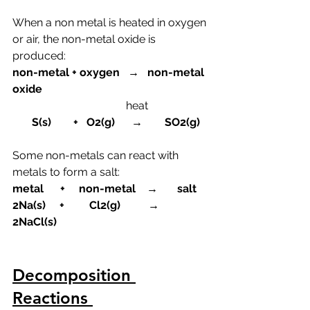
When a non metal is heated in oxygen 
or air, the non-metal oxide is 
produced:
non-metal + oxygen   →   non-metal 
oxide
heat
       S(s)        +   O2(g)      →        SO2(g)
Some non-metals can react with 
metals to form a salt:
metal      +     non-metal    →       salt
2Na(s)     +         Cl2(g)          →    
2NaCl(s)
Decomposition 
Reactions 