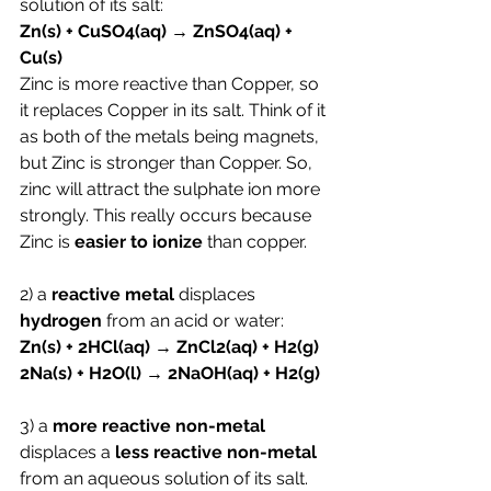
solution of its salt:
Zn(s) + CuSO4(aq) → ZnSO4(aq) + 
Cu(s)
Zinc is more reactive than Copper, so 
it replaces Copper in its salt. Think of it 
as both of the metals being magnets, 
but Zinc is stronger than Copper. So, 
zinc will attract the sulphate ion more 
strongly. This really occurs because 
Zinc is 
easier to ionize 
than copper.
2) a 
reactive metal
 displaces 
hydrogen
 from an acid or water:
Zn(s) + 2HCl(aq) → ZnCl2(aq) + H2(g)
2Na(s) + H2O(l) → 2NaOH(aq) + H2(g)
3) a 
more reactive non-metal
displaces a 
less reactive non-metal 
from an aqueous solution of its salt.