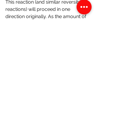
This reaction (and similar reversible 
reactions) will proceed in one 
direction originally. As the amount of 
ammonia increases, some of it 
dissociates and the 
backward 
reaction 
begins as well. At some 
point, the rate of forward and 
backward reaction will become 
equal- 
at which point the reaction 
vessel would be considered to be in 
dynamic equilibrium. 
Redox Reactions
These are reactions where reduction 
and oxidation occur 
simultaneously. 
Reduction 
is the gain of electrons.