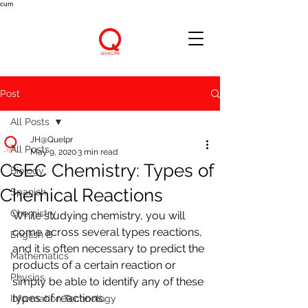
cum
Post
All Posts
JH@Quelpr
All Posts
May 9, 2020
3 min read
CSEC Chemistry: Types of
Biology
Chemical Reactions
Spanish
Chemistry
While studying chemistry, you will 
come across several types reactions, 
English B
and it is often necessary to predict the 
Mathematics
products of a certain reaction or 
Physics
simply be able to identify any of these 
types of reactions.
Information Technology