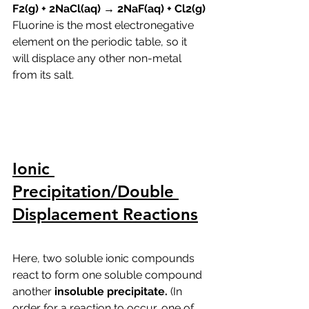
F2(g) + 2NaCl(aq) → 2NaF(aq) + Cl2(g)
Fluorine is the most electronegative 
element on the periodic table, so it 
will displace any other non-metal 
from its salt.
Ionic 
Precipitation/Double 
Displacement Reactions
Here, two soluble ionic compounds 
react to form one soluble compound 
another 
insoluble precipitate. 
(In 
order for a reaction to occur, one of 