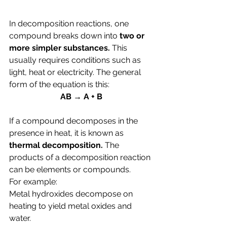
In decomposition reactions, one 
compound breaks down into 
two or 
more simpler substances. 
This 
usually requires conditions such as 
light, heat or electricity. The general 
form of the equation is this:
AB → A + B
If a compound decomposes in the 
presence in heat, it is known as 
thermal decomposition. 
The 
products of a decomposition reaction 
can be elements or compounds.
For example:
Metal hydroxides decompose on 
heating to yield metal oxides and 
water.