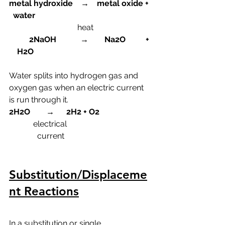
metal hydroxide    →    metal oxide + 
  water
heat
          2NaOH            →        Na2O          + 
    H2O
Water splits into hydrogen gas and 
oxygen gas when an electric current 
is run through it.
2H2O        →      2H2 + O2
  electrical
              current
Substitution/Displaceme
nt Reactions
In a substitution or single 