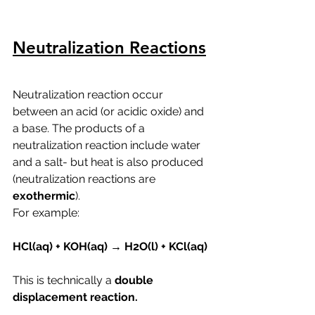
Neutralization Reactions
Neutralization reaction occur 
between an acid (or acidic oxide) and 
a base. The products of a 
neutralization reaction include water 
and a salt- but heat is also produced 
(neutralization reactions are 
exothermic
).
For example:
HCl(aq) + KOH(aq) → H2O(l) + KCl(aq)
This is technically a 
double 
displacement reaction. 