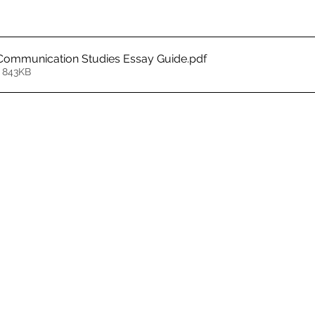
Communication Studies Essay Guide
.pdf
 843KB