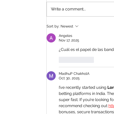
Write a comment...
Quelpr CAPE Unit 2 Physics
Sort by:
Newest
Full Syllabus Review +
Formula Sheet
Angeles
Nov 17, 2025
¿Cuál es el papel de las band
Like
Reply
MadhuP ChakholA
Oct 30, 2025
I’ve recently started using 
Lo
betting platforms in India. Th
super fast. If you’re looking f
recommend checking out 
ht
bonuses, secure transactions