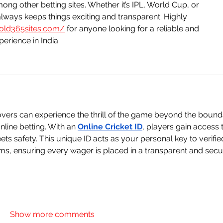
ong other betting sites. Whether it’s IPL, World Cup, or 
always keeps things exciting and transparent. Highly 
gold365sites.com/
 for anyone looking for a reliable and 
perience in India.
t lovers can experience the thrill of the game beyond the bound
line betting. With an 
Online Cricket ID
, players gain access 
s safety. This unique ID acts as your personal key to verifie
ms, ensuring every wager is placed in a transparent and secu
Show more comments