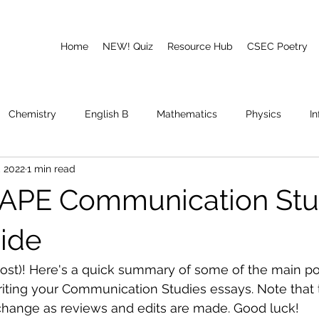
Home
NEW! Quiz
Resource Hub
CSEC Poetry
Chemistry
English B
Mathematics
Physics
I
, 2022
1 min read
emory
Poetry
CAPE
CAPE Communication Stu
ide
ost)! Here's a quick summary of some of the main poi
ing your Communication Studies essays. Note that 
change as reviews and edits are made. Good luck! 