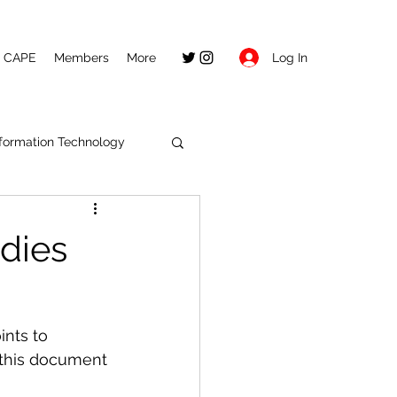
Log In
CAPE
Members
More
nformation Technology
dies
nts to 
this document 