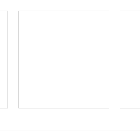
CAPE
Pape
Pape
Hey C