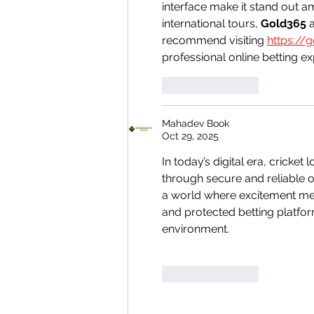
interface make it stand out am
international tours, 
Gold365
 
recommend visiting 
https://
professional online betting ex
Like
Reply
Mahadev Book
Oct 29, 2025
In today’s digital era, cricke
through secure and reliable on
a world where excitement meet
and protected betting platfor
environment.
Like
Reply