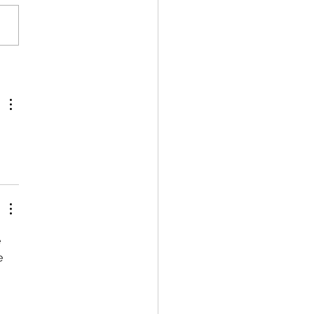
ck support paper for those
u doing Unit 1 this year.
of useful questions
ing the...
 
e 