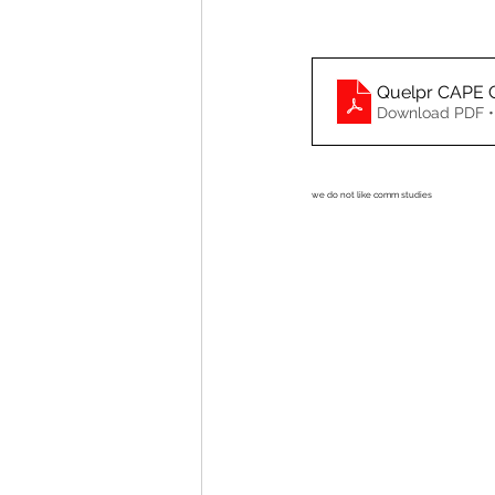
Quelpr CAPE 
Download PDF •
we do not like comm studies