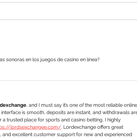
a qui
of yo
Lots 
cover
Quelpr CAPE Chemistry Unit
2 Full Syllabus Review
as sonoras en los juegos de casino en línea?
rdexchange
, and I must say it’s one of the most reliable online
e interface is smooth, deposits are instant, and withdrawals ar
or a trusted place for sports and casino betting, I highly 
tps://lordsexchangee.com/
. Lordexchange offers great 
, and excellent customer support for new and experienced 