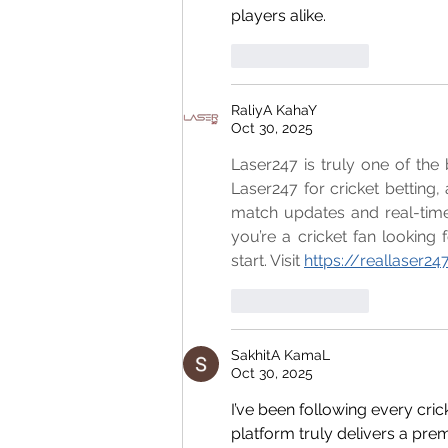
players alike.
Like
Reply
RaliyA KahaY
Oct 30, 2025
Laser247 is truly one of the b
Laser247 for cricket betting,
match updates and real-time
you’re a cricket fan looking 
start. Visit 
https://reallaser24
Like
Reply
SakhitA KamaL
Oct 30, 2025
I’ve been following every cri
platform truly delivers a pre