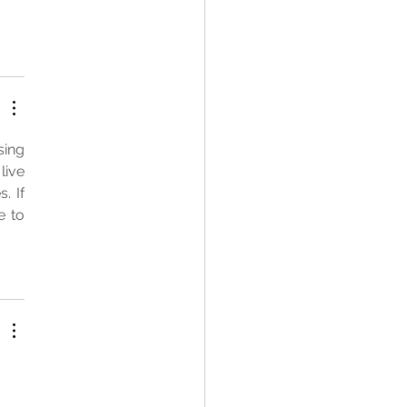
ing 
ive 
 If 
 to 
 