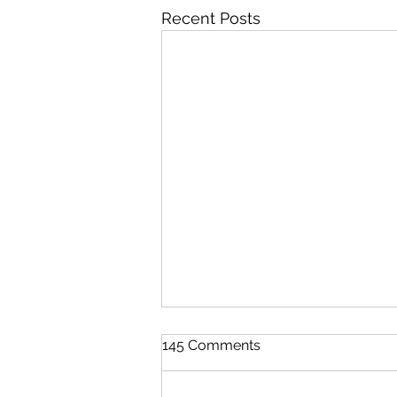
Recent Posts
145 Comments