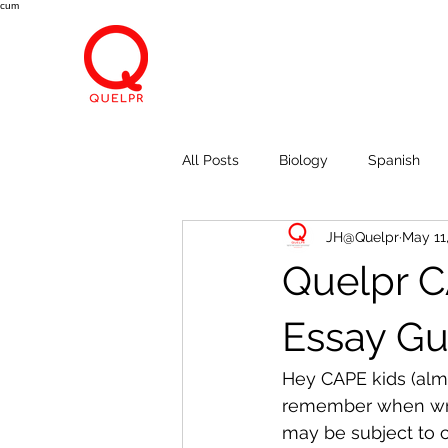
cum
All Posts
Biology
Spanish
JH@Quelpr
May 11
Economics
Breath, Eyes, M
Quelpr 
Essay Gu
Hey CAPE kids (alm
remember when writ
may be subject to 