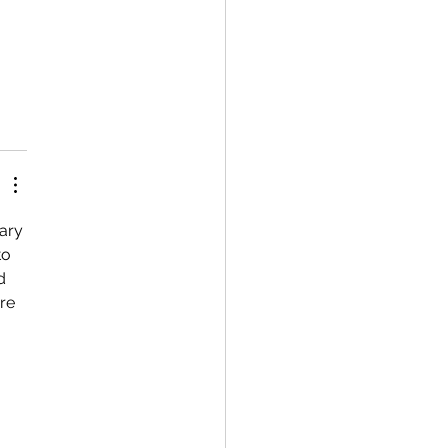
ary 
to 
d 
re 