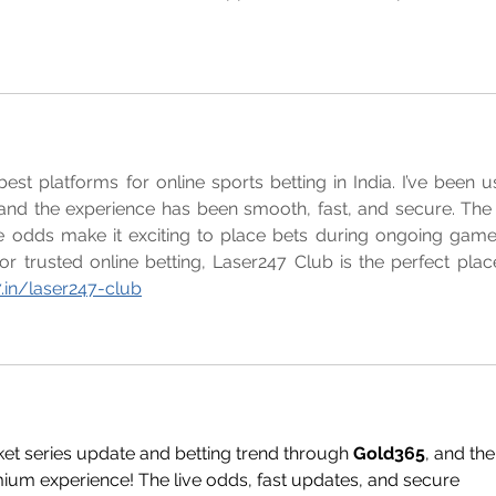
est platforms for online sports betting in India. I’ve been us
 and the experience has been smooth, fast, and secure. The l
 odds make it exciting to place bets during ongoing games.
for trusted online betting, Laser247 Club is the perfect place
7.in/laser247-club
cket series update and betting trend through 
Gold365
, and the
mium experience! The live odds, fast updates, and secure 