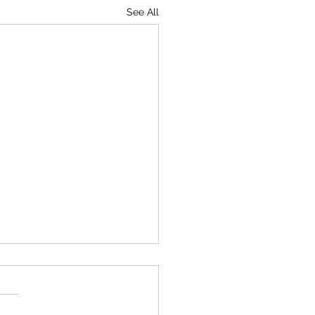
See All
 Unit 1 Chemistry
r 2 2022 (A Useful
r for Practice)
hemistry warriors! Here's