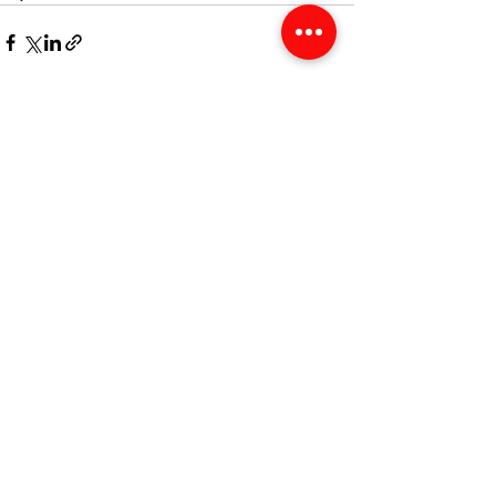
See All
Recent Posts