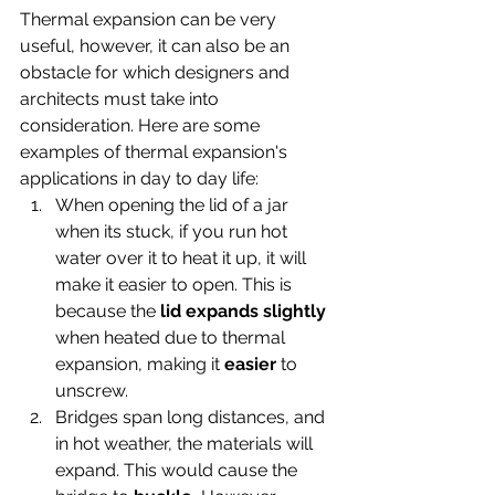
Thermal expansion can be very 
useful, however, it can also be an 
obstacle for which designers and 
architects must take into 
consideration. Here are some 
examples of thermal expansion's 
applications in day to day life:
When opening the lid of a jar 
when its stuck, if you run hot 
water over it to heat it up, it will 
make it easier to open. This is 
because the
 lid expands slightly
when heated due to thermal 
expansion, making it 
easier
 to 
unscrew.
Bridges span long distances, and 
in hot weather, the materials will 
expand. This would cause the 