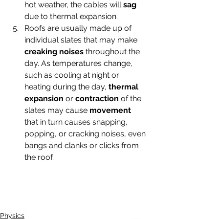
hot weather, the cables will
 sag
due to thermal expansion.
Roofs are usually made up of 
individual slates that may make 
creaking noises 
throughout the 
day. As temperatures change, 
such as cooling at night or 
heating during the day, 
thermal 
expansion
 or 
contraction
 of the 
slates may cause 
movement
that in turn causes snapping, 
popping, or cracking noises, even 
bangs and clanks or clicks from 
the roof.
Physics