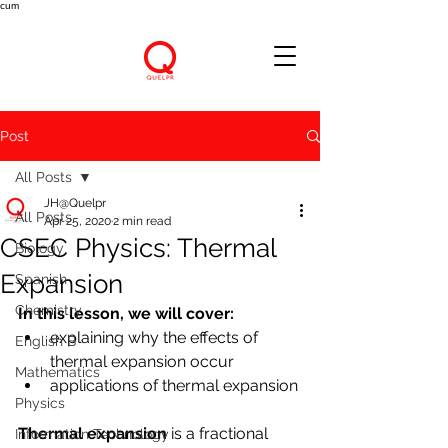
cum
Post
All Posts
JH@Quelpr
All Posts
Apr 25, 2020
2 min read
CSEC Physics: Thermal
Biology
Expansion
Spanish
Chemistry
In this lesson, we will cover:
explaining why the effects of 
English B
thermal expansion occur
Mathematics
applications of thermal expansion
Physics
Thermal expansion 
is a fractional 
Information Technology