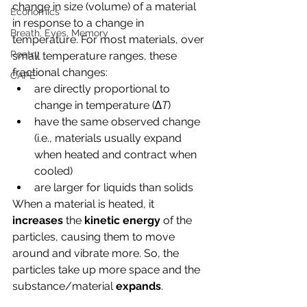
change in size (volume) of a material 
Economics
in response to a change in 
Breath, Eyes, Memory
temperature. For most materials, over 
Poetry
small temperature ranges, these 
fractional changes:
CAPE
are directly proportional to
change in
 temperature (∆
T
)
have the same observed change 
(i.e., materials usually expand 
when heated and contract when 
cooled)
are larger for liquids than solids
When a material is heated, it
increases
 the 
kinetic energy
 of the 
particles, causing them to move 
around and vibrate more. So, the 
particles take up more space and the 
substance/material 
expands
. 