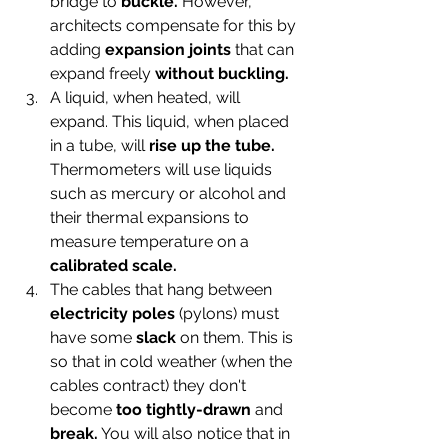
bridge to 
buckle.
 However, 
architects compensate for this by 
adding 
expansion joints
 that can 
expand freely 
without buckling.
A liquid, when heated, will 
expand. This liquid, when placed 
in a tube, will 
rise up the tube.
Thermometers will use liquids 
such as mercury or alcohol and 
their thermal expansions to 
measure temperature on a 
calibrated scale.
The cables that hang between
electricity poles
 (pylons) must 
have some 
slack
 on them. This is 
so that in cold weather (when the 
cables contract) they don't 
become 
too tightly-drawn 
and 
break.
 You will also notice that in 