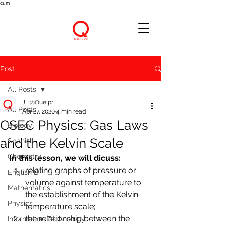
cum
Post
All Posts
JH@Quelpr
All Posts
Apr 27, 2020
4 min read
CSEC Physics: Gas Laws
Biology
and the Kelvin Scale
Spanish
Chemistry
In this lesson, we will dicuss:
relating graphs of pressure or 
English B
volume against temperature to 
Mathematics
the establishment of the Kelvin 
Physics
temperature scale; 
the relationship between the 
Information Technology