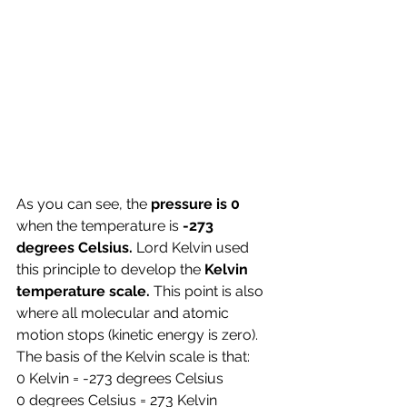
As you can see, the
 pressure is 0
when the temperature is 
-273 
degrees Celsius. 
Lord Kelvin used 
this principle to develop the 
Kelvin 
temperature scale. 
This point is also 
where all molecular and atomic 
motion stops (kinetic energy is zero).
The basis of the Kelvin scale is that: 
0 Kelvin = -273 degrees Celsius
0 degrees Celsius = 273 Kelvin