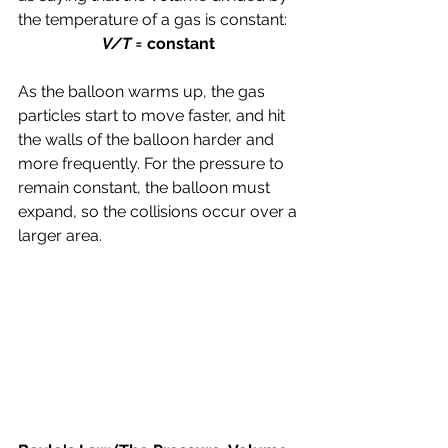
the temperature of a gas is constant:
V/T = 
constant 
As the balloon warms up, the gas 
particles start to move faster, and hit 
the walls of the balloon harder and 
more frequently. For the pressure to 
remain constant, the balloon must 
expand, so the collisions occur over a 
larger area.