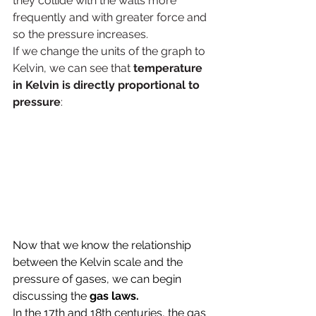
they collide with the walls more 
frequently and with greater force and 
so the pressure increases.
If we change the units of the graph to 
Kelvin, we can see that 
temperature 
in Kelvin is directly proportional to 
pressure
:
Now that we know the relationship 
between the Kelvin scale and the 
pressure of gases, we can begin 
discussing the 
gas laws. 
In the 17th and 18th centuries, the gas 