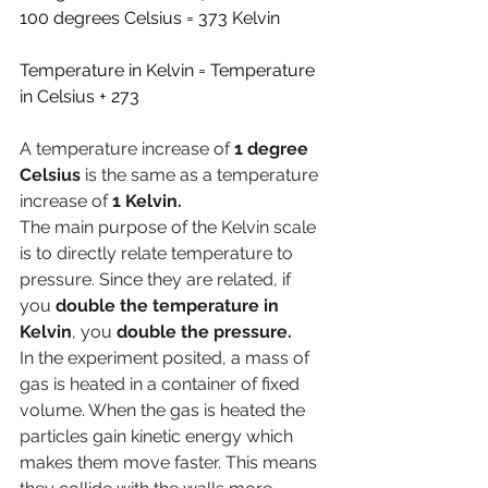
100 degrees Celsius = 373 Kelvin
Temperature in Kelvin = Temperature 
in Celsius + 273
A temperature increase of 
1 degree 
Celsius
 is the same as a temperature 
increase of
 1 Kelvin.
The main purpose of the Kelvin scale 
is to directly relate temperature to 
pressure. Since they are related, if 
you 
double the temperature in 
Kelvin
, you 
double the pressure.
In the experiment posited, a mass of 
gas is heated in a container of fixed 
volume. When the gas is heated the 
particles gain kinetic energy which 
makes them move faster. This means 