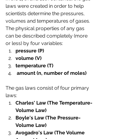
laws were created in order to help 
scientists determine the pressures, 
volumes and temperatures of gases. 
The physical properties of any gas 
can be described completely (more 
or less) by four variables: 
pressure (P)  
volume (V)  
temperature (T) 
 amount (n, number of moles)
The gas laws consist of four primary  
laws:
Charles' Law (The Temperature-
Volume Law)
Boyle's Law (The Pressure-
Volume Law)
Avogadro's Law (The Volume 