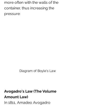
more often with the walls of the 
container, thus increasing the 
pressure:
Diagram of Boyle's Law
Avogadro's Law (The Volume 
Amount Law)
In 1811, Amadeo Avogadro 