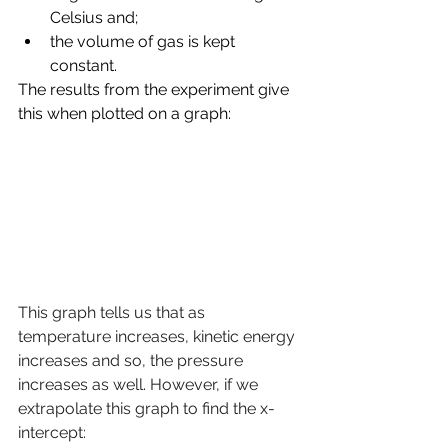
Celsius and; 
the volume of gas is kept 
constant.
The results from the experiment give 
this when plotted on a graph:
This graph tells us that as 
temperature increases, kinetic energy 
increases and so, the pressure 
increases as well. However, if we 
extrapolate this graph to find the x-
intercept: 