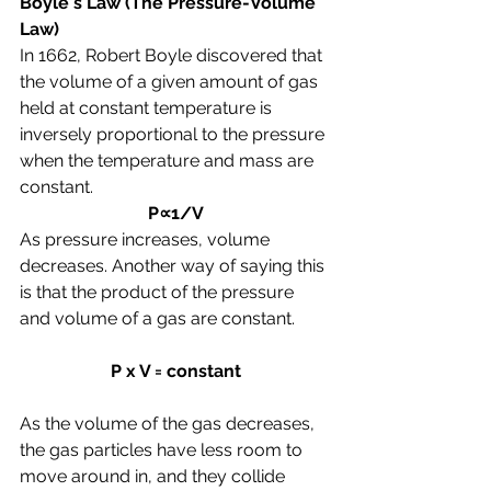
Boyle's Law (The Pressure-Volume 
Law)
In 1662, Robert Boyle discovered 
that 
the volume of a given amount of gas 
held at constant temperature is 
inversely proportional to the pressure 
when the temperature and mass are 
constant.
P∝1/V
As pressure increases, volume 
decreases. Another way of saying this 
is that the product of the pressure 
and volume of a gas are constant.
P x V = constant
As the volume of the gas decreases, 
the gas particles have less room to 
move around in, and they collide 