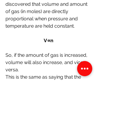
discovered
that volume and amount 
of gas (in moles) are directly 
proportional when pressure and 
temperature are held constant.
V∝n
So, if the amount of gas is increased, 
volume will also increase, and vice 
versa.
This is the same as saying that the 
volume divided by the amount of gas 
is constant:
V/n = constant
Gay-Lussac's Law (The Pressure 
Temperature Law)
This law states that the pressure of a 