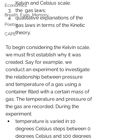
Kelvin and Celsius scale;
Economics
the  gas laws;
Breath, Eyes, Memory
qualitative explanations of the 
Poetry
gas laws in terms of the Kinetic 
theory. 
CAPE
To begin considering the Kelvin scale, 
we must first establish why it was 
created. Say for example, we 
conduct an experiment to investigate 
the relationship between pressure 
and temperature of a gas using a 
container filled with a certain mass of 
gas. The temperature and pressure of 
the gas are recorded. During the 
experiment:
temperature is varied in 10 
degrees Celsius steps between 0 
degrees Celsius and 100 degrees 