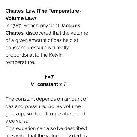
Charles' Law 
(The Temperature-
Volume Law)
In 1787, French physicist 
Jacques 
Charles,
 discovered that the volume 
of a given amount of gas held at 
constant pressure is directly 
proportional to the Kelvin 
temperature.
V
∝
T
V
= constant x 
T 
The constant depends on amount of 
gas and pressure.  So, as volume 
goes up, so does temperature, and 
vice versa.
This equation can also be described 
as saying that the volume divided by 