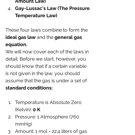
Amount Law)
Gay-Lussac's Law 
(The Pressure 
Temperature Law)
These four laws combine to form the 
ideal gas law 
and the 
general gas 
equation.
We will now cover each of the laws in 
detail. Before we start, however, you 
should know that if a certain variable 
is not given in the law, you should 
assume that the gas is under a set of 
standard conditions:
Temperature is Absolute Zero 
(Kelvin): 
0 K 
Pressure: 1 Atmosphere (760 
mmHg)
Amount: 1 mol = 22.4 liters of gas