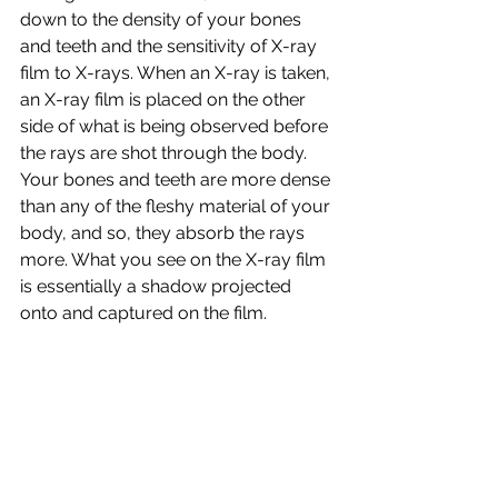
down to the density of your bones 
and teeth and the sensitivity of X-ray 
film to X-rays. When an X-ray is taken, 
an X-ray film is placed on the other 
side of what is being observed before 
the rays are shot through the body. 
Your bones and teeth are more dense 
than any of the fleshy material of your 
body, and so, they absorb the rays 
more. What you see on the X-ray film 
is essentially a shadow projected 
onto and captured on the film.