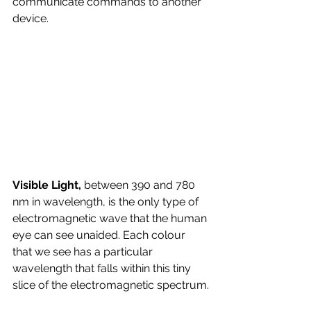
communicate commands to another 
device.
Visible Light, 
between 390 and 780 
nm in wavelength, is the only type of 
electromagnetic wave that the human 
eye can see unaided. Each colour 
that we see has a particular 
wavelength that falls within this tiny 
slice of the electromagnetic spectrum.