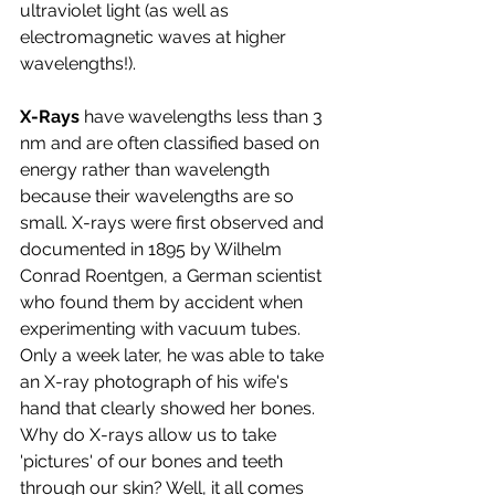
ultraviolet light (as well as 
electromagnetic waves at higher 
wavelengths!).
X-Rays 
have wavelengths less than 3 
nm and are often classified based on 
energy rather than wavelength 
because their wavelengths are so 
small. X-rays were first observed and 
documented in 1895 by Wilhelm 
Conrad Roentgen, a German scientist 
who found them by accident when 
experimenting with vacuum tubes. 
Only a week later, he was able to take 
an X-ray photograph of his wife's 
hand that clearly showed her bones. 
Why do X-rays allow us to take 
'pictures' of our bones and teeth 
through our skin? Well, it all comes 