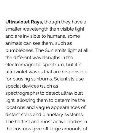
Ultraviolet Rays, 
though they have a 
smaller wavelength than visible light 
and are invisible to humans, some 
animals can see them, such as 
bumblebees. The Sun emits light at all 
the different wavelengths in the 
electromagnetic spectrum, but it is 
ultraviolet waves that are responsible 
for causing sunburns. Scientists use 
special devices (such as 
spectrographs) to detect ultraviolet 
light, allowing them to determine the 
locations and vague appearances of 
distant stars and planetary systems. 
The hottest and most active bodies in 
the cosmos give off large amounts of 