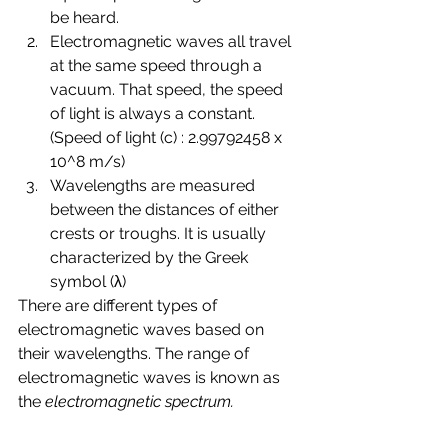
be heard.
Electromagnetic waves all travel 
at the same speed through a 
vacuum. That speed, the speed 
of light is always a constant.  
(Speed of light (c) : 2.99792458 x 
10^8 m/s)
Wavelengths are measured 
between the distances of either 
crests or troughs. It is usually 
characterized by the Greek 
symbol (λ)
There are different types of 
electromagnetic waves based on 
their wavelengths. The range of 
electromagnetic waves is known as 
the 
electromagnetic spectrum.