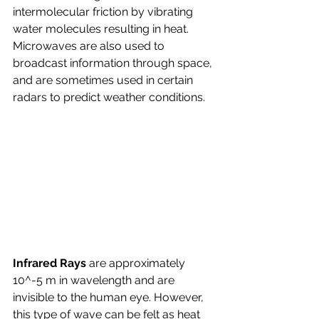
intermolecular friction by vibrating 
water molecules resulting in heat. 
Microwaves are also used to 
broadcast information through space, 
and are sometimes used in certain 
radars to predict weather conditions.
Infrared Rays 
are approximately 
10^-5 m in wavelength and are 
invisible to the human eye. However, 
this type of wave can be felt as heat 