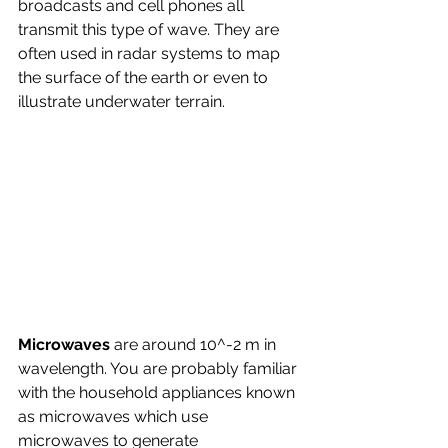
broadcasts and cell phones all 
transmit this type of wave. They are 
often used in radar systems to map 
the surface of the earth or even to 
illustrate underwater terrain.
Microwaves 
are around 10^-2 m in 
wavelength. You are probably familiar 
with the household appliances known 
as microwaves which use 
microwaves to generate 