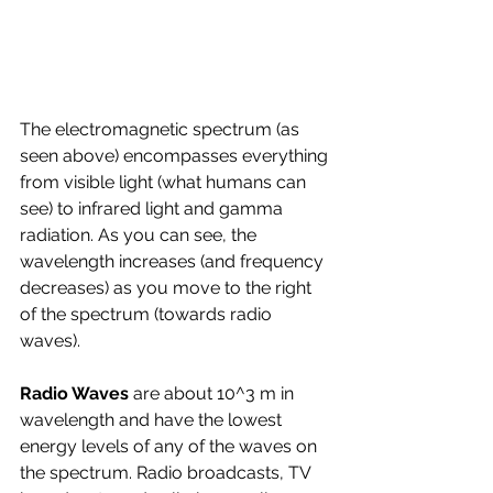
The electromagnetic spectrum (as 
seen above) encompasses everything 
from visible light (what humans can 
see) to infrared light and gamma 
radiation. As you can see, the 
wavelength increases (and frequency 
decreases) as you move to the right 
of the spectrum (towards radio 
waves).
Radio Waves 
are about 10^3 m in 
wavelength and have the lowest 
energy levels of any of the waves on 
the spectrum. Radio broadcasts, TV 