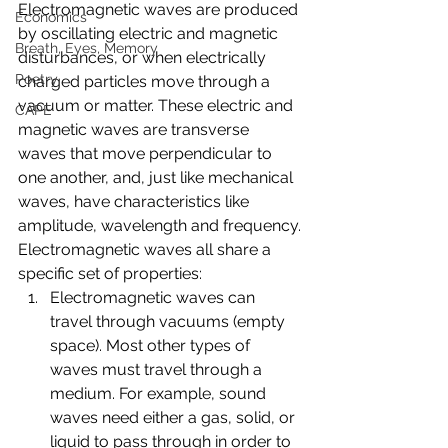
Electromagnetic waves are produced 
Economics
by oscillating electric and magnetic 
Breath, Eyes, Memory
disturbances, or when electrically 
Poetry
charged particles move through a 
vacuum or matter. These electric and 
CAPE
magnetic waves are transverse 
waves that move perpendicular to 
one another, and, just like mechanical 
waves, have characteristics like 
amplitude, wavelength and frequency.
Electromagnetic waves all share a 
specific set of properties: 
Electromagnetic waves can 
travel through vacuums (empty 
space). Most other types of 
waves must travel through a 
medium. For example, sound 
waves need either a gas, solid, or 
liquid to pass through in order to 