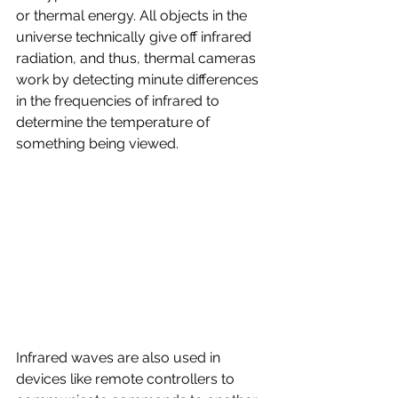
or thermal energy. All objects in the 
universe technically give off infrared 
radiation, and thus, thermal cameras 
work by detecting minute differences 
in the frequencies of infrared to 
determine the temperature of 
something being viewed.
Infrared waves are also used in 
devices like remote controllers to 