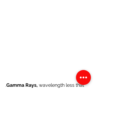
.
Gamma Rays, 
wavelength less that 
0.03 nm, have the smallest 
wavelengths of all the 
electromagnetic waves. They are 
generated by radioactive atoms and 
nuclear explosions. Gamma-rays are 
the most energetic form of light and 