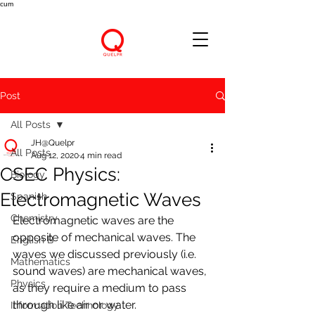
cum
Post
All Posts
JH@Quelpr
All Posts
Aug 12, 2020
4 min read
CSEC Physics:
Biology
Electromagnetic Waves
Spanish
Chemistry
Electromagnetic waves are the 
opposite of mechanical waves. The 
English B
waves we discussed previously (i.e. 
Mathematics
sound waves) are mechanical waves, 
Physics
as they require a medium to pass 
through like air or water. 
Information Technology