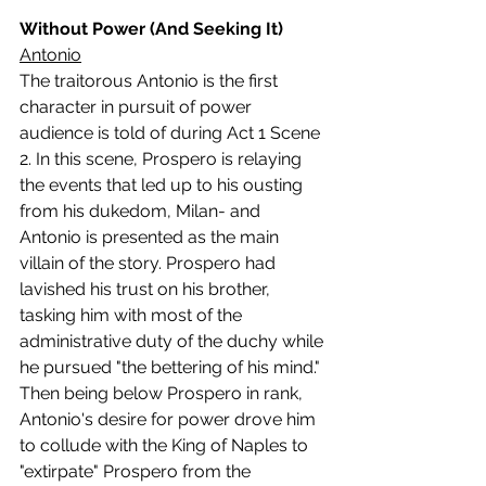
Without Power (And Seeking It)
Antonio
The traitorous Antonio is the first 
character in pursuit of power 
audience is told of during Act 1 Scene 
2. In this scene, Prospero is relaying 
the events that led up to his ousting 
from his dukedom, Milan- and 
Antonio is presented as the main 
villain of the story. Prospero had 
lavished his trust on his brother, 
tasking him with most of the 
administrative duty of the duchy while 
he pursued "the bettering of his mind." 
Then being below Prospero in rank, 
Antonio's desire for power drove him 
to collude with the King of Naples to 
"extirpate" Prospero from the 