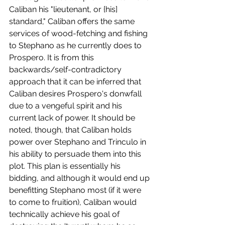
Caliban his "lieutenant, or {his] 
standard," Caliban offers the same 
services of wood-fetching and fishing 
to Stephano as he currently does to 
Prospero. It is from this 
backwards/self-contradictory 
approach that it can be inferred that 
Caliban desires Prospero's donwfall 
due to a vengeful spirit and his 
current lack of power. It should be 
noted, though, that Caliban holds 
power over Stephano and Trinculo in 
his ability to persuade them into this 
plot. This plan is essentially his 
bidding, and although it would end up 
benefitting Stephano most (if it were 
to come to fruition), Caliban would 
technically achieve his goal of 