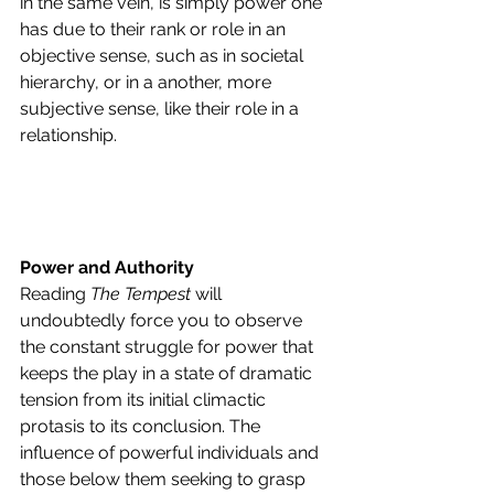
in the same vein, is simply power one 
has due to their rank or role in an 
objective sense, such as in societal 
hierarchy, or in a another, more 
subjective sense, like their role in a 
relationship.
Power and Authority
Reading 
The Tempest 
will 
undoubtedly force you to observe 
the constant struggle for power that 
keeps the play in a state of dramatic 
tension from its initial climactic 
protasis to its conclusion. The 
influence of powerful individuals and 
those below them seeking to grasp 