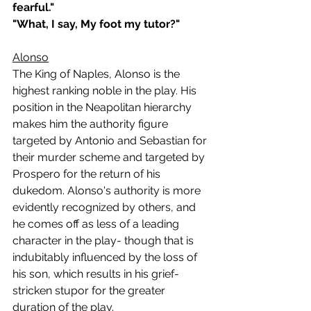
fearful."
"What, I say, My foot my tutor?"  
Alonso
The King of Naples, Alonso is the 
highest ranking noble in the play. His 
position in the Neapolitan hierarchy 
makes him the authority figure 
targeted by Antonio and Sebastian for 
their murder scheme and targeted by 
Prospero for the return of his 
dukedom. Alonso's authority is more 
evidently recognized by others, and 
he comes off as less of a leading 
character in the play- though that is 
indubitably influenced by the loss of 
his son, which results in his grief-
stricken stupor for the greater 
duration of the play.