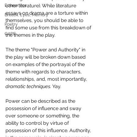
Economics
other literature). While literature 
essays on drama are a torture within 
Breath, Eyes, Memory
themselves, you should be able to 
Poetry
find some use from this breakdown of 
CAPE
the themes in the play.
The theme "Power and Authority" in 
the play will be broken down based 
on examples of the portrayal of the 
theme with regards to characters, 
relationships, and, most importantly, 
dramatic techniques. 
Yay.
Power can be described as the 
possession of influence and sway 
over someone or something, the 
ability to control by virtue of 
possession of this influence. Authority, 