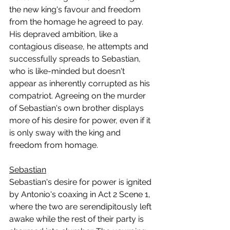
the new king's favour and freedom 
from the homage he agreed to pay. 
His depraved ambition, like a 
contagious disease, he attempts and 
successfully spreads to Sebastian, 
who is like-minded but doesn't 
appear as inherently corrupted as his 
compatriot. Agreeing on the murder 
of Sebastian's own brother displays 
more of his desire for power, even if it 
is only sway with the king and 
freedom from homage.
Sebastian
Sebastian's desire for power is ignited 
by Antonio's coaxing in Act 2 Scene 1, 
where the two are serendipitously left 
awake while the rest of their party is 