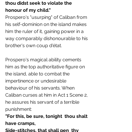
thou didst seek to violate the 
honour of my child."
Prospero's "usurping" of Caliban from 
his self-dominion on the island makes 
him the ruler of it, gaining power in a 
way comparably dishonourable to his 
brother's own coup d'état. 
Prospero's magical ability cements 
him as the top authoritative figure on 
the island, able to combat the 
impertinence or undesirable 
behaviour of his servants. When 
Caliban curses at him in Act 1 Scene 2, 
he assures his servant of a terrible 
punishment:
"For this, be sure, tonight  thou shalt 
have cramps, 
Side-stitches, that shall pen  thy 