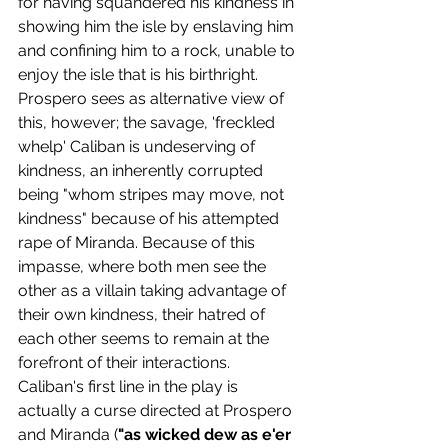
for having squandered his kindness in 
showing him the isle by enslaving him 
and confining him to a rock, unable to 
enjoy the isle that is his birthright. 
Prospero sees as alternative view of 
this, however; the savage, 'freckled 
whelp' Caliban is undeserving of 
kindness, an inherently corrupted 
being "whom stripes may move, not 
kindness" because of his attempted 
rape of Miranda. Because of this 
impasse, where both men see the 
other as a villain taking advantage of 
their own kindness, their hatred of 
each other seems to remain at the 
forefront of their interactions.
Caliban's first line in the play is 
actually a curse directed at Prospero 
and Miranda (
"as wicked dew as e'er 