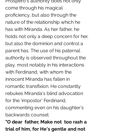
Prospero's authority does not only 
come through his magical 
proficiency, but also through the 
nature of the relationship which he 
has with Miranda. As her father, he 
holds not only a deep concern for her, 
but also the dominion and control a 
parent has. The use of his paternal 
authority is observed throughout the 
play, most notably in his interactions 
with Ferdinand, with whom the 
innocent Miranda has fallen in 
romantic transfixion. He constantly 
rebukes Miranda's blind advocation 
for the 'impostor' Ferdinand, 
commenting even on his daughter's 
backwards counsel:
"O dear  father, Make not  too rash a 
trial of him, for He's gentle and not  