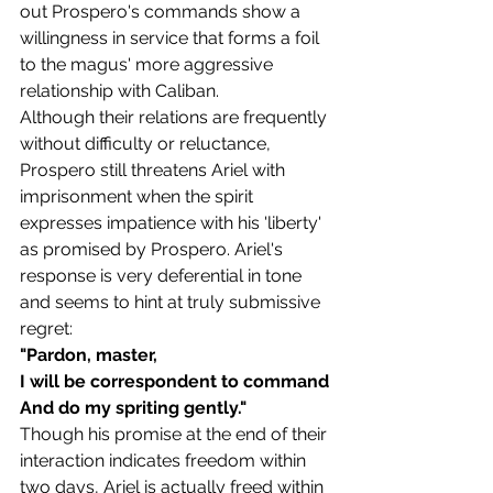
out Prospero's commands show a 
willingness in service that forms a foil 
to the magus' more aggressive 
relationship with Caliban. 
Although their relations are frequently 
without difficulty or reluctance, 
Prospero still threatens Ariel with 
imprisonment when the spirit 
expresses impatience with his 'liberty' 
as promised by Prospero. Ariel's 
response is very deferential in tone 
and seems to hint at truly submissive 
regret:
"Pardon, master,
I will be correspondent to command
And do my spriting gently."
Though his promise at the end of their 
interaction indicates freedom within 
two days, Ariel is actually freed within 