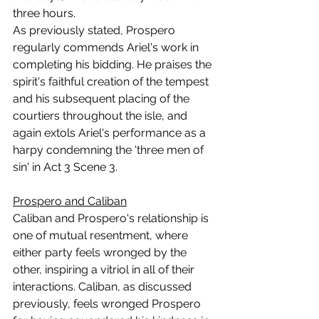
three hours.
As previously stated, Prospero 
regularly commends Ariel's work in 
completing his bidding. He praises the 
spirit's faithful creation of the tempest 
and his subsequent placing of the 
courtiers throughout the isle, and 
again extols Ariel's performance as a 
harpy condemning the 'three men of 
sin' in Act 3 Scene 3.
Prospero and Caliban
Caliban and Prospero's relationship is 
one of mutual resentment, where 
either party feels wronged by the 
other, inspiring a vitriol in all of their 
interactions. Caliban, as discussed 
previously, feels wronged Prospero 