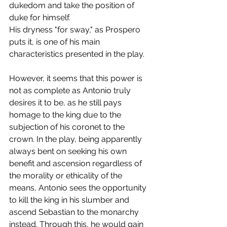
dukedom and take the position of 
duke for himself.
His dryness "for sway," as Prospero 
puts it, is one of his main 
characteristics presented in the play.
However, it seems that this power is 
not as complete as Antonio truly 
desires it to be, as he still pays 
homage to the king due to the 
subjection of his coronet to the 
crown. In the play, being apparently 
always bent on seeking his own 
benefit and ascension regardless of 
the morality or ethicality of the 
means, Antonio sees the opportunity 
to kill the king in his slumber and 
ascend Sebastian to the monarchy 
instead. Through this, he would gain 