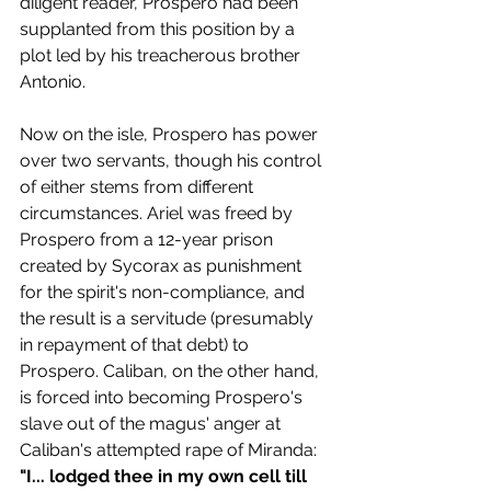
diligent reader, Prospero had been 
supplanted from this position by a 
plot led by his treacherous brother 
Antonio.
Now on the isle, Prospero has power 
over two servants, though his control 
of either stems from different 
circumstances. Ariel was freed by 
Prospero from a 12-year prison 
created by Sycorax as punishment 
for the spirit's non-compliance, and 
the result is a servitude (presumably 
in repayment of that debt) to 
Prospero. Caliban, on the other hand, 
is forced into becoming Prospero's 
slave out of the magus' anger at 
Caliban's attempted rape of Miranda:
"I... lodged thee in my own cell till 