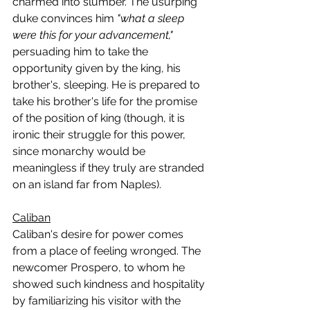
charmed into slumber. The usurping 
duke convinces him 
"what a sleep 
were this for your advancement," 
persuading him to take the 
opportunity given by the king, his 
brother's, sleeping. He is prepared to 
take his brother's life for the promise 
of the position of king (though, it is 
ironic their struggle for this power, 
since monarchy would be 
meaningless if they truly are stranded 
on an island far from Naples).
Caliban
Caliban's desire for power comes 
from a place of feeling wronged. The 
newcomer Prospero, to whom he 
showed such kindness and hospitality 
by familiarizing his visitor with the 