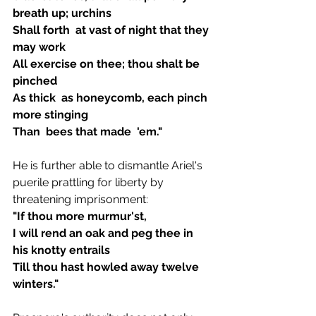
breath up; urchins  
Shall forth  at vast of night that they 
may work 
All exercise on thee; thou shalt be 
pinched  
As thick  as honeycomb, each pinch  
more stinging
Than  bees that made  'em." 
He is further able to dismantle Ariel's 
puerile prattling for liberty by 
threatening imprisonment:
"If thou more murmur'st,
I will rend an oak and peg thee in 
his knotty entrails
Till thou hast howled away twelve 
winters."