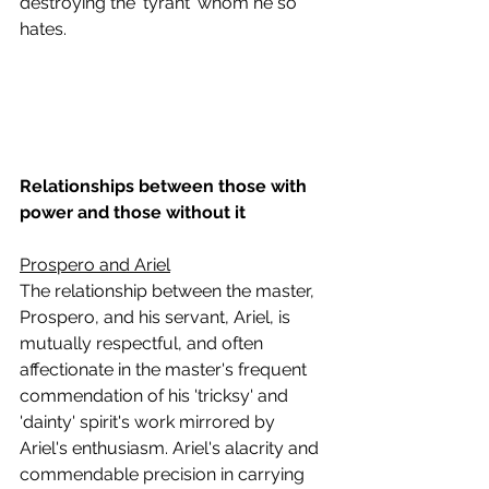
destroying the 'tyrant' whom he so 
hates.
Relationships between those with 
power and those without it
Prospero and Ariel
The relationship between the master, 
Prospero, and his servant, Ariel, is 
mutually respectful, and often 
affectionate in the master's frequent 
commendation of his 'tricksy' and 
'dainty' spirit's work mirrored by 
Ariel's enthusiasm. Ariel's alacrity and 
commendable precision in carrying 