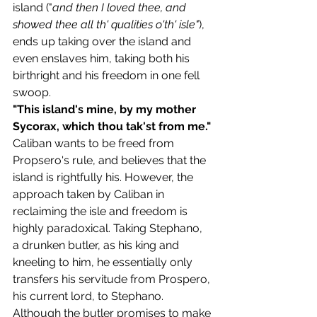
island ("
and then I loved thee, and 
showed thee all th' qualities o'th' isle"
), 
ends up taking over the island and 
even enslaves him, taking both his 
birthright and his freedom in one fell 
swoop. 
"This island's mine, by my mother 
Sycorax, which thou tak'st from me."
Caliban wants to be freed from 
Propsero's rule, and believes that the 
island is rightfully his. However, the 
approach taken by Caliban in 
reclaiming the isle and freedom is 
highly paradoxical. Taking Stephano, 
a drunken butler, as his king and 
kneeling to him, he essentially only 
transfers his servitude from Prospero, 
his current lord, to Stephano. 
Although the butler promises to make 