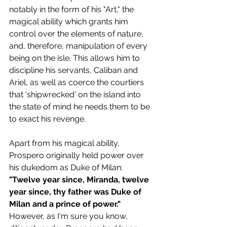
notably in the form of his "Art," the 
magical ability which grants him 
control over the elements of nature, 
and, therefore, manipulation of every 
being on the isle. This allows him to 
discipline his servants, Caliban and 
Ariel, as well as coerce the courtiers 
that 'shipwrecked' on the island into 
the state of mind he needs them to be 
to exact his revenge.
Apart from his magical ability, 
Prospero originally held power over 
his dukedom as Duke of Milan:
"Twelve year since, Miranda, twelve 
year since, thy father was Duke of 
Milan and a prince of power."
However, as I'm sure you know, 