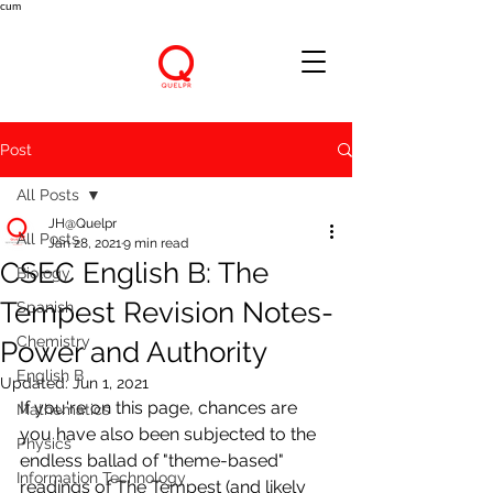
cum
Post
All Posts
JH@Quelpr
All Posts
Jan 28, 2021
9 min read
CSEC English B: The
Biology
Tempest Revision Notes-
Spanish
Chemistry
Power and Authority
English B
Updated:
Jun 1, 2021
If you're on this page, chances are 
Mathematics
you have also been subjected to the 
Physics
endless ballad of "theme-based" 
Information Technology
readings of The Tempest (and likely 