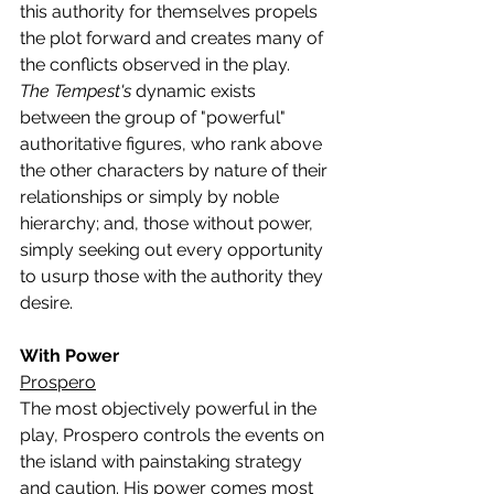
this authority for themselves propels 
the plot forward and creates many of 
the conflicts observed in the play.
The Tempest's 
dynamic exists 
between the group of "powerful" 
authoritative figures, who rank above 
the other characters by nature of their 
relationships or simply by noble 
hierarchy; and, those without power, 
simply seeking out every opportunity 
to usurp those with the authority they 
desire.
With Power
Prospero
The most objectively powerful in the 
play, Prospero controls the events on 
the island with painstaking strategy 
and caution. His power comes most 