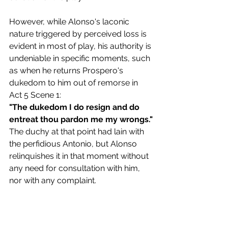
However, while Alonso's laconic 
nature triggered by perceived loss is 
evident in most of play, his authority is 
undeniable in specific moments, such 
as when he returns Prospero's 
dukedom to him out of remorse in 
Act 5 Scene 1:
"The dukedom I do resign and do 
entreat thou pardon me my wrongs."
The duchy at that point had lain with 
the perfidious Antonio, but Alonso 
relinquishes it in that moment without 
any need for consultation with him, 
nor with any complaint.