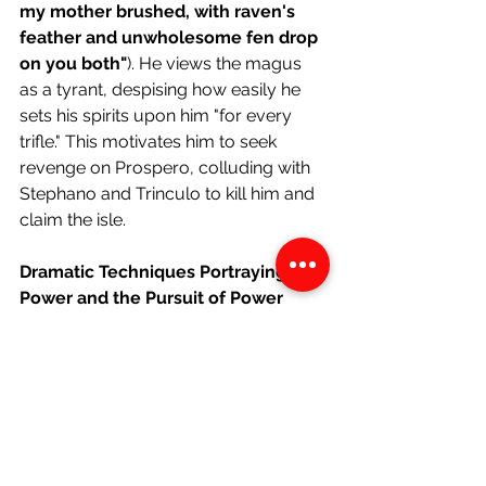
my mother brushed, with raven's 
feather and unwholesome fen drop 
on you both"
). He views the magus 
as a tyrant, despising how easily he 
sets his spirits upon him "for every 
trifle." This motivates him to seek 
revenge on Prospero, colluding with 
Stephano and Trinculo to kill him and 
claim the isle. 
Dramatic Techniques Portraying 
Power and the Pursuit of Power
Aside
"I must obey. His art is of such 
power that it would control my 
dam's god Setebos."
Caliban's acknowledgement of the 
god-like potency of Prospero's art 