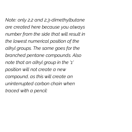
Note: only 2,2 and 2,3-dimethylbutane 
are created here because you always 
number from the side that will result in 
the lowest numerical position of the 
alkyl groups. The same goes for the 
branched pentane compounds. Also 
note that an alkyl group in the '1' 
position will not create a new 
compound, as this will create an 
uninterrupted carbon chain when 
traced with a pencil: