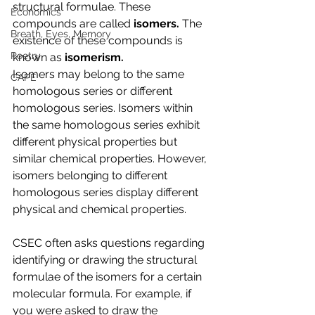
structural formulae. These 
Economics
compounds are called 
isomers. 
The 
Breath, Eyes, Memory
existence of these compounds is 
Poetry
known as 
isomerism.
Isomers may belong to the same 
CAPE
homologous series or different 
homologous series. Isomers within 
the same homologous series exhibit 
different physical properties but 
similar chemical properties. However, 
isomers belonging to different 
homologous series display different 
physical and chemical properties.
CSEC often asks questions regarding 
identifying or drawing the structural 
formulae of the isomers for a certain 
molecular formula. For example, if 
you were asked to draw the 