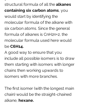
structural formula of all the 
alkanes 
containing six carbon atoms
, you 
would start by identifying the 
molecular formula of the alkane with 
six carbon atoms. Since the general 
formula of alkanes is CnH2n+2, the 
molecular formula used here would 
be 
C6H14.
A good way to ensure that you 
include all possible isomers is to draw 
them starting with isomers with longer 
chains then working upwards to 
isomers with more branches.
The first isomer (with the longest main 
chain) would be the straight-chained 
alkane, 
hexane.