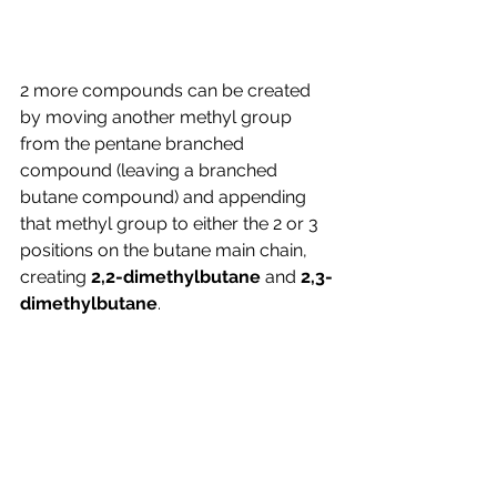
2 more compounds can be created 
by moving another methyl group 
from the pentane branched 
compound (leaving a branched 
butane compound) and appending 
that methyl group to either the 2 or 3 
positions on the butane main chain, 
creating 
2,2-dimethylbutane
 and 
2,3-
dimethylbutane
.