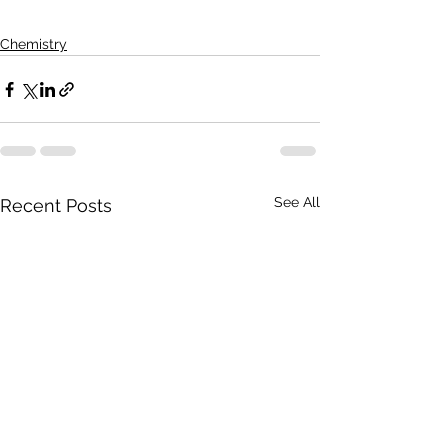
Chemistry
See All
Recent Posts