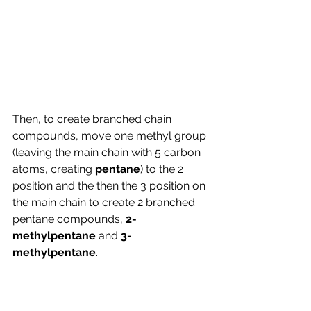
Then, to create branched chain 
compounds, move one methyl group 
(leaving the main chain with 5 carbon 
atoms, creating 
pentane
) to the 2 
position and the then the 3 position on 
the main chain to create 2 branched 
pentane compounds, 
2-
methylpentane 
and 
3-
methylpentane
.