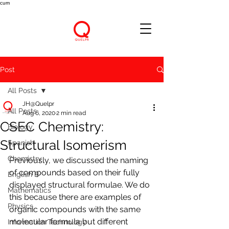
cum
Post
All Posts
JH@Quelpr
All Posts
Aug 6, 2020
2 min read
CSEC Chemistry:
Biology
Structural Isomerism
Spanish
Chemistry
Previously, we discussed the naming 
of compounds based on their fully 
English B
displayed structural formulae. We do 
Mathematics
this because there are examples of 
Physics
organic compounds with the same 
molecular formula but different 
Information Technology