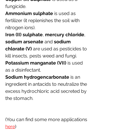
fungicide.
Ammonium sulphate 
is used as 
fertilizer (it replenishes the soil with 
nitrogen ions).
Iron (II) sulphate
, 
mercury chloride
, 
sodium arsenate
 and 
sodium 
chlorate (V)
 are used as pesticides to 
kill insects, pests weed and fungi.
Potassium manganate (VII) 
is used 
as a disinfectant.
Sodium hydrogencarbonate
 is an 
ingredient in antacids to neutralize the 
excess hydrochloric acid secreted by 
the stomach. 
(You can find some more applications 
here
)