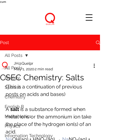
cum
Post
All Posts
JH@Quelpr
All Posts
May 1, 2020
2 min read
CSEC Chemistry: Salts
Biology
(This is a continuation of previous 
Spanish
posts on acids and bases)
Chemistry
English B
A 
salt 
is a substance formed when 
Mathematics
metal ions or the ammonium ion take 
the place of the hydrogen ion(s) of an 
Physics
acid.
Information Technology
Na
OH(aq) + 
H
NO₃(aq) → 
Na
NO₃(aq) + 