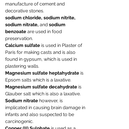
manufacture of cement and 
decorative stones.  
sodium chloride, sodium nitrite, 
sodium nitrate, 
and 
sodium 
benzoate
 are used in 
food 
preservation.
Calcium sulfate
 is used in Plaster of 
Paris for making casts and is also 
found in gypsum, which is used in 
plastering walls. 
Magnesium sulfate heptahydrate
 is 
Epsom salts which is a laxative
. 
Magnesium sulfate decahydrate
 is 
Glauber salt which is also a laxative.
Sodium nitrate
 however, is 
implicated in causing brain damage in 
infants and also suspected to be 
carcinogenic. 
Copper (II) Sulphate
 is used as a 