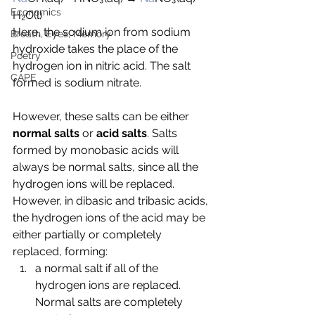
Economics
H
₂O(l)
Here, the sodium ion from sodium 
Breath, Eyes, Memory
hydroxide takes the place of the 
Poetry
hydrogen ion in nitric acid. The salt 
CAPE
formed is sodium nitrate.
However, these salts can be either 
normal salts
 or 
acid salts
. Salts 
formed by monobasic acids will 
always be normal salts, since all the 
hydrogen ions will be replaced. 
However, in dibasic and tribasic acids, 
the hydrogen ions of the acid may be 
either partially or completely 
replaced, forming:
a normal salt if all of the 
hydrogen ions are replaced. 
Normal salts are completely 