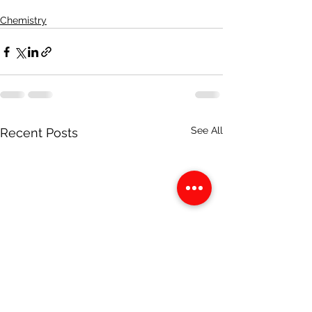
Chemistry
See All
Recent Posts