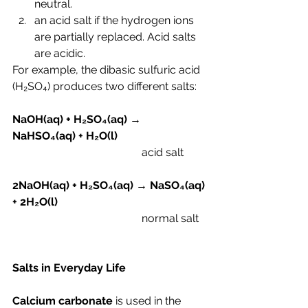
neutral.
an acid salt if the hydrogen ions 
are partially replaced. Acid salts 
are acidic.
For example, the dibasic sulfuric acid 
(H₂SO₄) produces two different salts:
NaOH(aq) + H
₂SO₄(aq) → 
NaHSO₄(aq) + H₂O(l)
                                               acid salt
2
NaOH(aq) + H
₂SO₄(aq) → NaSO₄(aq) 
+ 2H₂O(l)
                                               normal salt
Salts in Everyday Life
Calcium carbonate
 is used in the 