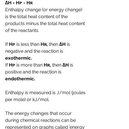
∆H = Hᴘ - Hʀ
Enthalpy change (or energy change) 
is the total heat content of the 
products minus the total heat content 
of the reactants.
If 
Hᴘ 
is less than
 Hʀ, 
then 
∆H 
is 
negative and the reaction is 
exothermic.
If 
Hᴘ 
is more than
 Hʀ, 
then 
∆H 
is 
positive and the reaction is 
endothermic.
Enthalpy is measured is J/mol (joules 
per mole) or kJ/mol.
The energy changes that occur 
during chemical reactions can be 
represented on graphs called 'energy 