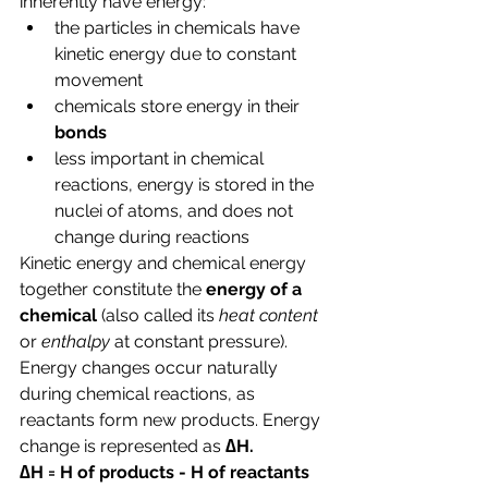
inherently have energy:
the particles in chemicals have 
kinetic energy due to constant 
movement
chemicals store energy in their 
bonds
less important in chemical 
reactions, energy is stored in the 
nuclei of atoms, and does not 
change during reactions
Kinetic energy and chemical energy 
together constitute the 
energy of a 
chemical 
(also called its 
heat content 
or 
enthalpy 
at constant pressure).
Energy changes occur naturally 
during chemical reactions, as 
reactants form new products. Energy 
change is represented as 
∆H.
∆H = H of products - H of reactants