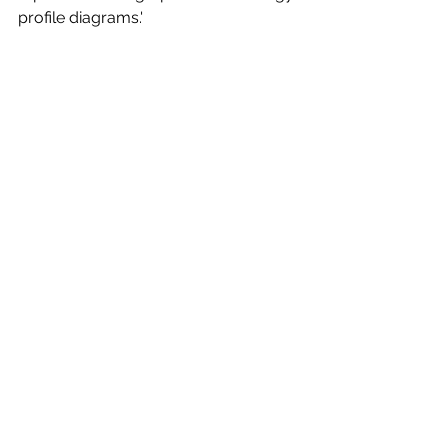
profile diagrams.'