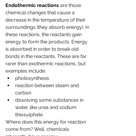
Endothermic reactions 
are those 
chemical changes that cause a 
decrease in the temperature of their 
surroundings (they absorb energy). In 
these reactions, the reactants gain 
energy to form the products. Energy 
is absorbed in order to break old 
bonds in the reactants. These are far 
rarer than exothermic reactions, but 
examples include:
photosynthesis
reaction between steam and 
carbon
dissolving some substances in 
water, like urea and sodium 
thiosulphate 
Where does this energy for reaction 
come from? Well, chemicals 