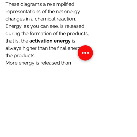
These diagrams a re simplified 
representations of the net energy 
changes in a chemical reaction.
Energy, as you can see, is released 
during the formation of the products, 
that is, the 
activation energy 
is 
always higher than the final energy of 
the products.
More energy is released than 
supplied in exothermic reactions. 
More energy is supplied than is 
released for endothermic reactions.
The activation energy is the 
minimum 
energy 
which must be supplied 
before the reaction proceeds. 
Chemistry