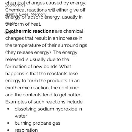
chemical changes caused by energy. 
Economics
Chemical reactions will either give off 
Breath, Eyes, Memory
energy or absorb energy, usually in 
Poetry
the form of heat.
Exothermic reactions 
are chemical 
CAPE
changes that result in an increase in 
the temperature of their surroundings 
(they release energy). The energy 
released is usually due to the 
formation of new bonds. What 
happens is that the reactants lose 
energy to form the products. In an 
exothermic reaction, the container 
and the contents tend to get hotter. 
Examples of such reactions include:
dissolving sodium hydroxide in 
water
burning propane gas
respiration