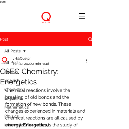
cum
Post
All Posts
JH@Quelpr
All Posts
Jun 12, 2020
2 min read
CSEC Chemistry:
Biology
Energetics
Spanish
Chemistry
Chemical reactions involve the 
breaking of old bonds and the 
English B
formation of new bonds. These 
Mathematics
changes experienced in materials and 
Physics
chemical reactions are all caused by 
energy. Energetics
 is the study of 
Information Technology