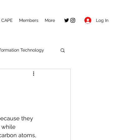
Log In
CAPE
Members
More
nformation Technology
ecause they 
 
while 
carbon atoms, 