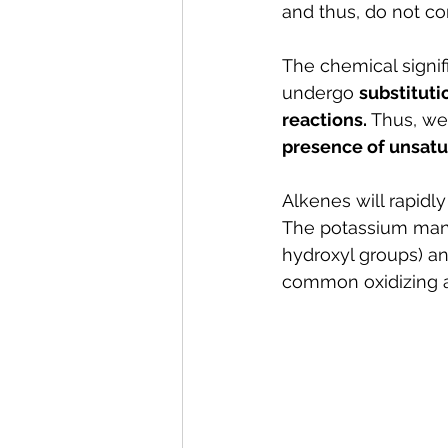
and thus, do not c
The chemical signifi
undergo 
substituti
reactions. 
Thus, we
presence of unsatu
Alkenes will rapidl
The potassium manga
hydroxyl groups) a
common oxidizing a