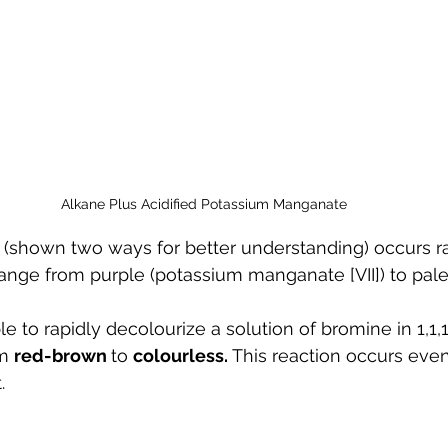
Alkane Plus Acidified Potassium Manganate
(shown two ways for better understanding) occurs ra
hange from purple (potassium manganate [VII]) to pale
e to rapidly decolourize a solution of bromine in 1,1,
m 
red-brown 
to 
colourless. 
This reaction occurs even
.