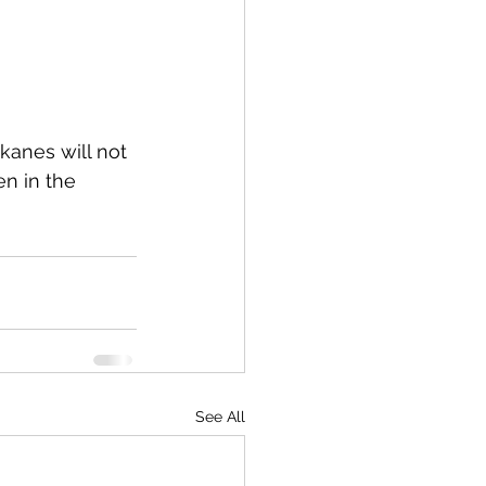
kanes will not 
en in the 
See All