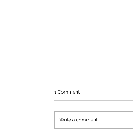
1 Comment
Write a comment...