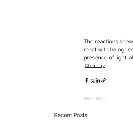
The reactions shown
react with halogens 
presence of light, a
Chemistry
Recent Posts