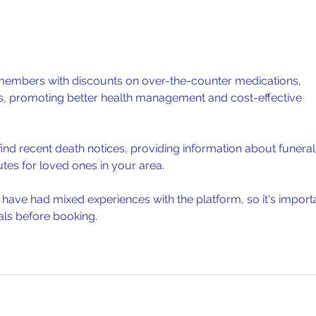
covering the...
paper
members with discounts on over-the-counter medications, 
ls, promoting better health management and cost-effective 
find recent death notices, providing information about funeral
utes for loved ones in your area.
have had mixed experiences with the platform, so it's import
als before booking.