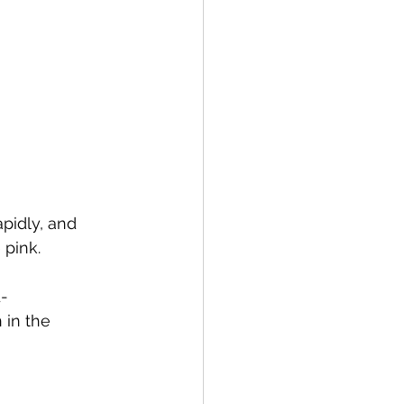
pidly, and 
 pink.
1-
 in the 