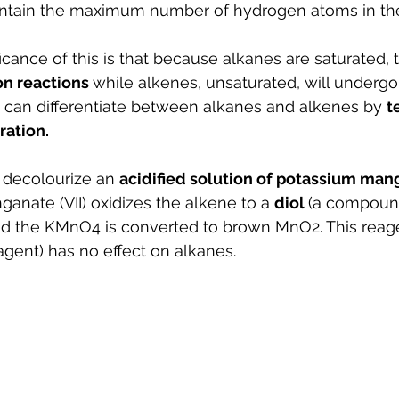
ontain the maximum number of hydrogen atoms in thei
cance of this is that because alkanes are saturated, t
on reactions 
while alkenes, unsaturated, will undergo
 can differentiate between alkanes and alkenes by 
t
ration.
y decolourize an 
acidified solution of potassium manga
nate (VII) oxidizes the alkene to a 
diol 
(a compoun
nd the KMnO4 is converted to brown MnO2. This reage
gent) has no effect on alkanes.