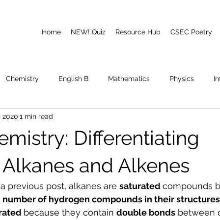
Home
NEW! Quiz
Resource Hub
CSEC Poetry
Chemistry
English B
Mathematics
Physics
I
, 2020
1 min read
emory
Poetry
CAPE
mistry: Differentiating
Alkanes and Alkenes
a previous post, alkanes are 
saturated 
compounds b
umber of hydrogen compounds in their structures
rated 
because they contain 
double bonds
 between 