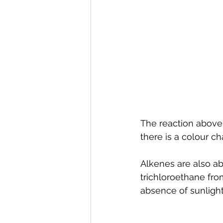
The reaction above 
there is a colour c
Alkenes are also abl
trichloroethane fro
absence of sunlight