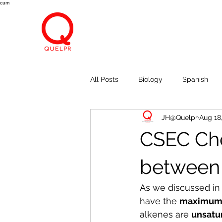
cum
All Posts
Biology
Spanish
JH@Quelpr
Aug 18
Economics
Breath, Eyes, M
CSEC Che
between 
As we discussed in 
have the 
maximum n
alkenes are 
unsatu