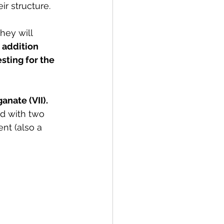
r structure.
hey will 
 
addition 
esting for the 
nate (VII). 
d with two 
nt (also a 