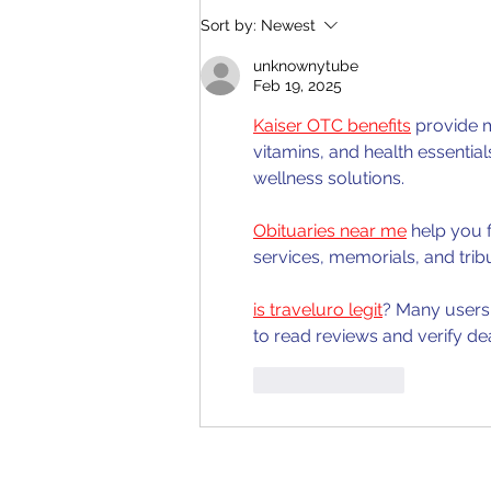
Quelpr CAPE Chemistry Unit
Sort by:
Newest
2 Full Syllabus Review
unknownytube
Feb 19, 2025
Kaiser OTC benefits
 provide 
vitamins, and health essentia
wellness solutions.
Obituaries near me
 help you 
services, memorials, and trib
is traveluro legit
? Many users 
to read reviews and verify de
Like
Reply