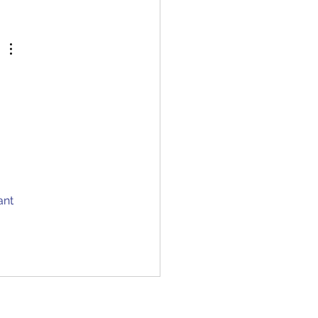
 questions and...
 
ant 