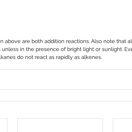
 above are both addition reactions. Also note that al
unless in the presence of bright light or sunlight. Ev
lkanes do not react as rapidly as alkenes.