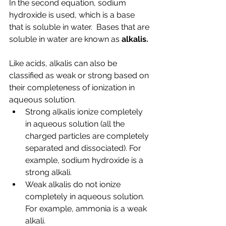
In the second equation, sodium 
hydroxide is used, which is a base 
that is soluble in water.  Bases that are 
soluble in water are known as 
alkalis.
Like acids, alkalis can also be 
classified as weak or strong based on 
their completeness of ionization in 
aqueous solution.
Strong alkalis ionize completely 
in aqueous solution (all the 
charged particles are completely 
separated and dissociated). For 
example, sodium hydroxide is a 
strong alkali.
Weak alkalis do not ionize 
completely in aqueous solution. 
For example, ammonia is a weak 
alkali.