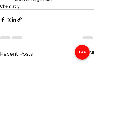
Chemistry
See All
Recent Posts