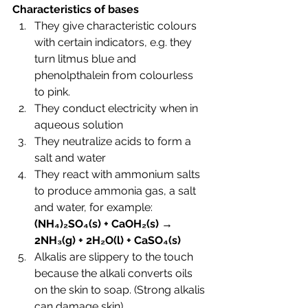
Characteristics of bases
They give characteristic colours 
with certain indicators, e.g. they 
turn litmus blue and 
phenolpthalein from colourless 
to pink.
They conduct electricity when in 
aqueous solution
They neutralize acids to form a 
salt and water
They react with ammonium salts 
to produce ammonia gas, a salt 
and water, for example: 
(NH
₄)₂SO
₄(s) + CaOH₂(s) → 
2NH
₃(g) + 2H
₂O(l) + CaSO₄(s)
Alkalis are slippery to the touch 
because the alkali converts oils 
on the skin to soap. (Strong alkalis 
can damage skin)