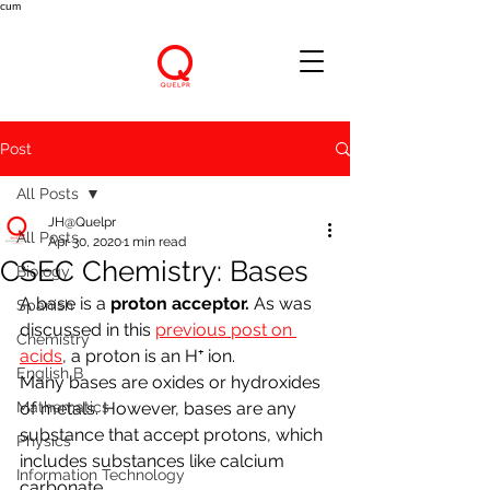
cum
Post
All Posts
JH@Quelpr
All Posts
Apr 30, 2020
1 min read
CSEC Chemistry: Bases
Biology
A base is a 
proton acceptor. 
As was 
Spanish
discussed in this 
previous post on 
Chemistry
acids
,
 a proton is an H⁺ ion.
English B
Many bases are oxides or hydroxides 
Mathematics
of metals. However, bases are any 
substance that accept protons, which 
Physics
includes substances like calcium 
Information Technology
carbonate.