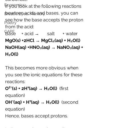
Economics
If you look at the following reactions 
bewteen acids and bases, you can 
Breath, Eyes, Memory
see how the base accepts the proton 
Poetry
from the acid:
CAPE
Base     + acid →       salt       + water
MgO(s) +2HCl → MgCl₂(aq) + H₂O(l)
NaOH(aq) +HNO₃(aq) → NaNO₃(aq) + 
H₂O(l)
This becomes more obvious when 
you see the ionic equations for these 
reactions:
O
²⁻(s) + 2H
⁺(aq) → H₂O(l)  
(first 
equation)
OH⁻(aq) + H⁺(aq) → H₂O(l)
  (second 
equation)
Hence, bases accept protons.