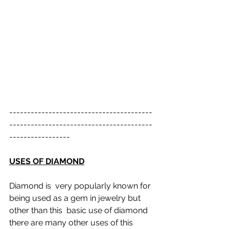
----------------------------------------
----------------------------------------
-----------------
USES OF DIAMOND
Diamond is  very popularly known for 
being used as a gem in jewelry but 
other than this  basic use of diamond 
there are many other uses of this 