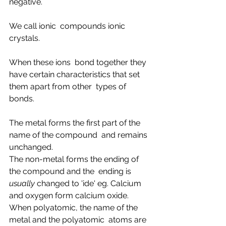
negative.
We call ionic  compounds ionic 
crystals.
When these ions  bond together they 
have certain characteristics that set 
them apart from other  types of 
bonds.
The metal forms the first part of the 
name of the compound  and remains 
unchanged.
The non-metal forms the ending of 
the compound and the  ending is 
usually
 changed to 'ide' eg. Calcium 
and oxygen form calcium oxide.
When polyatomic, the name of the 
metal and the polyatomic  atoms are 