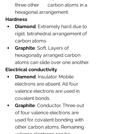
three other       carbon atoms in a 
hexagonal arrangement.
Hardness
Diamond
: Extremely hard due to 
rigid, tetrahedral arrangement of 
carbon atoms.
Graphite
: Soft. Layers of 
hexagonally arranged carbon 
atoms can slide over one another.
Electrical conductivity
Diamond
: Insulator. Mobile 
electrons are absent. All four 
valence electrons are used in 
covalent bonds.
Graphite
: Conductor. Three out 
of four valence electrons are 
used for covalent bonding with 
other carbon atoms. Remaining 