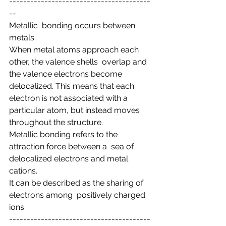
----------------------------------------
--
Metallic  bonding occurs between 
metals.
When metal atoms approach each 
other, the valence shells  overlap and 
the valence electrons become 
delocalized. This means that each  
electron is not associated with a 
particular atom, but instead moves  
throughout the structure.
Metallic bonding refers to the 
attraction force between a  sea of 
delocalized electrons and metal 
cations.
It can be described as the sharing of 
electrons among  positively charged 
ions.
----------------------------------------