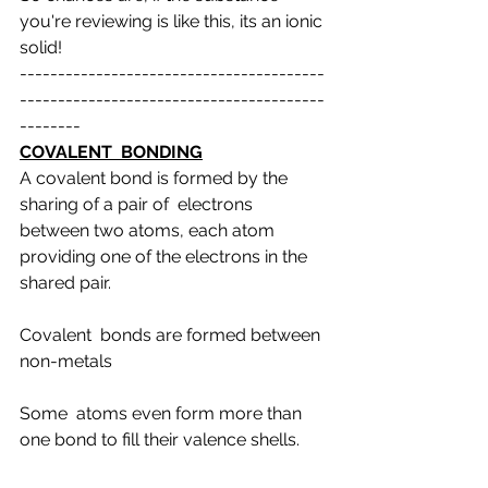
you're reviewing is like this, its an ionic 
solid!
----------------------------------------
----------------------------------------
--------
COVALENT  BONDING
A covalent bond is formed by the 
sharing of a pair of  electrons 
between two atoms, each atom 
providing one of the electrons in the  
shared pair.
Covalent  bonds are formed between 
non-metals
Some  atoms even form more than 
one bond to fill their valence shells.