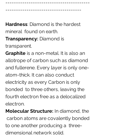
----------------------------------------
------------------------------------
Hardness
: Diamond is the hardest 
mineral  found on earth.
Transparency:
 Diamond is 
transparent.
Graphite
 is a non-metal. It is also an  
allotrope of carbon such as diamond 
and fullerene. Every layer is only оnе-
аtоm-thiсk. It can also conduct 
electricity as every Carbon is only 
bonded  to three others, leaving the 
fourth electron free as a delocalized 
electron.
Molecular Structure:
 In diamond, the 
 carbon atoms are covalently bonded 
to one another producing a  three-
dimensional network solid.