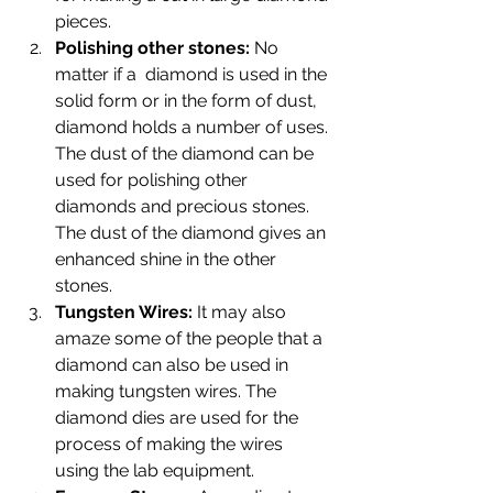
pieces.
Polishing other stones: 
No 
matter if a  diamond is used in the 
solid form or in the form of dust, 
diamond holds a number of uses. 
The dust of the diamond can be 
used for polishing other 
diamonds and precious stones. 
The dust of the diamond gives an 
enhanced shine in the other 
stones.
Tungsten Wires: 
It may also 
amaze some of the people that a 
diamond can also be used in 
making tungsten wires. The 
diamond dies are used for the 
process of making the wires 
using the lab equipment.