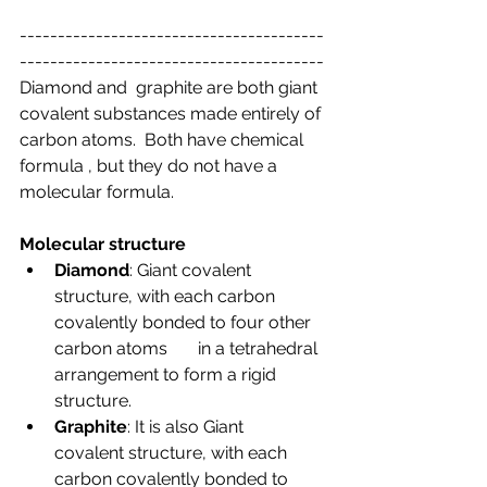
----------------------------------------
----------------------------------------
Diamond and  graphite are both giant 
covalent substances made entirely of 
carbon atoms.  Both have chemical 
formula , but they do not have a 
molecular formula.
Molecular structure
Diamond
: Giant covalent       
structure, with each carbon 
covalently bonded to four other 
carbon atoms       in a tetrahedral 
arrangement to form a rigid 
structure.
Graphite
: It is also Giant       
covalent structure, with each 
carbon covalently bonded to 