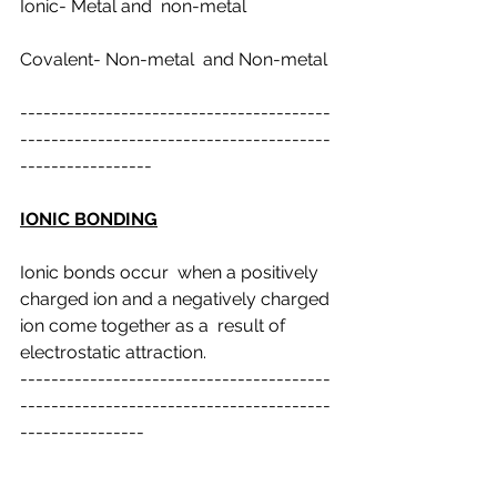
Ionic- Metal and  non-metal
Covalent- Non-metal  and Non-metal
----------------------------------------
----------------------------------------
-----------------
IONIC BONDING
Ionic bonds occur  when a positively 
charged ion and a negatively charged 
ion come together as a  result of 
electrostatic attraction.
----------------------------------------
----------------------------------------
----------------