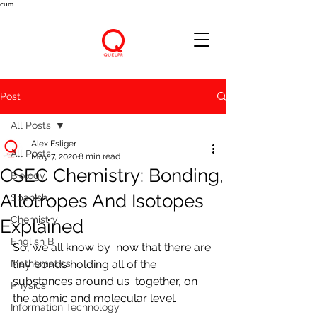
cum
Post
All Posts
Alex Esliger
All Posts
May 7, 2020
8 min read
CSEC Chemistry: Bonding,
Biology
Allotropes And Isotopes
Spanish
Chemistry
Explained
English B
So, we all know by  now that there are 
Mathematics
tiny bonds holding all of the 
substances around us  together, on 
Physics
the atomic and molecular level.
Information Technology