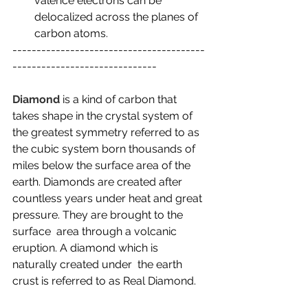
valence electrons can be 
delocalized across the planes of 
carbon atoms.
----------------------------------------
------------------------------
Diamond
 is a kind of carbon that 
takes shape in the crystal system of 
the greatest symmetry referred to as 
the cubic system born thousands of 
miles below the surface area of the 
earth. Diamonds are created after  
countless years under heat and great 
pressure. They are brought to the 
surface  area through a volcanic 
eruption. A diamond which is 
naturally created under  the earth 
crust is referred to as Real Diamond.