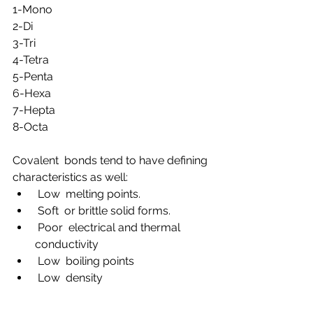
1-Mono
2-Di
3-Tri
4-Tetra
5-Penta
6-Hexa
7-Hepta
8-Octa
Covalent  bonds tend to have defining 
characteristics as well:
 Low  melting points.
 Soft  or brittle solid forms.
 Poor  electrical and thermal 
conductivity
 Low  boiling points
 Low  density