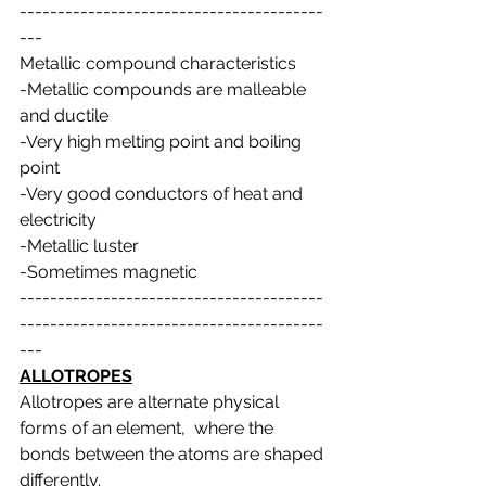
----------------------------------------
---
Metallic compound characteristics
-Metallic compounds are malleable 
and ductile
-Very high melting point and boiling 
point
-Very good conductors of heat and 
electricity
-Metallic luster
-Sometimes magnetic
----------------------------------------
----------------------------------------
---
ALLOTROPES
Allotropes are alternate physical 
forms of an element,  where the 
bonds between the atoms are shaped 
differently.