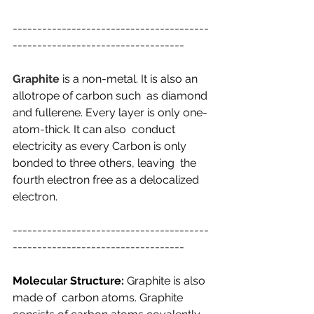
----------------------------------------
-----------------------------------
Graphite
 is a non-metal. It is also an 
allotrope of carbon such  as diamond 
and fullerene. Every layer is only оnе-
аtоm-thiсk. It can also  conduct 
electricity as every Carbon is only 
bonded to three others, leaving  the 
fourth electron free as a delocalized 
electron.
----------------------------------------
-----------------------------------
Molecular Structure:
 Graphite is also 
made of  carbon atoms. Graphite 