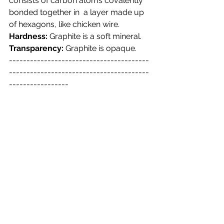
consists of carbon atoms covalently 
bonded together in  a layer made up 
of hexagons, like chicken wire.
Hardness:
 Graphite is a soft mineral.
Transparency:
 Graphite is opaque.
----------------------------------------
----------------------------------------
-----------------