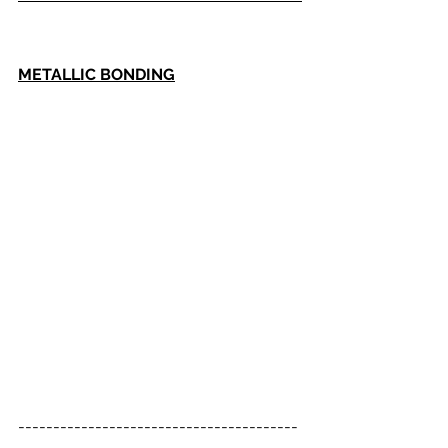
METALLIC BONDING
----------------------------------------