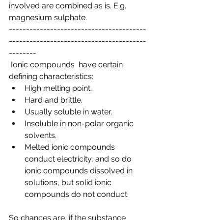
involved are combined as is. E.g. 
magnesium sulphate.
----------------------------------------
----------------------------------------
--------
 Ionic compounds  have certain 
defining characteristics:
High melting point.
Hard and brittle.
Usually soluble in water.
Insoluble in non-polar organic 
solvents.
Melted ionic compounds 
conduct electricity, and so do 
ionic compounds dissolved in 
solutions, but solid ionic 
compounds do not conduct.
So chances are, if the substance 