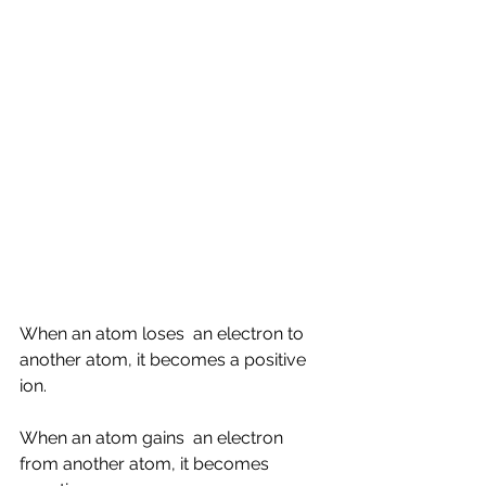
When an atom loses  an electron to 
another atom, it becomes a positive 
ion.
When an atom gains  an electron 
from another atom, it becomes 