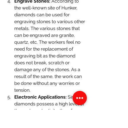
Engrave Stones: 
According to 
the well-known site of Hunker, 
diamonds can be used for 
engraving stones to various other 
metals. The various stones that 
can be engraved are granite,  
quartz, etc. The workers feel no 
need for the replacement of 
engraving bit as the diamond 
does not break, scratch or 
damage any of the stones. As a 
result of the same, the work can 
be done without any worries or 
tension.
Electronic Applications:
 Since 
diamonds possess a high level of 
thermal conductivity, therefore, 
diamonds can be used in various 
electronic applications to prevent 