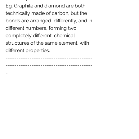
Eg. Graphite and diamond are both 
technically made of carbon, but the 
bonds are arranged  differently, and in 
different numbers, forming two 
completely different  chemical 
structures of the same element, with 
different properties.
----------------------------------------
----------------------------------------
-