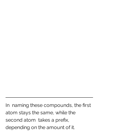
In  naming these compounds, the first 
atom stays the same, while the 
second atom  takes a prefix, 
depending on the amount of it.