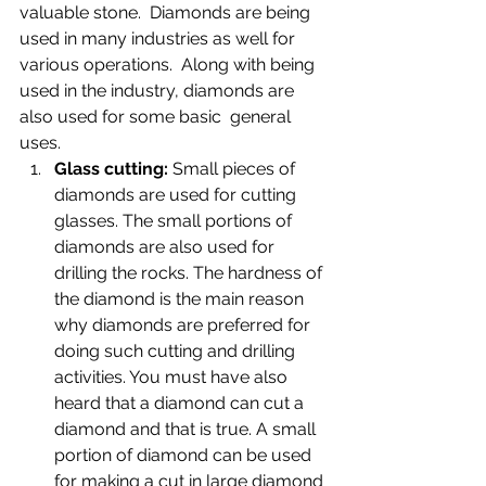
valuable stone.  Diamonds are being 
used in many industries as well for 
various operations.  Along with being 
used in the industry, diamonds are 
also used for some basic  general 
uses.
Glass cutting: 
Small pieces of 
diamonds are used for cutting 
glasses. The small portions of 
diamonds are also used for 
drilling the rocks. The hardness of 
the diamond is the main reason 
why diamonds are preferred for 
doing such cutting and drilling 
activities. You must have also 
heard that a diamond can cut a 
diamond and that is true. A small 
portion of diamond can be used 
for making a cut in large diamond 