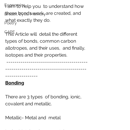
Economics
I aim to help you  to understand how 
these bonds work, are created, and 
Breath, Eyes, Memory
what exactly they do.
Poetry
CAPE
This Article will  detail the different 
types of bonds, common carbon 
allotropes, and their uses,  and finally, 
isotopes and their properties.
 ----------------------------------------
----------------------------------------
----------------
Bonding
There are 3 types  of bonding, ionic, 
covalent and metallic.
Metallic- Metal and  metal