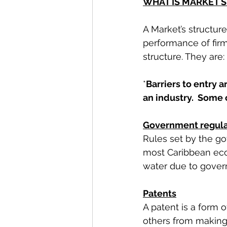
WHAT IS MARKET 
A Market’s structur
performance of firm
structure. They are:
*
Barriers to entry 
an industry.  Some 
Government regula
Rules set by the gov
most Caribbean econ
water due to govern
Patents
A patent is a form o
others from making,