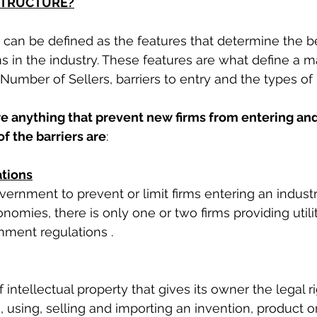
STRUCTURE?
e can be defined as the features that determine the 
s in the industry. These features are what define a m
 Number of Sellers, barriers to entry and the types of
are anything that prevent new firms from entering an
of the barriers are
: 
tions
ernment to prevent or limit firms entering an industry
omies, there is only one or two firms providing utili
ment regulations . 
f intellectual property that gives its owner the legal r
 using, selling and importing an invention, product or