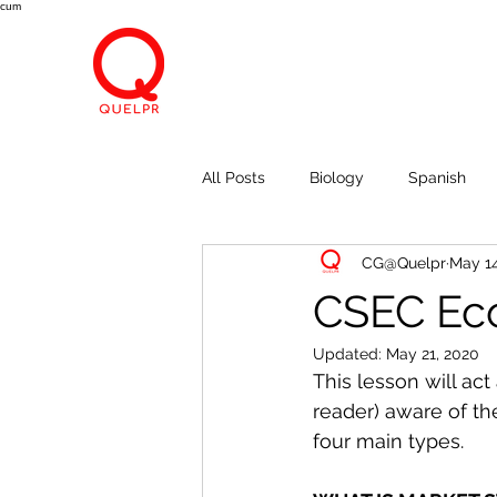
cum
All Posts
Biology
Spanish
CG@Quelpr
May 14
Economics
Breath, Eyes, M
CSEC Eco
Updated:
May 21, 2020
This lesson will ac
reader) aware of th
four main types. 