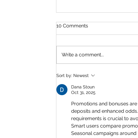
10 Comments
Write a comment...
Quelpr CAPE Unit 2 Physics
Sort by:
Newest
Full Syllabus Review +
Formula Sheet
Dana Stoun
Oct 31, 2025
Promotions and bonuses are m
deposits and enhanced odds. 
requirements is crucial to av
Smart users compare promoti
Seasonal campaigns around ma