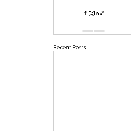
Recent Posts