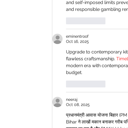
and self-imposed limits prev
and responsible gambling rem
Like
Reply
eminentroof
Oct 16, 2025
Upgrade to contemporary kitc
flawless craftsmanship. 
Timel
modern era with contemporary
budget.
Like
Reply
neeraj
Oct 08, 2025
प्रधानमंत्री आवास योजना बिहार (P
Bihar ने लाखों मकान बनाकर गरीब परिव