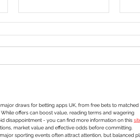
Reaction Table for Unit 2
CAPE Chemistry
Hey guys! Here's a small table
summary of the reactions to
know for Unit 2 Chem.
Quel
2 Fu
ajor draws for betting apps UK, from free bets to matched 
While offers can boost value, reading terms and wagering 
oid disappointment - you can find more information on this 
sit
ons, market value and effective odds before committing. 
jor sporting events often attract attention, but balanced pl