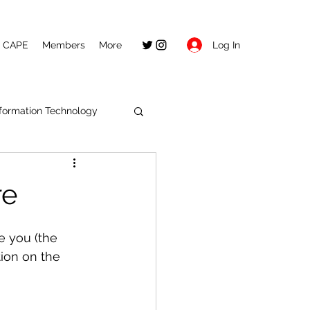
Log In
CAPE
Members
More
nformation Technology
re
e you (the 
ion on the 