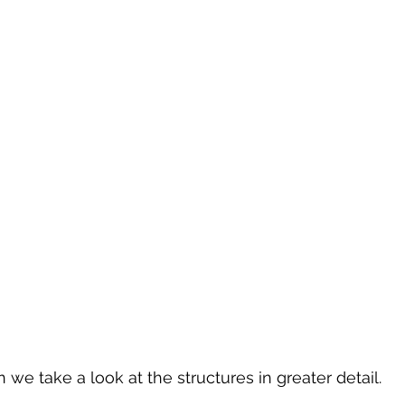
we take a look at the structures in greater detail.