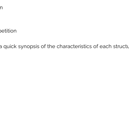
n 
tition   
a quick synopsis of the characteristics of each structu