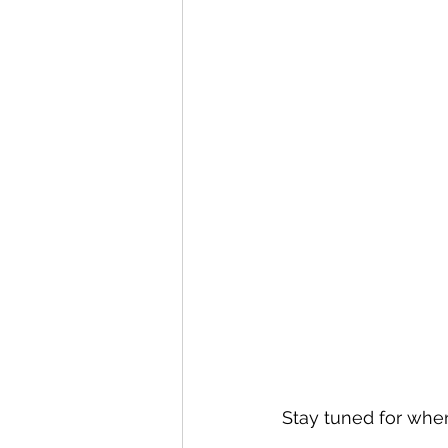
Stay tuned for when 