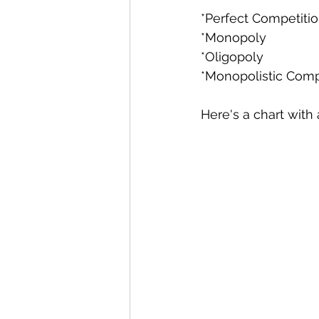
*Perfect Competitio
*Monopoly 
*Oligopoly 
*Monopolistic Compe
Here's a chart with 