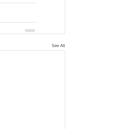
See All