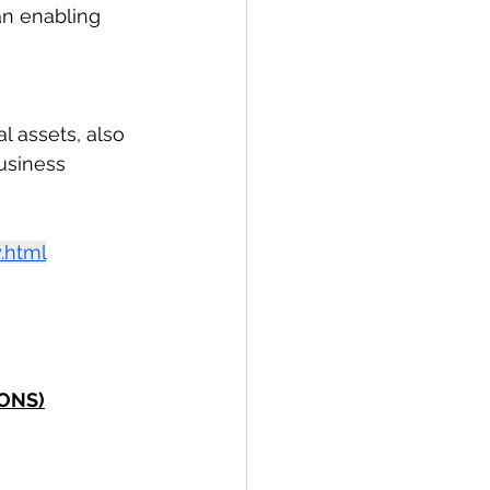
an enabling 
l assets, also 
usiness 
.html
SONS)