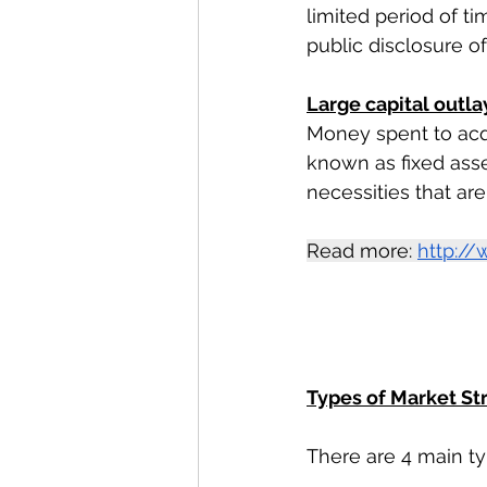
limited period of t
public disclosure o
Large capital outla
Money spent to acqui
known as fixed asset
necessities that ar
Read more: 
http://
Types of Market S
There are 4 main ty