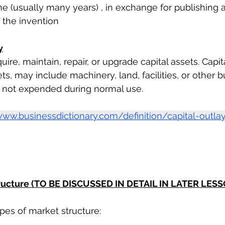
ime (usually many years) , in exchange for publishing 
f the invention
y
re, maintain, repair, or upgrade capital assets. Capita
s, may include machinery, land, facilities, or other b
e not expended during normal use.
www.businessdictionary.com/definition/capital-outlay
tructure (TO BE DISCUSSED IN DETAIL IN LATER LES
pes of market structure:  