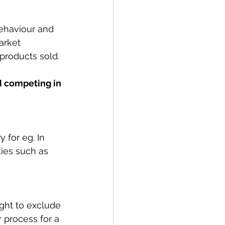
behaviour and 
arket 
 products sold. 
d competing in 
 for eg. In 
ties such as 
ight to exclude 
 process for a 