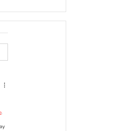
pr CAPE Chemistry Unit
ll Syllabus Review
e
. 
ay 