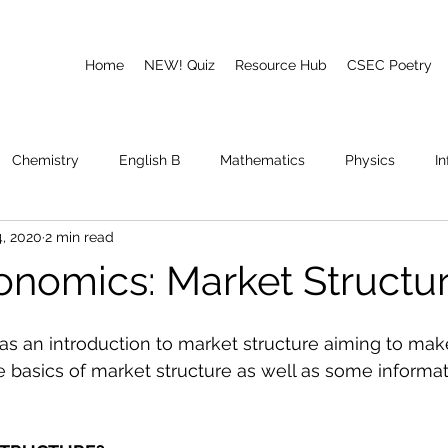
Home
NEW! Quiz
Resource Hub
CSEC Poetry
Chemistry
English B
Mathematics
Physics
I
, 2020
2 min read
emory
Poetry
CAPE
nomics: Market Structu
t as an introduction to market structure aiming to mak
e basics of market structure as well as some informat