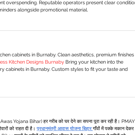
ent overspending. Reputable operators present clear conditio
inders alongside promotional material.
hen cabinets in Burnaby. Clean aesthetics, premium finishes
ess Kitchen Designs Burnaby
 Bring your kitchen into the 
 cabinets in Burnaby. Custom styles to fit your taste and 
M Awas Yojana Bihar) हर गरीब को घर देने का सपना पूरा कर रही है। PMAY
ारों को राहत दी है। 
प्रधानमंत्री आवास योजना बिहार
गाँवों में पक्के मकान देकर 