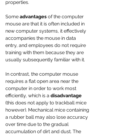
properties. 
Some 
advantages
 of the computer 
mouse are that it is often included in 
new computer systems, it effectively 
accompanies the mouse in data 
entry, and employees do not require 
training with them because they are 
usually subsequently familiar with it. 
In contrast, the computer mouse 
requires a flat open area near the 
computer in order to work most 
efficiently, which is a 
disadvantage 
(this does not apply to trackball mice 
however). Mechanical mice containing 
a rubber ball may also lose accuracy 
over time due to the gradual 
accumulation of dirt and dust. The 