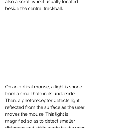
also a scroll wheel usually located 
beside the central trackball. 
On an optical mouse, a light is shone 
from a small hole in its underside. 
Then, a photoreceptor detects light 
reflected from the surface as the user 
moves the mouse. This light is 
magnified so as to detect smaller 
distances and shifts made by the user. 