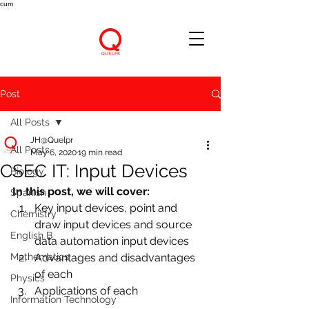
cum
Post
All Posts
JH@Quelpr
All Posts
May 6, 2020
19 min read
CSEC IT: Input Devices
Biology
In this post, we will cover:
Spanish
Key input devices, point and 
Chemistry
draw input devices and source 
English B
data automation input devices
Mathematics
Advantages and disadvantages 
of each
Physics
Applications of each
Information Technology