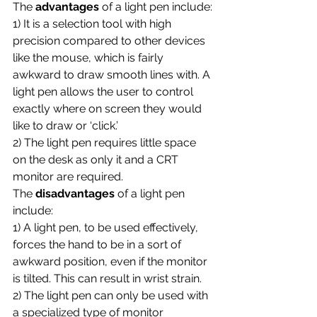
The 
advantages 
of a light pen include:
1) It is a selection tool with high 
precision compared to other devices 
like the mouse, which is fairly 
awkward to draw smooth lines with. A 
light pen allows the user to control 
exactly where on screen they would 
like to draw or ‘click.’
2) The light pen requires little space 
on the desk as only it and a CRT 
monitor are required.
The 
disadvantages 
of a light pen 
include:
1) A light pen, to be used effectively, 
forces the hand to be in a sort of 
awkward position, even if the monitor 
is tilted. This can result in wrist strain.
2) The light pen can only be used with 
a specialized type of monitor 