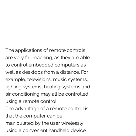
The applications of remote controls 
are very far reaching, as they are able 
to control embedded computers as 
well as desktops from a distance. For 
example, televisions, music systems, 
lighting systems, heating systems and 
air conditioning may all be controlled 
using a remote control.
The advantage of a remote control is 
that the computer can be 
manipulated by the user wirelessly 
using a convenient handheld device, 