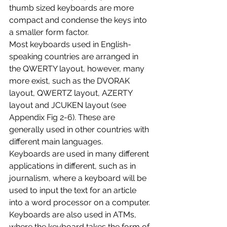
thumb sized keyboards are more 
compact and condense the keys into 
a smaller form factor.
Most keyboards used in English-
speaking countries are arranged in 
the QWERTY layout, however, many 
more exist, such as the DVORAK 
layout, QWERTZ layout, AZERTY 
layout and JCUKEN layout (see 
Appendix Fig 2-6). These are 
generally used in other countries with 
different main languages. 
Keyboards are used in many different 
applications in different, such as in 
journalism, where a keyboard will be 
used to input the text for an article 
into a word processor on a computer. 
Keyboards are also used in ATMs, 
where the keyboard takes the form of 