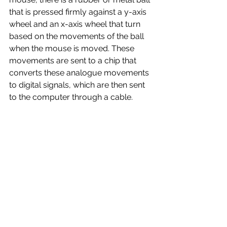
that is pressed firmly against a y-axis 
wheel and an x-axis wheel that turn 
based on the movements of the ball 
when the mouse is moved. These 
movements are sent to a chip that 
converts these analogue movements 
to digital signals, which are then sent 
to the computer through a cable.