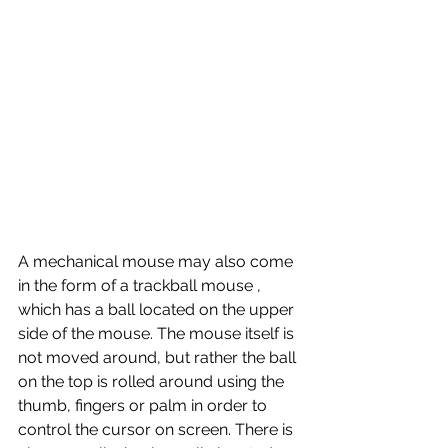
A mechanical mouse may also come 
in the form of a trackball mouse , 
which has a ball located on the upper 
side of the mouse. The mouse itself is 
not moved around, but rather the ball 
on the top is rolled around using the 
thumb, fingers or palm in order to 
control the cursor on screen. There is 