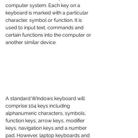
computer system. Each key on a 
keyboard is marked with a particular 
character, symbol or function. It is 
used to input text, commands and 
certain functions into the computer or 
another similar device. 
A standard Windows keyboard will 
comprise 104 keys including 
alphanumeric characters, symbols, 
function keys, arrow keys, modifier 
keys, navigation keys and a number 
pad. However, laptop keyboards and 