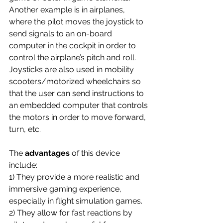
Another example is in airplanes, 
where the pilot moves the joystick to 
send signals to an on-board 
computer in the cockpit in order to 
control the airplane’s pitch and roll. 
Joysticks are also used in mobility 
scooters/motorized wheelchairs so 
that the user can send instructions to 
an embedded computer that controls 
the motors in order to move forward, 
turn, etc.
The
 advantages 
of this device 
include: 
1) They provide a more realistic and 
immersive gaming experience, 
especially in flight simulation games. 
2) They allow for fast reactions by 