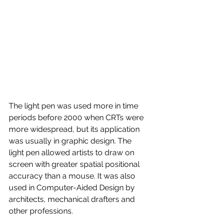
The light pen was used more in time 
periods before 2000 when CRTs were 
more widespread, but its application 
was usually in graphic design. The 
light pen allowed artists to draw on 
screen with greater spatial positional 
accuracy than a mouse. It was also 
used in Computer-Aided Design by 
architects, mechanical drafters and 
other professions.