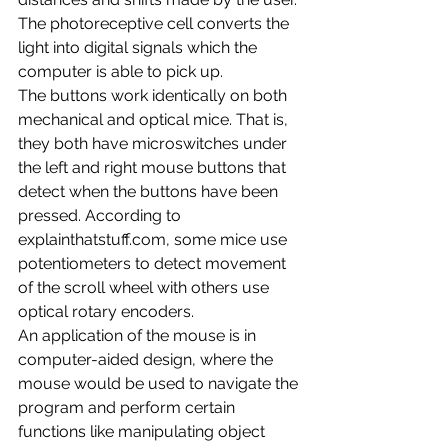
The photoreceptive cell converts the 
light into digital signals which the 
computer is able to pick up. 
The buttons work identically on both 
mechanical and optical mice. That is, 
they both have microswitches under 
the left and right mouse buttons that 
detect when the buttons have been 
pressed. According to 
explainthatstuff.com, some mice use 
potentiometers to detect movement 
of the scroll wheel with others use 
optical rotary encoders.
An application of the mouse is in 
computer-aided design, where the 
mouse would be used to navigate the 
program and perform certain 
functions like manipulating object 