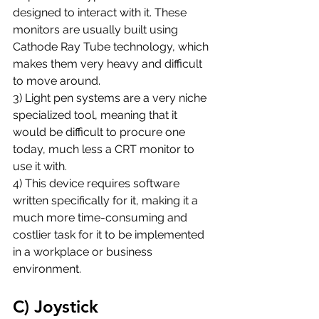
designed to interact with it. These 
monitors are usually built using 
Cathode Ray Tube technology, which 
makes them very heavy and difficult 
to move around. 
3) Light pen systems are a very niche 
specialized tool, meaning that it 
would be difficult to procure one 
today, much less a CRT monitor to 
use it with.
4) This device requires software 
written specifically for it, making it a 
much more time-consuming and 
costlier task for it to be implemented 
in a workplace or business 
environment.
C) Joystick