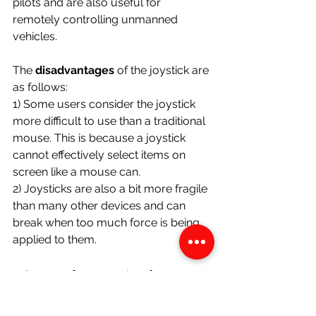
pilots and are also useful for 
remotely controlling unmanned 
vehicles.
The 
disadvantages 
of the joystick are 
as follows:
1) Some users consider the joystick 
more difficult to use than a traditional 
mouse. This is because a joystick 
cannot effectively select items on 
screen like a mouse can. 
2) Joysticks are also a bit more fragile 
than many other devices and can 
break when too much force is being 
applied to them. 
D) Touch Terminals