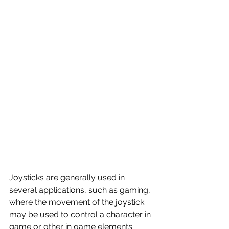
Joysticks are generally used in 
several applications, such as gaming, 
where the movement of the joystick 
may be used to control a character in 
game or other in game elements. 