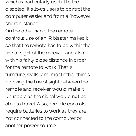
which is particularly useful to the 
disabled. It allows users to control the 
computer easier and from a (however 
short) distance.
On the other hand, the remote 
control’s use of an IR blaster makes it 
so that the remote has to be within the 
line of sight of the receiver and also 
within a fairly close distance in order 
for the remote to work. That is, 
furniture, walls, and most other things 
blocking the line of sight between the 
remote and receiver would make it 
unusable as the signal would not be 
able to travel. Also, remote controls 
require batteries to work as they are 
not connected to the computer or 
another power source.