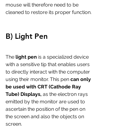
mouse will therefore need to be 
cleaned to restore its proper function.
B) Light Pen
The
 light pen
 is a specialized device 
with a sensitive tip that enables users 
to directly interact with the computer 
using their monitor. This pen 
can only 
be used with CRT (Cathode Ray 
Tube) Displays,
 as the electron rays 
emitted by the monitor are used to 
ascertain the position of the pen on 
the screen and also the objects on 
screen. 