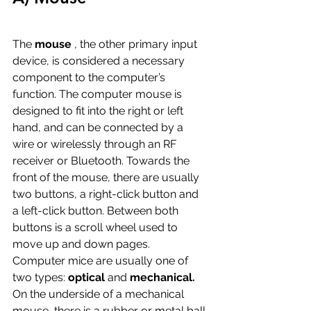
The 
mouse
 , the other primary input 
device, is considered a necessary 
component to the computer’s 
function. The computer mouse is 
designed to fit into the right or left 
hand, and can be connected by a 
wire or wirelessly through an RF 
receiver or Bluetooth. Towards the 
front of the mouse, there are usually 
two buttons, a right-click button and 
a left-click button. Between both 
buttons is a scroll wheel used to 
move up and down pages.
Computer mice are usually one of 
two types: 
optical 
and 
mechanical. 
On the underside of a mechanical 
mouse, there is a rubber or metal ball 