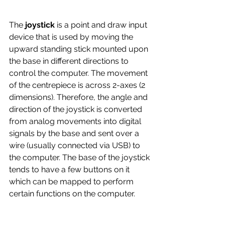
The
 joystick 
is a point and draw input 
device that is used by moving the 
upward standing stick mounted upon 
the base in different directions to 
control the computer. The movement 
of the centrepiece is across 2-axes (2 
dimensions). Therefore, the angle and 
direction of the joystick is converted 
from analog movements into digital 
signals by the base and sent over a 
wire (usually connected via USB) to 
the computer. The base of the joystick 
tends to have a few buttons on it 
which can be mapped to perform 
certain functions on the computer.