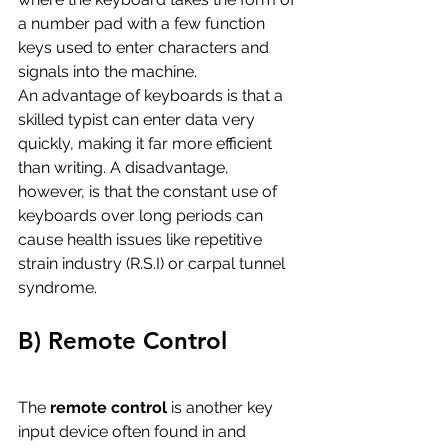
a number pad with a few function 
keys used to enter characters and 
signals into the machine. 
An advantage of keyboards is that a 
skilled typist can enter data very 
quickly, making it far more efficient 
than writing. A disadvantage, 
however, is that the constant use of 
keyboards over long periods can 
cause health issues like repetitive 
strain industry (R.S.I) or carpal tunnel 
syndrome. 
B) Remote Control
The 
remote control
 is another key 
input device often found in and 