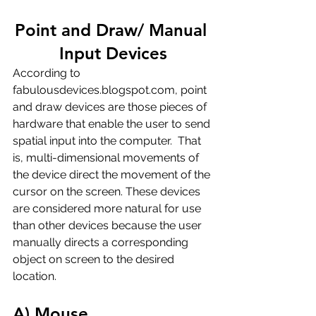
Point and Draw/ Manual 
Input Devices
According to 
fabulousdevices.blogspot.com, point 
and draw devices are those pieces of 
hardware that enable the user to send 
spatial input into the computer.  That 
is, multi-dimensional movements of 
the device direct the movement of the 
cursor on the screen. These devices 
are considered more natural for use 
than other devices because the user 
manually directs a corresponding 
object on screen to the desired 
location.
A) Mouse