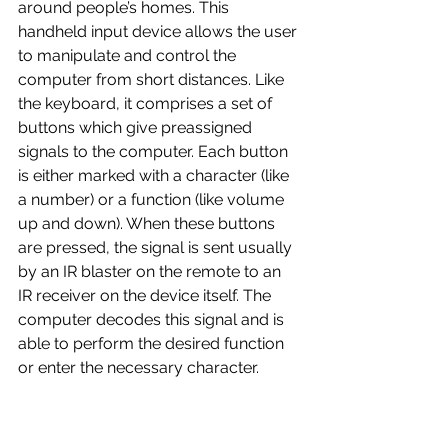
around people’s homes. This 
handheld input device allows the user 
to manipulate and control the 
computer from short distances. Like 
the keyboard, it comprises a set of 
buttons which give preassigned 
signals to the computer. Each button 
is either marked with a character (like 
a number) or a function (like volume 
up and down). When these buttons 
are pressed, the signal is sent usually 
by an IR blaster on the remote to an 
IR receiver on the device itself. The 
computer decodes this signal and is 
able to perform the desired function 
or enter the necessary character. 