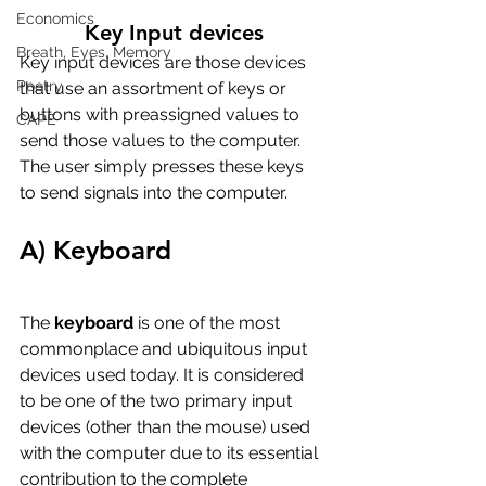
Economics
Key Input devices
Breath, Eyes, Memory
Key input devices are those devices 
Poetry
that use an assortment of keys or 
buttons with preassigned values to 
CAPE
send those values to the computer. 
The user simply presses these keys 
to send signals into the computer.
A) Keyboard
The 
keyboard
 is one of the most 
commonplace and ubiquitous input 
devices used today. It is considered 
to be one of the two primary input 
devices (other than the mouse) used 
with the computer due to its essential 
contribution to the complete 