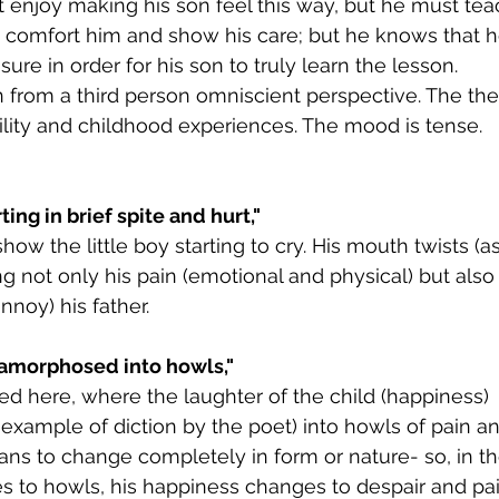
 enjoy making his son feel this way, but he must tea
o comfort him and show his care; but he knows that 
re in order for his son to truly learn the lesson. 
 from a third person omniscient perspective. The th
ility and childhood experiences. The mood is tense.
ng in brief spite and hurt,"
show the little boy starting to cry. His mouth twists (
ng not only his pain (emotional and physical) but also
nnoy) his father.
amorphosed into howls,"
ced here, where the laughter of the child (happiness) 
 example of diction by the poet) into howls of pain an
 to change completely in form or nature- so, in t
s to howls, his happiness changes to despair and pai