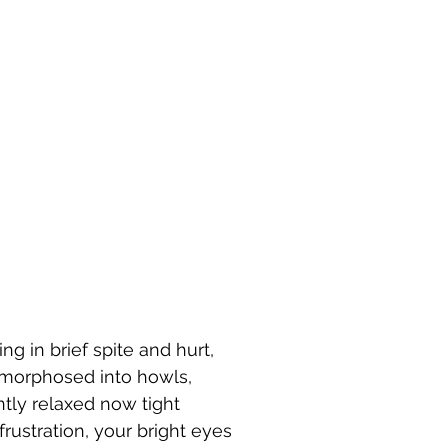
g in brief spite and hurt, 
morphosed into howls, 
tly relaxed now tight 
frustration, your bright eyes 