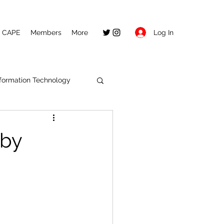
Log In
CAPE
Members
More
nformation Technology
 by