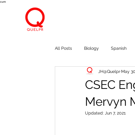
cum
All Posts
Biology
Spanish
JH@Quelpr
May 30
Economics
Breath, Eyes, M
CSEC Engl
Mervyn M
Updated:
Jun 7, 2021