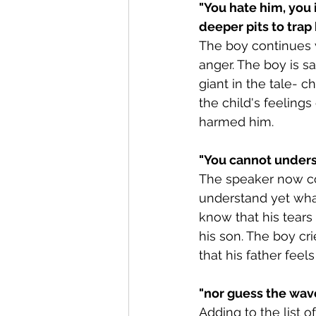
"You hate him, you 
deeper pits to trap 
The boy continues 
anger. The boy is s
giant in the tale- 
the child's feeling
harmed him.
"You cannot underst
The speaker now con
understand yet what
know that his tears
his son. The boy cri
that his father feel
"
nor guess the wav
Adding to the list 