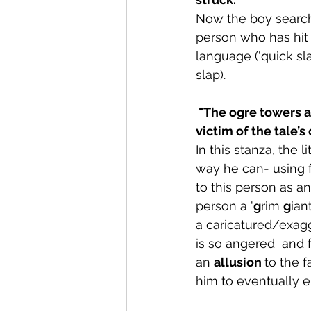
Now the boy searche
person who has hit h
language ('quick sl
slap).
 "The ogre towers above you, that grim giant, empty of feeling, a colossal cruel, soon 
victim of the tale’s
In this stanza, the 
way he can- using fa
to this person as a
person a '
g
rim 
g
ian
a caricatured/exagg
is so angered  and 
an 
allusion 
to the f
him to eventually en