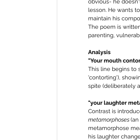
obvious- he doesn't
lesson. He wants t
maintain his composu
The poem is written
parenting, vulnerab
Analysis
"
Your mouth contorti
This line begins to 
'contorting'), showi
spite (deliberately a
"your laughter met
Contrast is introdu
metamorphoses 
(an
metamorphose means
his laughter change