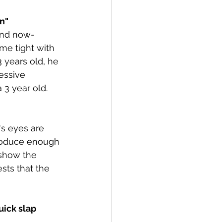
n"
and now- 
me tight with 
3 years old, he 
essive 
 3 year old.
's eyes are 
produce enough 
 show the 
sts that the 
uick slap 