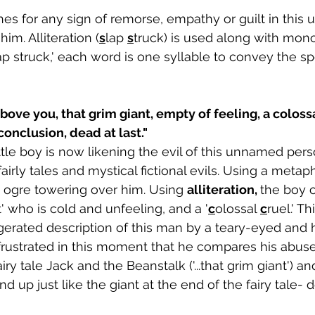
s for any sign of remorse, empathy or guilt in this
im. Alliteration (
s
lap 
s
truck) is used along with mono
ap struck,' each word is one syllable to convey the sp
 conclusion, dead at last."
little boy is now likening the evil of this unnamed per
irly tales and mystical fictional evils. Using a metaph
n ogre towering over him. Using 
alliteration, 
the boy c
t' who is cold and unfeeling, and a '
c
olossal 
c
ruel.' Th
erated description of this man by a teary-eyed and h
frustrated in this moment that he compares his abuser
airy tale Jack and the Beanstalk ('...that grim giant') a
d up just like the giant at the end of the fairy tale- 