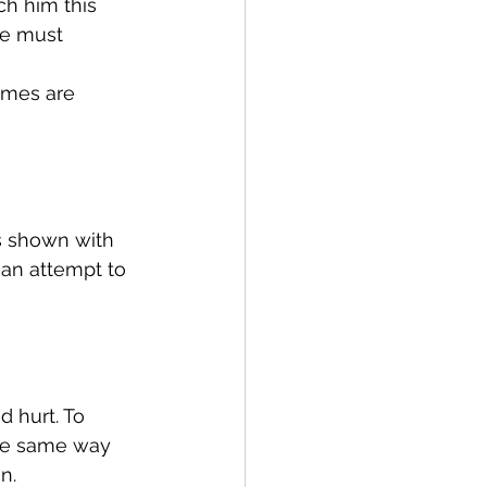
ch him this 
he must 
emes are 
as shown with 
 an attempt to 
d hurt. To 
he same way 
n.