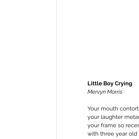
Little Boy Crying
Mervyn Morris 
Your mouth contortin
your laughter meta
your frame so recen
with three year old 