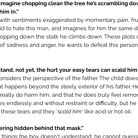
imagine chopping clean the tree he’s scrambling dow
him in."
with sentiments exaggerated by momentary pain, frus
aid to hate this man, and imagines for him the same d
chopping down the stalk he climbs down. These plots 
s of sadness and anger, he wants to defeat this perso
and, not yet, the hurt your easy tears can scald him 
siders the perspective of the father. The child does
 happens beyond the steely exterior of his father. H
 really do harm him, and that he does truly feel remor
es endlessly and without restraint or difficulty, but h
s these tears and they '
scald him
' like acid or hot oil.
ering hidden behind that mask."
of things the boy doesn't understand, he cannot guess 