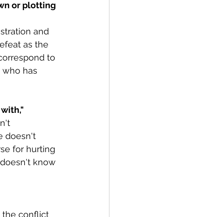
n or plotting 
tration and 
efeat as the 
correspond to 
n who has 
with,"
n't 
e doesn't 
se for hurting 
e doesn't know 
the conflict 