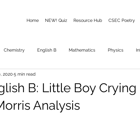
Home
NEW! Quiz
Resource Hub
CSEC Poetry
Chemistry
English B
Mathematics
Physics
I
, 2020
5 min read
emory
Poetry
CAPE
ish B: Little Boy Crying
orris Analysis