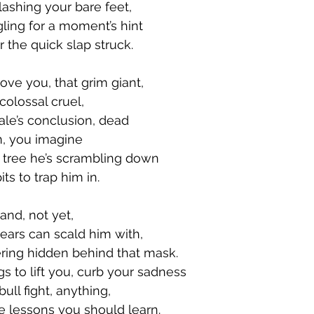
ashing your bare feet, 
ling for a moment’s hint 
r the quick slap struck. 
ve you, that grim giant, 
colossal cruel, 
ale’s conclusion, dead 
m, you imagine 
 tree he’s scrambling down 
ts to trap him in. 
nd, not yet, 
tears can scald him with, 
ring hidden behind that mask. 
s to lift you, curb your sadness 
ull fight, anything, 
he lessons you should learn. 