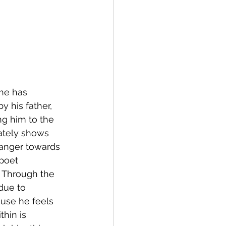
he has 
y his father, 
ng him to the 
rately shows 
anger towards 
poet 
. Through the 
due to 
use he feels 
hin is 