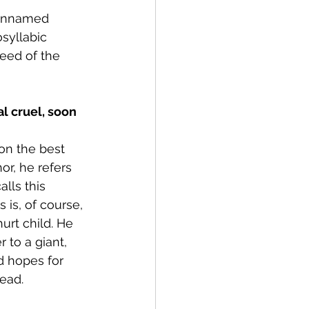
 unnamed 
syllabic 
eed of the 
son the best 
or, he refers 
alls this 
is is, of course, 
urt child. He 
 to a giant, 
nd hopes for 
dead.