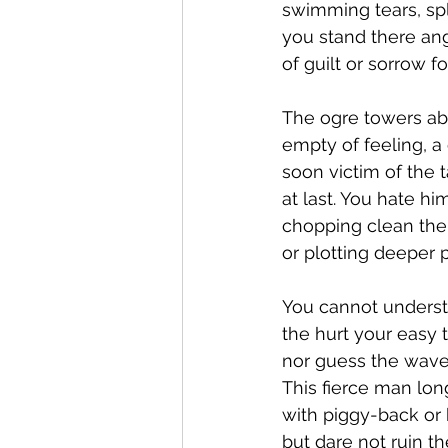
swimming tears, spl
you stand there ang
of guilt or sorrow fo
The ogre towers abo
empty of feeling, a 
soon victim of the t
at last. You hate hi
chopping clean the
or plotting deeper pi
You cannot understa
the hurt your easy 
nor guess the wave
This fierce man long
with piggy-back or b
but dare not ruin t