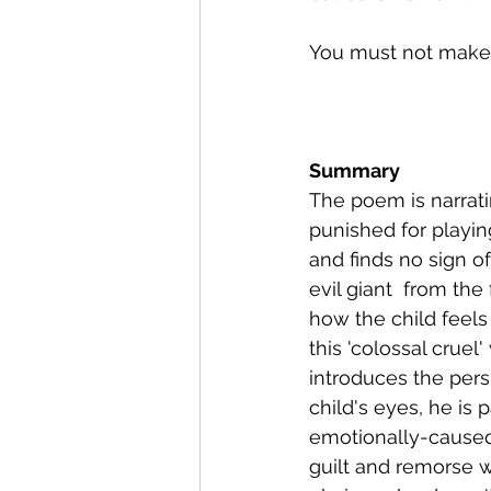
You must not make a
Summary
The poem is narrati
punished for playing
and finds no sign of
evil giant  from th
how the child feel
this 'colossal cruel
introduces the pers
child's eyes, he is 
emotionally-caused 
guilt and remorse w