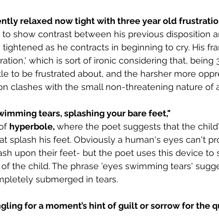
ntly relaxed now tight with three year old frustratio
 to show contrast between his previous disposition 
tightened as he contracts in beginning to cry. His fra
ration,' which is sort of ironic considering that, being 
tle to be frustrated about, and the harsher more oppr
ion clashes with the small non-threatening nature of a
wimming tears, splashing your bare feet,"
of 
hyperbole, 
where the poet suggests that the child
at splash his feet. Obviously a human's eyes can't 
plash upon their feet- but the poet uses this device to
of the child. The phrase 'eyes swimming tears' sugge
mpletely submerged in tears.
gling for a moment’s hint of guilt or sorrow for the q