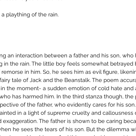
 plaything of the rain. 
ng an interaction between a father and his son, who 
 in the rain. The little boy feels somewhat betrayed b
 remorse in him. So, he sees him as evil figure, likeni
e fairy tale of Jack and the Beanstalk. The poem accu
s in the moment- a sudden emotion of cold hate and 
' who has harmed him. In the third stanza though, the 
pective of the father, who evidently cares for his son
painted in a light of supreme cruelty and callousness 
exaggeration. The father is shown to be caring beca
hen he sees the tears of his son. But the dilemma wit