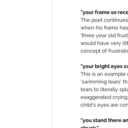
"your frame so rece
The poet continues
when his frame has 
'three year old frust
would have very lit
concept of frustrat
"
your bright eyes s
This is an example 
'swimming tears' th
tears to literally s
exaggerated crying 
child's eyes are co
"you stand there an
struck."