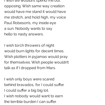
I wish life wouldn’t spend me out 
opposing. Wish same way creation 
would have me stand it would have 
me stretch, and hold high, my voice 
Paul Robeson’s, my inside eye 
a sun. Nobody wants to say 
hello to nasty answers. 
I wish torch throwers of night 
would burn lights for decent times. 
Wish plotters in pyjamas would pray 
for themselves. Wish people wouldn’t 
talk as if I dropped from Mars. 
I wish only boys were scared 
behind bravados, for I could suffer. 
I could suffer a big big lot. 
I wish nobody would want to earn 
the terrible burden I can suffer. 