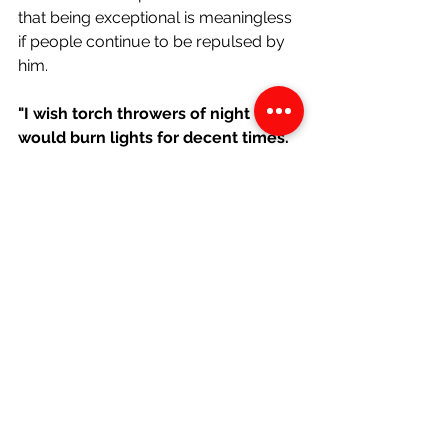
that being exceptional is meaningless 
if people continue to be repulsed by 
him.
"I wish torch throwers of night 
would burn lights for decent times. 
Wish plotters in pyjamas would pray 
for themselves."
These lines allude to the Ku Klux Klan, 
a group of white supremacists who 
would lynch and torment black 
people. They did this under the guise 
of religion. The persona is highlighting 
their hypocrisy, as they
 hurt others, 
instead of praying for their own 
salvation at night.
"
Wish people wouldn’t talk as if I 