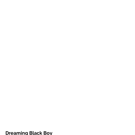
Dreaming Black Boy 