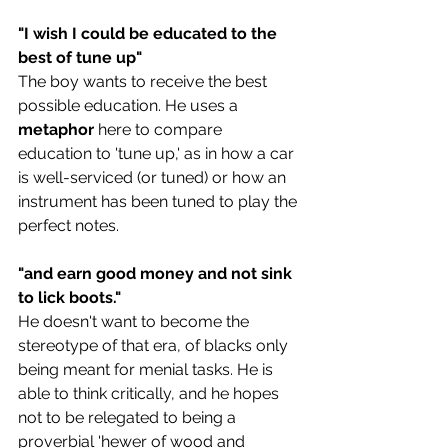
"I wish I could be educated to the 
best of tune up"
The boy wants to receive the best 
possible education. He uses a 
metaphor 
here to compare 
education to 'tune up,' as in how a car 
is well-serviced (or tuned) or how an 
instrument has been tuned to play the 
perfect notes.
"and earn good money and not sink 
to lick boots." 
He doesn't want to become the 
stereotype of that era, of blacks only 
being meant for menial tasks. He is 
able to think critically, and he hopes 
not to be relegated to being a 
proverbial '
hewer of wood and 