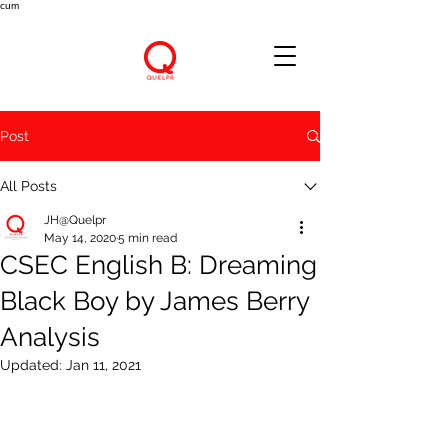
cum
Post
All Posts
JH@Quelpr
May 14, 2020
5 min read
CSEC English B: Dreaming
Black Boy by James Berry
Analysis
Updated:
Jan 11, 2021