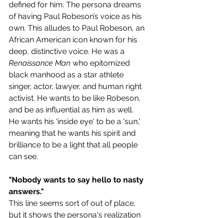
defined for him. The persona dreams 
of having Paul Robeson’s voice as his 
own. This alludes to Paul Robeson, an 
African American icon known for his 
deep, distinctive voice. He was a 
Renaissance Man
 who epitomized 
black manhood as a star athlete 
singer, actor, lawyer, and human right 
activist. He wants to be like Robeson, 
and be as influential as him as well.
He wants his 'inside eye' to be a 'sun,' 
meaning that he wants his spirit and 
brilliance to be a light that all people 
can see.
"Nobody wants to say hello to nasty 
answers." 
This line seems sort of out of place, 
but it shows the persona's realization 