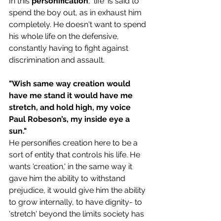
In this 
personification
, 'life' is said to 
spend the boy out, as in exhaust him 
completely. He doesn't want to spend 
his whole life on the defensive, 
constantly having to fight against 
discrimination and assault. 
"Wish same way creation would 
have me stand it would have me 
stretch, and hold high, my voice 
Paul Robeson’s, my inside eye a 
sun."
He personifies creation here to be a 
sort of entity that controls his life. He 
wants 'creation,' in the same way it 
gave him the ability to withstand 
prejudice, it would 
give him the ability 
to grow internally, to have dignity- to 
'stretch' beyond the limits society has 