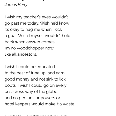
James Berry  
I wish my teacher’s eyes wouldn’t 
go past me today. Wish he’d know 
it’s okay to hug me when I kick 
a goal. Wish I myself wouldn’t hold 
back when answer comes. 
I’m no woodchopper now 
like all ancestors. 
I wish I could be educated 
to the best of tune up, and earn 
good money and not sink to lick 
boots. I wish I could go on every 
crisscross way of the globe 
and no persons or powers or 
hotel keepers would make it a waste. 