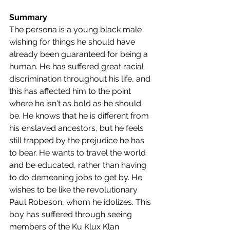
Summary
The persona is a young black male 
wishing for things he should have 
already been guaranteed for being a 
human. He has suffered great racial 
discrimination throughout his life, and 
this has affected him to the point 
where he isn't as bold as he should 
be. He knows that he is different from 
his enslaved ancestors, but he feels 
still trapped by the prejudice he has 
to bear. He wants to travel the world 
and be educated, rather than having 
to do demeaning jobs to get by. He 
wishes to be like the revolutionary 
Paul Robeson, whom he idolizes. This 
boy has suffered through seeing 
members of the Ku Klux Klan 