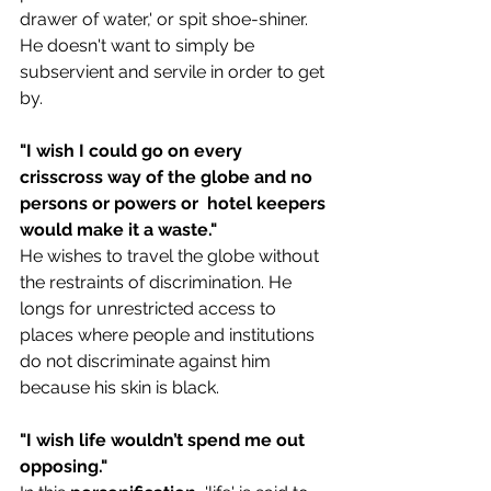
drawer of water,' or spit shoe-shiner. 
He doesn't want to simply be 
subservient and servile in order to get 
by.
"
I wish I could go on every 
crisscross way of the globe and no 
persons or powers or  hotel keepers 
would make it a waste."
He wishes to travel the globe without 
the restraints of discrimination. He 
longs for unrestricted access to 
places where people and institutions 
do not discriminate against him 
because his skin is black.
"
I wish life wouldn’t spend me out 
opposing."