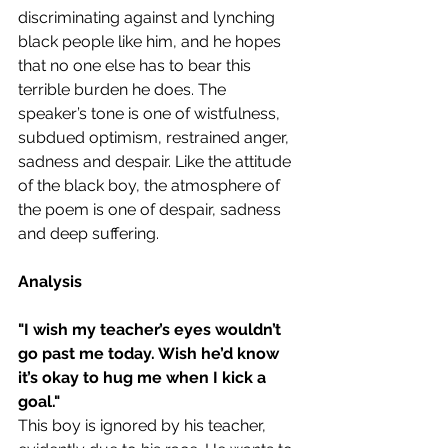
discriminating against and lynching 
black people like him, and he hopes 
that no one else has to bear this 
terrible burden he does. The 
speaker’s tone is one of wistfulness, 
subdued optimism, restrained anger, 
sadness and despair. Like the attitude 
of the black boy, the atmosphere of 
the poem is one of despair, sadness 
and deep suffering.
Analysis
"
I wish my teacher’s eyes wouldn’t 
go past me today. Wish he’d know 
it’s okay to hug me when I kick a 
goal."
This boy is ignored by his teacher, 