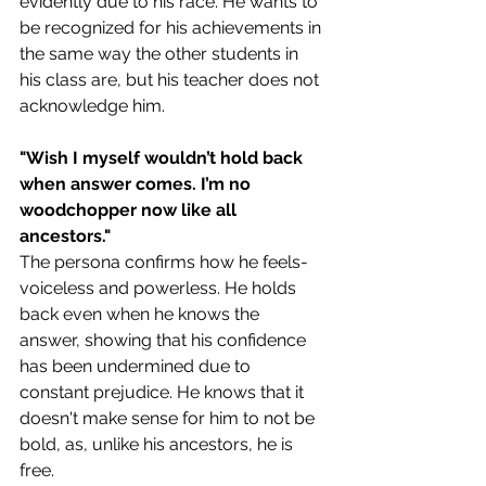
evidently due to his race. He wants to 
be recognized for his achievements in 
the same way the other students in 
his class are, but his teacher does not 
acknowledge him. 
"Wish I myself wouldn’t hold back 
when answer comes. I’m no 
woodchopper now like all 
ancestors."
The persona confirms how he feels-
voiceless and powerless. He holds 
back even when he knows the 
answer, showing that his confidence 
has been undermined due to 
constant prejudice. He knows that it 
doesn't make sense for him to not be 
bold, as, unlike his ancestors, he is 
free.