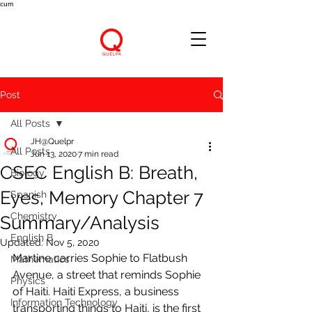
cum
Post
All Posts
JH@Quelpr
All Posts
Jun 13, 2020
7 min read
CSEC English B: Breath,
Biology
Eyes, Memory Chapter 7
Spanish
Chemistry
Summary/Analysis
English B
Updated:
Nov 5, 2020
Martine carries Sophie to Flatbush 
Mathematics
Avenue, a street that reminds Sophie 
Physics
of Haiti. Haiti Express, a business 
Information Technology
transporting things to Haiti, is the first 