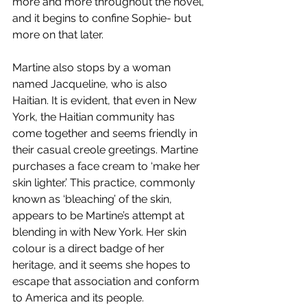
more and more throughout the novel, 
and it begins to confine Sophie- but 
more on that later. 
Martine also stops by a woman 
named Jacqueline, who is also 
Haitian. It is evident, that even in New 
York, the Haitian community has 
come together and seems friendly in 
their casual creole greetings. Martine 
purchases a face cream to ‘make her 
skin lighter.’ This practice, commonly 
known as ‘bleaching’ of the skin, 
appears to be Martine’s attempt at 
blending in with New York. Her skin 
colour is a direct badge of her 
heritage, and it seems she hopes to 
escape that association and conform 
to America and its people. 