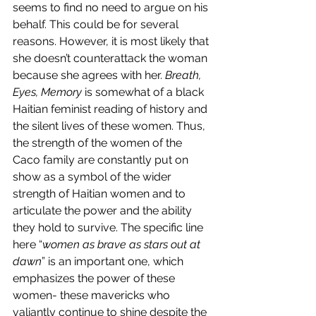
seems to find no need to argue on his 
behalf. This could be for several 
reasons. However, it is most likely that 
she doesn’t counterattack the woman 
because she agrees with her. 
Breath, 
Eyes, Memory
 is somewhat of a black 
Haitian feminist reading of history and 
the silent lives of these women. Thus, 
the strength of the women of the 
Caco family are constantly put on 
show as a symbol of the wider 
strength of Haitian women and to 
articulate the power and the ability 
they hold to survive. The specific line 
here “
women as brave as stars out at 
dawn
” is an important one, which 
emphasizes the power of these 
women- these mavericks who 
valiantly continue to shine despite the 