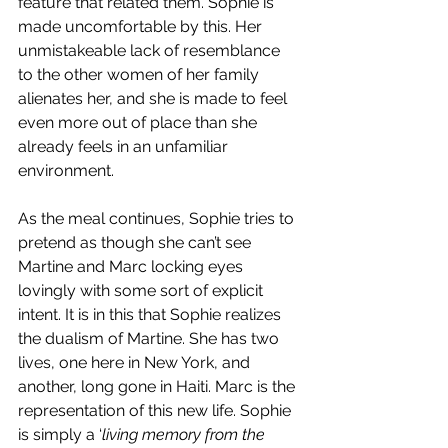
feature that related them. Sophie is 
made uncomfortable by this. Her 
unmistakeable lack of resemblance 
to the other women of her family 
alienates her, and she is made to feel 
even more out of place than she 
already feels in an unfamiliar 
environment. 
As the meal continues, Sophie tries to 
pretend as though she can’t see 
Martine and Marc locking eyes 
lovingly with some sort of explicit 
intent. It is in this that Sophie realizes 
the dualism of Martine. She has two 
lives, one here in New York, and 
another, long gone in Haiti. Marc is the 
representation of this new life. Sophie 
is simply a ‘
living memory from the 