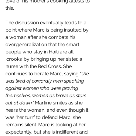
love of his mother’s cooking attests to 
this.
The discussion eventually leads to a 
point where Marc is being insulted by 
a woman after she combats his 
overgeneralization that the smart 
people who stay in Haiti are all 
‘crooks’ by bringing up her sister, a 
nurse with the Red Cross. She 
continues to berate Marc, saying 
“she 
was tired of cowardly men speaking 
against women who were proving 
themselves, women as brave as stars 
out at dawn.” 
Martine smiles as she 
hears the woman, and even though it 
was ‘her turn’ to defend Marc, she 
remains silent. Marc is looking at her 
expectantly, but she is indifferent and 