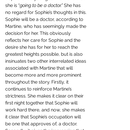
she is “
going to be a doctor.” 
She has 
no regard for Sophie’s thoughts in this. 
Sophie will be a doctor, according to 
Martine, who has seemingly made the 
decision for her. This obviously 
reflects her care for Sophie and the 
desire she has for her to reach the 
greatest heights possible, but is also 
insinuates two other interrelated ideas 
associated with Martine that will 
become more and more prominent 
throughout the story. Firstly, it 
continues to reinforce Martine’s 
strictness. She makes it clear on their 
first night together that Sophie will 
work hard there, and now, she makes 
it clear that Sophie’s occupation will 
be one that approves of, a doctor. 