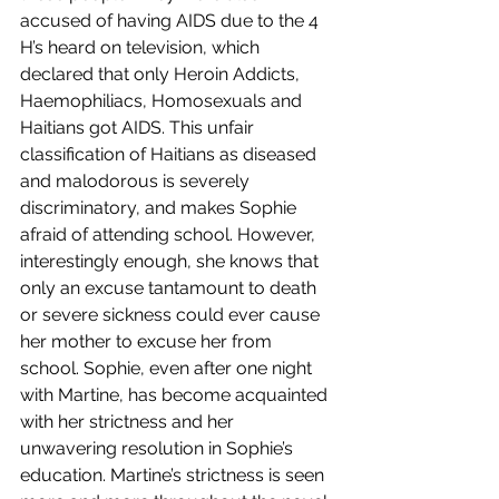
accused of having AIDS due to the 4 
H’s heard on television, which 
declared that only Heroin Addicts, 
Haemophiliacs, Homosexuals and 
Haitians got AIDS. This unfair 
classification of Haitians as diseased 
and malodorous is severely 
discriminatory, and makes Sophie 
afraid of attending school. However, 
interestingly enough, she knows that 
only an excuse tantamount to death 
or severe sickness could ever cause 
her mother to excuse her from 
school. Sophie, even after one night 
with Martine, has become acquainted 
with her strictness and her 
unwavering resolution in Sophie’s 
education. Martine’s strictness is seen 