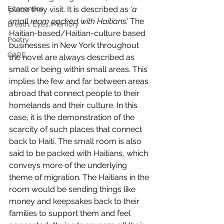
Economics
place they visit. It is described as 
‘a 
small room packed with Haitians.’ 
The 
Breath, Eyes, Memory
Haitian-based/Haitian-culture based 
Poetry
businesses in New York throughout 
CAPE
the novel are always described as 
small or being within small areas. This 
implies the few and far between areas 
abroad that connect people to their 
homelands and their culture. In this 
case, it is the demonstration of the 
scarcity of such places that connect 
back to Haiti. The small room is also 
said to be packed with Haitians, which 
conveys more of the underlying 
theme of migration. The Haitians in the 
room would be sending things like 
money and keepsakes back to their 
families to support them and feel 