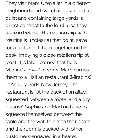
They visit Marc Chevalier in a different 
neighbourhood (which is described as 
quiet and containing large yards, a 
direct contrast to the loud area they 
were in before). His relationship with 
Martine is unclear at that point, save 
for a picture of them together on his 
desk, implying a close relationship at 
least. It is later learned that he is 
Martine’s ‘lover’ of sorts. Marc carries 
them to a Haitian restaurant (Miracin’s) 
in Asbury Park, New Jersey. The 
restaurant is “at the back of an alley, 
squeezed between a motel and a dry 
cleaner.” Sophie and Martine have to 
squeeze themselves between the 
table and the wall to get to their seats, 
and the room is packed with other 
customers engaged in a heated 