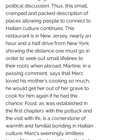
political discussion. Thus, this small, 
cramped and packed description of 
places allowing people to connect to 
Haitian culture continues. This 
restaurant is in New Jersey, nearly an 
hour and a half drive from New York, 
showing the distance one must go in 
order to seek out small lifelines to 
their roots when abroad. Martine, in a 
passing comment, says that Marc 
loved his mother’s cooking so much, 
he would get her out of her grave to 
cook for him again if he had the 
chance. Food, as was established in 
the first chapters with the potluck and 
the visit with Ife, is a cornerstone of 
warmth and familial bonding in Haitian 
culture. Marc’s seemingly limitless 