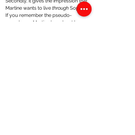
Secondly, it gives the impression that 
Martine wants to live 
through 
Sophie. 
If you remember the pseudo-
monologue Martine has about her 
and Atie’s aspirations on their ride 
home from the airport in chapter 6, 
she says 
“we were going to be the first 
women doctors from my mother’s 
village.” 
And, in this chapter, Sophie’s 
undisputed career will be as a doctor. 
Sophie has a chance to do the things 
that they wanted to, become the 
person they wanted to become, and 
Martine refuses to let the opportunity 
pass by. Thus, when she says later in 
chapter 6, 
“you have a chance to 
become the kind of women Atie and I 
have always wanted to be,”
 it 
represents not only faith and hope in 