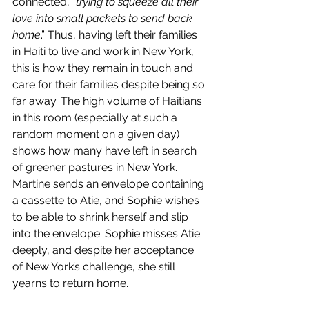
connected, 
“trying to squeeze all their 
love into small packets to send back 
home
.” Thus, having left their families 
in Haiti to live and work in New York, 
this is how they remain in touch and 
care for their families despite being so 
far away. The high volume of Haitians 
in this room (especially at such a 
random moment on a given day) 
shows how many have left in search 
of greener pastures in New York.
Martine sends an envelope containing 
a cassette to Atie, and Sophie wishes 
to be able to shrink herself and slip 
into the envelope. Sophie misses Atie 
deeply, and despite her acceptance 
of New York’s challenge, she still 
yearns to return home. 