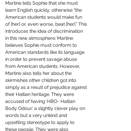
Martine tells Sophie that she must 
learn English quickly, otherwise “the 
American students would make fun 
of [her] or, even worse, beat [her].” This 
introduces the idea of discrimination 
in this new atmosphere; Martine 
believes Sophie must conform to 
American standards like its language 
in order to prevent savage abuse 
from American students. However, 
Martine also tells her about the 
skirmishes other children got into 
simply as a result of prejudice against 
their Haitian heritage. They were 
accused of having ‘HBO- Haitian 
Body Odour,’ a slightly clever play on 
words but a very unkind and 
upsetting stereotype to apply to 
these people. They were also 