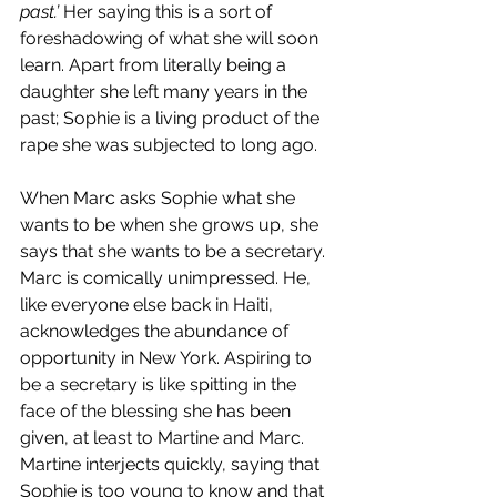
past.’ 
Her saying this is a sort of 
foreshadowing of what she will soon 
learn. Apart from literally being a 
daughter she left many years in the 
past; Sophie is a living product of the 
rape she was subjected to long ago.
When Marc asks Sophie what she 
wants to be when she grows up, she 
says that she wants to be a secretary. 
Marc is comically unimpressed. He, 
like everyone else back in Haiti, 
acknowledges the abundance of 
opportunity in New York. Aspiring to 
be a secretary is like spitting in the 
face of the blessing she has been 
given, at least to Martine and Marc. 
Martine interjects quickly, saying that 
Sophie is too young to know and that 