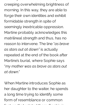
creeping overwhelming brightness of 
morning. In this way, they are able to 
forge their own identities and exhibit 
formidable strength in spite of 
seemingly inextricable oppression. 
Martine probably acknowledges this 
matrilineal strength and thus, has no 
reason to intervene. The line “
as brave 
as stars out at dawn” 
is actually 
repeated at the end of the book after 
Martine’s burial, where Sophie says 
“
my mother was as brave as stars out 
at dawn.” 
When Martine introduces Sophie as 
her daughter to the waiter, he spends 
a long time trying to identify some 
form of resemblance or common 