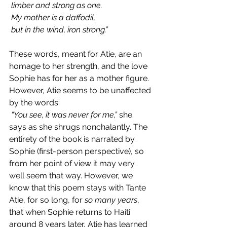
 limber and strong as one.
 My mother is a daffodil,
 but in the wind, iron strong.”
These words, meant for Atie, are an 
homage to her strength, and the love 
Sophie has for her as a mother figure. 
However, Atie seems to be unaffected 
by the words:
“You see, it was never for me,”
 she 
says as she shrugs nonchalantly. The 
entirety of the book is narrated by 
Sophie (first-person perspective), so 
from her point of view it may very 
well seem that way. However, we 
know that this poem stays with Tante 
Atie, for so long, for 
so many years
, 
that when Sophie returns to Haiti 
around 8 years later, Atie has learned 