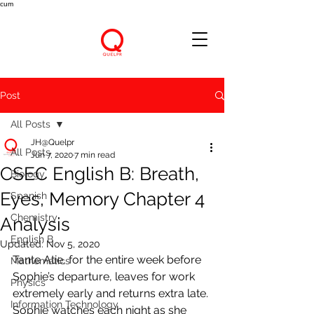
cum
Post
All Posts
JH@Quelpr
All Posts
Jun 7, 2020
7 min read
CSEC English B: Breath,
Biology
Eyes, Memory Chapter 4
Spanish
Chemistry
Analysis
English B
Updated:
Nov 5, 2020
Tante Atie, for the entire week before 
Mathematics
Sophie’s departure, leaves for work 
Physics
extremely early and returns extra late. 
Information Technology
Sophie watches each night as she 