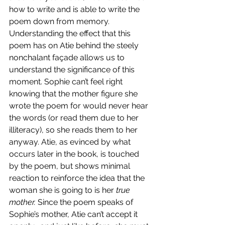
how to write and is able to write the 
poem down from memory. 
Understanding the effect that this 
poem has on Atie behind the steely 
nonchalant façade allows us to 
understand the significance of this 
moment. Sophie can’t feel right 
knowing that the mother figure she 
wrote the poem for would never hear 
the words (or read them due to her 
illiteracy), so she reads them to her 
anyway. Atie, as evinced by what 
occurs later in the book, is touched 
by the poem, but shows minimal 
reaction to reinforce the idea that the 
woman she is going to is her 
true 
mother. 
Since the poem speaks of 
Sophie’s mother, Atie can’t accept it 