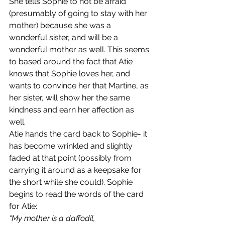
She tells Sophie to not be afraid 
(presumably of going to stay with her 
mother) because she was a 
wonderful sister, and will be a 
wonderful mother as well. This seems 
to based around the fact that Atie 
knows that Sophie loves her, and 
wants to convince her that Martine, as 
her sister, will show her the same 
kindness and earn her affection as 
well. 
Atie hands the card back to Sophie- it 
has become wrinkled and slightly 
faded at that point (possibly from 
carrying it around as a keepsake for 
the short while she could). Sophie 
begins to read the words of the card 
for Atie:
“My mother is a daffodil,