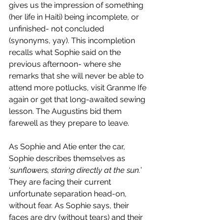
gives us the impression of something 
(her life in Haiti) being incomplete, or 
unfinished- not concluded 
(synonyms, yay). This incompletion 
recalls what Sophie said on the 
previous afternoon- where she 
remarks that she will never be able to 
attend more potlucks, visit Granme Ife 
again or get that long-awaited sewing 
lesson. The Augustins bid them 
farewell as they prepare to leave.
As Sophie and Atie enter the car, 
Sophie describes themselves as 
‘
sunflowers, staring directly at the sun.
’ 
They are facing their current 
unfortunate separation head-on, 
without fear. As Sophie says, their 
faces are dry (without tears) and their 