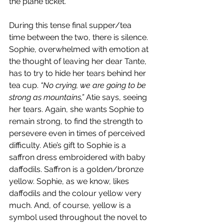
the plane ticket.
During this tense final supper/tea 
time between the two, there is silence. 
Sophie, overwhelmed with emotion at 
the thought of leaving her dear Tante, 
has to try to hide her tears behind her 
tea cup. 
“No crying, we are going to be 
strong as mountains,”
 Atie says, seeing 
her tears. Again, she wants Sophie to 
remain strong, to find the strength to 
persevere even in times of perceived 
difficulty. Atie’s gift to Sophie is a 
saffron dress embroidered with baby 
daffodils. Saffron is a golden/bronze 
yellow. Sophie, as we know, likes 
daffodils and the colour yellow very 
much. And, of course, yellow is a 
symbol used throughout the novel to 