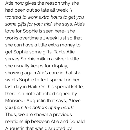
Atie now gives the reason why she 
had been out so late all week. 
“I 
wanted to work extra hours to get you 
some gifts for your trip,”
 she says. Atie’s 
love for Sophie is seen here- she 
works overtime all week just so that 
she can have a little extra money to 
get Sophie some gifts. Tante Atie 
serves Sophie milk in a silver kettle 
she usually keeps for display, 
showing again Atie’s care in that she 
wants Sophie to feel special on her 
last day in Haiti. On this special kettle, 
there is a note attached signed by 
Monsieur Augustin that says, 
“I love 
you from the bottom of my heart.”
Thus, we are shown a previous 
relationship between Atie and Donald 
Augustin that was disrupted by 