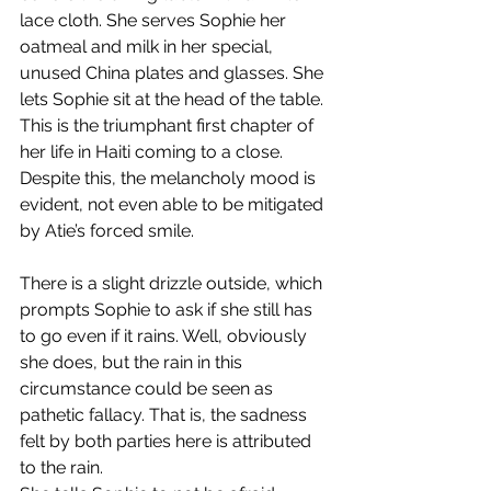
lace cloth. She serves Sophie her 
oatmeal and milk in her special, 
unused China plates and glasses. She 
lets Sophie sit at the head of the table. 
This is the triumphant first chapter of 
her life in Haiti coming to a close. 
Despite this, the melancholy mood is 
evident, not even able to be mitigated 
by Atie’s forced smile.
There is a slight drizzle outside, which 
prompts Sophie to ask if she still has 
to go even if it rains. Well, obviously 
she does, but the rain in this 
circumstance could be seen as 
pathetic fallacy. That is, the sadness 
felt by both parties here is attributed 
to the rain.