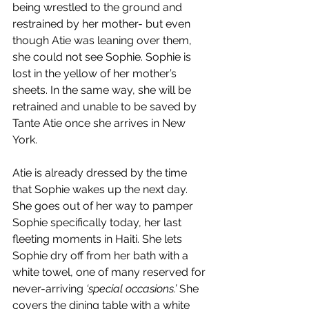
being wrestled to the ground and 
restrained by her mother- but even 
though Atie was leaning over them, 
she could not see Sophie. Sophie is 
lost in the yellow of her mother’s 
sheets. In the same way, she will be 
retrained and unable to be saved by 
Tante Atie once she arrives in New 
York.
Atie is already dressed by the time 
that Sophie wakes up the next day. 
She goes out of her way to pamper 
Sophie specifically today, her last 
fleeting moments in Haiti. She lets 
Sophie dry off from her bath with a 
white towel, one of many reserved for 
never-arriving 
‘special occasions.’
 She 
covers the dining table with a white 