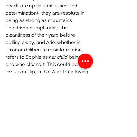
heads are up (in confidence and 
determination)- they are resolute in 
being as strong as mountains.
The driver compliments the 
cleanliness of their yard before 
pulling away, and Atie, whether in 
error or deliberate misinformation, 
refers to Sophie as 
her child 
being the 
one who cleans it. This could be a 
‘Freudian slip’, in that Atie, truly loving 
Sophie and seeing her as her own 
child, refers to her as such. This could 
however also be because she is 
ashamed of not being Sophie’s 
true 
biological mother and wants to hide it 
from the taxi driver. According to 
Gloria Anzaldúa in 
Borderlands/La 
Frontera, The New Mestiza
 (1987), the 