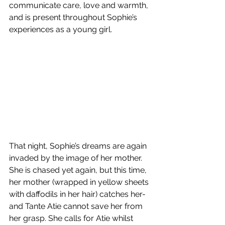
communicate care, love and warmth, 
and is present throughout Sophie’s 
experiences as a young girl.
That night, Sophie’s dreams are again 
invaded by the image of her mother. 
She is chased yet again, but this time, 
her mother (wrapped in yellow sheets 
with daffodils in her hair) catches her- 
and Tante Atie cannot save her from 
her grasp. She calls for Atie whilst 