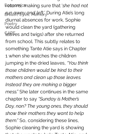
Economics
returns, making sure that ‘
she had not 
run away and left.
’ During Atie’s long 
Breath, Eyes, Memory
diurnal absences for work, Sophie 
Poetry
would clean the yard (gathering 
CAPE
leaves and twigs) after she returned 
from school. This subtly relates to 
something Tante Atie says in Chapter 
1 when she watches the children 
jumping in the dried leaves, 
“You think 
those children would be kind to their 
mothers and clean up those leaves. 
Instead they are making a bigger 
mess.”
 She later continues in the same 
chapter to say 
“Sunday is Mother’s 
Day, non? The young ones, they should 
show their mothers they want to help 
them.”
 So, considering these lines, 
Sophie cleaning the yard is showing 