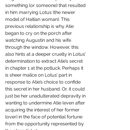
something (or someone) that resulted 
in him marrying Lotus (the newer 
model of Haitian woman). This 
previous relationship is why Atie 
began to cry on the porch after 
watching Augustin and his wife 
through the window. However, this 
also hints at a deeper cruelty in Lotus’ 
determination to extract Atie’s secret 
in chapter 1 at the potluck. Perhaps it 
is sheer malice on Lotus’ part in 
response to Atie’s choice to confide 
this secret in her husband. Or, it could 
just be her unadulterated depravity in 
wanting to undermine Atie (even after 
acquiring the interest of her former 
lover) in the face of potential fortune 
from the opportunity represented by 