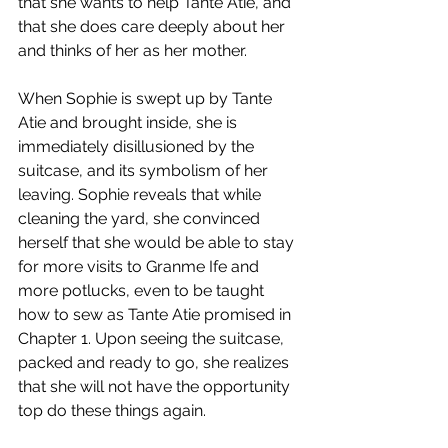
that she wants to help Tante Atie, and 
that she does care deeply about her 
and thinks of her as her mother.
When Sophie is swept up by Tante 
Atie and brought inside, she is 
immediately disillusioned by the 
suitcase, and its symbolism of her 
leaving. Sophie reveals that while 
cleaning the yard, she convinced 
herself that she would be able to stay 
for more visits to Granme Ife and 
more potlucks, even to be taught 
how to sew as Tante Atie promised in 
Chapter 1. Upon seeing the suitcase, 
packed and ready to go, she realizes 
that she will not have the opportunity 
top do these things again.