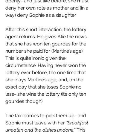
openly- and just like before, she must 
deny her own role as mother and (in a 
way) deny Sophie as a daughter.
After this short interaction, the lottery 
agent returns. He gives Atie the news 
that she has won ten gourdes for the 
number she paid for (Martine’s age). 
This is quite ironic given the 
circumstance. Having never won the 
lottery ever before, the one time that 
she plays Martine’s age, and, on the 
exact day that she loses Sophie no 
less- she wins the lottery (it’s only ten 
gourdes though).
The taxi comes to pick them up- and 
Sophie must leave with her 
“breakfast 
uneaten and the dishes undone.” 
This 