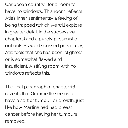
Caribbean country- for a room to 
have no windows. This room reflects 
Atie’s inner sentiments- a feeling of 
being trapped (which we will explore 
in greater detail in the successive 
chapters) and a purely pessimistic 
outlook. As we discussed previously, 
Atie feels that she has been ‘blighted’ 
or is somewhat flawed and 
insufficient. A stifling room with no 
windows reflects this.
The final paragraph of chapter 16 
reveals that Granme Ife seems to 
have a sort of tumour, or growth, just 
like how Martine had had breast 
cancer before having her tumours 
removed.