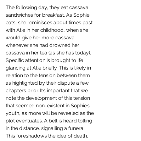
The following day, they eat cassava 
sandwiches for breakfast. As Sophie 
eats, she reminisces about times past 
with Atie in her childhood, when she 
would give her more cassava 
whenever she had drowned her 
cassava in her tea (as she has today). 
Specific attention is brought to Ife 
glancing at Atie briefly. This is likely in 
relation to the tension between them 
as highlighted by their dispute a few 
chapters prior. It’s important that we 
note the development of this tension 
that seemed non-existent in Sophie’s 
youth, as more will be revealed as the 
plot eventuates. A bell is heard tolling 
in the distance, signalling a funeral. 
This foreshadows the idea of death, 