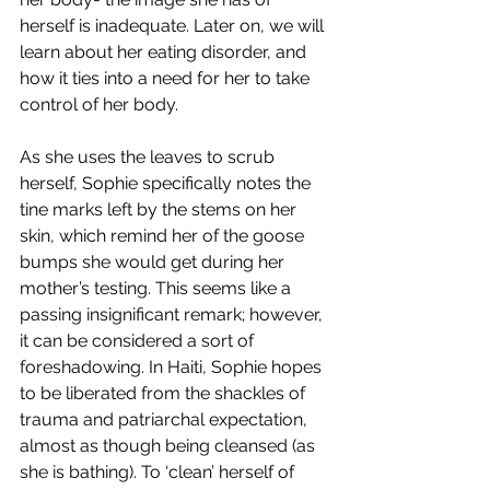
herself is inadequate. Later on, we will 
learn about her eating disorder, and 
how it ties into a need for her to take 
control of her body.
As she uses the leaves to scrub 
herself, Sophie specifically notes the 
tine marks left by the stems on her 
skin, which remind her of the goose 
bumps she would get during her 
mother’s testing. This seems like a 
passing insignificant remark; however, 
it can be considered a sort of 
foreshadowing. In Haiti, Sophie hopes 
to be liberated from the shackles of 
trauma and patriarchal expectation, 
almost as though being cleansed (as 
she is bathing). To ‘clean’ herself of 