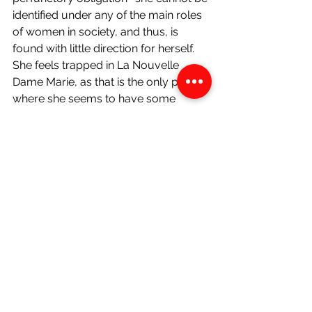
identified under any of the main roles 
of women in society, and thus, is 
found with little direction for herself. 
She feels trapped in La Nouvelle 
Dame Marie, as that is the only place 
where she seems to have some 
sense of duty. Martine had departed 
to America followed soon by Sophie, 
one she treated as her own daughter. 
She had been thrown to the wayside 
by her lover in favour of someone 
else. Her defeatist attitude, though 
unappealing, makes sense- her life 
and identity seem to be in a state of 
flux with no clear direction of purpose.
Ife reveals that they barely speak to 
one another. She says that she would 