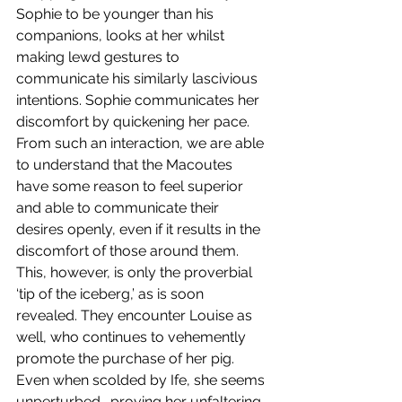
Sophie to be younger than his 
companions, looks at her whilst 
making lewd gestures to 
communicate his similarly lascivious 
intentions. Sophie communicates her 
discomfort by quickening her pace. 
From such an interaction, we are able 
to understand that the Macoutes 
have some reason to feel superior 
and able to communicate their 
desires openly, even if it results in the 
discomfort of those around them. 
This, however, is only the proverbial 
‘tip of the iceberg,’ as is soon 
revealed. They encounter Louise as 
well, who continues to vehemently 
promote the purchase of her pig. 
Even when scolded by Ife, she seems 
unperturbed- proving her unfaltering 