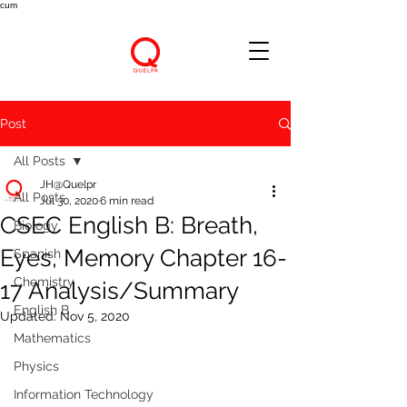
cum
Post
All Posts
JH@Quelpr
All Posts
Jul 30, 2020
6 min read
CSEC English B: Breath,
Biology
Eyes, Memory Chapter 16-
Spanish
Chemistry
17 Analysis/Summary
English B
Updated:
Nov 5, 2020
Mathematics
Physics
Information Technology