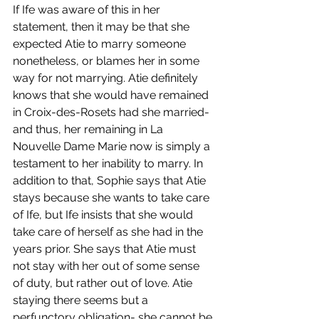
If Ife was aware of this in her 
statement, then it may be that she 
expected Atie to marry someone 
nonetheless, or blames her in some 
way for not marrying. Atie definitely 
knows that she would have remained 
in Croix-des-Rosets had she married- 
and thus, her remaining in La 
Nouvelle Dame Marie now is simply a 
testament to her inability to marry. In 
addition to that, Sophie says that Atie 
stays because she wants to take care 
of Ife, but Ife insists that she would 
take care of herself as she had in the 
years prior. She says that Atie must 
not stay with her out of some sense 
of duty, but rather out of love. Atie 
staying there seems but a 
perfunctory obligation- she cannot be 