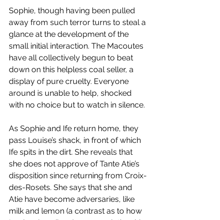
Sophie, though having been pulled 
away from such terror turns to steal a 
glance at the development of the 
small initial interaction. The Macoutes 
have all collectively begun to beat 
down on this helpless coal seller, a 
display of pure cruelty. Everyone 
around is unable to help, shocked 
with no choice but to watch in silence. 
As Sophie and Ife return home, they 
pass Louise’s shack, in front of which 
Ife spits in the dirt. She reveals that 
she does not approve of Tante Atie’s 
disposition since returning from Croix-
des-Rosets. She says that she and 
Atie have become adversaries, like 
milk and lemon (a contrast as to how 