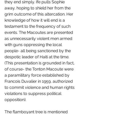
they end simply. Ife pulls Sophie 
away, hoping to shield her from the 
grim outcome of this altercation. Her 
knowledge of how it will end is a 
testament to the frequency of such 
events. The Macoutes are presented 
as unnecessarily violent men armed 
with guns oppressing the local 
people- all being sanctioned by the 
despotic leader of Haiti at the time. 
(This presentation is grounded in fact, 
of course- the Tonton Macoute were 
a paramilitary force established by 
Francois Duvalier in 1959, authorized 
to commit violence and human rights 
violations to suppress political 
opposition).
The flamboyant tree is mentioned 