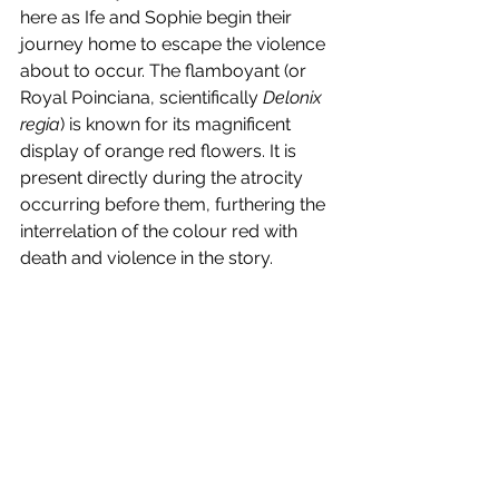
here as Ife and Sophie begin their 
journey home to escape the violence 
about to occur. The flamboyant (or 
Royal Poinciana, scientifically 
Delonix 
regia
) is known for its magnificent 
display of orange red flowers. It is 
present directly during the atrocity 
occurring before them, furthering the 
interrelation of the colour red with 
death and violence in the story. 