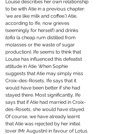
Louise describes her own relationship 
to be with Atie in a previous chapter: 
‘we are like milk and coffee.’) Atie, 
according to Ife, now grieves 
(seemingly for herself) and drinks 
tafia
 (a cheap rum distilled from 
molasses or the waste of sugar 
production). Ife seems to think that 
Louise has influenced this defeatist 
attitude in Atie. When Sophie 
suggests that Atie may simply miss 
Croix-des-Rosets, Ife says that it 
would have been better if she had 
stayed there. Most significantly, Ife 
says that if Atie had married in Croix-
des-Rosets, she would have stayed. 
Of course, we have already learnt 
that Atie was rejected by her initial 
lover (Mr Augustin) in favour of Lotus. 