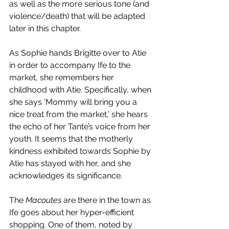
as well as the more serious tone (and 
violence/death) that will be adapted 
later in this chapter. 
As Sophie hands Brigitte over to Atie 
in order to accompany Ife to the 
market, she remembers her 
childhood with Atie. Specifically, when 
she says ‘Mommy will bring you a 
nice treat from the market,’ she hears 
the echo of her Tante’s voice from her 
youth. It seems that the motherly 
kindness exhibited towards Sophie by 
Atie has stayed with her, and she 
acknowledges its significance.
The 
Macoutes 
are there in the town as 
Ife goes about her hyper-efficient 
shopping. One of them, noted by 