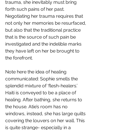
trauma, she inevitably must bring 
forth such pains of her past. 
Negotiating her trauma requires that 
not only her memories be resurfaced, 
but also that the traditional practice 
that is the source of such pain be 
investigated and the indelible marks 
they have left on her be brought to 
the forefront.
Note here the idea of healing 
communicated: Sophie smells the 
splendid mixture of ‘flesh-healers.’ 
Haiti is conveyed to be a place of 
healing. After bathing, she returns to 
the house. Atie’s room has no 
windows, instead, she has large quilts 
covering the louvers on her wall. This 
is quite strange- especially in a 