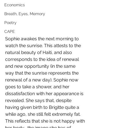
Economics
Breath, Eyes, Memory
Poetry
CAPE
Sophie awakes the next morning to 
watch the sunrise. This attests to the 
natural beauty of Haiti, and also 
corresponds to the idea of renewal 
and new opportunity (in the same 
way that the sunrise represents the 
renewal of a new day). Sophie now 
goes to take a shower, and her 
dissatisfaction with her appearance is 
revealed. She says that, despite 
having given birth to Brigitte quite a 
while ago, she still felt extremely fat. 
This reflects that she is not happy with 
her body- the image she has of 