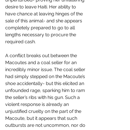
desire to leave Haiti. Her ability to 
have chance at leaving hinges of the 
sale of this animal- and she appears 
completely prepared to go to all 
lengths necessary to procure the 
required cash.
A conflict breaks out between the 
Macoutes and a coal seller for an 
incredibly minor issue. The coal seller 
had simply stepped on the Macoute’s 
shoe accidentally- but this elicited an 
unfounded rage, sparking him to ram 
the seller’s ribs with his gun. Such a 
violent response is already an 
unjustified cruelty on the part of the 
Macoute, but it appears that such 
outbursts are not uncommon, nor do 