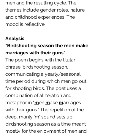
men and the resulting cycle. The 
themes include gender roles, nature 
and childhood experiences. The 
mood is reflective.
Analysis
"Birdshooting season the men make 
marriages with their guns"
The poem begins with the titular 
phrase 'birdshooting season,' 
communicating a yearly/seasonal 
time period during which men go out 
for shooting birds. The poet uses a 
combination of alliteration and 
metaphor in "
m
en 
m
ake 
m
arriages 
with their guns." The repetition of the 
deep, manly 'm' sound sets up 
birdshooting season as a time meant 
mostly for the enjoyment of men and 