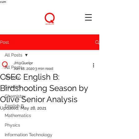
cum
Post
All Posts
JH@Quelpr
All Posts
Jun 18, 2020
3 min read
CSEC English B:
Biology
Birdshooting Season by
Spanish
Chemistry
Olive Senior Analysis
English B
Updated:
May 28, 2021
Mathematics
Physics
Information Technology