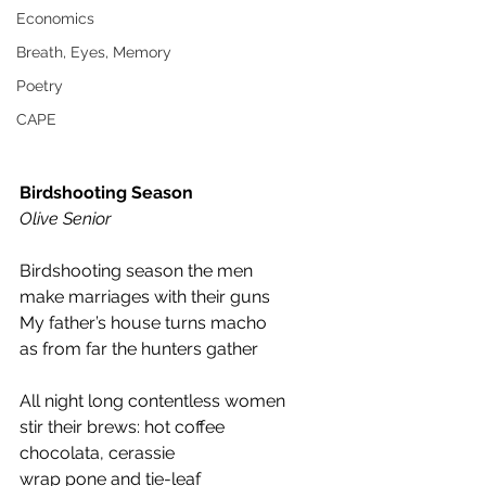
Economics
Breath, Eyes, Memory
Poetry
CAPE
Birdshooting Season
Olive Senior 
Birdshooting season the men 
make marriages with their guns 
My father’s house turns macho 
as from far the hunters gather 
All night long contentless women 
stir their brews: hot coffee 
chocolata, cerassie 
wrap pone and tie-leaf 