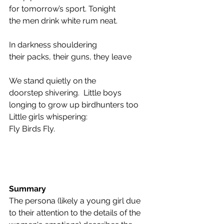
for tomorrow’s sport. Tonight 
the men drink white rum neat.  
In darkness shouldering 
their packs, their guns, they leave 
We stand quietly on the 
doorstep shivering.  Little boys 
longing to grow up birdhunters too 
Little girls whispering: 
Fly Birds Fly. 
Summary
The persona (likely a young girl due 
to their attention to the details of the 