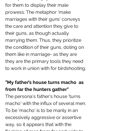
for them to display their male 
prowess. The metaphor 'make 
marriages with their guns' conveys 
the care and attention they give to 
their guns, as though actually 
marrying them. Thus, they prioritize 
the condition of their guns, doting on 
them like in marriage- as they are 
they are the primary tools they need 
to work in union with for birdshooting.
"My father’s house turns macho  as 
from far the hunters gather"
The persona's father's house 'turns 
macho' with the influx of several men. 
To be 'macho' is to be manly in an 
excessively aggressive or assertive 
way, so it appears that with the 