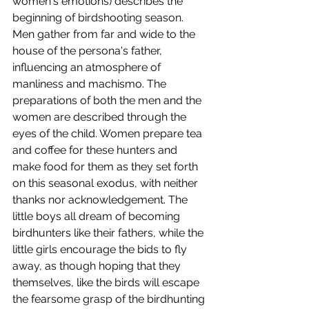
women's emotions) describes the 
beginning of birdshooting season. 
Men gather from far and wide to the 
house of the persona's father, 
influencing an atmosphere of 
manliness and machismo. The 
preparations of both the men and the 
women are described through the 
eyes of the child. Women prepare tea 
and coffee for these hunters and 
make food for them as they set forth 
on this seasonal exodus, with neither 
thanks nor acknowledgement. The 
little boys all dream of becoming 
birdhunters like their fathers, while the 
little girls encourage the bids to fly 
away, as though hoping that they 
themselves, like the birds will escape 
the fearsome grasp of the birdhunting 