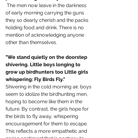
 The men now leave in the darkness 
of early morning carrying the guns 
they so dearly cherish and the packs 
holding food and drink. There is no 
mention of acknowledging anyone 
other than themselves.
"We stand quietly on the doorstep 
shivering. Little boys longing to 
grow up birdhunters too Little girls 
whispering: Fly Birds Fly."
Shivering in the cold morning air, boys 
seem to idolize the birdhunting men, 
hoping to become like them in the 
future. By contrast, the girls hope for 
the birds to fly away, whispering 
encouragement for them to escape. 
This reflects a more empathetic and 