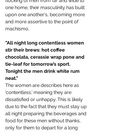
flocking of men from far and wide to 
one home, their masculinity has built 
upon one another's, becoming more 
and more assertive to the point of 
machismo.
"All night long contentless women 
stir their brews: hot coffee 
chocolata, cerassie wrap pone and 
tie-leaf for tomorrow’s sport. 
Tonight the men drink white rum 
neat."
The women are describes here as 
'contentless,' meaning they are 
dissatisfied or unhappy. This is likely 
due to the fact that they must stay up 
all night preparing the beverages and 
food for these men without thanks, 
only for them to depart for a long 