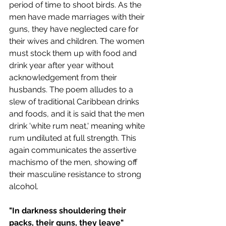
period of time to shoot birds. As the 
men have made marriages with their 
guns, they have neglected care for 
their wives and children. The women 
must stock them up with food and 
drink year after year without 
acknowledgement from their 
husbands. The poem alludes to a 
slew of traditional Caribbean drinks 
and foods, and it is said that the men 
drink 'white rum neat,' meaning white 
rum undiluted at full strength. This 
again communicates the assertive 
machismo of the men, showing off 
their masculine resistance to strong 
alcohol.
"In darkness shouldering their 
packs, their guns, they leave"