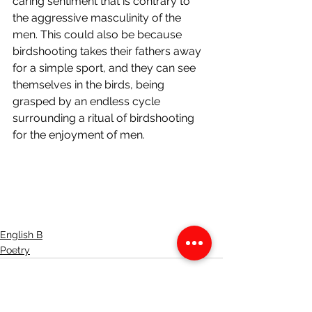
caring sentiment that is contrary to 
the aggressive masculinity of the 
men. This could also be because 
birdshooting takes their fathers away 
for a simple sport, and they can see 
themselves in the birds, being 
grasped by an endless cycle 
surrounding a ritual of birdshooting 
for the enjoyment of men. 
English B
Poetry