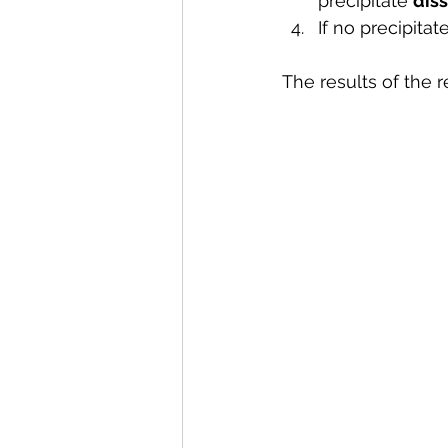
precipitate 
diss
If no precipita
The results of the r