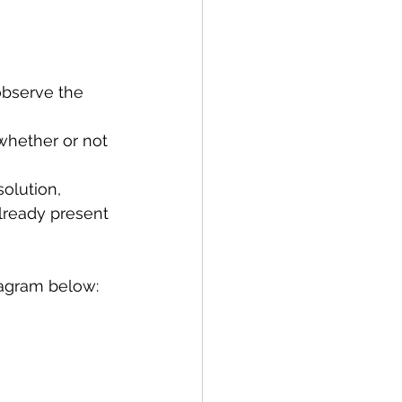
observe the 
whether or not 
olution, 
lready present 
diagram below: