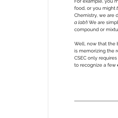
For example, you m
food, or you might
 
Chemistry, we are d
a lab!
) We are simpl
compound or mixtu
Well, now that the b
is memorizing the r
CSEC only requires 
to recognize a few 