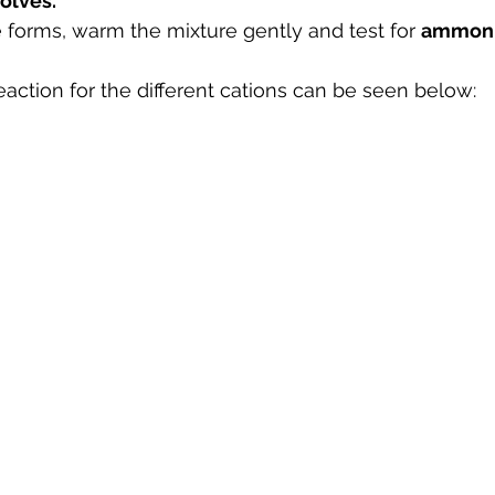
olves.
te forms, warm the mixture gently and test for 
ammoni
eaction for the different cations can be seen below: