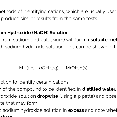
ethods of identifying cations, which are usually used
produce similar results from the same tests.
ium Hydroxide (NaOH) Solution
t from sodium and potassium) will form 
insoluble 
met
h sodium hydroxide solution. This can be shown in th
M
ⁿ
⁺(aq) + 
n
OH⁻(aq) → M(OH)n(s)
tion to identify certain cations:
 of the compound to be identified in 
distilled water.
roxide solution
 dropwise 
(using a pipette) and obse
ate that may form.
d sodium hydroxide solution in 
excess
 and note whet