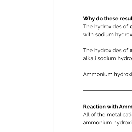
Why do these resul
The hydroxides of 
c
with sodium hydroxi
The hydroxides of 
alkali sodium hydro
Ammonium hydroxide 
Reaction with Amm
All of the metal ca
ammonium hydroxid