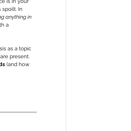
ce is in your 
 spoilt. In 
ng anything in 
th a 
is as a topic 
are present. 
ds
 (and how 