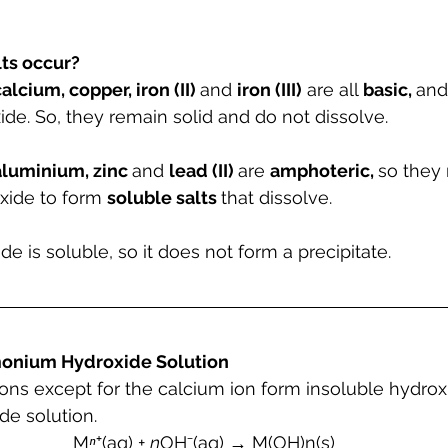
ts occur?
alcium, copper, iron (II) 
and 
iron (III)
 are all 
basic, 
and
de. So, they remain solid and do not dissolve.
aluminium, zinc 
and 
lead (II) 
are 
amphoteric, 
so they 
xide to form 
soluble salts 
that dissolve.
is soluble, so it does not form a precipitate.
onium Hydroxide Solution
tions except for the calcium ion form insoluble hydrox
e solution.
M
ⁿ
⁺(aq) + 
n
OH⁻(aq) → M(OH)n(s)