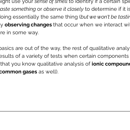
ight use your 
sense of smell 
to identify if a certain spi
taste something 
or 
observe it closely
 to determine if it is
oing essentially the same thing (
but we won't be tasti
y 
observing changes 
that occur when we interact wi
re in some way.
asics are out of the way, the rest of qualitative analys
esults of a variety of tests when certain components 
that you know qualitative analysis of 
ionic compoun
common gases
 as well).