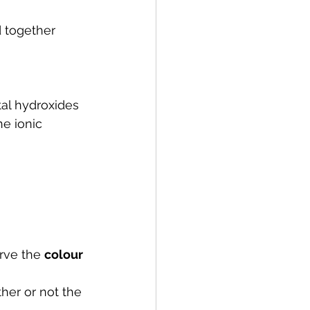
 together 
al hydroxides 
e ionic 
rve the 
colour 
her or not the 