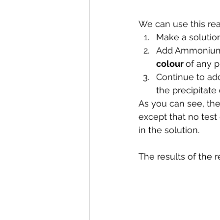
We can use this reac
Make a solution
Add Ammonium 
colour 
of any p
Continue to ad
the precipitate 
As you can see, the
except that no test
in the solution.
The results of the 