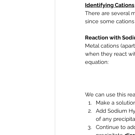
Identifying Cations
There are several m
since some cations 
Reaction with Sod
Metal cations (apar
when they react wit
equation:
We can use this reac
Make a solution
Add Sodium Hyd
of any precipit
Continue to ad