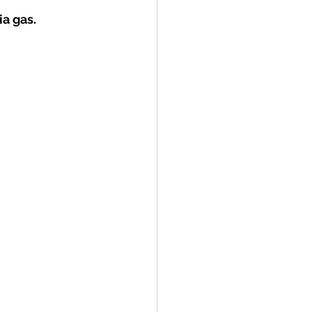
a gas.