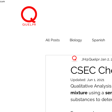
cum
All Posts
Biology
Spanish
JH@Quelpr
Jan 2, 
Economics
Breath, Eyes, M
CSEC Che
Updated:
Jun 1, 2021
Qualitative Analysis
mixture
 using a 
ser
substances to dete