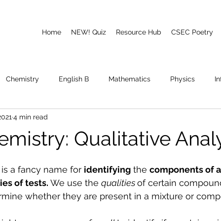
Home
NEW! Quiz
Resource Hub
CSEC Poetry
Chemistry
English B
Mathematics
Physics
I
2021
4 min read
emory
Poetry
CAPE
mistry: Qualitative Anal
 is a fancy name for 
identifying
 the 
components of 
ies of tests. 
We use the 
qualities 
of certain compoun
rmine whether they are present in a mixture or com