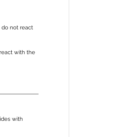
 do not react 
react with the 
ides with 