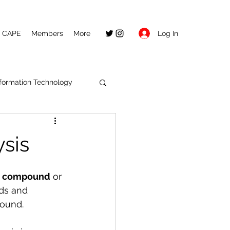
Log In
CAPE
Members
More
nformation Technology
ysis
a compound
 or 
ds and 
pound.