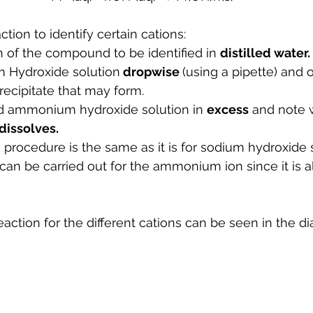
tion to identify certain cations:
 of the compound to be identified in 
distilled water.
Hydroxide solution
 dropwise 
(using a pipette) and 
recipitate that may form.
d ammonium hydroxide solution in 
excess
 and note 
dissolves.
 procedure is the same as it is for sodium hydroxide s
 can be carried out for the ammonium ion since it is a
reaction for the different cations can be seen in the 