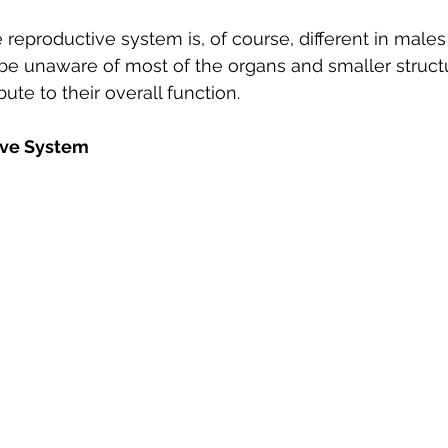
e reproductive system is, of course, different in male
e unaware of most of the organs and smaller structu
ute to their overall function. 
ive System