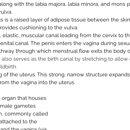
 along with the labia majora, labia minora, and mons p
ulva. 
is is a raised layer of adipose tissue between the ski
provides cushioning to the vulva. 
, elastic, muscular canal leading from the cervix to th
genital canal. The penis enters the vagina during sexua
pathway through which menstrual flow exits the body d
t also serves as the birth canal by stretching to allow 
ldbirth.
 of the uterus. This strong, narrow structure expands
rom the vagina into the uterus.
l organ that houses 
emale gametes 
ion, commonly called 
 attached to the 
 and the vagina (via 