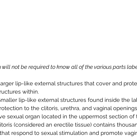
 will not be required to know all of the various parts lab
Larger lip-like external structures that cover and prote
ructures within.
Smaller lip-like external structures found inside the la
otection to the clitoris, urethra, and vaginal openings
ive sexual organ located in the uppermost section of 
itoris (considered an erectile tissue) contains thousa
 that respond to sexual stimulation and promote vagin