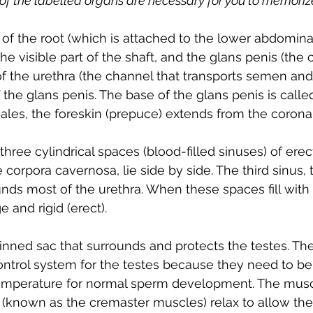
 of the labelled organs are necessary for you to memoriz
s of the root (which is attached to the lower abdomina
the visible part of the shaft, and the glans penis (th
f the urethra (the channel that transports semen and 
f the glans penis. The base of the glans penis is calle
les, the foreskin (prepuce) extends from the corona 
hree cylindrical spaces (blood-filled sinuses) of erect
 corpora cavernosa, lie side by side. The third sinus,
ds most of the urethra. When these spaces fill with 
 and rigid (erect).
kinned sac that surrounds and protects the testes. Th
ontrol system for the testes because they need to be 
emperature for normal sperm development. The muscl
 (known as the cremaster muscles) relax to allow the 