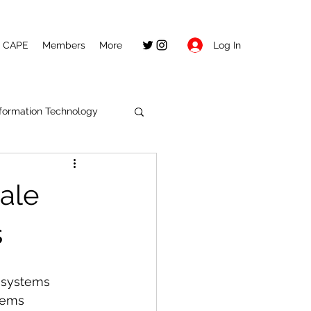
Log In
CAPE
Members
More
nformation Technology
ale
s
e systems
tems