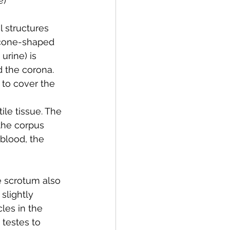
e
)
l structures 
e cone-shaped 
urine) is 
d the corona. 
to cover the 
ile tissue. The 
 the corpus 
blood, the 
e scrotum also 
slightly 
es in the 
testes to 