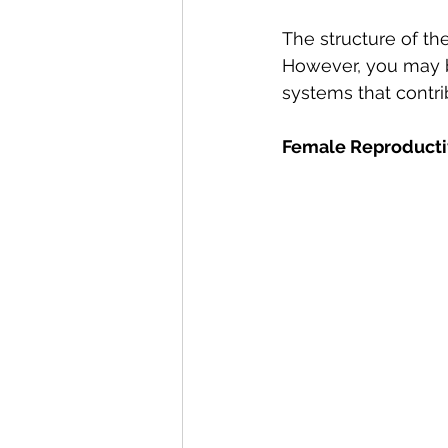
The structure of th
However, you may b
systems that contrib
Female Reproduct