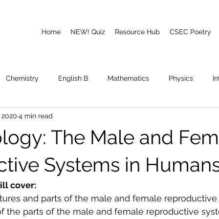
Home
NEW! Quiz
Resource Hub
CSEC Poetry
Chemistry
English B
Mathematics
Physics
I
, 2020
4 min read
emory
Poetry
CAPE
logy: The Male and Fem
tive Systems in Human
ill cover:
ctures and parts of the male and female reproductiv
f the parts of the 
male and female reproductive sys