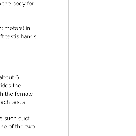
o the body for 
timeters) in 
ft testis hangs 
about 6 
ides the 
h the female 
ach testis.
ne such duct 
one of the two 