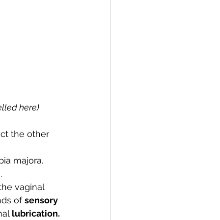
elled here)
ct the other 
bia majora. 
. 
the vaginal 
nds of 
sensory 
al 
lubrication.