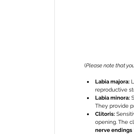
(
Please note that you
Labia majora:
 
reproductive st
Labia minora:
 
They provide pr
Clitoris:
 Sensit
opening. The cl
nerve endings