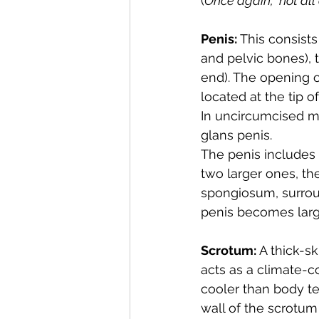
(
Once again,  not all
Penis:
 This consist
and pelvic bones), 
end). The opening o
located at the tip o
In uncircumcised ma
glans penis.
The penis includes t
two larger ones, the
spongiosum, surroun
penis becomes large
Scrotum:
 A thick-s
acts as a climate-c
cooler than body t
wall of the scrotum