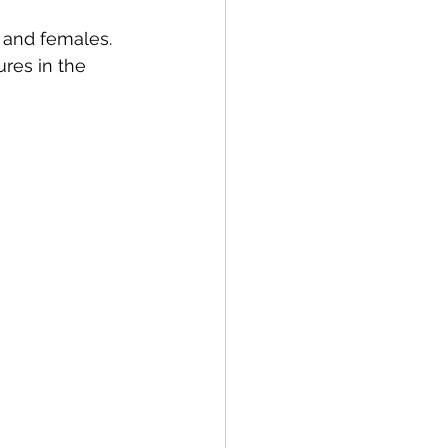
s and females. 
res in the 