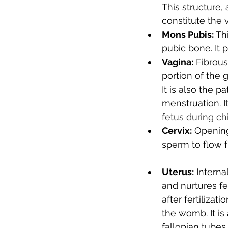
This structure,
constitute the v
Mons Pubis: 
Th
pubic bone. It 
Vagina:
 Fibrous
portion of the 
It is also the 
menstruation. I
fetus during chi
Cervix:
 Opening
sperm to flow f
Uterus:
 Interna
and nurtures f
after fertilizat
the womb. It is
fallopian tubes