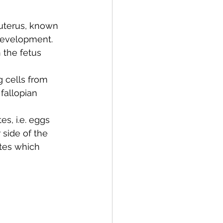
 uterus, known 
development. 
 the fetus 
 cells from 
fallopian 
s, i.e. eggs 
side of the 
ytes which 