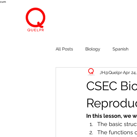
cum
All Posts
Biology
Spanish
JH@Quelpr
Apr 24
Economics
Breath, Eyes, M
CSEC Bio
Reproduc
In this lesson, we w
The basic stru
The functions o