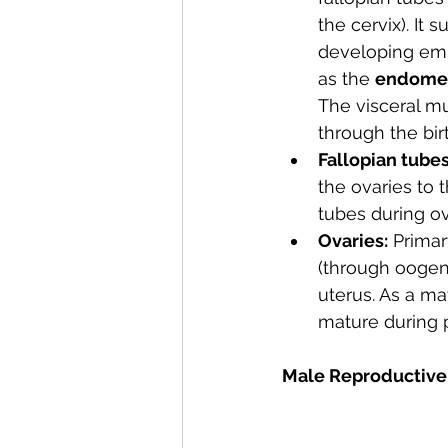
the cervix). It 
developing emb
as the 
endome
The visceral mu
through the bir
Fallopian tubes
the ovaries to t
tubes during ov
Ovaries:
 Primar
(through oogene
uterus. As a ma
mature during 
Male Reproductive