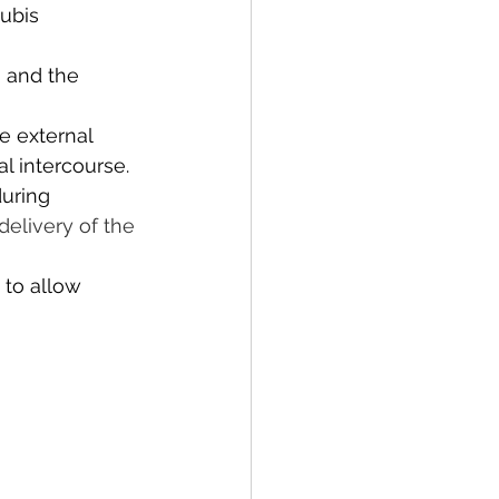
ubis 
n and the 
e external 
l intercourse. 
uring 
delivery of the 
 to allow 