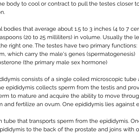
e body to cool or contract to pull the testes closer t
n.
al bodies that average about 1.5 to 3 inches (4 to 7 cen
aspoons (20 to 25 milliliters) in volume. Usually the le
 the right one. The testes have two primary functions:
m, which carry the male's genes (spermatogenesis)
osterone (the primary male sex hormone)
ididymis consists of a single coiled microscopic tube 
he epididymis collects sperm from the testis and prov
erm to mature and acquire the ability to move throug
 and fertilize an ovum. One epididymis lies against e
rm tube that transports sperm from the epididymis. O
pididymis to the back of the prostate and joins with 