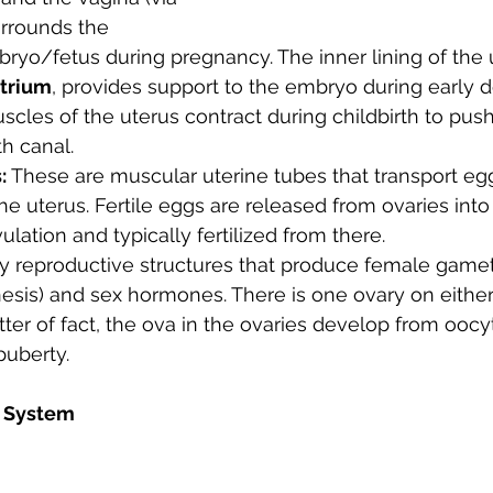
surrounds the 
ryo/fetus during pregnancy. 
The inner lining of the
trium
, provides support to the embryo during early 
scles of the uterus contract during childbirth to push
th canal.
:
 These are muscular uterine tubes that transport egg
he uterus. Fertile eggs are released from ovaries into 
ulation and typically fertilized from there.
y reproductive structures that produce female gamete
sis) and sex hormones. There is one ovary on either 
tter of fact, the ova in the ovaries develop from ooc
puberty.
 System