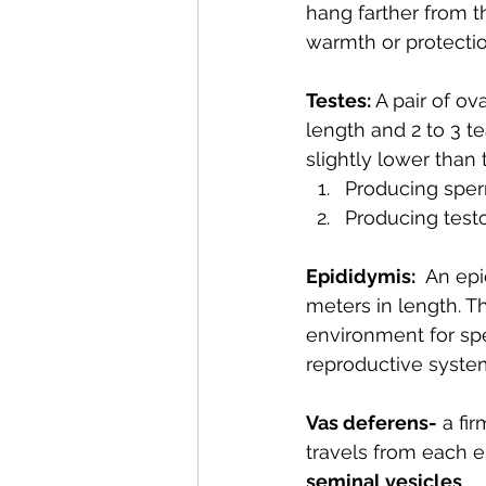
hang farther from th
warmth or protectio
Testes: 
A pair of ov
length and 2 to 3 te
slightly lower than
Producing sper
Producing test
Epididymis:
  An ep
meters in length. T
environment for sp
reproductive system
Vas deferens-
 a fi
travels from each e
seminal vesicles
. 