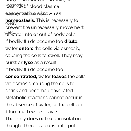
Economics
balance of blood plasma 
concentration is known as 
Breath, Eyes, Memory
homeostasis. 
This is necessary to 
Poetry
prevent the unnecessary movement 
CAPE
of water into or out of body cells. 
If bodily fluids become too 
dilute, 
water 
enters 
the cells via osmosis, 
causing the cells to swell. They may 
burst or 
lyse 
as a result.
If bodily fluids become too 
concentrated, 
water
 leaves
 the cells 
via osmosis, causing the cells to 
shrink and become dehydrated. 
Metabolic reactions cannot occur in 
the absence of water, so the cells die 
if too much water leaves.
The body does not exist in isolation, 
though. There is a constant input of 