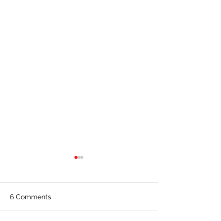
6 Comments