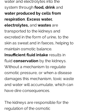
water and electrolytes into the 
system through
 food, drink 
and 
water produced by cells from 
respiration
. 
Excess water, 
electrolytes, 
and
 wastes
 are 
transported to the kidneys and 
excreted in the form of urine, to the 
skin as sweat and in faeces, helping to 
maintain osmotic balance. 
Insufficient fluid intake
 results in 
fluid 
conservation
 by the kidneys.
Without a mechanism to regulate 
osmotic pressure, or when a disease 
damages this mechanism, toxic waste 
and water will accumulate, which can 
have dire consequences.
The kidneys are responsible for the 
regulation of the osmotic 