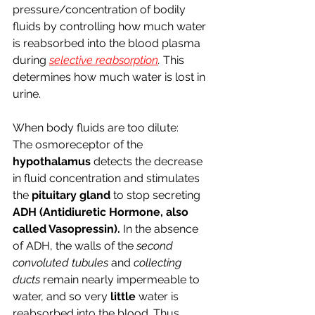
pressure/concentration of bodily 
fluids by controlling how much water 
is reabsorbed into the blood plasma 
during 
selective reabsorption
. 
This 
determines how much water is lost in 
urine.
When body fluids are too dilute:
The osmoreceptor of the 
hypothalamus 
detects the decrease 
in fluid concentration and stimulates 
the 
pituitary gland 
to stop secreting 
ADH (Antidiuretic Hormone, also 
called Vasopressin). 
In the absence 
of ADH, the walls of the 
second 
convoluted tubules 
and 
collecting 
ducts 
remain nearly impermeable to 
water, and so very 
little 
water is 
reabsorbed into the blood. Thus, 