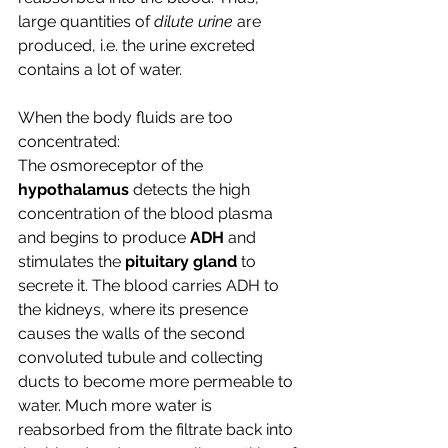
large quantities of 
dilute urine 
are 
produced, i.e. the urine excreted 
contains a lot of water.
When the body fluids are too 
concentrated:
The osmoreceptor of the 
hypothalamus 
detects the high 
concentration of the blood plasma 
and begins to produce 
ADH
 and 
stimulates the
 pituitary gland
 to 
secrete it. The blood carries ADH to 
the kidneys, where its presence 
causes the walls of the second 
convoluted tubule and collecting 
ducts to become more permeable to 
water. Much more water is 
reabsorbed from the filtrate back into 