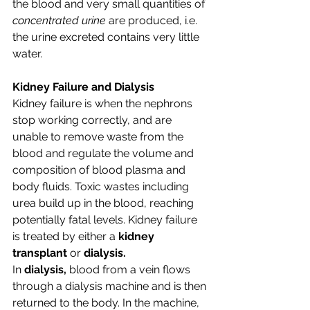
the blood and very small quantities of 
concentrated urine 
are produced, i.e. 
the urine excreted contains very little 
water.
Kidney Failure and Dialysis
Kidney failure is when the nephrons 
stop working correctly, and are 
unable to remove waste from the 
blood and regulate the volume and 
composition of blood plasma and 
body fluids. Toxic wastes including 
urea build up in the blood, reaching 
potentially fatal levels. Kidney failure 
is treated by either a 
kidney 
transplant 
or 
dialysis.
In 
dialysis, 
blood from a vein flows 
through a dialysis machine and is then 
returned to the body. In the machine, 