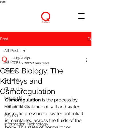
cum
Post
All Posts
JH@Quelpr
All Posts
Jun 16, 2020
2 min read
CSEC Biology: The
Biology
Kidneys and
Spanish
Chemistry
Osmoregulation
English B
Osmoregulation 
is the process by 
Mathematics
which the balance of salt and water 
(osmotic pressure or water potential) 
Physics
is maintained across the fluids of the 
Information Technology
body. This state of normalcy or 