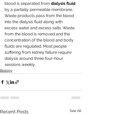
blood is separated from 
dialysis fluid 
by a partially permeable membrane. 
Waste products pass from the blood 
into the dialysis fluid along with 
excess water and excess salts. Waste 
from the blood is removed and the 
concentration of the blood and body 
fluids are regulated. Most people 
suffering from kidney failure require 
dialysis around three four-hour 
sessions weekly. 
Biology
See All
Recent Posts