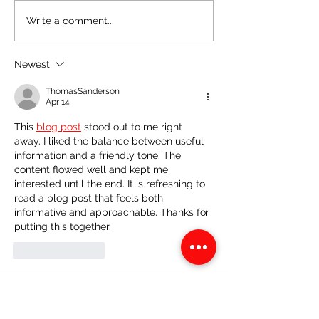
CSEC Biology: Vectors
CSEC Biology: 
Write a comment...
and Pathogenic Disease
Human Eye
Newest
ThomasSanderson
Apr 14
This 
blog post
 stood out to me right 
away. I liked the balance between useful 
information and a friendly tone. The 
content flowed well and kept me 
interested until the end. It is refreshing to 
read a blog post that feels both 
informative and approachable. Thanks for 
putting this together.
Like
Reply
ThomasSanderson
Apr 09