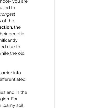
chool- you are 
used to 
trongest 
 of the 
ction, 
the 
heir genetic 
ificantly 
ied due to 
hile the old 
arrier into 
ifferentiated 
es and in the 
ion. For  
r loamy soil 