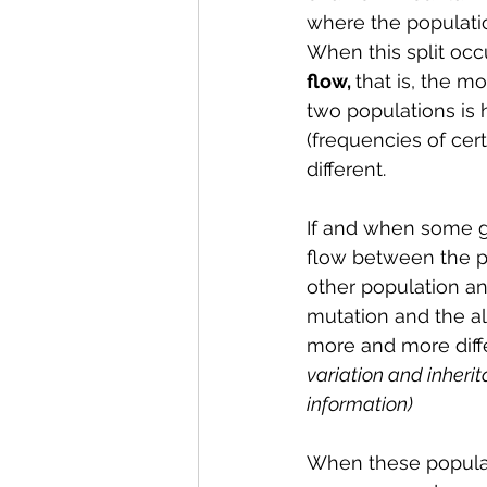
where the population
When this split occu
flow, 
that is, the m
two populations is 
(frequencies of cer
different.
If and when some ge
flow between the po
other population an
mutation and the a
more and more diff
variation and inherit
information)
When these populati