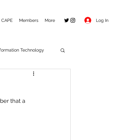
Log In
CAPE
Members
More
nformation Technology
ber that a 