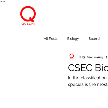
cum
All Posts
Biology
Spanish
JH@Quelpr
Aug 15
Economics
Breath, Eyes, M
CSEC Bio
In the classificati
species is the most 