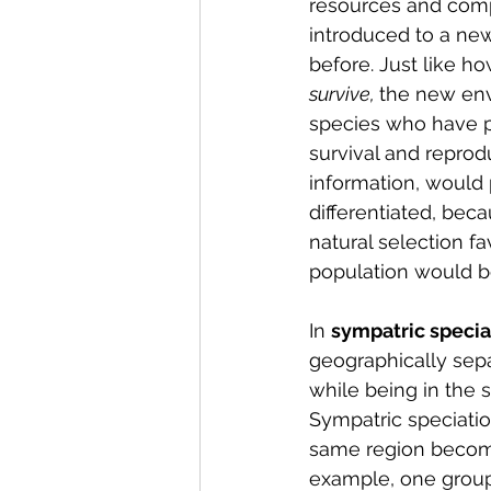
resources and compe
introduced to a new
before. Just like h
survive, 
the new env
species who have pa
survival and reprodu
information, would 
differentiated, be
natural selection f
population would b
In 
sympatric speciat
geographically separ
while being in the 
Sympatric speciati
same region become 
example, one group 