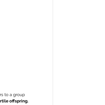
rs to a group 
rtile offspring. 