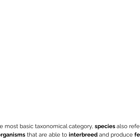
e most basic taxonomical category, 
species 
also refe
organisms
 that are able to 
interbreed 
and produce 
fe