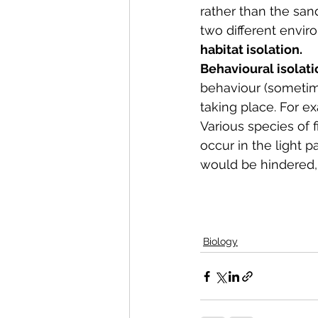
rather than the san
two different envir
habitat isolation.  
Behavioural isolati
behaviour (sometime
taking place. For ex
Various species of fi
occur in the light p
would be hindered,
Biology