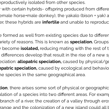
reproductively isolated from other species.
 with certain hybrids- offspring produced from differ
emale horse+male donkey), the yakalo (bison + yak) a
ver, these hybrids are 
infertile 
and unable to reproduc
formed as well from existing species due to different
ariety of reasons. This is known as 
speciation. 
Groups 
ay become 
isolated, 
reducing mating with the rest of t
c differences develop that result in the rise of a new 
ciation: 
allopatric speciation,
 caused by physical/g
patric speciation,
 caused by ecological and behavio
the species in the same geographical area.
tion
, there arises some sort of physical or geographic
ation of a species into two different areas. For examp
ranch of a river, the creation of a valley through eros
ange and the colonization of a new island could all b