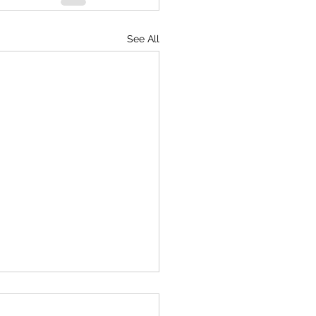
See All