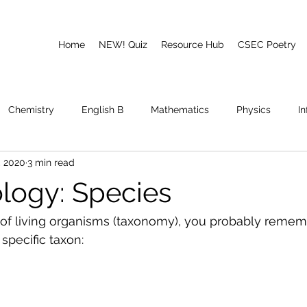
Home
NEW! Quiz
Resource Hub
CSEC Poetry
Chemistry
English B
Mathematics
Physics
I
, 2020
3 min read
emory
Poetry
CAPE
logy: Species
on of living organisms (taxonomy), you probably remem
specific taxon: