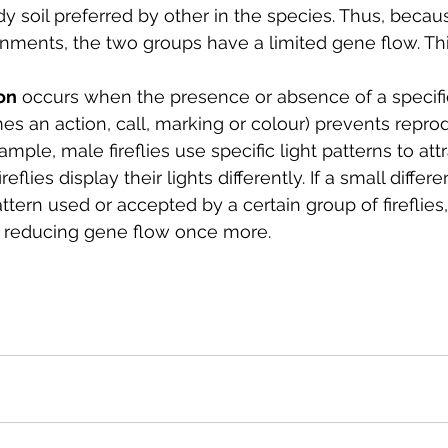
dy soil preferred by other in the species. Thus, becau
onments, the two groups have a limited gene flow. Th
on
 occurs when the presence or absence of a specifi
s an action, call, marking or colour) prevents repro
ample, male fireflies use specific light patterns to att
reflies display their lights differently. If a small diffe
attern used or accepted by a certain group of fireflies
 reducing gene flow once more. 