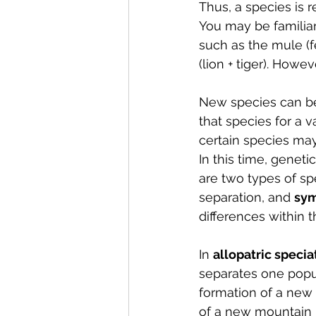
Thus, a species is 
You may be familiar
such as the mule (f
(lion + tiger). Howe
New species can be 
that species for a v
certain species m
In this time, geneti
are two types of spe
separation, and 
sym
differences within 
In 
allopatric specia
separates one popul
formation of a new b
of a new mountain r