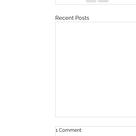
Recent Posts
1 Comment