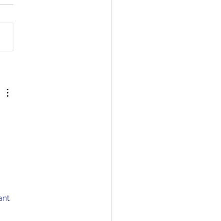
 Biology: The Human
 
ant 