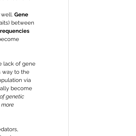
well. 
Gene 
raits) between 
frequencies 
s become 
e lack of gene 
 way to the 
pulation via 
ually become 
of genetic 
t more 
dators, 