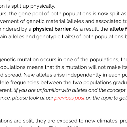
 is split up physically. 
rs, the gene pool of both populations is now split as 
ovement of genetic material (alleles and associated t
hindered by a 
physical barrier. 
As a result, the 
allele 
tain alleles and genotypic traits) of both population
netic mutation occurs in one of the populations, th
pulations means that this mutation will not make its
d spread. New alleles arise independently in each po
llele frequencies between the two populations grad
erent.
 (If you are unfamiliar with alleles and the concept 
ance, please look at our 
previous post
 on the topic to ge
ons are split, they are exposed to new climates, pre