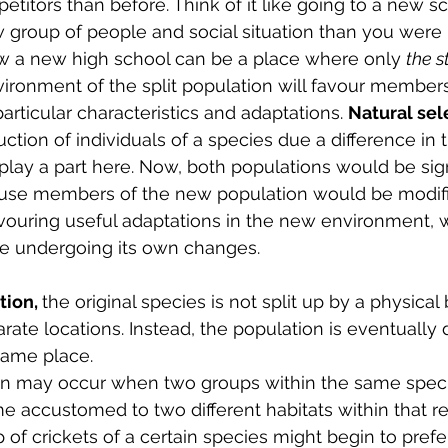
titors than before. Think of it like going to a new s
 group of people and social situation than you were 
ow a new high school can be a place where only 
the s
ironment of the split population will favour members
rticular characteristics and adaptations. 
Natural sele
ction of individuals of a species due a difference in t
play a part here. Now, both populations would be sign
cause members of the new population would be modif
avouring useful adaptations in the new environment, w
e undergoing its own changes.
ion, 
the original species is not split up by a physical b
ate locations. Instead, the population is eventually d
same place. 
on may occur when two groups within the same speci
accustomed to two different habitats within that reg
of crickets of a certain species might begin to prefe