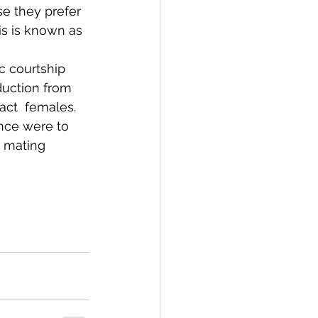
se they prefer 
is is known as 
c courtship 
duction from 
ract  females. 
rence were to 
, mating 