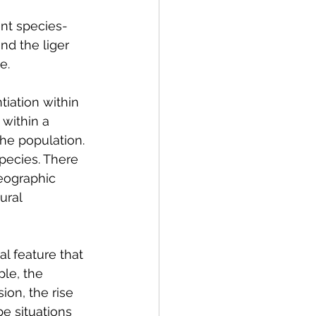
ent species- 
nd the liger 
e.
iation within 
within a 
he population. 
species. There 
eographic 
ural 
al feature that 
le, the 
ion, the rise 
e situations 