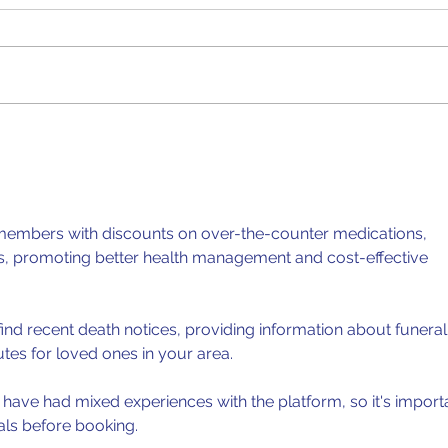
CSEC Biology: Vectors and
CSEC
Pathogenic Disease
Eye
members with discounts on over-the-counter medications, 
ls, promoting better health management and cost-effective 
find recent death notices, providing information about funeral
utes for loved ones in your area.
have had mixed experiences with the platform, so it's import
als before booking.