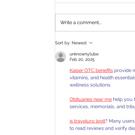
Write a comment...
CSEC Biology: Ecological
Sort by:
Newest
Factors
unknownytube
Feb 20, 2025
Kaiser OTC benefits
 provide 
vitamins, and health essentia
wellness solutions.
Obituaries near me
 help you 
services, memorials, and trib
is traveluro legit
? Many users 
to read reviews and verify de