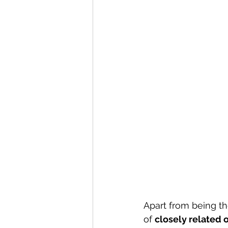
Apart from being th
of 
closely related 