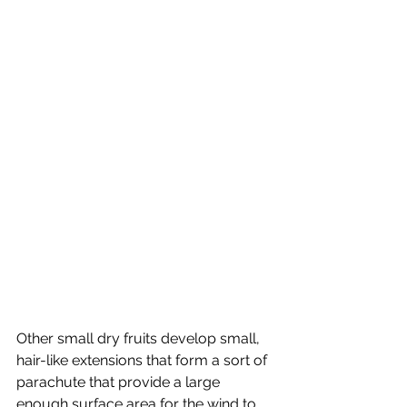
Other small dry fruits develop small, 
hair-like extensions that form a sort of 
parachute that provide a large 
enough surface area for the wind to 