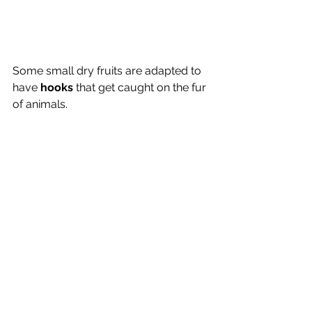
Some small dry fruits are adapted to 
have 
hooks 
that get caught on the fur 
of animals.