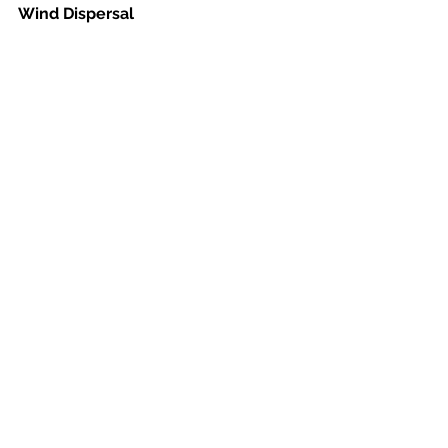
Wind Dispersal