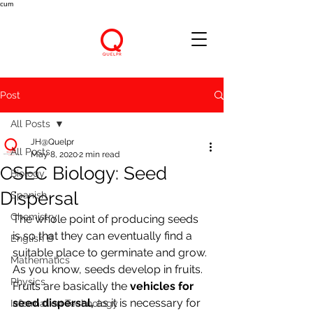
cum
Post
All Posts
JH@Quelpr
All Posts
May 8, 2020
2 min read
CSEC Biology: Seed
Biology
Dispersal
Spanish
Chemistry
The whole point of producing seeds 
is so that they can eventually find a 
English B
suitable place to germinate and grow. 
Mathematics
As you know, seeds develop in fruits. 
Physics
Fruits are basically the 
vehicles for 
seed dispersal, 
as it is necessary for 
Information Technology