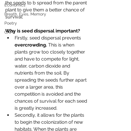
the seeds to b spread from the parent 
Economics
plant to give them a better chance of 
Breath, Eyes, Memory
survival. 
Poetry
Why is seed dispersal important? 
CAPE
Firstly, seed dispersal prevents 
overcrowding. 
This is when 
plants grow too closely together 
and have to compete for light, 
water, carbon dioxide and 
nutrients from the soil. By 
spreading the seeds further apart 
over a larger area, this 
competition is avoided and the 
chances of survival for each seed 
is greatly increased. 
Secondly, it allows for the plants 
to begin the colonization of new 
habitats. When the plants are 