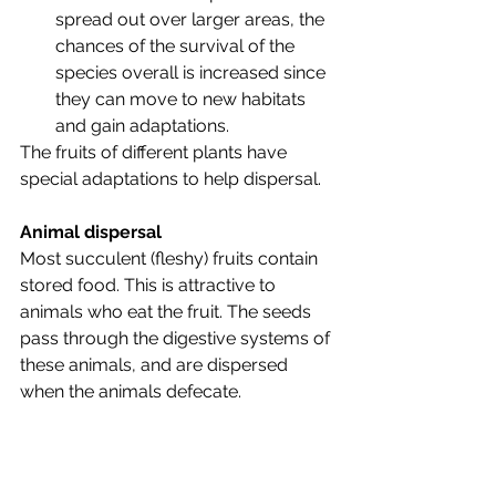
spread out over larger areas, the 
chances of the survival of the 
species overall is increased since 
they can move to new habitats 
and gain adaptations. 
The fruits of different plants have 
special adaptations to help dispersal.
Animal dispersal
Most succulent (fleshy) fruits contain 
stored food. This is attractive to 
animals who eat the fruit. The seeds 
pass through the digestive systems of 
these animals, and are dispersed 
when the animals defecate. 