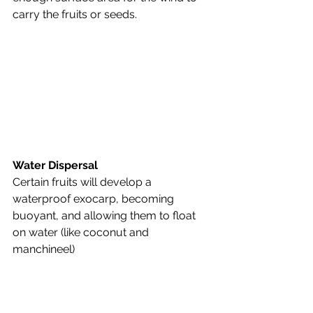
carry the fruits or seeds.
Water Dispersal
Certain fruits will develop a 
waterproof exocarp, becoming 
buoyant, and allowing them to float 
on water (like coconut and 
manchineel)