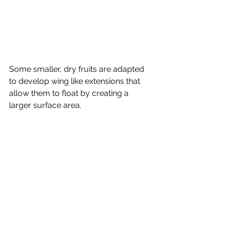
Some smaller, dry fruits are adapted 
to develop wing like extensions that 
allow them to float by creating a 
larger surface area.