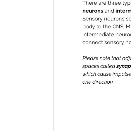
There are three typ
neurons
 and 
inter
Sensory neurons s
body to the CNS. Mo
Intermediate neuron
connect sensory ne
Please note that adj
spaces called 
synap
which cause impulses 
one direction.