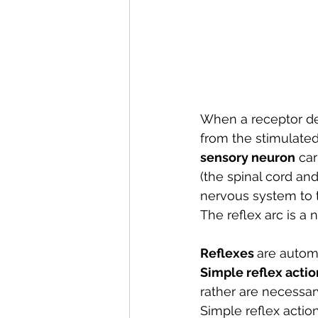
When a receptor de
from the stimulated
sensory neuron
 ca
(the spinal cord and 
nervous system to 
The reflex arc is a 
Reflexes 
are automa
Simple reflex actio
rather are necessary
Simple reflex actio