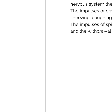
nervous system the
The impulses of cran
sneezing, coughing
The impulses of spin
and the withdrawal 