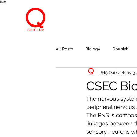
cum
All Posts
Biology
Spanish
JH@Quelpr
May 3,
Economics
Breath, Eyes, M
CSEC Biol
The nervous system
peripheral nervous 
The PNS is composed
linkages between t
sensory neurons whi