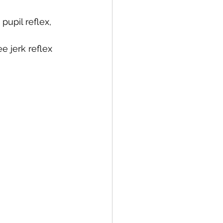
pupil reflex, 
e jerk reflex 