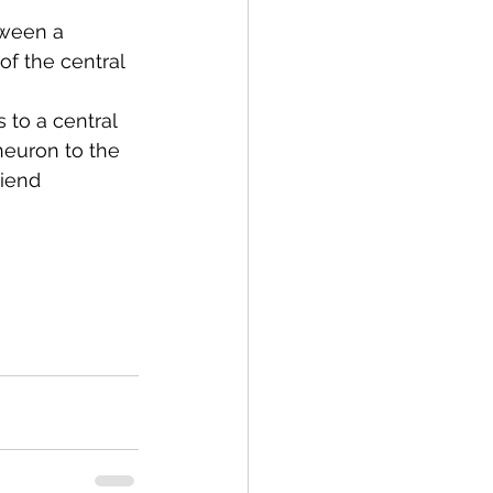
ween a 
f the central 
 to a central 
neuron to the 
riend 