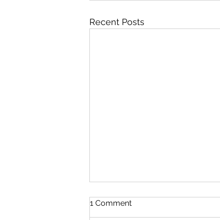
Recent Posts
1 Comment