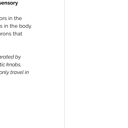
sensory 
rs in the 
 in the body. 
rons that 
arated by 
ic knobs, 
nly travel in 