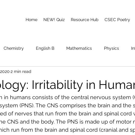
Home
NEW! Quiz
Resource Hub
CSEC Poetry
Chemistry
English B
Mathematics
Physics
I
 2020
2 min read
emory
Poetry
CAPE
ogy: Irritability in Huma
 in humans consists of the central nervous system (
system (PNS). The CNS comprises the brain and the sp
 of nerves that run from the brain and spinal cord 
he CNS and the body. The PNS is made up of motor 
ch run from the brain and spinal cord (cranial and spi