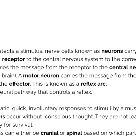
tects a stimulus, nerve cells known as 
neurons
 carr
 
receptor
 to the central nervous system to the corre
rries the message from the receptor to the 
central n
brain). A 
motor neuron
 carries the message from the
the 
effector
. This is known as a 
reflex arc.
neural pathway that controls a reflex. 
tic, quick, involuntary responses to stimuli by a mus
ns 
occur without  conscious thought. They are not lea
 for survival.
ns can either be 
cranial 
or 
spinal 
based on which part 