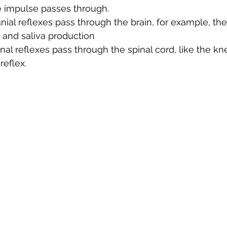
 impulse passes through.
ial reflexes pass through the brain, for example, the 
 and saliva production
al reflexes pass through the spinal cord, like the kne
reflex.