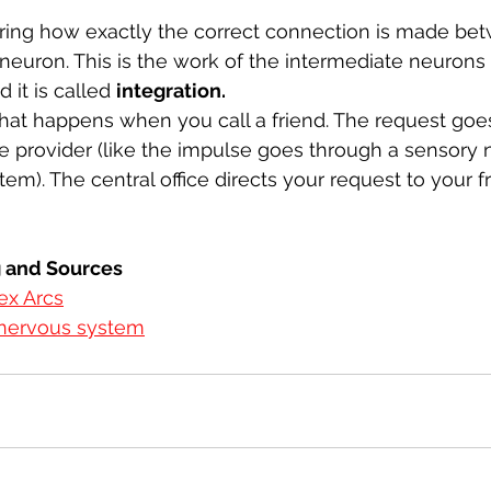
ng how exactly the correct connection is made bet
euron. This is the work of the intermediate neurons o
it is called 
integration. 
 what happens when you call a friend. The request goes
ice provider (like the impulse goes through a sensory 
em). The central office directs your request to your f
g and Sources
ex Arcs
 nervous system