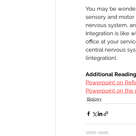
You may be wonderi
sensory and motor n
nervous system, and 
Integration is like
office at your serv
central nervous syst
(integration). 
Additional Readin
Powerpoint on Refl
Powerpoint on the
Biology