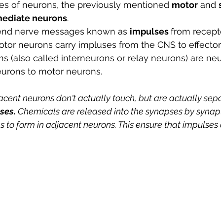
es of neurons, the previously mentioned 
motor
 and 
mediate neurons
.
end nerve messages known as 
impulses 
from recepto
tor neurons carry impluses from the CNS to effectors
s (also called interneurons or relay neurons) are neu
urons to motor neurons.
acent neurons don't actually touch, but are actually sep
ses. 
Chemicals are released into the synapses by synapt
to form in adjacent neurons. This ensure that impulses o