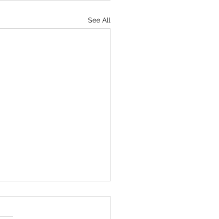
See All