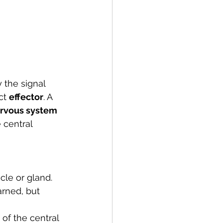
y the signal 
ct 
effector
. A 
ervous system
 central 
cle or gland. 
rned, but 
of the central 