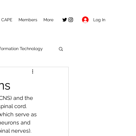
Log In
CAPE
Members
More
nformation Technology
ns
CNS) and the 
inal cord. 
which serve as 
neurons and 
nal nerves). 