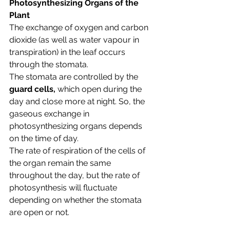
Photosynthesizing Organs of the 
Plant
The exchange of oxygen and carbon 
dioxide (as well as water vapour in 
transpiration) in the leaf occurs 
through the stomata. 
The stomata are controlled by the 
guard cells, 
which open during the 
day and close more at night. So, the 
gaseous exchange in 
photosynthesizing organs depends 
on the time of day.
The rate of respiration of the cells of 
the organ remain the same 
throughout the day, but the rate of 
photosynthesis will fluctuate 
depending on whether the stomata 
are open or not.