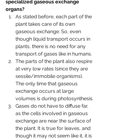
specialized gaseous exchange 
organs?
As stated before, each part of the 
plant takes care of its own 
gaseous exchange. So, even 
though liquid transport occurs in 
plants, there is no need for any 
transport of gases like in humans. 
The parts of the plant also respire 
at very low rates (since they are 
sessile/immobile organisms). 
The only time that gaseous 
exchange occurs at large 
volumes is during photosynthesis.
Gases do not have to diffuse far, 
as the cells involved in gaseous 
exchange are near the surface of 
the plant. It is true for leaves, and 
though it may not seem like it, it is 