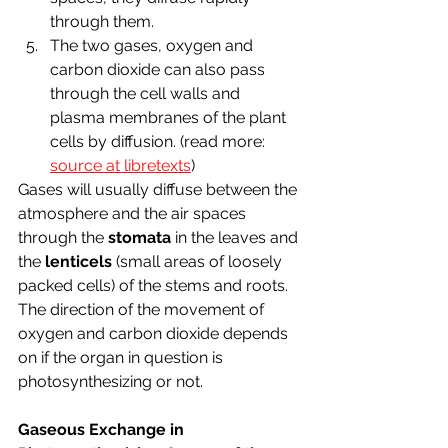
through them.
The two gases, oxygen and 
carbon dioxide can also pass 
through the cell walls and 
plasma membranes of the plant 
cells by diffusion. (read more: 
source at libretexts
) 
Gases will usually diffuse between the 
atmosphere and the air spaces 
through the 
stomata
 in the leaves and 
the 
lenticels
 (small areas of loosely 
packed cells) of the stems and roots. 
The direction of the movement of 
oxygen and carbon dioxide depends 
on if the organ in question is 
photosynthesizing or not.
Gaseous Exchange in 