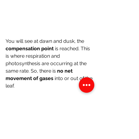
You will see at dawn and dusk, the 
compensation point 
is reached. This 
is where respiration and 
photosynthesis are occurring at the 
same rate. So, there is 
no net 
movement of gases 
into or out of the 
leaf.
Gaseous Exchange in 
Photosynthesizing Organs of the 
Plant
Since these organs don't 
photosynthesize, only respiration 
occurs. So, oxygen diffuses in across 