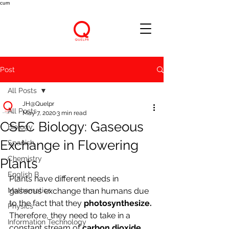
cum
Post
All Posts
JH@Quelpr
All Posts
May 7, 2020
3 min read
CSEC Biology: Gaseous
Biology
Exchange in Flowering
Spanish
Chemistry
Plants
English B
Plants have different needs in 
Mathematics
gaseous exchange than humans due 
to the fact that they 
photosynthesize. 
Physics
Therefore, they need to take in a 
Information Technology
constant stream of 
carbon dioxide 