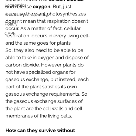
Economics
and release 
oxygen. 
But, just 
because the plant photosynthesizes 
Breath, Eyes, Memory
doesn't mean that respiration doesn't 
Poetry
occur. As a matter of fact, cellular 
CAPE
respiration  occurs in every living cell- 
and the same goes for plants. 
So, they also need to be able to be 
able to take in oxygen and dispose of 
carbon dioxide. However plants do 
not have specialized organs for 
gaseous exchange, but instead, each 
part of the plant satisfies its own 
gaseous exchange requirements. So, 
the gaseous exchange surfaces of 
the plant are the cell walls and cell 
membranes of the living cells.
How can they survive without 