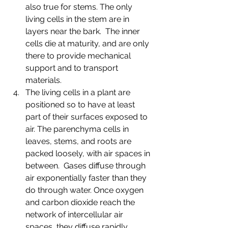
also true for stems. The only 
living cells in the stem are in 
layers near the bark.  The inner 
cells die at maturity, and are only 
there to provide mechanical 
support and to transport 
materials. 
The living cells in a plant are 
positioned so to have at least 
part of their surfaces exposed to 
air. The parenchyma cells in 
leaves, stems, and roots are 
packed loosely, with air spaces in 
between.  Gases diffuse through 
air exponentially faster than they 
do through water. Once oxygen 
and carbon dioxide reach the 
network of intercellular air 
spaces, they diffuse rapidly 