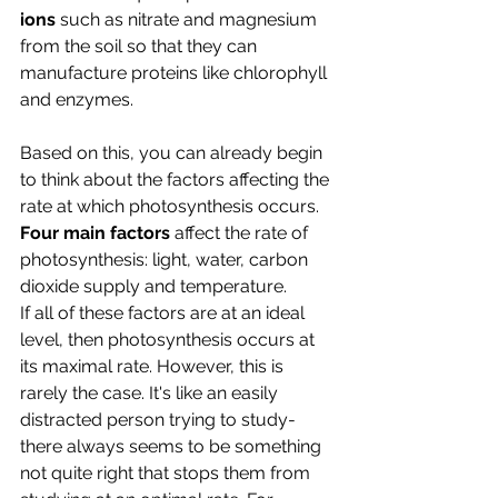
ions
 such as nitrate and magnesium 
from the soil so that they can 
manufacture proteins like chlorophyll 
and enzymes.
Based on this, you can already begin 
to think about the factors affecting the 
rate at which photosynthesis occurs.
Four main factors 
affect the rate of 
photosynthesis: light, water, carbon 
dioxide supply and temperature.
If all of these factors are at an ideal 
level, then photosynthesis occurs at 
its maximal rate. However, this is 
rarely the case. It's like an easily 
distracted person trying to study- 
there always seems to be something 
not quite right that stops them from 