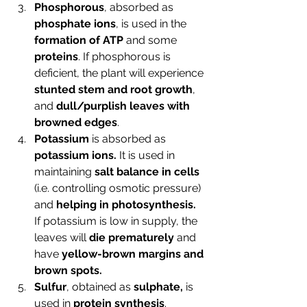
Phosphorous
, absorbed as 
phosphate ions
, is used in the 
formation of ATP
 and some 
proteins
. If phosphorous is 
deficient, the plant will experience 
stunted stem and root growth
, 
and 
dull/purplish leaves with 
browned edges
.
Potassium
 is absorbed as 
potassium ions.
 It is used in 
maintaining 
salt balance in cells 
(i.e. controlling osmotic pressure) 
and 
helping in photosynthesis. 
If potassium is low in supply, the 
leaves will 
die prematurely
 and 
have 
yellow-brown margins and 
brown spots.
Sulfur
, obtained as 
sulphate,
 is 
used in 
protein synthesis
. 