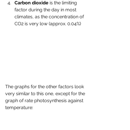
Carbon dioxide 
is the limiting 
factor during the day in most 
climates, as the concentration of 
CO2 is very low (approx. 0.04%)
The graphs for the other factors look 
very similar to this one, except for the 
graph of rate photosynthesis against 
temperature: