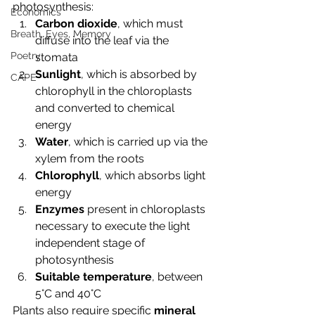
photosynthesis:
Economics
Carbon dioxide
, which must 
Breath, Eyes, Memory
diffuse into the leaf via the 
Poetry
stomata
Sunlight
, which is absorbed by 
CAPE
chlorophyll in the chloroplasts 
and converted to chemical 
energy
Water
, which is carried up via the 
xylem from the roots
Chlorophyll
, which absorbs light 
energy
Enzymes
 present in chloroplasts 
necessary to execute the light 
independent stage of 
photosynthesis
Suitable temperature
, between 
5°C and 40°C
Plants also require specific 
mineral 