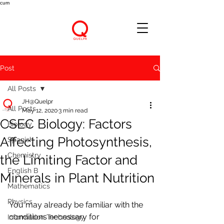
cum
Post
All Posts
JH@Quelpr
All Posts
May 12, 2020
3 min read
CSEC Biology: Factors
Biology
Affecting Photosynthesis,
Spanish
Chemistry
the Limiting Factor and
English B
Minerals in Plant Nutrition
Mathematics
Physics
You may already be familiar with the 
conditions necessary for 
Information Technology