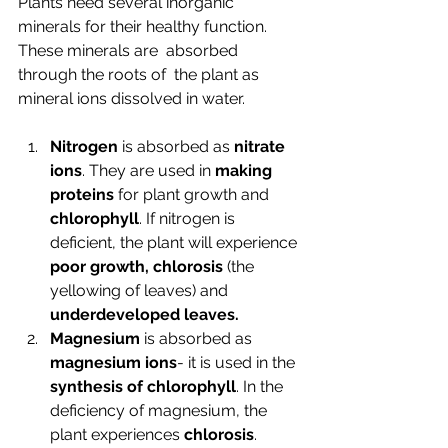
Plants need several inorganic 
minerals for their healthy function. 
These minerals are  absorbed 
through the roots of  the plant as 
mineral ions 
dissolved in water.
Nitrogen
 is absorbed as 
nitrate 
ions
. They are used in 
making 
proteins
 for plant growth and 
chlorophyll
. If nitrogen is 
deficient, the plant will experience 
poor growth, chlorosis 
(the 
yellowing of leaves) and 
underdeveloped leaves.
Magnesium
 is absorbed as 
magnesium ions
- it is used in the 
synthesis of chlorophyll
. In the 
deficiency of magnesium, the 
plant experiences 
chlorosis
.