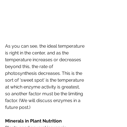
As you can see, the ideal temperature 
is right in the center, and as the 
temperature increases or decreases 
beyond this, the rate of 
photosynthesis decreases. This is the 
sort of 'sweet spot' is the temperature 
at which enzyme activity is greatest, 
so another factor must be the limiting 
factor. (We will discuss enzymes in a 
future post.)
Minerals in Plant Nutrition