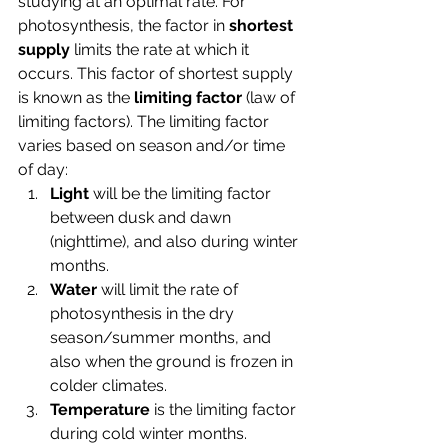
studying at an optimal rate. For 
photosynthesis, the factor in 
shortest 
supply 
limits the rate at which it 
occurs. This factor of shortest supply 
is known as the 
limiting factor 
(law of 
limiting factors). The limiting factor 
varies based on season and/or time 
of day:
Light
 will be the limiting factor 
between dusk and dawn 
(nighttime), and also during winter 
months.
Water
 will limit the rate of 
photosynthesis in the dry 
season/summer months, and 
also when the ground is frozen in 
colder climates.
Temperature
 is the limiting factor 
during cold winter months.