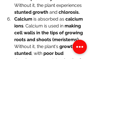
Without it, the plant experiences 
stunted growth
 and 
chlorosis.
Calcium
 is absorbed as 
calcium 
ions
. Calcium is used in 
making 
cell walls in the tips of growing 
roots and shoots (meristems)
. 
Without it, the plant's 
growth is 
stunted
, with 
poor bud 
development
 and the 
death of 
root and shoot tips.
Biology
See All
Recent Posts