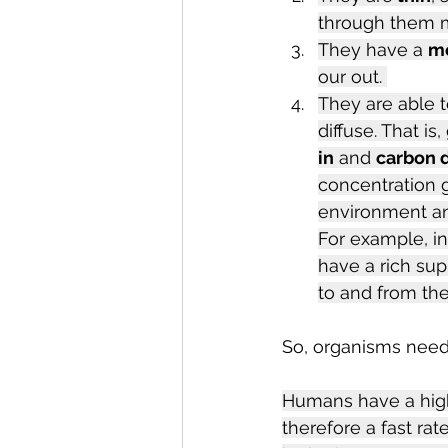
through them m
They have a 
mo
our out. 
They are able t
diffuse. That i
in
 and 
carbon d
concentration g
environment and
For example, i
have a rich sup
to and from the
So, organisms need 
Humans have a high
therefore a fast ra