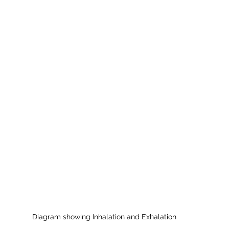
Diagram showing Inhalation and Exhalation