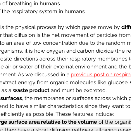
of breathing in humans 
f the respiratory system in humans
is the physical process by which gases move by 
dif
that diffusion is the net movement of particles from
 to an area of low concentration due to the random
rganisms, it i
s how oxygen and carbon dioxide (the re
site directions across their respiratory membranes (
e air or water of their external environment and the b
ronment. As we discussed in a 
previous post on respira
extract energy from organic molecules like glucose.
 as a 
waste product
 and must be excreted.
surfaces
, the membranes or surfaces across which 
nd to have similar characteristics since they want t
 efficiently as possible. These features include: 
rge surface area relative to the volume
 of the organi
so they have a short diffusion pathway, allowing gases