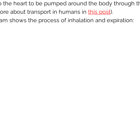
to the heart to be pumped around the body through t
ore about transport in humans in 
this post
).
am shows the process of inhalation and expiration: