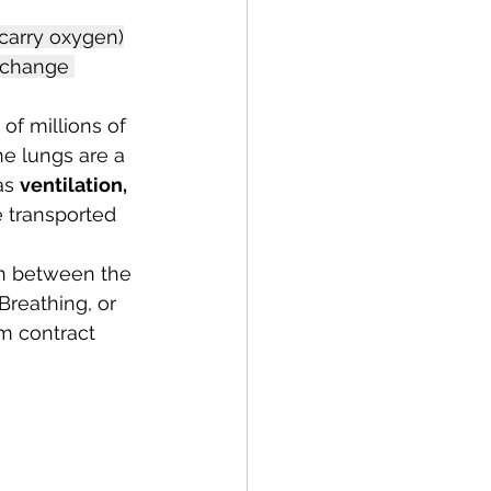
 carry oxygen)
xchange 
f millions of 
e lungs are a 
as 
ventilation, 
e transported 
n between the 
Breathing, or 
m contract 