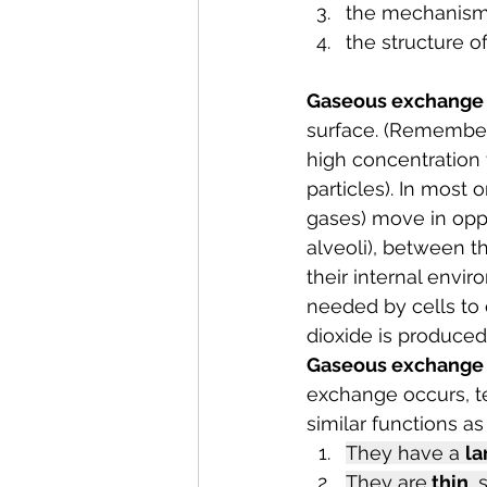
the mechanism 
the structure o
Gaseous exchange
surface. (Remember 
high concentration
particles). In most o
gases) move in oppo
alveoli), between th
their internal envi
needed by cells to 
dioxide is produced
Gaseous exchange 
exchange occurs, te
similar functions as
They have a 
la
They are
 thin
, 