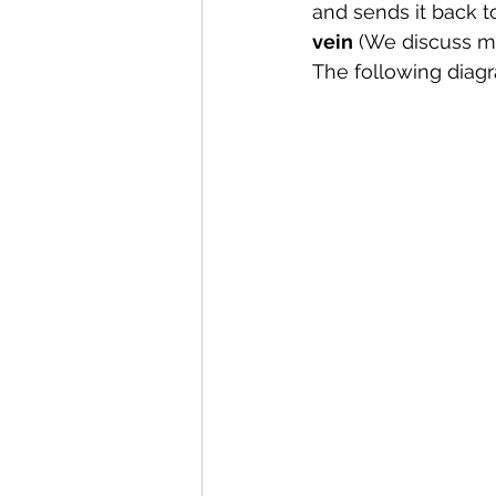
and sends it back 
vein
 (We discuss m
The following diagr