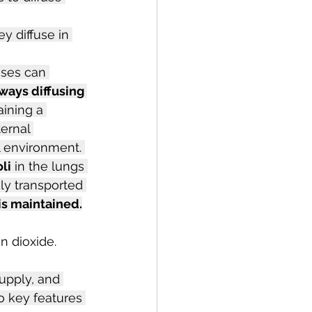
y diffuse in 
ses can 
ways diffusing 
aining a 
ernal 
l environment. 
li
 in the lungs 
ly transported 
is maintained.
n dioxide. 
upply, and 
o key features 