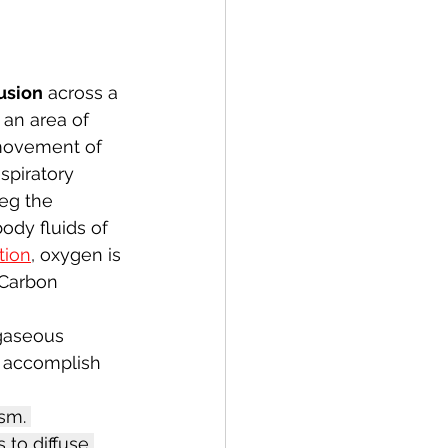
fusion
 across a 
 an area of 
 movement of 
spiratory 
eg the 
ody fluids of 
tion
, oxygen is 
 Carbon 
gaseous 
o accomplish 
sm. 
 to diffuse 