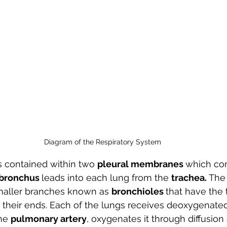
Diagram of the Respiratory System 
is contained within two 
pleural membranes 
which con
bronchus 
leads into each lung from the 
trachea. 
The 
smaller branches known as 
bronchioles 
that have the 
t their ends. Each of the lungs receives deoxygenate
he 
pulmonary artery
, oxygenates it through diffusion a