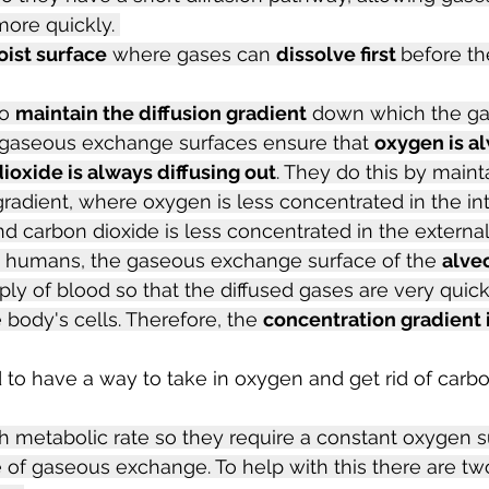
ore quickly. 
ist surface
 where gases can 
dissolve first 
before the
o 
maintain the diffusion gradient
 down which the ga
s, gaseous exchange surfaces ensure that 
oxygen is al
ioxide is always diffusing out
. They do this by maint
radient, where oxygen is less concentrated in the int
 carbon dioxide is less concentrated in the externa
n humans, the gaseous exchange surface of the 
alveo
ply of blood so that the diffused gases are very quick
 body's cells. Therefore, the 
concentration gradient 
to have a way to take in oxygen and get rid of carbo
 metabolic rate so they require a constant oxygen s
te of gaseous exchange. To help with this there are tw