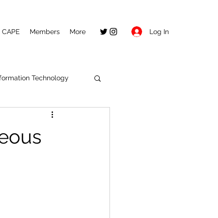
Log In
CAPE
Members
More
nformation Technology
seous