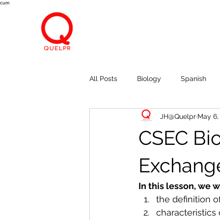
cum
All Posts
Biology
Spanish
JH@Quelpr
May 6,
Economics
Breath, Eyes, M
CSEC Bio
Exchang
In this lesson, we w
the definition
characteristic