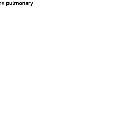
he 
pulmonary 