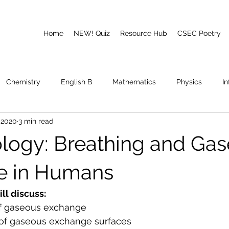
Home
NEW! Quiz
Resource Hub
CSEC Poetry
Chemistry
English B
Mathematics
Physics
I
 2020
3 min read
emory
Poetry
CAPE
logy: Breathing and Ga
e in Humans
ill discuss:
 of gaseous exchange
s of gaseous exchange surfaces