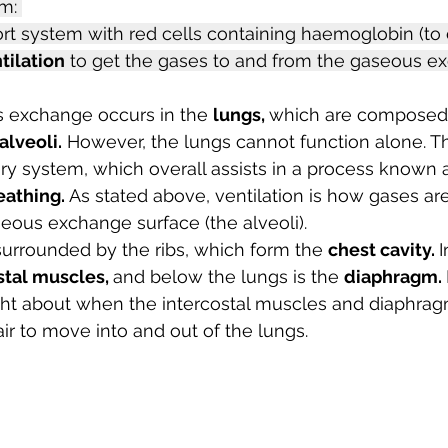
m: 
rt system with red cells containing haemoglobin (to
tilation
 to get the gases to and from the gaseous e
 exchange occurs in the 
lungs, 
which are composed o
 alveoli.
 However, the lungs cannot function alone. Th
tory system, which overall assists in a process known 
eathing. 
As stated above, ventilation is how gases ar
eous exchange surface (the alveoli).
urrounded by the ribs, which form the 
chest cavity. 
I
stal muscles, 
and below the lungs is the 
diaphragm. 
ught about when the intercostal muscles and diaphrag
air to move into and out of the lungs.