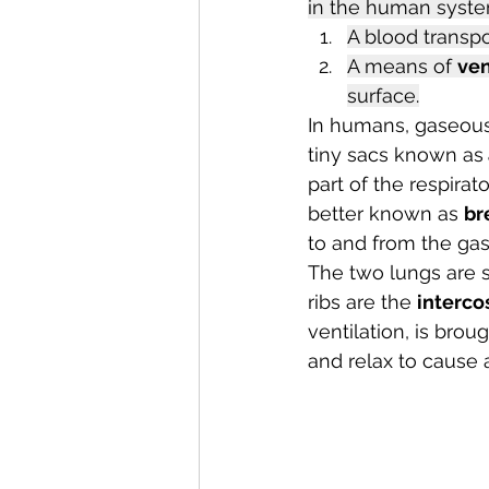
in the human syste
A blood transpo
A means of 
ven
surface.
In humans, gaseous
tiny sacs known as
part of the respira
better known as 
br
to and from the gas
The two lungs are s
ribs are the 
interco
ventilation, is bro
and relax to cause 