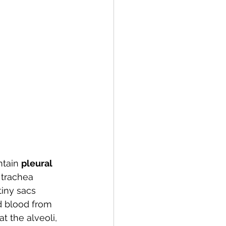
tain 
pleural 
trachea 
tiny sacs 
d blood from 
t the alveoli, 