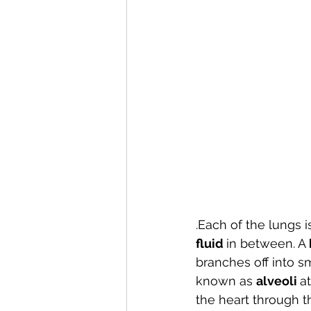
.Each of the lungs 
fluid 
in between. A 
branches off into 
known as 
alveoli 
a
the heart through t