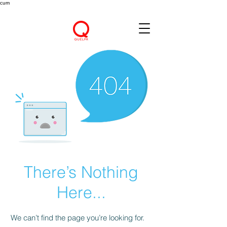
cum
There’s Nothing
Here...
We can’t find the page you’re looking for.