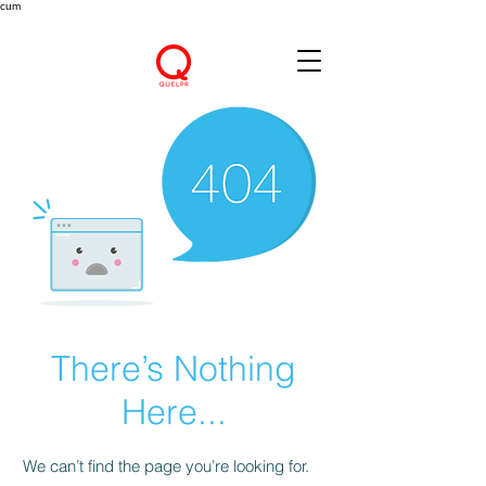
cum
There’s Nothing
Here...
We can’t find the page you’re looking for.