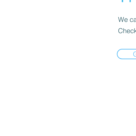
We can
Check