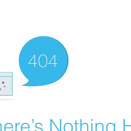
ere’s Nothing H