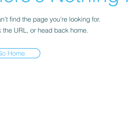
’t find the page you’re looking for.
 the URL, or head back home.
Go Home