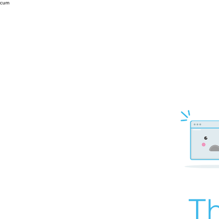
cum
Th