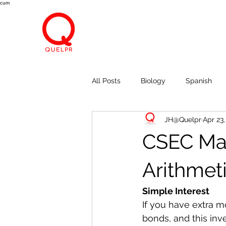
cum
All Posts
Biology
Spanish
JH@Quelpr
Apr 23
Economics
Breath, Eyes, M
CSEC Mat
Arithmet
Simple Interest
If you have extra m
bonds, and this inv