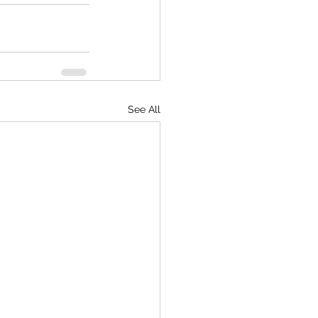
See All