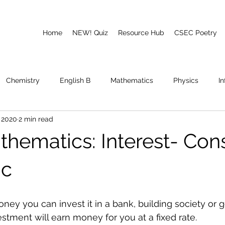
Home
NEW! Quiz
Resource Hub
CSEC Poetry
Chemistry
English B
Mathematics
Physics
I
, 2020
2 min read
emory
Poetry
CAPE
hematics: Interest- Co
ic
oney you can invest it in a bank, building society or
estment will earn money for you at a fixed rate.