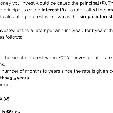
money you invest would be called the 
principal (
P
). 
T
 principal is called 
interest (
I
) 
at a rate called the 
int
 calculating interest is known as the 
simple interest
invested at the a rate 
r
 per annum (year) for 
t
 years, t
 as follows:
e the simple interest when $700 is invested at a rate 
hs.
e number of months to years since the rate is given 
hs= 3.5 years
ormula:
x 3.5
is $61.25.