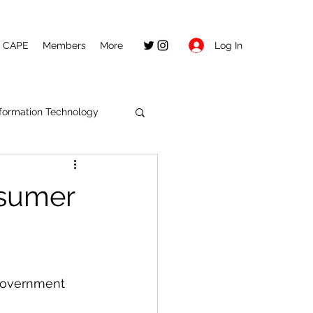
Log In
CAPE
Members
More
nformation Technology
nsumer
 government 