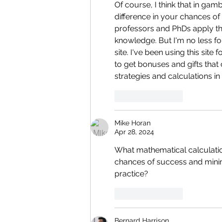
Of course, I think that in ga
difference in your chances of
professors and PhDs apply the
knowledge. But I'm no less for
site. I've been using this site
to get bonuses and gifts that
strategies and calculations in
Like
Reply
Mike Horan
Apr 28, 2024
What mathematical calculatio
chances of success and minim
practice?
Like
Reply
Bernard Harrison