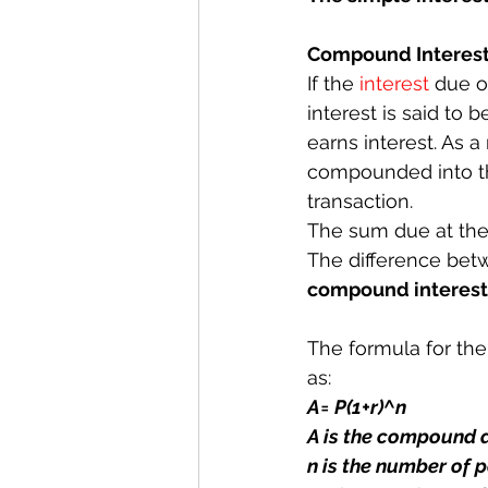
Compound Interes
If the 
interest
 due o
interest is said to b
earns interest. As a
compounded into the
transaction.
The sum due at the 
The difference betw
compound interest
The formula for the
as:
A= P(1+r)^n
A is the compound
n is the number of p