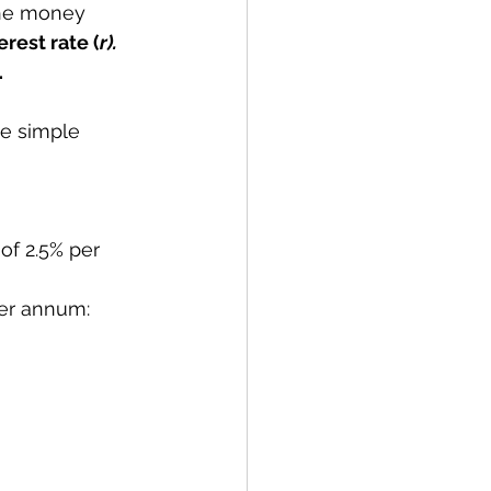
he money 
erest rate (
r). 
.
he simple 
of 2.5% per 
per annum: