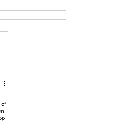
 Mathematics:
leting the Square of a
ratic Expression
 of 
on 
op 