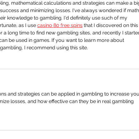
mbling, mathematical calculations and strategies can make a bi
 success and minimizing losses. I've always wondered if math
ir knowledge to gambling. I'd definitely use such of my 
tunate, as I use 
casino 80 free spins
 that I discovered on this
 for a long time to find new gambling sites, and recently I starte
 can be used in games. If you want to learn more about 
 gambling, I recommend using this site.  
ns and strategies can be applied in gambling to increase you
ize losses, and how effective can they be in real gambling 