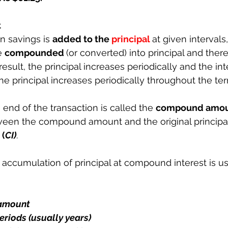
t
n savings is 
added to the 
principal
at given intervals
e 
compounded 
(or converted) into principal and there
 result, the principal increases periodically and the int
 principal increases periodically throughout the ter
end of the transaction is called the 
compound amou
een the compound amount and the original principal 
 
(
CI)
.
 accumulation of principal at compound interest is us
 amount
eriods (usually years)