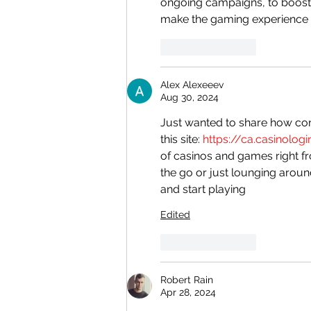
ongoing campaigns, to boost 
make the gaming experience
Like
Reply
Alex Alexeeev
Aug 30, 2024
Just wanted to share how co
this site: 
https://ca.casinolog
of casinos and games right f
the go or just lounging aroun
and start playing
Edited
Like
Reply
Robert Rain
Apr 28, 2024