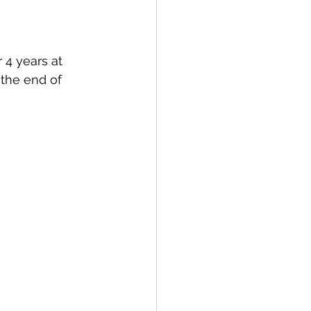
 4 years at 
the end of 