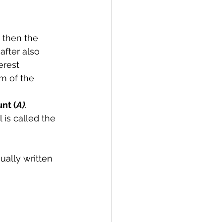
, then the 
after also 
erest 
m of the 
nt (
A)
.
is called the 
ually written 