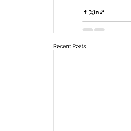
Recent Posts