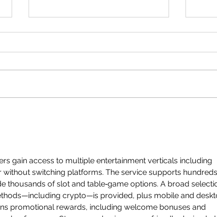
CSEC Mathematics:
CSEC
Bearings
Comp
Quad
ers gain access to multiple entertainment verticals including 
 without switching platforms. The service supports hundreds
de thousands of slot and table‑game options. A broad selecti
ethods—including crypto—is provided, plus mobile and deskt
runs promotional rewards, including welcome bonuses and 