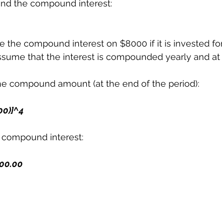
ind the compound interest:
e the compound interest on $8000 if it is invested for
ssume that the interest is compounded yearly and at 
the compound amount (at the end of the period):
100)]^4
e compound interest:
8000.00