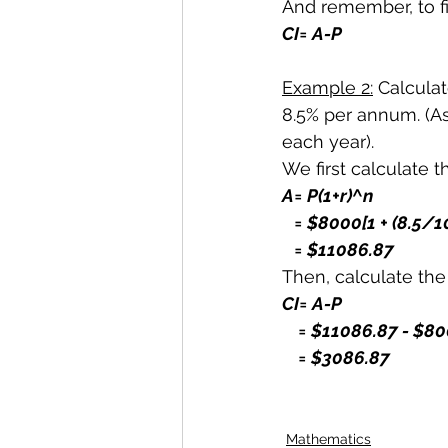
And remember, to f
CI= A-P
Example 2:
 Calculat
8.5% per annum. (A
each year).
We first calculate 
A= P(1+r)^n
   = $8000[1 + (8.5/
   = $11086.87
Then, calculate th
CI= A-P
    = $11086.87 - $
    = $3086.87
Mathematics