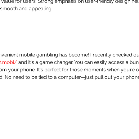
value for users. Strong emphasis on user‑friendly design hel
 smooth and appealing.
nvenient mobile gambling has become! I recently checked ou
in.mobi/
 and it's a game changer. You can easily access a bun
rom your phone. It's perfect for those moments when you’re o
d. No need to be tied to a computer—just pull out your phon