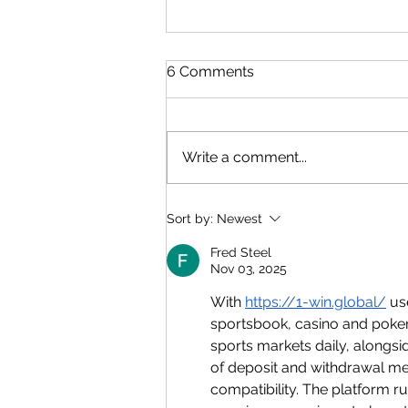
6 Comments
Write a comment...
CAPE Pure Math: The
Sort by:
Newest
Module 1 (Unit 1) Formula
Sheet
Fred Steel
Nov 03, 2025
With 
https://1-win.global/
 us
sportsbook, casino and poker
sports markets daily, alongsi
of deposit and withdrawal m
compatibility. The platform 