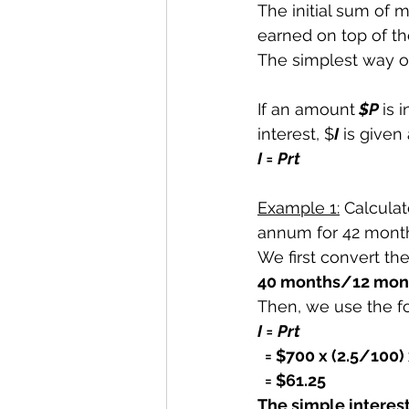
The initial sum of 
earned on top of the
The simplest way of
If an amount
 $P 
is 
interest, $
I
 is given
I = Prt
Example 1:
 Calculat
annum for 42 mont
We first convert th
40 months/12 mont
Then, we use the f
I = Prt
= $700 x (2.5/100) 
  = $61.25
The simple interest 